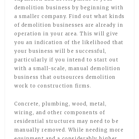
demolition business by beginning with
a smaller company. Find out what kinds
of demolition businesses are already in
operation in your area. This will give
you an indication of the likelihood that
your business will be successful,
particularly if you intend to start out
with a small-scale, manual demolition
business that outsources demolition
work to construction firms.
Concrete, plumbing, wood, metal,
wiring, and other components of
residential structures may need to be
manually removed. While needing more
equipment and a considerably higher