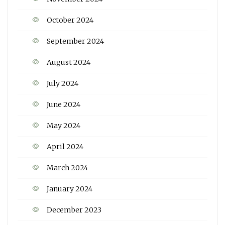
October 2024
September 2024
August 2024
July 2024
June 2024
May 2024
April 2024
March 2024
January 2024
December 2023