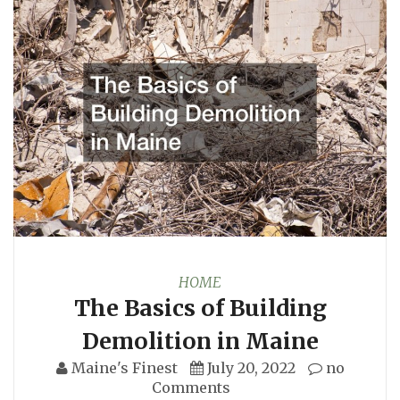
HOME
The Basics of Building
Demolition in Maine
Maine's Finest
July 20, 2022
no
Comments