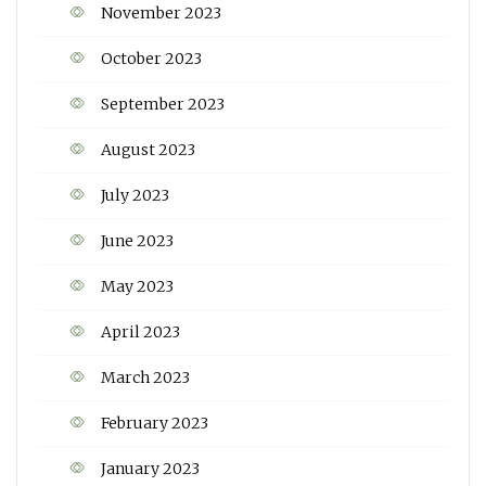
November 2023
October 2023
September 2023
August 2023
July 2023
June 2023
May 2023
April 2023
March 2023
February 2023
January 2023