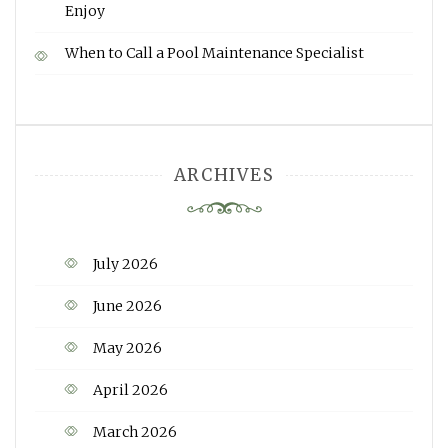
Enjoy
When to Call a Pool Maintenance Specialist
ARCHIVES
July 2026
June 2026
May 2026
April 2026
March 2026