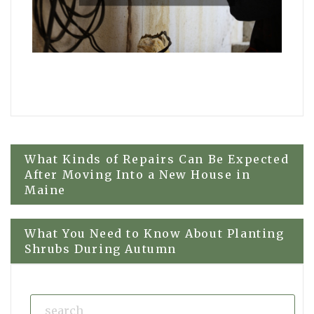
Post
What Kinds of Repairs Can Be Expected
After Moving Into a New House in
Maine
navigation
What You Need to Know About Planting
Shrubs During Autumn