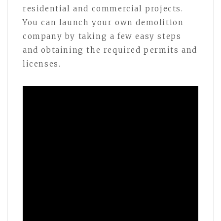
residential and commercial projects.
You can launch your own demolition
company by taking a few easy steps
and obtaining the required permits and
licenses.