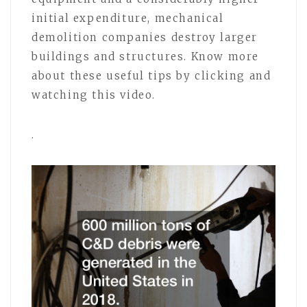
initial expenditure, mechanical
demolition companies destroy larger
buildings and structures. Know more
about these useful tips by clicking and
watching this video.
.