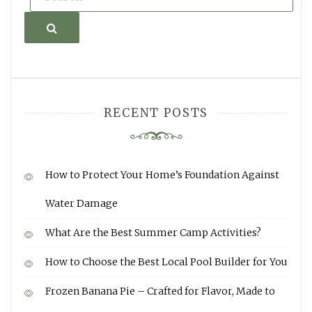
Search
RECENT POSTS
How to Protect Your Home’s Foundation Against
Water Damage
What Are the Best Summer Camp Activities?
How to Choose the Best Local Pool Builder for You
Frozen Banana Pie – Crafted for Flavor, Made to