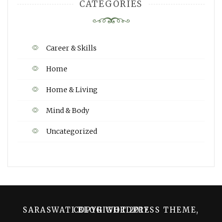
CATEGORIES
Career & Skills
Home
Home & Living
Mind & Body
Uncategorized
SARASWATI BLOG WORDPRESS THEME, COPYRIGHT 2017