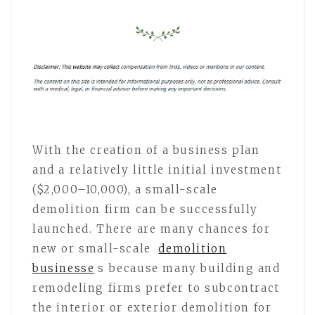
With the creation of a business plan
and a relatively little initial investment
($2,000–10,000), a small-scale
demolition firm can be successfully
launched. There are many chances for
new or small-scale
demolition
businesse
s because many building and
remodeling firms prefer to subcontract
the interior or exterior demolition for