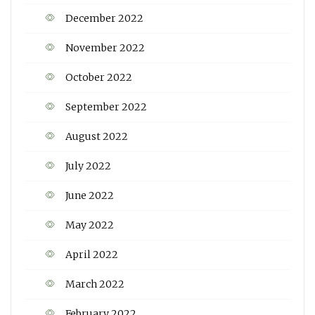
December 2022
November 2022
October 2022
September 2022
August 2022
July 2022
June 2022
May 2022
April 2022
March 2022
February 2022