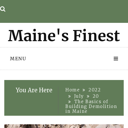
Skip
to
content
MENU
You Are Here
Home
2022
July
20
The Basics of
Building Demolition
in Maine