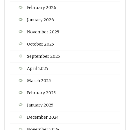
February 2026
January 2026
November 2025
October 2025
September 2025
April 2025
March 2025
February 2025
January 2025
December 2024
November 2024