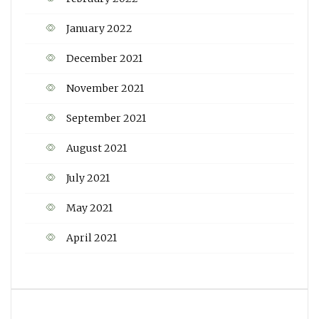
January 2022
December 2021
November 2021
September 2021
August 2021
July 2021
May 2021
April 2021