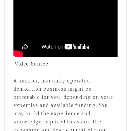
Video Source
A smaller, manually operated
demolition business might be
preferable for you, depending on your
expertise and available funding. You
may build the experience and
knowledge required to assure the
expansion and development of your