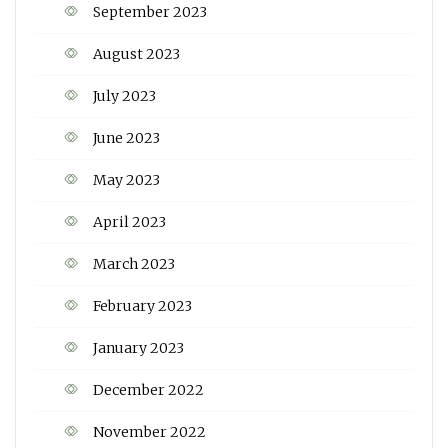
September 2023
August 2023
July 2023
June 2023
May 2023
April 2023
March 2023
February 2023
January 2023
December 2022
November 2022