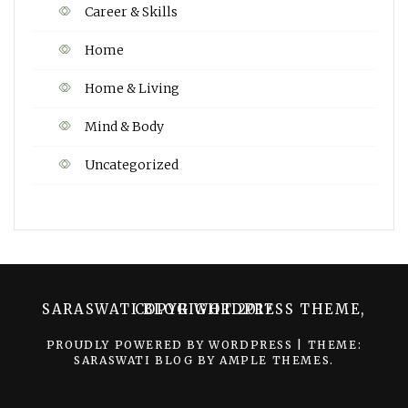
Career & Skills
Home
Home & Living
Mind & Body
Uncategorized
SARASWATI BLOG WORDPRESS THEME, COPYRIGHT 2017
PROUDLY POWERED BY WORDPRESS
|
THEME:
SARASWATI BLOG BY
AMPLE THEMES
.