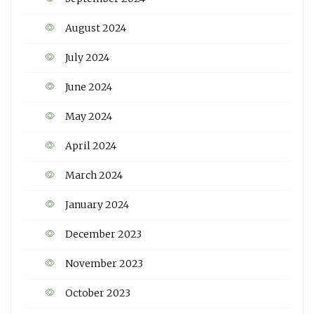
August 2024
July 2024
June 2024
May 2024
April 2024
March 2024
January 2024
December 2023
November 2023
October 2023