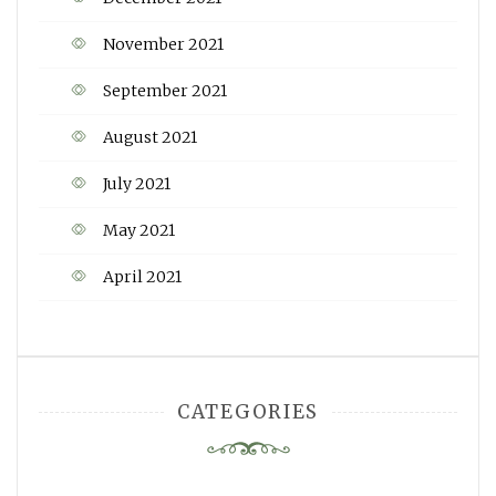
November 2021
September 2021
August 2021
July 2021
May 2021
April 2021
CATEGORIES