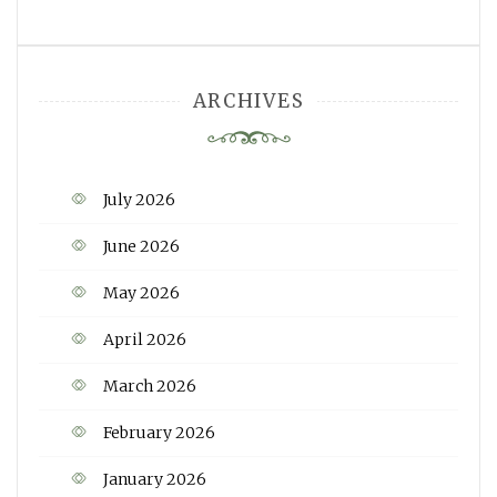
ARCHIVES
July 2026
June 2026
May 2026
April 2026
March 2026
February 2026
January 2026