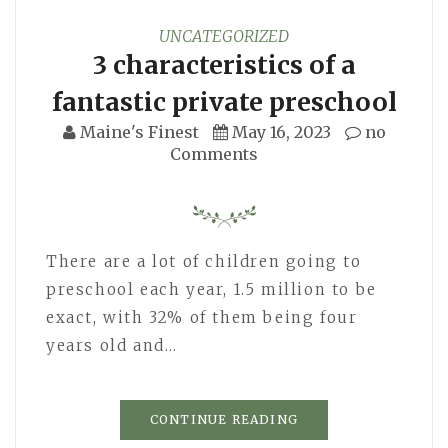
UNCATEGORIZED
3 characteristics of a
fantastic private preschool
Maine's Finest
May 16, 2023
no
Comments
There are a lot of children going to
preschool each year, 1.5 million to be
exact, with 32% of them being four
years old and…
CONTINUE READING