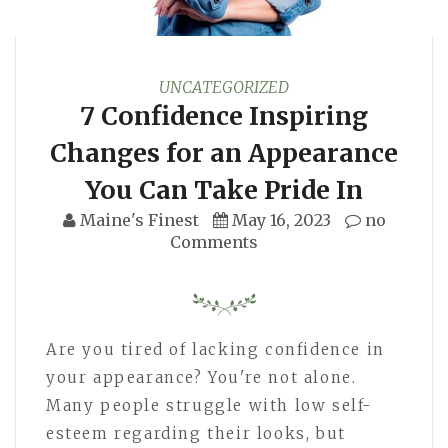
UNCATEGORIZED
7 Confidence Inspiring
Changes for an Appearance
You Can Take Pride In
Maine's Finest
May 16, 2023
no
Comments
Are you tired of lacking confidence in
your appearance? You're not alone.
Many people struggle with low self-
esteem regarding their looks, but