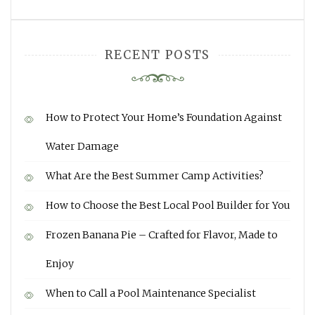
RECENT POSTS
How to Protect Your Home’s Foundation Against
Water Damage
What Are the Best Summer Camp Activities?
How to Choose the Best Local Pool Builder for You
Frozen Banana Pie – Crafted for Flavor, Made to
Enjoy
When to Call a Pool Maintenance Specialist