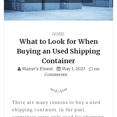
HOME
What to Look for When
Buying an Used Shipping
Container
Maine's Finest
May 1, 2023
no
Comments
There are many reasons to buy a used
shipping container. In the past,