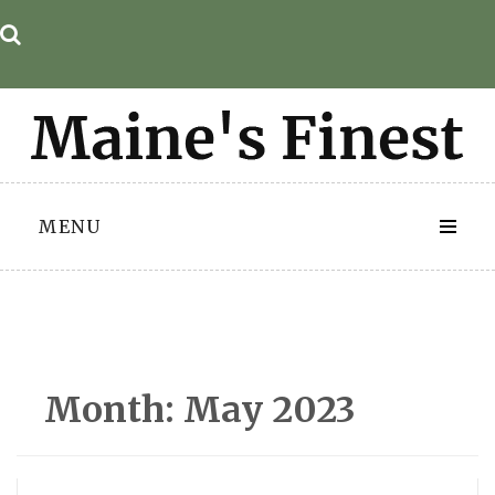
Skip
to
content
MENU
Month:
May 2023