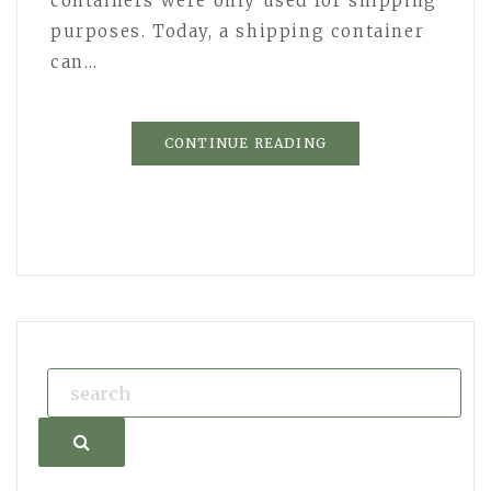
containers were only used for shipping
purposes. Today, a shipping container
can…
CONTINUE READING
Search