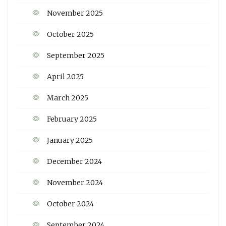
November 2025
October 2025
September 2025
April 2025
March 2025
February 2025
January 2025
December 2024
November 2024
October 2024
September 2024