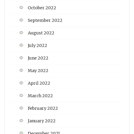
October 2022
September 2022
August 2022
July 2022
June 2022
May 2022
April 2022
March 2022
February 2022
January 2022
December 2021