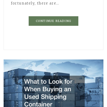
fortunately, there are…
CONTINUE READING