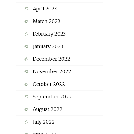
April 2023
March 2023
February 2023
January 2023
December 2022
November 2022
October 2022
September 2022
August 2022
July 2022