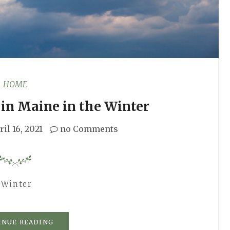
HOME
in Maine in the Winter
ril 16, 2021
no Comments
 Winter
INUE READING