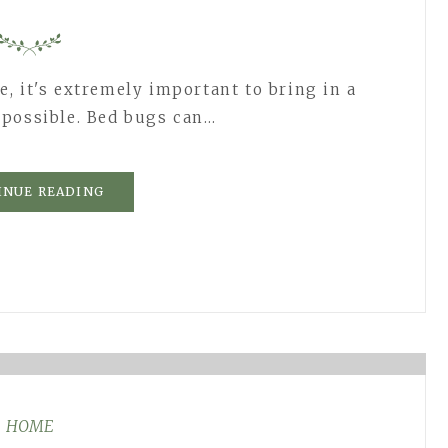
, it's extremely important to bring in a
 possible. Bed bugs can…
INUE READING
HOME