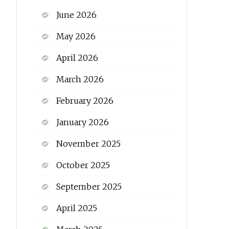
June 2026
May 2026
April 2026
March 2026
February 2026
January 2026
November 2025
October 2025
September 2025
April 2025