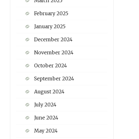
March 2025
February 2025
January 2025
December 2024
November 2024
October 2024
September 2024
August 2024
July 2024
June 2024
May 2024