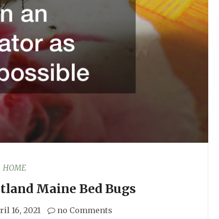
HOME
rtland Maine Bed Bugs
ril 16, 2021
no Comments