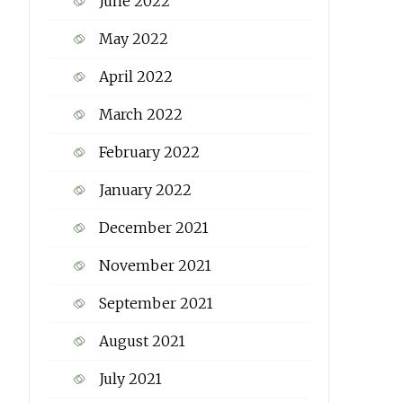
June 2022
May 2022
April 2022
March 2022
February 2022
January 2022
December 2021
November 2021
September 2021
August 2021
July 2021