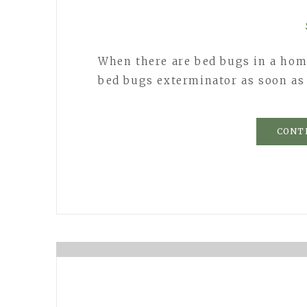
When there are bed bugs in a home
bed bugs exterminator as soon as
CONT