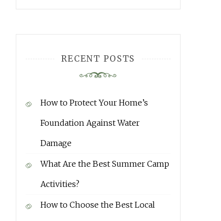
RECENT POSTS
How to Protect Your Home’s
Foundation Against Water
Damage
What Are the Best Summer Camp
Activities?
How to Choose the Best Local