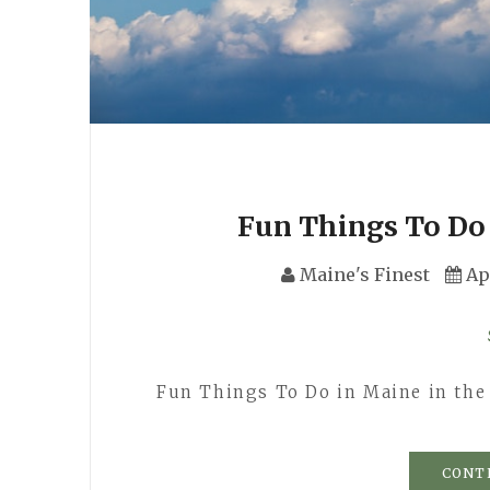
Fun Things To Do 
Maine's Finest
Ap
Fun Things To Do in Maine in the
CONT