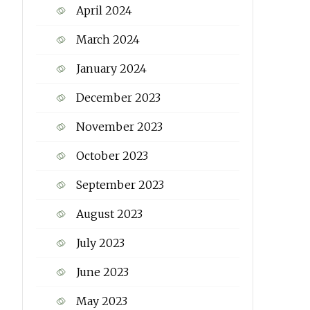
April 2024
March 2024
January 2024
December 2023
November 2023
October 2023
September 2023
August 2023
July 2023
June 2023
May 2023