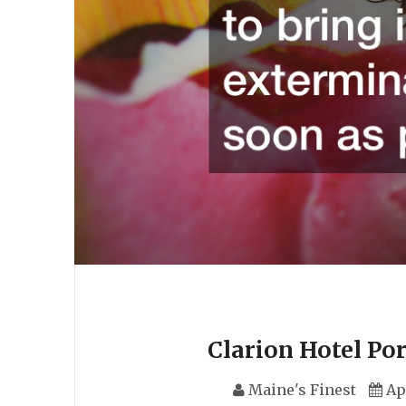
Clarion Hotel Po
Maine's Finest
Ap