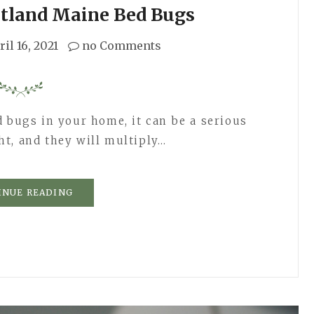
rtland Maine Bed Bugs
ril 16, 2021
no Comments
d bugs in your home, it can be a serious
t, and they will multiply…
INUE READING