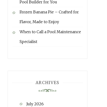
Pool Builder for You
Frozen Banana Pie – Crafted for
Flavor, Made to Enjoy
When to Call a Pool Maintenance
Specialist
ARCHIVES
July 2026