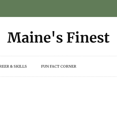
REER & SKILLS
FUN FACT CORNER