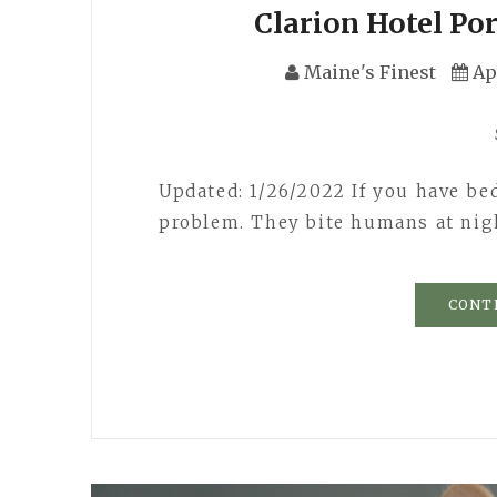
Clarion Hotel Po
Maine's Finest
Ap
Updated: 1/26/2022 If you have be
problem. They bite humans at nigh
CONT