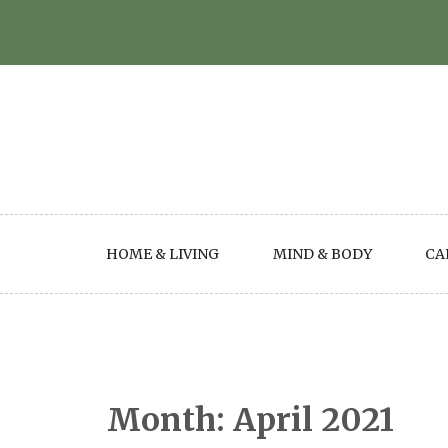
Skip
to
content
HOME & LIVING
MIND & BODY
CA
Month:
April 2021