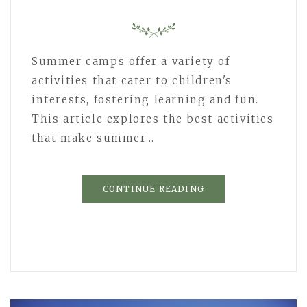
Summer camps offer a variety of
activities that cater to children's
interests, fostering learning and fun.
This article explores the best activities
that make summer…
CONTINUE READING