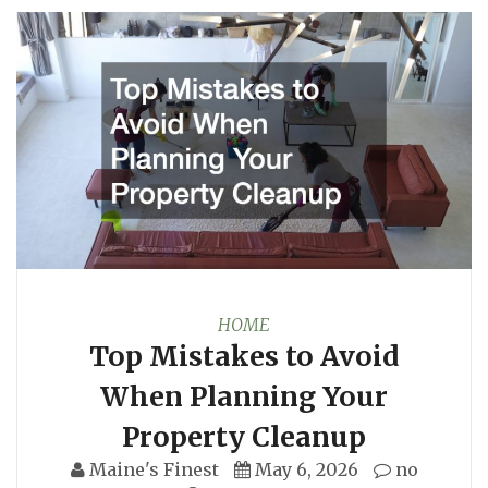
HOME
Top Mistakes to Avoid
When Planning Your
Property Cleanup
Maine's Finest
May 6, 2026
no