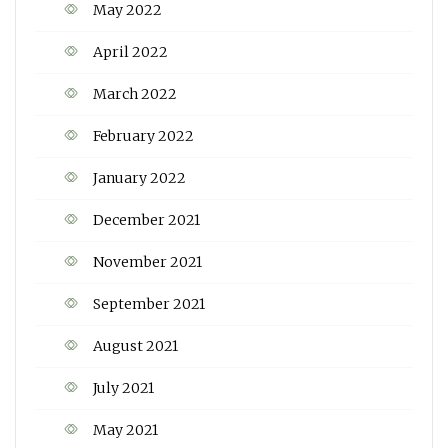
May 2022
April 2022
March 2022
February 2022
January 2022
December 2021
November 2021
September 2021
August 2021
July 2021
May 2021