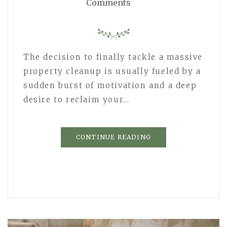
Comments
The decision to finally tackle a massive
property cleanup is usually fueled by a
sudden burst of motivation and a deep
desire to reclaim your…
CONTINUE READING