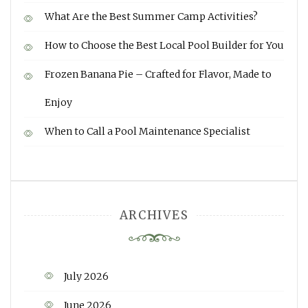
What Are the Best Summer Camp Activities?
How to Choose the Best Local Pool Builder for You
Frozen Banana Pie – Crafted for Flavor, Made to
Enjoy
When to Call a Pool Maintenance Specialist
ARCHIVES
July 2026
June 2026