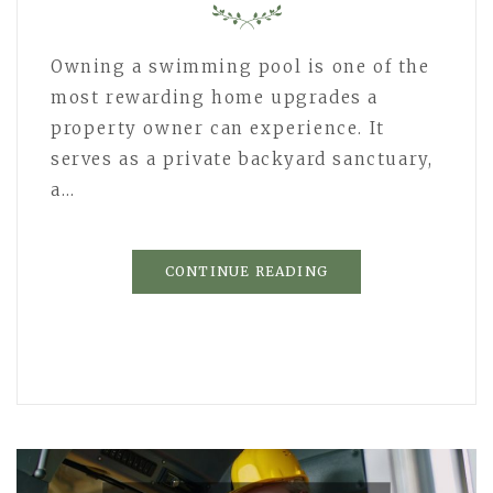
Owning a swimming pool is one of the
most rewarding home upgrades a
property owner can experience. It
serves as a private backyard sanctuary,
a…
CONTINUE READING