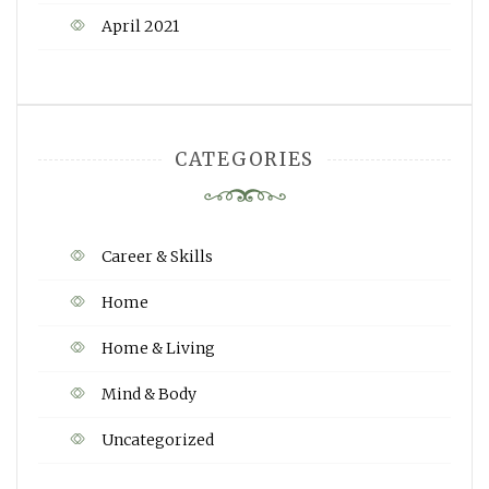
April 2021
CATEGORIES
Career & Skills
Home
Home & Living
Mind & Body
Uncategorized