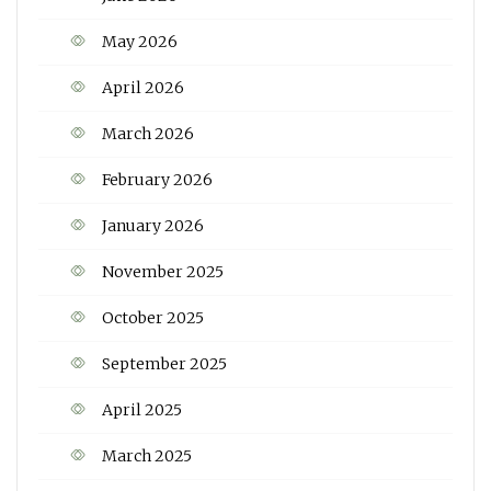
May 2026
April 2026
March 2026
February 2026
January 2026
November 2025
October 2025
September 2025
April 2025
March 2025