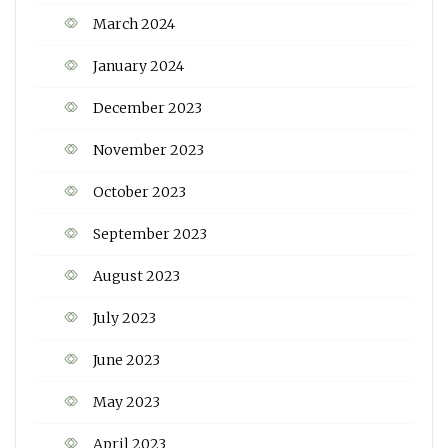
March 2024
January 2024
December 2023
November 2023
October 2023
September 2023
August 2023
July 2023
June 2023
May 2023
April 2023