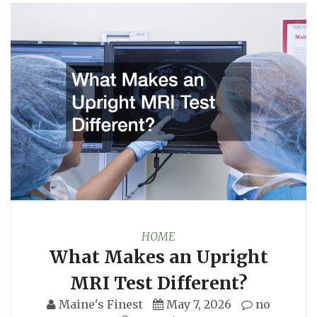
HOME
What Makes an Upright
MRI Test Different?
Maine's Finest
May 7, 2026
no