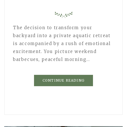
The decision to transform your
backyard into a private aquatic retreat
is accompanied by a rush of emotional
excitement. You picture weekend
barbecues, peaceful morning…
CONTINUE READING