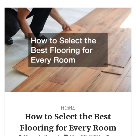
HOME
How to Select the Best
Flooring for Every Room