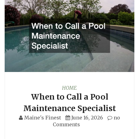
HOME
When to Call a Pool
Maintenance Specialist
Maine's Finest
June 16, 2026
no
Comments