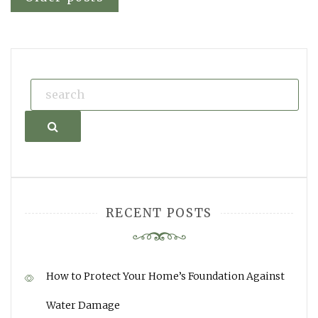
Posts
navigation
Search
RECENT POSTS
How to Protect Your Home’s Foundation Against
Water Damage