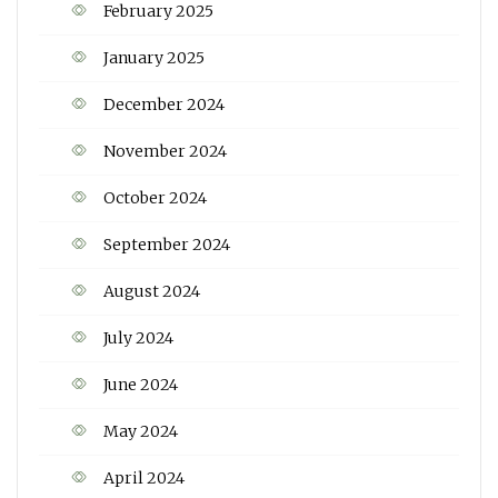
February 2025
January 2025
December 2024
November 2024
October 2024
September 2024
August 2024
July 2024
June 2024
May 2024
April 2024