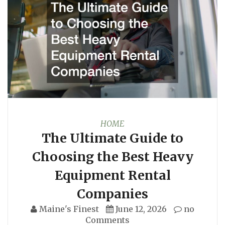
HOME
The Ultimate Guide to
Choosing the Best Heavy
Equipment Rental
Companies
Maine's Finest
June 12, 2026
no
Comments