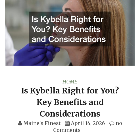
HOME
Is Kybella Right for You?
Key Benefits and
Considerations
Maine's Finest
April 14, 2026
no
Comments