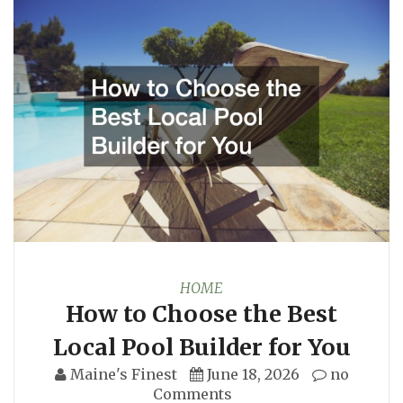
HOME
How to Choose the Best
Local Pool Builder for You
Maine's Finest
June 18, 2026
no
Comments