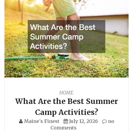
HOME
What Are the Best Summer
Camp Activities?
Maine's Finest
July 12, 2026
no
Comments