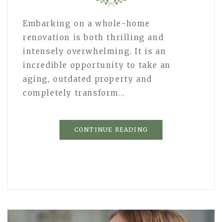
Embarking on a whole-home
renovation is both thrilling and
intensely overwhelming. It is an
incredible opportunity to take an
aging, outdated property and
completely transform…
CONTINUE READING