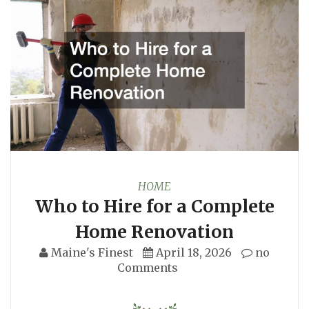
HOME
Who to Hire for a Complete
Home Renovation
Maine's Finest
April 18, 2026
no
Comments