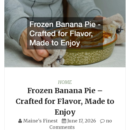
HOME
Frozen Banana Pie –
Crafted for Flavor, Made to
Enjoy
Maine's Finest
June 17, 2026
no
Comments