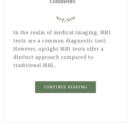
Comments
In the realm of medical imaging, MRI
tests are a common diagnostic tool.
However, upright MRI tests offer a
distinct approach compared to
traditional MRI…
CONTINUE READING