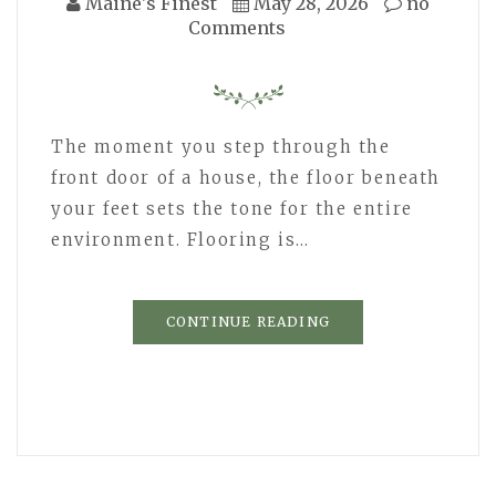
Maine's Finest
May 28, 2026
no
Comments
The moment you step through the
front door of a house, the floor beneath
your feet sets the tone for the entire
environment. Flooring is…
CONTINUE READING