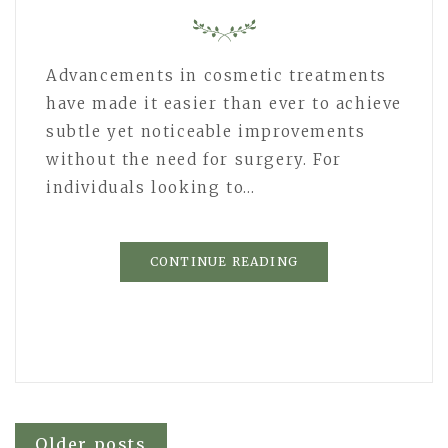
Advancements in cosmetic treatments
have made it easier than ever to achieve
subtle yet noticeable improvements
without the need for surgery. For
individuals looking to…
CONTINUE READING
Older posts