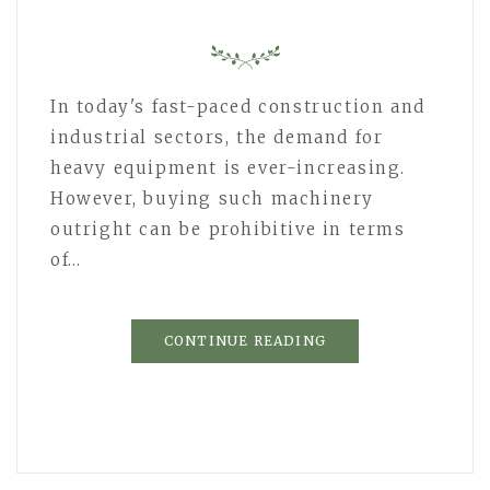
In today's fast-paced construction and
industrial sectors, the demand for
heavy equipment is ever-increasing.
However, buying such machinery
outright can be prohibitive in terms
of…
CONTINUE READING