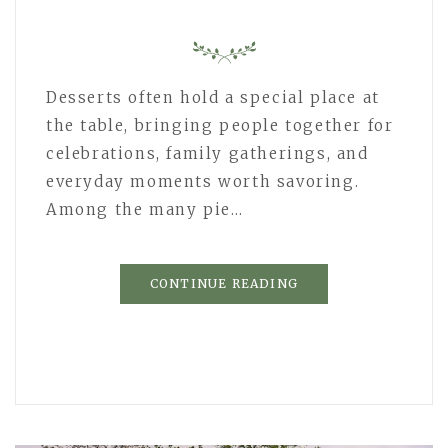
Desserts often hold a special place at
the table, bringing people together for
celebrations, family gatherings, and
everyday moments worth savoring.
Among the many pie…
CONTINUE READING