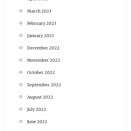
March 2023
February 2023
January 2023
December 2022
November 2022
October 2022
September 2022
August 2022
July 2022
June 2022