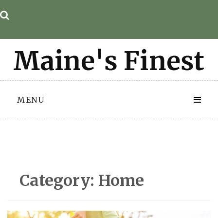
Skip
to
content
MENU
Category:
Home