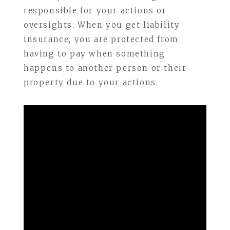
responsible for your actions or
oversights. When you get liability
insurance, you are protected from
having to pay when something
happens to another person or their
property due to your actions.