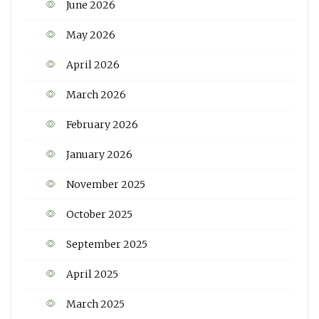
June 2026
May 2026
April 2026
March 2026
February 2026
January 2026
November 2025
October 2025
September 2025
April 2025
March 2025