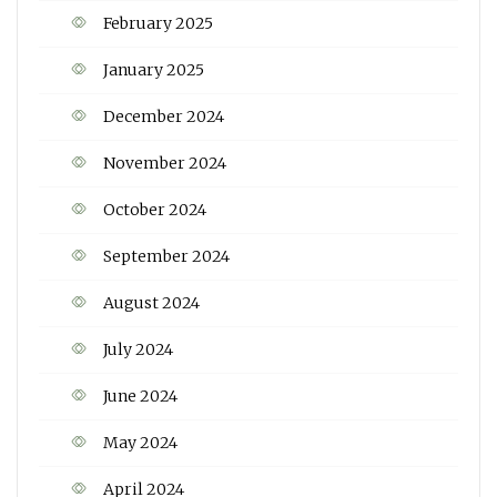
February 2025
January 2025
December 2024
November 2024
October 2024
September 2024
August 2024
July 2024
June 2024
May 2024
April 2024