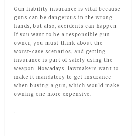
Gun liability insurance is vital because
guns can be dangerous in the wrong
hands, but also, accidents can happen.
If you want to be a responsible gun
owner, you must think about the
worst-case scenarios, and getting
insurance is part of safely using the
weapon. Nowadays, lawmakers want to
make it mandatory to get insurance
when buying a gun, which would make
owning one more expensive.
.