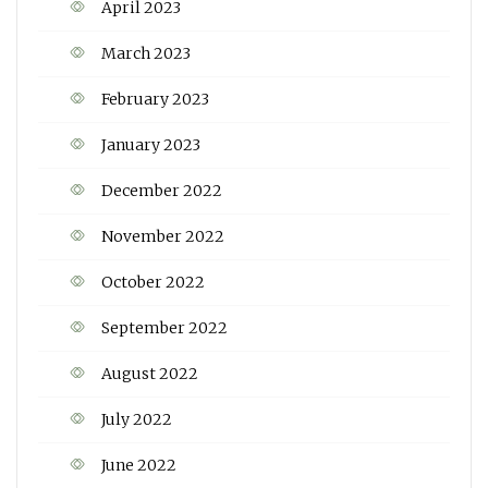
April 2023
March 2023
February 2023
January 2023
December 2022
November 2022
October 2022
September 2022
August 2022
July 2022
June 2022