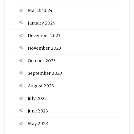
March 2024
January 2024
December 2023
November 2023
October 2023
September 2023
August 2023
July 2023
June 2023
May 2023