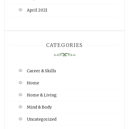
April 2021
CATEGORIES
Career & Skills
Home
Home & Living
Mind & Body
Uncategorized