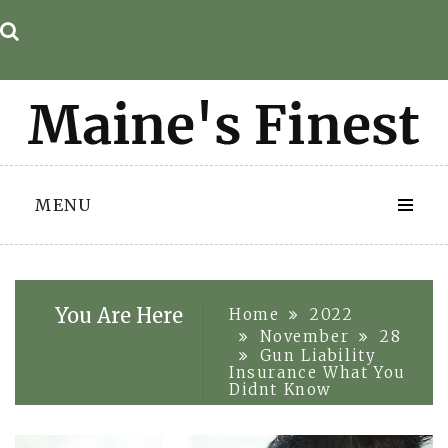
Skip
to
content
MENU
You Are Here
Home
2022
November
28
Gun Liability
Insurance What You
Didnt Know