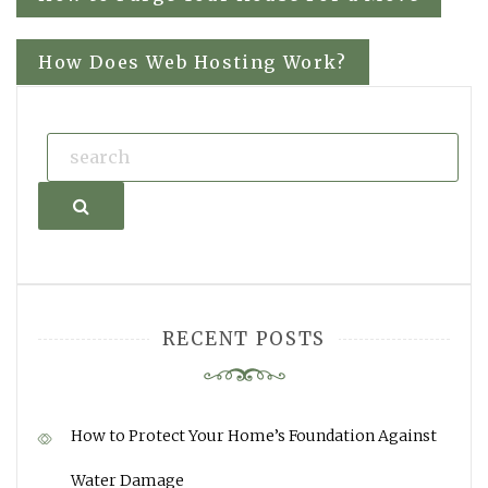
navigation
How Does Web Hosting Work?
Search
RECENT POSTS
How to Protect Your Home’s Foundation Against
Water Damage