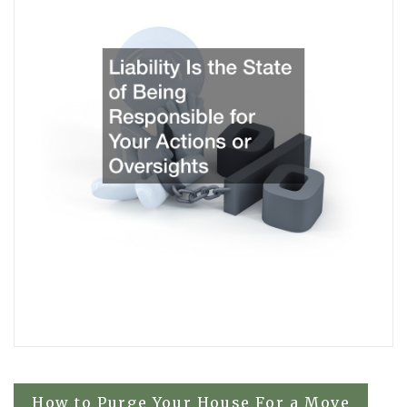
Post
How to Purge Your House For a Move