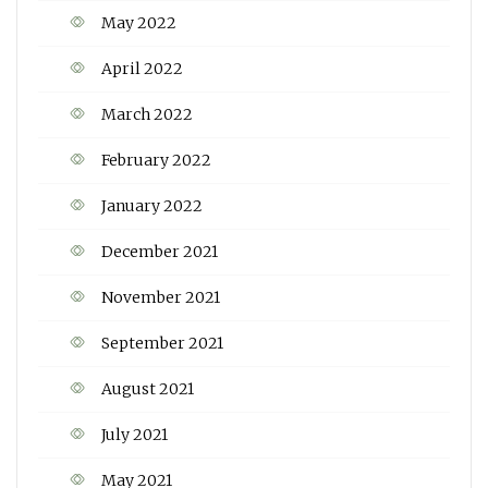
May 2022
April 2022
March 2022
February 2022
January 2022
December 2021
November 2021
September 2021
August 2021
July 2021
May 2021