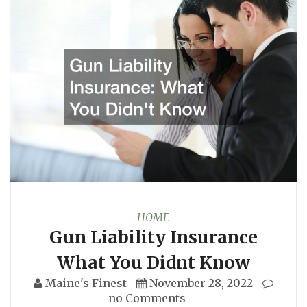
HOME
Gun Liability Insurance
What You Didnt Know
Maine's Finest
November 28, 2022
no Comments