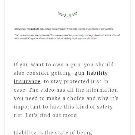
If you want to own a gun, you should
also consider getting
gun liability
insurance
to stay protected just in
case. The video has all the information
you need to make a choice and why it’s
important to have this kind of safety
net. Let’s find out more!
Liability is the state of being