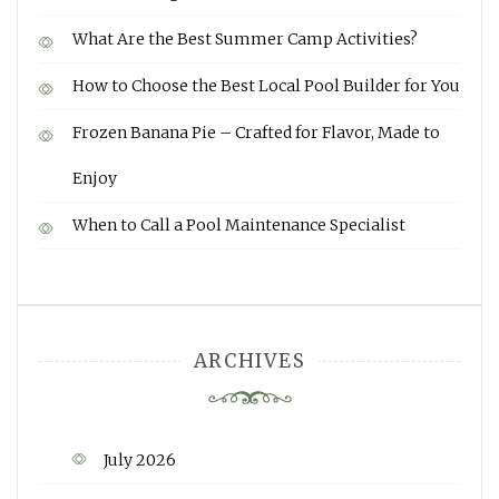
What Are the Best Summer Camp Activities?
How to Choose the Best Local Pool Builder for You
Frozen Banana Pie – Crafted for Flavor, Made to
Enjoy
When to Call a Pool Maintenance Specialist
ARCHIVES
July 2026