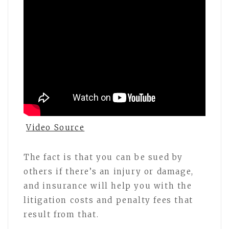
Video Source
The fact is that you can be sued by
others if there’s an injury or damage,
and insurance will help you with the
litigation costs and penalty fees that
result from that.