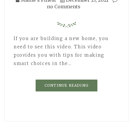
no Comments
If you are building a new home, you
need to see this video. This video
provides you with tips for making
smart choices in the…
CONTINUE READING