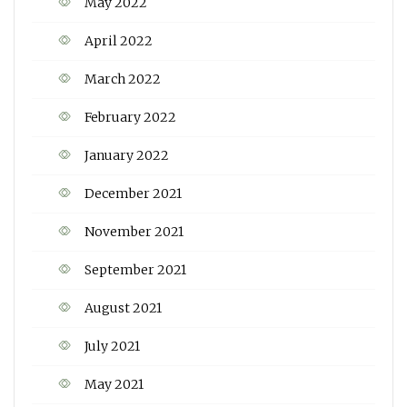
May 2022
April 2022
March 2022
February 2022
January 2022
December 2021
November 2021
September 2021
August 2021
July 2021
May 2021