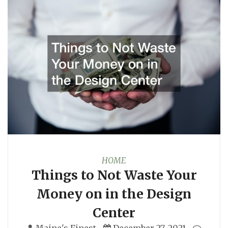
HOME
Things to Not Waste Your
Money on in the Design
Center
Maine's Finest
December 27, 2021