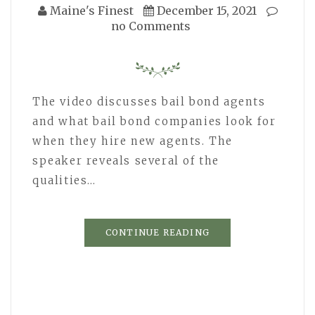
Maine's Finest
December 15, 2021
no Comments
The video discusses bail bond agents
and what bail bond companies look for
when they hire new agents. The
speaker reveals several of the
qualities…
CONTINUE READING