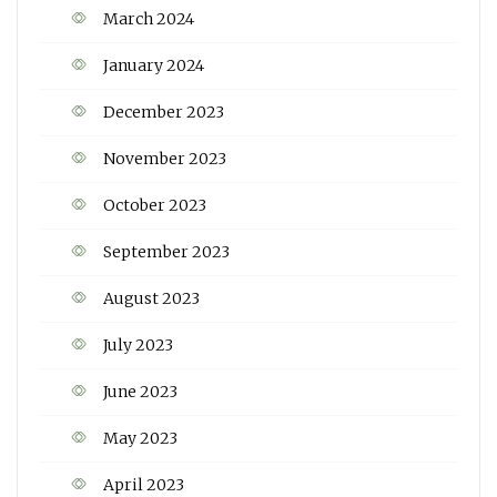
March 2024
January 2024
December 2023
November 2023
October 2023
September 2023
August 2023
July 2023
June 2023
May 2023
April 2023