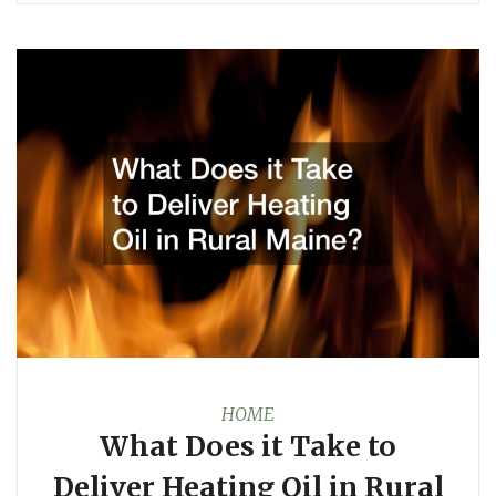
HOME
What Does it Take to
Deliver Heating Oil in Rural