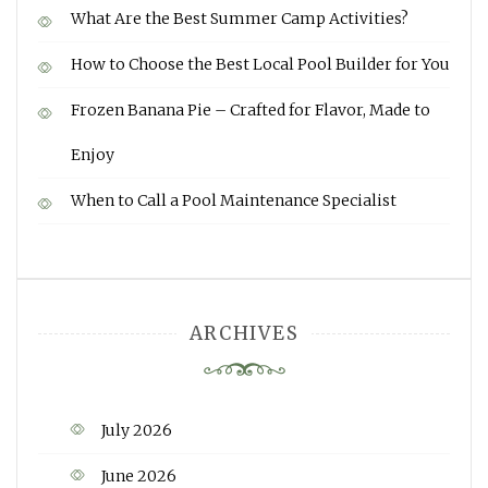
What Are the Best Summer Camp Activities?
How to Choose the Best Local Pool Builder for You
Frozen Banana Pie – Crafted for Flavor, Made to
Enjoy
When to Call a Pool Maintenance Specialist
ARCHIVES
July 2026
June 2026