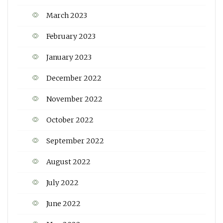
March 2023
February 2023
January 2023
December 2022
November 2022
October 2022
September 2022
August 2022
July 2022
June 2022