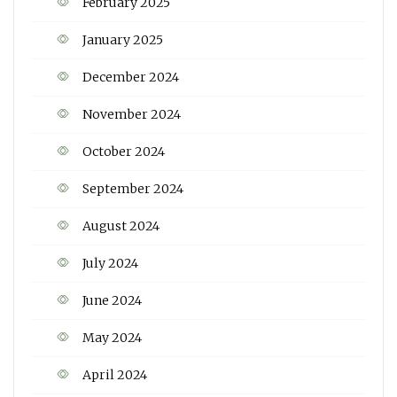
February 2025
January 2025
December 2024
November 2024
October 2024
September 2024
August 2024
July 2024
June 2024
May 2024
April 2024