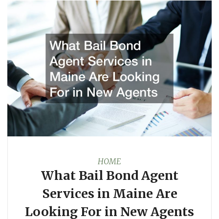
HOME
What Bail Bond Agent
Services in Maine Are
Looking For in New Agents