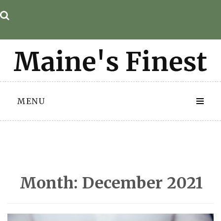
Skip
to
content
MENU
Month:
December 2021