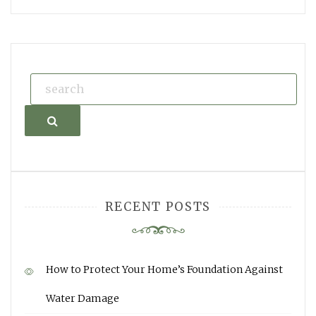
Search
RECENT POSTS
How to Protect Your Home’s Foundation Against
Water Damage