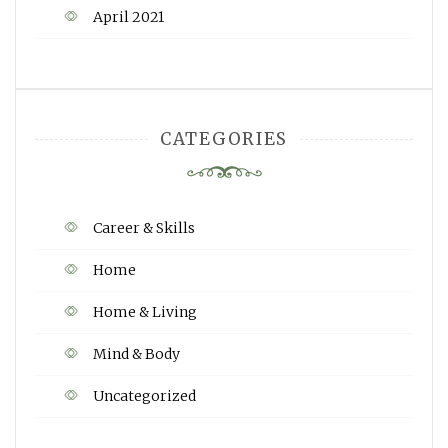
April 2021
CATEGORIES
Career & Skills
Home
Home & Living
Mind & Body
Uncategorized