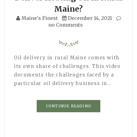
Maine?
Maine's Finest
December 14, 2021
no Comments
Oil delivery in rural Maine comes with
its own share of challenges. This video
documents the challenges faced by a
particular oil delivery business in…
CONTINUE READING