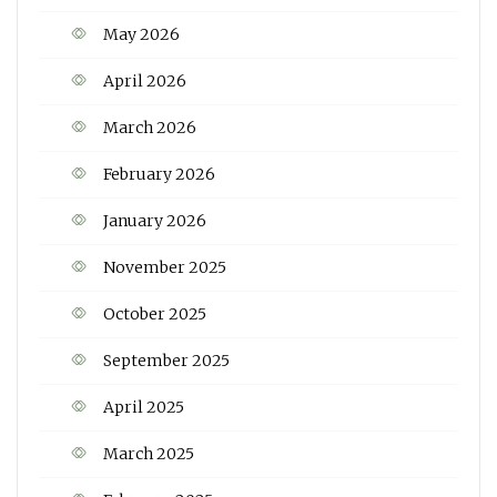
May 2026
April 2026
March 2026
February 2026
January 2026
November 2025
October 2025
September 2025
April 2025
March 2025