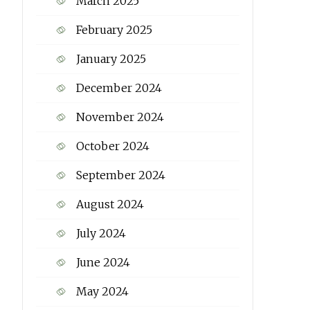
March 2025
February 2025
January 2025
December 2024
November 2024
October 2024
September 2024
August 2024
July 2024
June 2024
May 2024