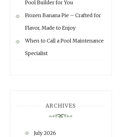
Pool Builder for You
Frozen Banana Pie – Crafted for
Flavor, Made to Enjoy
When to Call a Pool Maintenance
Specialist
ARCHIVES
July 2026