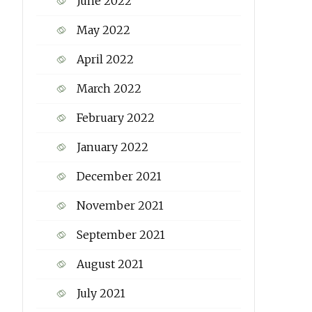
June 2022
May 2022
April 2022
March 2022
February 2022
January 2022
December 2021
November 2021
September 2021
August 2021
July 2021