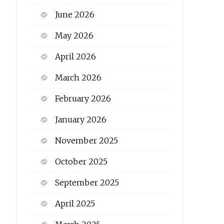
June 2026
May 2026
April 2026
March 2026
February 2026
January 2026
November 2025
October 2025
September 2025
April 2025