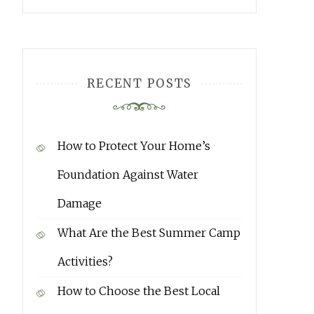
RECENT POSTS
How to Protect Your Home’s
Foundation Against Water
Damage
What Are the Best Summer Camp
Activities?
How to Choose the Best Local