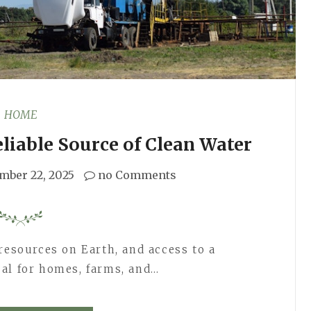
HOME
eliable Source of Clean Water
mber 22, 2025
no Comments
resources on Earth, and access to a
tical for homes, farms, and…