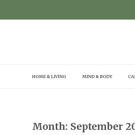
Skip
to
content
HOME & LIVING
MIND & BODY
CA
Month:
September 2