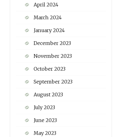
April 2024
March 2024
January 2024
December 2023
November 2023
October 2023
September 2023
August 2023
July 2023
June 2023
May 2023