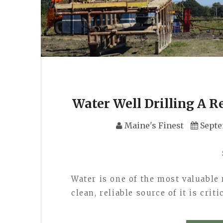
Water Well Drilling A R
Maine's Finest
Septe
Water is one of the most valuable 
clean, reliable source of it is cri