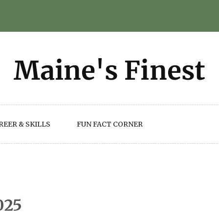
REER & SKILLS
FUN FACT CORNER
025