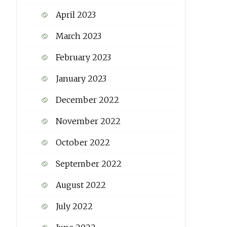
April 2023
March 2023
February 2023
January 2023
December 2022
November 2022
October 2022
September 2022
August 2022
July 2022