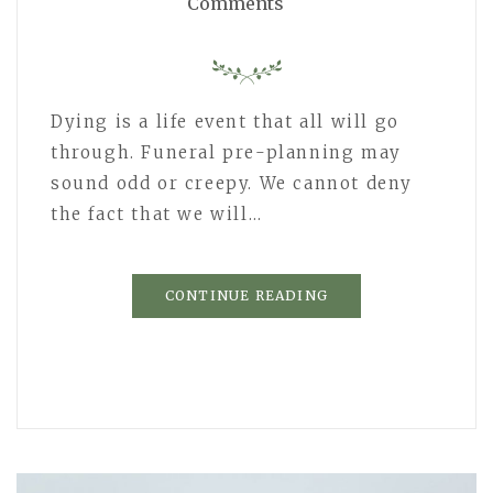
Comments
Dying is a life event that all will go
through. Funeral pre-planning may
sound odd or creepy. We cannot deny
the fact that we will…
CONTINUE READING