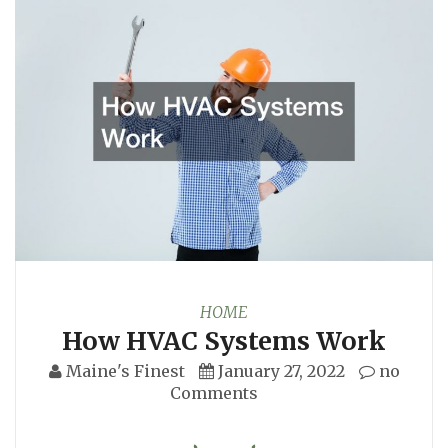
HOME
How HVAC Systems Work
Maine's Finest
January 27, 2022
no
Comments