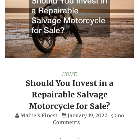
HOME
Should You Invest in a
Repairable Salvage
Motorcycle for Sale?
Maine's Finest
January 19, 2022
no
Comments