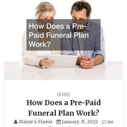
HOME
How Does a Pre-Paid
Funeral Plan Work?
Maine's Finest
January 31, 2022
no