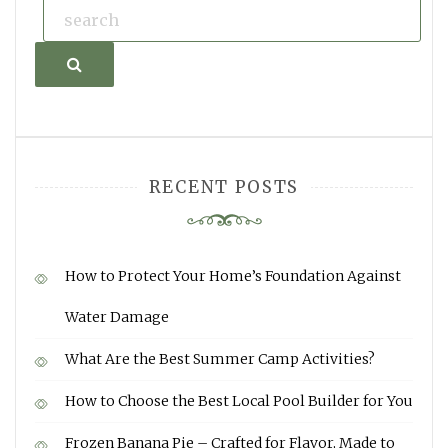
Search
RECENT POSTS
How to Protect Your Home’s Foundation Against
Water Damage
What Are the Best Summer Camp Activities?
How to Choose the Best Local Pool Builder for You
Frozen Banana Pie – Crafted for Flavor, Made to