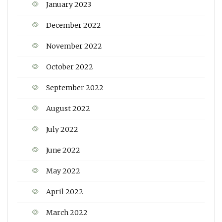
January 2023
December 2022
November 2022
October 2022
September 2022
August 2022
July 2022
June 2022
May 2022
April 2022
March 2022