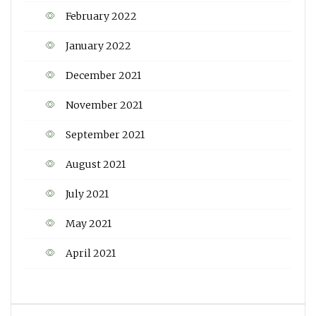
February 2022
January 2022
December 2021
November 2021
September 2021
August 2021
July 2021
May 2021
April 2021