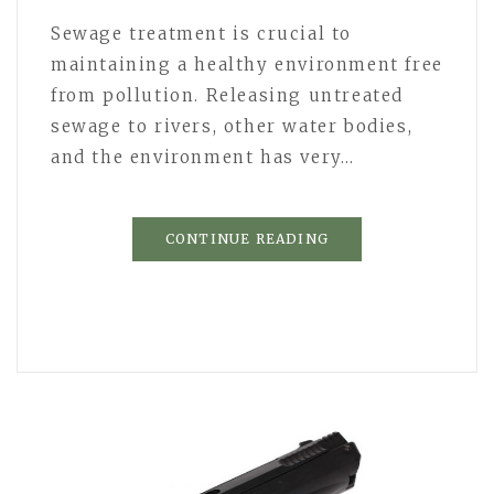
Sewage treatment is crucial to
maintaining a healthy environment free
from pollution. Releasing untreated
sewage to rivers, other water bodies,
and the environment has very…
CONTINUE READING