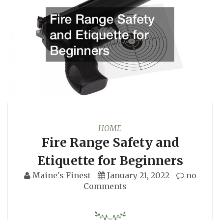
HOME
Fire Range Safety and
Etiquette for Beginners
Maine's Finest
January 21, 2022
no
Comments