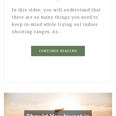
In this video, you will understand that
there are so many things you need to
keep in mind while trying out indoor
shooting ranges. As…
CONTINUE READING