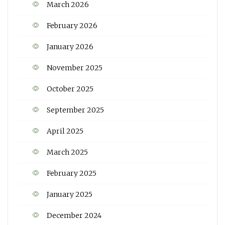
March 2026
February 2026
January 2026
November 2025
October 2025
September 2025
April 2025
March 2025
February 2025
January 2025
December 2024