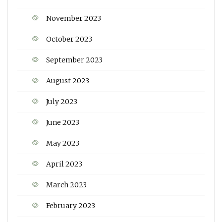
November 2023
October 2023
September 2023
August 2023
July 2023
June 2023
May 2023
April 2023
March 2023
February 2023