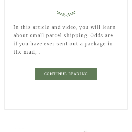
In this article and video, you will learn
about small parcel shipping. Odds are
if you have ever sent out a package in
the mail,…
CONTINUE READING