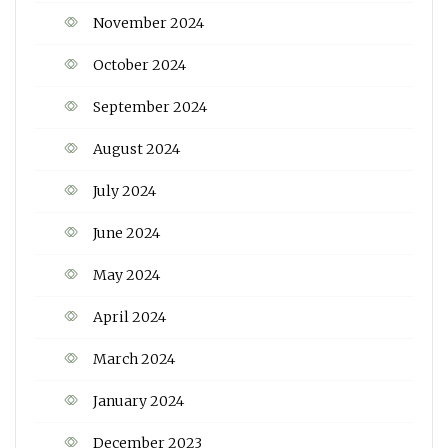
November 2024
October 2024
September 2024
August 2024
July 2024
June 2024
May 2024
April 2024
March 2024
January 2024
December 2023