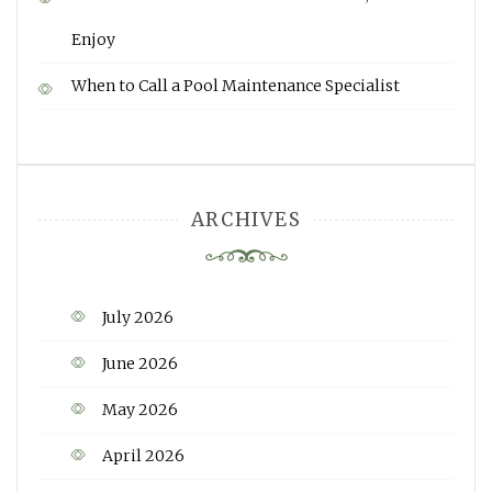
Enjoy
When to Call a Pool Maintenance Specialist
ARCHIVES
July 2026
June 2026
May 2026
April 2026