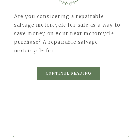
Are you considering a repairable
salvage motorcycle for sale as a way to
save money on your next motorcycle
purchase? A repairable salvage
motorcycle for…
CONTINUE READING