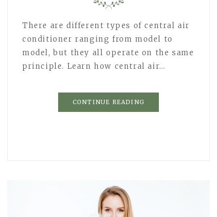
There are different types of central air
conditioner ranging from model to
model, but they all operate on the same
principle. Learn how central air…
CONTINUE READING