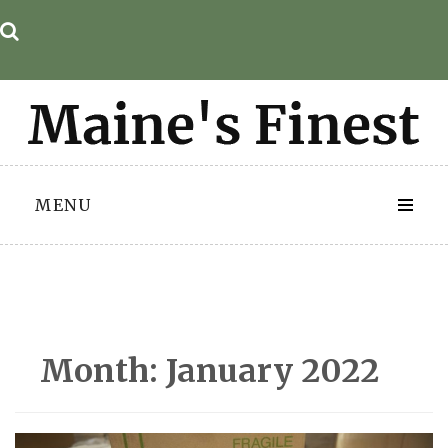
Skip
to
content
MENU
Month:
January 2022