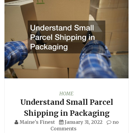
HOME
Understand Small Parcel
Shipping in Packaging
Maine's Finest
January 31, 2022
no
Comments