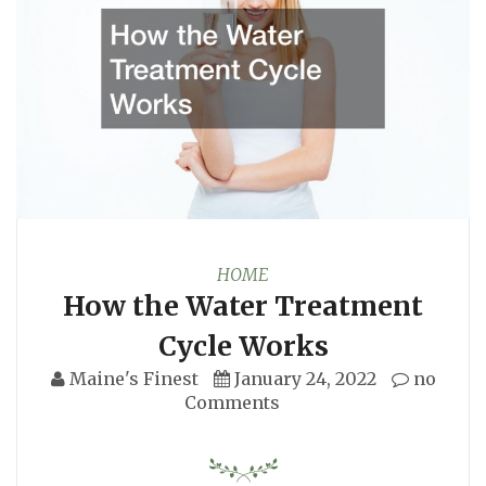
HOME
How the Water Treatment
Cycle Works
Maine's Finest
January 24, 2022
no
Comments