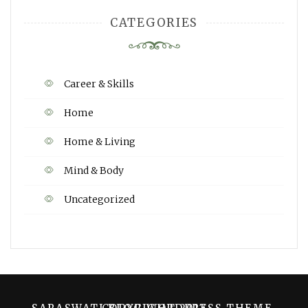
CATEGORIES
Career & Skills
Home
Home & Living
Mind & Body
Uncategorized