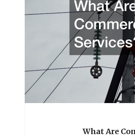
What Are Com