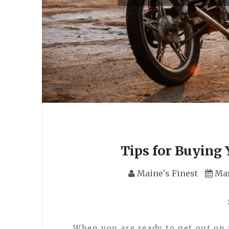
Tips for Buying 
Maine's Finest
Mar
When you are ready to get out on