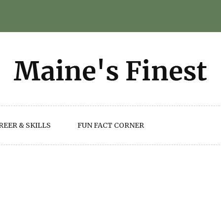
REER & SKILLS
FUN FACT CORNER