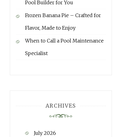
Pool Builder for You
Frozen Banana Pie – Crafted for
Flavor, Made to Enjoy
When to Call a Pool Maintenance
Specialist
ARCHIVES
July 2026