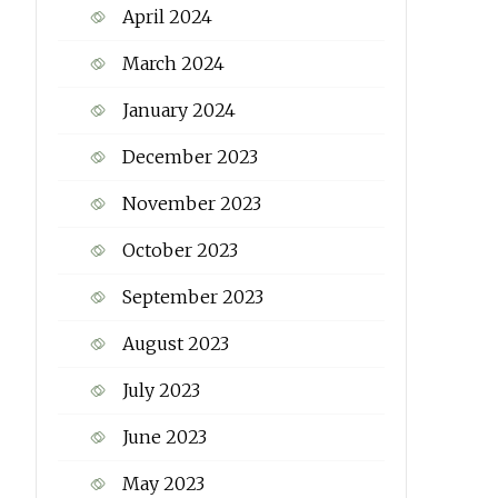
April 2024
March 2024
January 2024
December 2023
November 2023
October 2023
September 2023
August 2023
July 2023
June 2023
May 2023