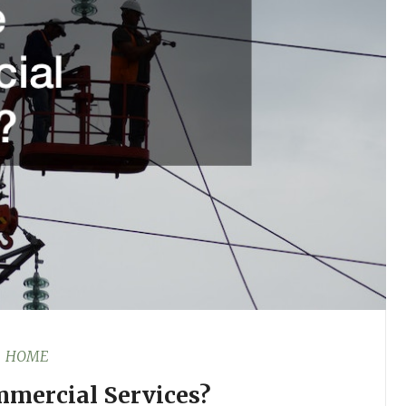
HOME
mercial Services?