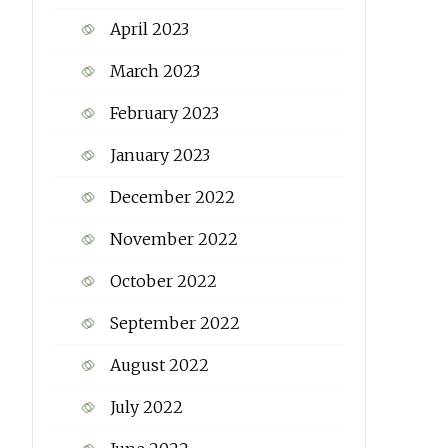
April 2023
March 2023
February 2023
January 2023
December 2022
November 2022
October 2022
September 2022
August 2022
July 2022