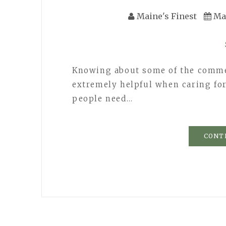
Maine's Finest
Ma
Knowing about some of the comme
extremely helpful when caring fo
people need…
CONT