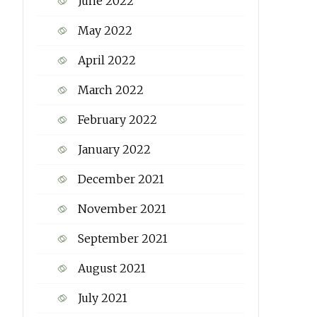
June 2022
May 2022
April 2022
March 2022
February 2022
January 2022
December 2021
November 2021
September 2021
August 2021
July 2021