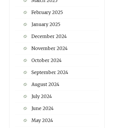
March 2025
February 2025
January 2025
December 2024
November 2024
October 2024
September 2024
August 2024
July 2024
June 2024
May 2024