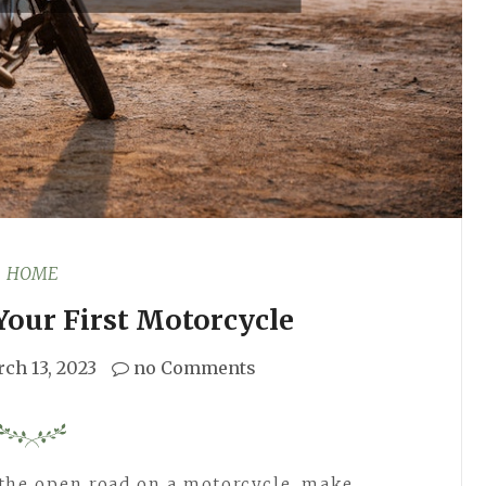
HOME
Your First Motorcycle
ch 13, 2023
no Comments
 the open road on a motorcycle, make