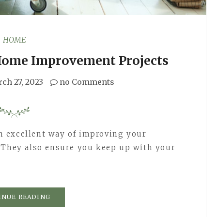
HOME
 Home Improvement Projects
ch 27, 2023
no Comments
 excellent way of improving your
. They also ensure you keep up with your
INUE READING