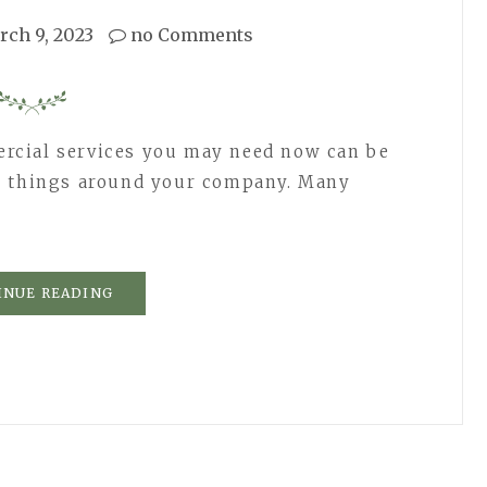
rch 9, 2023
no Comments
rcial services you may need now can be
r things around your company. Many
INUE READING