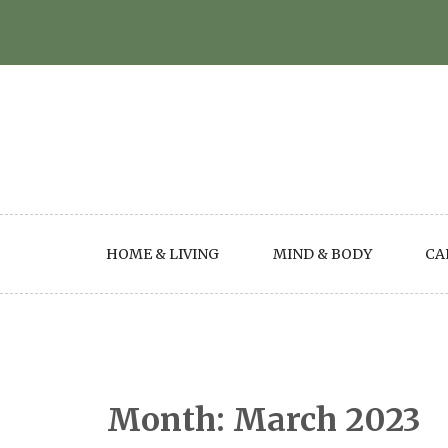
Skip
to
content
HOME & LIVING
MIND & BODY
CA
Month:
March 2023