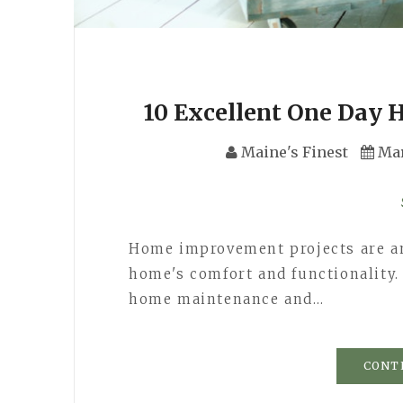
10 Excellent One Day
Maine's Finest
Mar
Home improvement projects are an
home's comfort and functionality
home maintenance and…
CONT