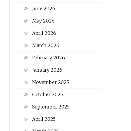
June 2026
May 2026
April 2026
March 2026
February 2026
January 2026
November 2025
October 2025
September 2025
April 2025