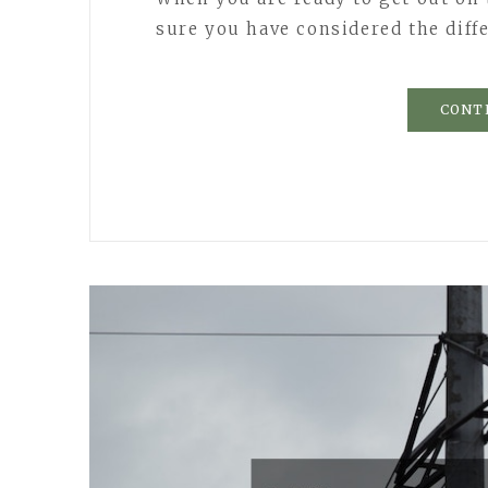
sure you have considered the diff
CONT