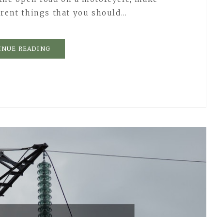
erent things that you should…
INUE READING