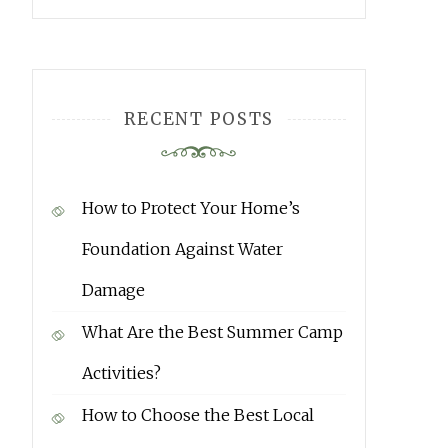
RECENT POSTS
How to Protect Your Home’s
Foundation Against Water
Damage
What Are the Best Summer Camp
Activities?
How to Choose the Best Local