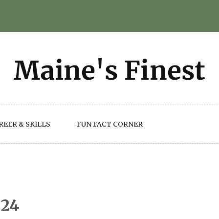
REER & SKILLS
FUN FACT CORNER
024