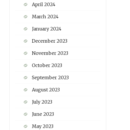
April 2024
March 2024
January 2024
December 2023
November 2023
October 2023
September 2023
August 2023
July 2023
June 2023
May 2023