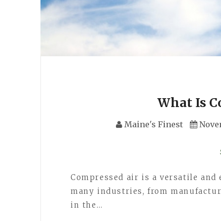
What Is C
Maine's Finest
Nove
Compressed air is a versatile and
many industries, from manufacturin
in the…