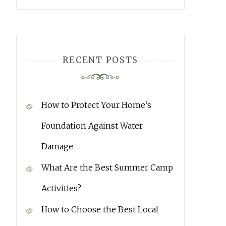
RECENT POSTS
How to Protect Your Home’s
Foundation Against Water
Damage
What Are the Best Summer Camp
Activities?
How to Choose the Best Local