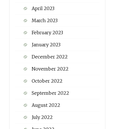
April 2023
March 2023
February 2023
January 2023
December 2022
November 2022
October 2022
September 2022
August 2022
July 2022