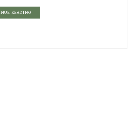
INUE READING