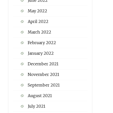
June 2022
May 2022
April 2022
March 2022
February 2022
January 2022
December 2021
November 2021
September 2021
August 2021
July 2021