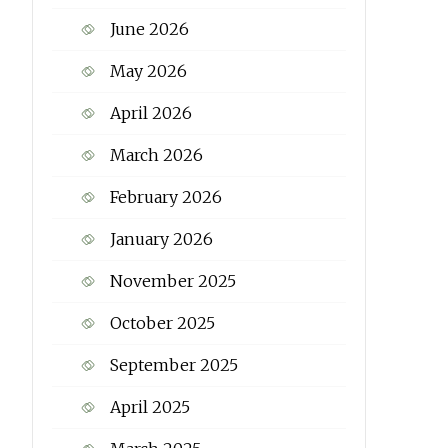
June 2026
May 2026
April 2026
March 2026
February 2026
January 2026
November 2025
October 2025
September 2025
April 2025