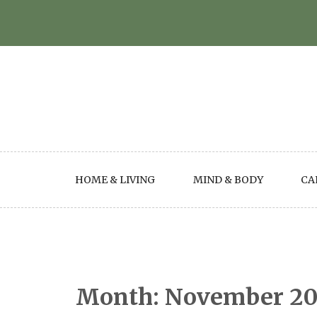
Skip
to
content
HOME & LIVING
MIND & BODY
CA
Month:
November 2