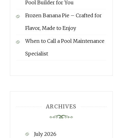
Pool Builder for You
Frozen Banana Pie – Crafted for
Flavor, Made to Enjoy
When to Call a Pool Maintenance
Specialist
ARCHIVES
July 2026