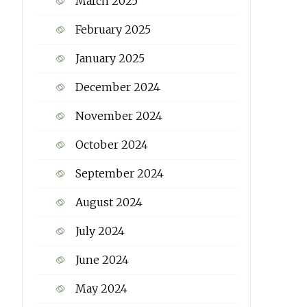
March 2025
February 2025
January 2025
December 2024
November 2024
October 2024
September 2024
August 2024
July 2024
June 2024
May 2024