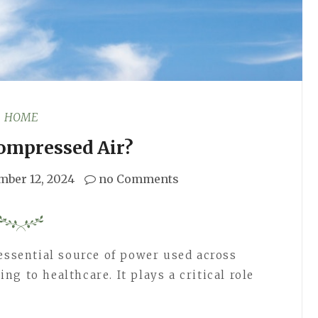
HOME
ompressed Air?
mber 12, 2024
no Comments
 essential source of power used across
g to healthcare. It plays a critical role