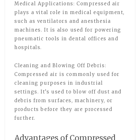
Medical Applications: Compressed air
plays a vital role in medical equipment,
such as ventilators and anesthesia
machines. It is also used for powering
pneumatic tools in dental offices and
hospitals.
Cleaning and Blowing Off Debris:
Compressed air is commonly used for
cleaning purposes in industrial
settings. It’s used to blow off dust and
debris from surfaces, machinery, or
products before they are processed
further.
Advantages of Compressed