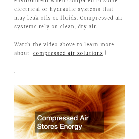
environment when compared to some
electrical or hydraulic systems that
may leak oils or fluids. Compressed air
systems rely on clean, dry air.
Watch the video above to learn more
about
compressed air solutions
!
.