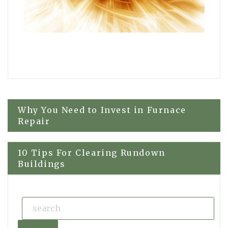
Post
Why You Need to Invest in Furnace
Repair
navigation
10 Tips For Clearing Rundown
Buildings