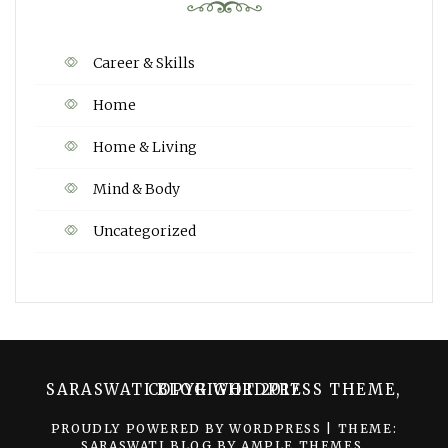
Career & Skills
Home
Home & Living
Mind & Body
Uncategorized
SARASWATI BLOG WORDPRESS THEME, COPYRIGHT 2017
PROUDLY POWERED BY WORDPRESS
|
THEME:
SARASWATI BLOG BY
AMPLE THEMES
.