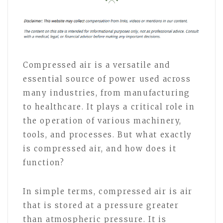
Compressed air is a versatile and
essential source of power used across
many industries, from manufacturing
to healthcare. It plays a critical role in
the operation of various machinery,
tools, and processes. But what exactly
is compressed air, and how does it
function?
In simple terms, compressed air is air
that is stored at a pressure greater
than atmospheric pressure. It is