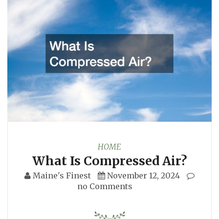
HOME
What Is Compressed Air?
Maine's Finest
November 12, 2024
no Comments