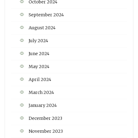
October 2024
September 2024
August 2024
July 2024
June 2024
May 2024
April 2024
March 2024
January 2024
December 2023
November 2023