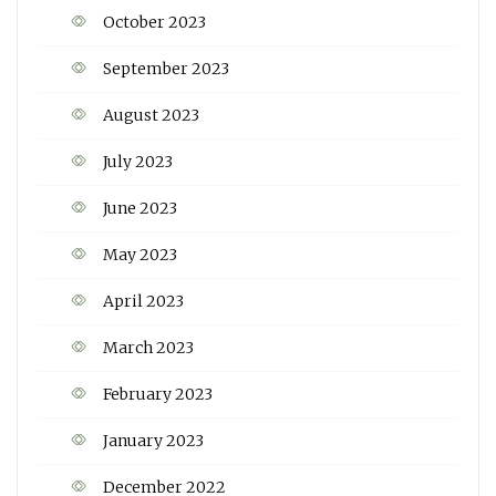
October 2023
September 2023
August 2023
July 2023
June 2023
May 2023
April 2023
March 2023
February 2023
January 2023
December 2022