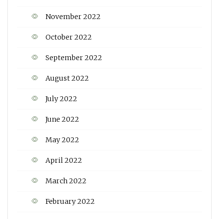
November 2022
October 2022
September 2022
August 2022
July 2022
June 2022
May 2022
April 2022
March 2022
February 2022