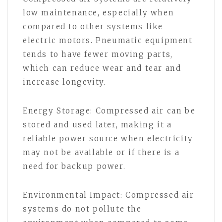
low maintenance, especially when
compared to other systems like
electric motors. Pneumatic equipment
tends to have fewer moving parts,
which can reduce wear and tear and
increase longevity.
Energy Storage: Compressed air can be
stored and used later, making it a
reliable power source when electricity
may not be available or if there is a
need for backup power.
Environmental Impact: Compressed air
systems do not pollute the