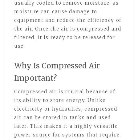
usually cooled to remove moisture, as
moisture can cause damage to
equipment and reduce the efficiency of
the air. Once the air is compressed and
filtered, it is ready to be released for
use.
Why Is Compressed Air
Important?
Compressed air is crucial because of
its ability to store energy. Unlike
electricity or hydraulics, compressed
air can be stored in tanks and used
later. This makes it a highly versatile
power source for systems that require