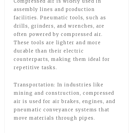
Compressed air is widely used in
assembly lines and production
facilities. Pneumatic tools, such as
drills, grinders, and wrenches, are
often powered by compressed air.
These tools are lighter and more
durable than their electric
counterparts, making them ideal for
repetitive tasks.
Transportation: In industries like
mining and construction, compressed
air is used for air brakes, engines, and
pneumatic conveyance systems that
move materials through pipes.