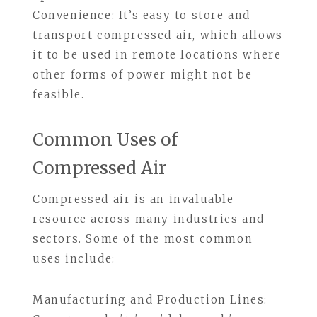
Convenience: It’s easy to store and
transport compressed air, which allows
it to be used in remote locations where
other forms of power might not be
feasible.
Common Uses of
Compressed Air
Compressed air is an invaluable
resource across many industries and
sectors. Some of the most common
uses include:
Manufacturing and Production Lines: