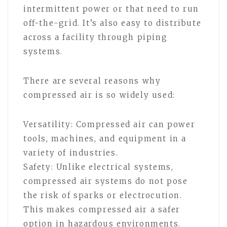
intermittent power or that need to run
off-the-grid. It’s also easy to distribute
across a facility through piping
systems.
There are several reasons why
compressed air is so widely used:
Versatility: Compressed air can power
tools, machines, and equipment in a
variety of industries.
Safety: Unlike electrical systems,
compressed air systems do not pose
the risk of sparks or electrocution.
This makes compressed air a safer
option in hazardous environments.