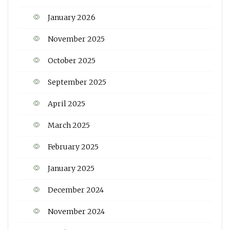
January 2026
November 2025
October 2025
September 2025
April 2025
March 2025
February 2025
January 2025
December 2024
November 2024