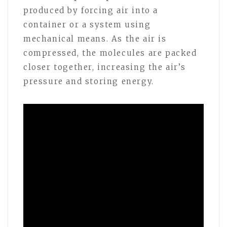
produced by forcing air into a
container or a system using
mechanical means. As the air is
compressed, the molecules are packed
closer together, increasing the air’s
pressure and storing energy.