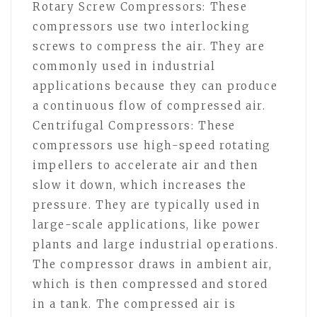
Rotary Screw Compressors: These
compressors use two interlocking
screws to compress the air. They are
commonly used in industrial
applications because they can produce
a continuous flow of compressed air.
Centrifugal Compressors: These
compressors use high-speed rotating
impellers to accelerate air and then
slow it down, which increases the
pressure. They are typically used in
large-scale applications, like power
plants and large industrial operations.
The compressor draws in ambient air,
which is then compressed and stored
in a tank. The compressed air is