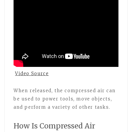
Video Source
When released, the compressed air can
be used to power tools, move objects,
and perform a variety of other tasks.
How Is Compressed Air