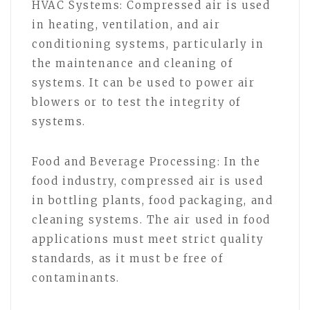
HVAC Systems: Compressed air is used
in heating, ventilation, and air
conditioning systems, particularly in
the maintenance and cleaning of
systems. It can be used to power air
blowers or to test the integrity of
systems.
Food and Beverage Processing: In the
food industry, compressed air is used
in bottling plants, food packaging, and
cleaning systems. The air used in food
applications must meet strict quality
standards, as it must be free of
contaminants.