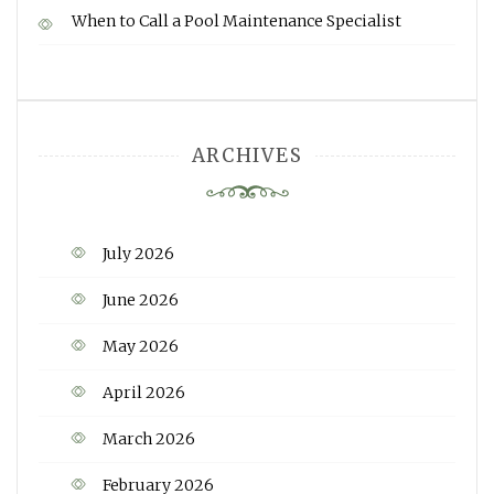
When to Call a Pool Maintenance Specialist
ARCHIVES
July 2026
June 2026
May 2026
April 2026
March 2026
February 2026