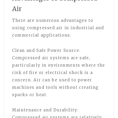
Air
There are numerous advantages to
using compressed air in industrial and
commercial applications:
Clean and Safe Power Source:
Compressed air systems are safe,
particularly in environments where the
risk of fire or electrical shock is a
concern. Air can be used to power
machines and tools without creating
sparks or heat.
Maintenance and Durability:
Compressed air systems are relatively