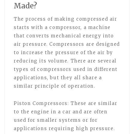
Made?
The process of making compressed air
starts with a compressor, a machine
that converts mechanical energy into
air pressure. Compressors are designed
to increase the pressure of the air by
reducing its volume. There are several
types of compressors used in different
applications, but they all share a
similar principle of operation.
Piston Compressors: These are similar
to the engine in a car and are often
used for smaller systems or for
applications requiring high pressure.