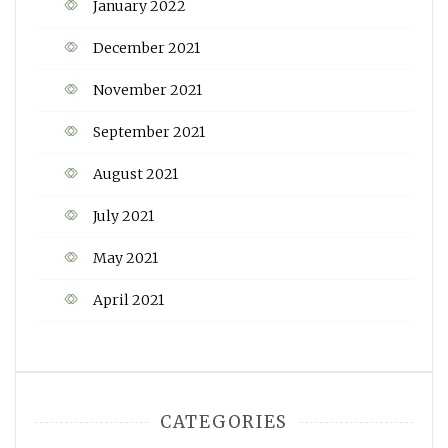
January 2022
December 2021
November 2021
September 2021
August 2021
July 2021
May 2021
April 2021
CATEGORIES