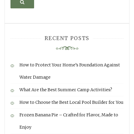
Search
RECENT POSTS
How to Protect Your Home’s Foundation Against
Water Damage
What Are the Best Summer Camp Activities?
How to Choose the Best Local Pool Builder for You
Frozen Banana Pie – Crafted for Flavor, Made to
Enjoy