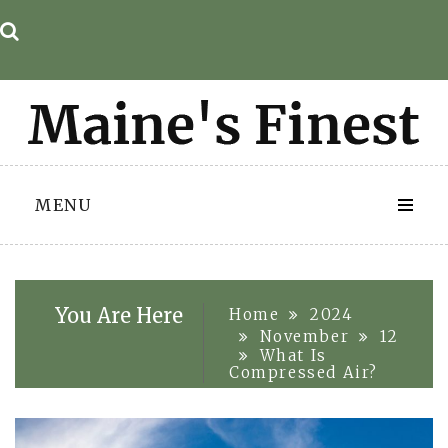
Skip
to
content
MENU
You Are Here
Home
2024
November
12
What Is
Compressed Air?