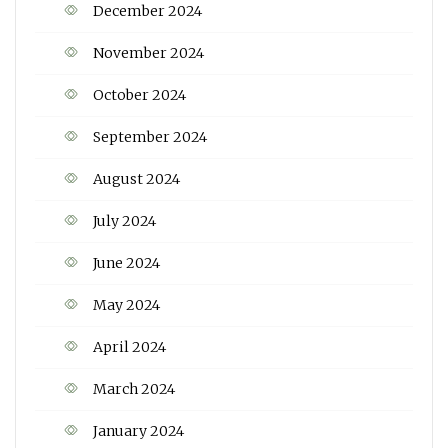
December 2024
November 2024
October 2024
September 2024
August 2024
July 2024
June 2024
May 2024
April 2024
March 2024
January 2024