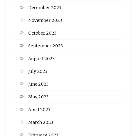
December 2023
November 2023
October 2023
September 2023
August 2023
July 2023
June 2023
May 2023
April 2023
March 2023
February 2023