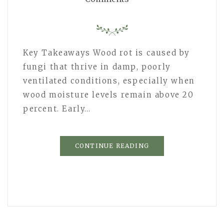
Key Takeaways Wood rot is caused by
fungi that thrive in damp, poorly
ventilated conditions, especially when
wood moisture levels remain above 20
percent. Early…
CONTINUE READING