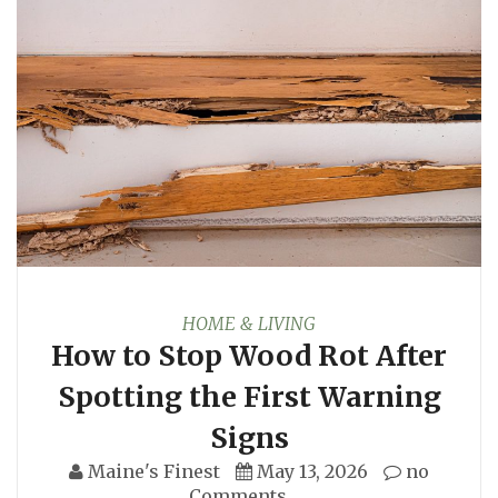
HOME & LIVING
How to Stop Wood Rot After
Spotting the First Warning
Signs
Maine's Finest
May 13, 2026
no
Comments