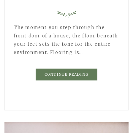
The moment you step through the
front door of a house, the floor beneath
your feet sets the tone for the entire
environment. Flooring is…
CONTINUE READING