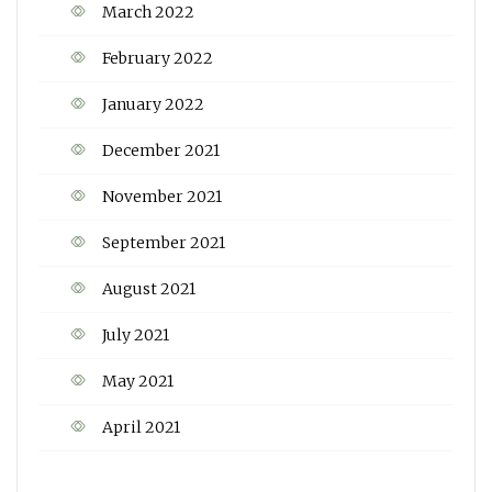
March 2022
February 2022
January 2022
December 2021
November 2021
September 2021
August 2021
July 2021
May 2021
April 2021