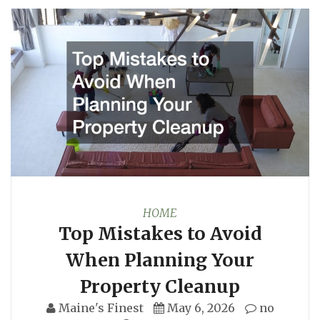
HOME
Top Mistakes to Avoid
When Planning Your
Property Cleanup
Maine's Finest
May 6, 2026
no