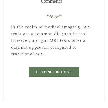
Comments
In the realm of medical imaging, MRI
tests are a common diagnostic tool.
However, upright MRI tests offer a
distinct approach compared to
traditional MRI…
CONTINUE READING