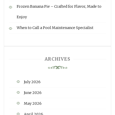
Frozen Banana Pie – Crafted for Flavor, Made to
Enjoy
When to Call a Pool Maintenance Specialist
ARCHIVES
July 2026
June 2026
May 2026
April 2026