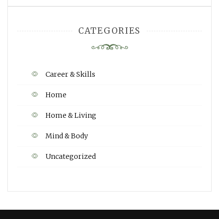
CATEGORIES
Career & Skills
Home
Home & Living
Mind & Body
Uncategorized