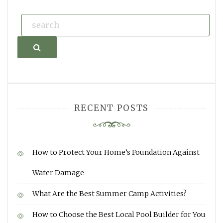
Search
RECENT POSTS
How to Protect Your Home’s Foundation Against
Water Damage
What Are the Best Summer Camp Activities?
How to Choose the Best Local Pool Builder for You