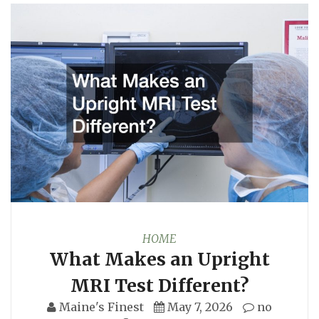
HOME
What Makes an Upright
MRI Test Different?
Maine's Finest
May 7, 2026
no