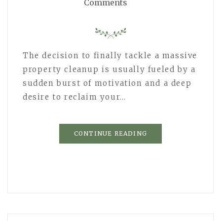
Comments
The decision to finally tackle a massive
property cleanup is usually fueled by a
sudden burst of motivation and a deep
desire to reclaim your…
CONTINUE READING