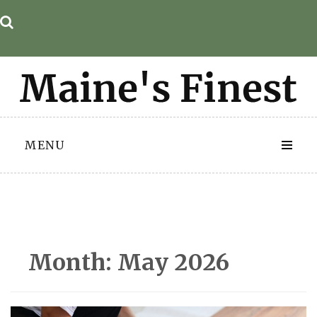
Skip
to
content
MENU
Month:
May 2026