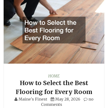
HOME
How to Select the Best
Flooring for Every Room
Maine's Finest
May 28, 2026
no
Comments