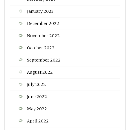
January 2023
December 2022
November 2022
October 2022
September 2022
August 2022
July 2022
June 2022
May 2022
April 2022