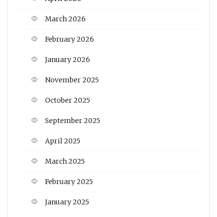
March 2026
February 2026
January 2026
November 2025
October 2025
September 2025
April 2025
March 2025
February 2025
January 2025