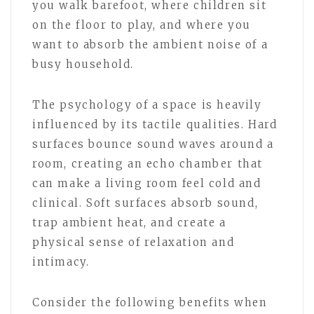
you walk barefoot, where children sit
on the floor to play, and where you
want to absorb the ambient noise of a
busy household.
The psychology of a space is heavily
influenced by its tactile qualities. Hard
surfaces bounce sound waves around a
room, creating an echo chamber that
can make a living room feel cold and
clinical. Soft surfaces absorb sound,
trap ambient heat, and create a
physical sense of relaxation and
intimacy.
Consider the following benefits when