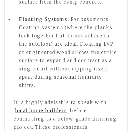
surface from the damp concrete.
Floating Systems:
For basements,
floating systems (where the planks
lock together but do not adhere to
the subfloor) are ideal. Floating LVP
or engineered wood allows the entire
surface to expand and contract as a
single unit without ripping itself
apart during seasonal humidity
shifts.
It is highly advisable to speak with
local home builders
before
committing to a below-grade finishing
project. These professionals