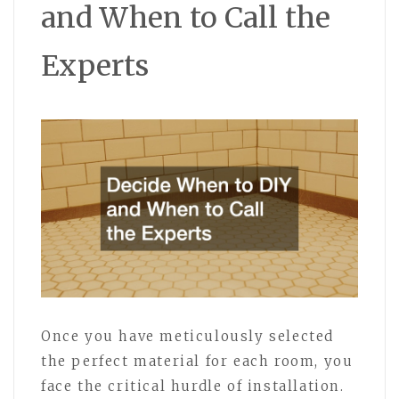
and When to Call the
Experts
Once you have meticulously selected
the perfect material for each room, you
face the critical hurdle of installation.