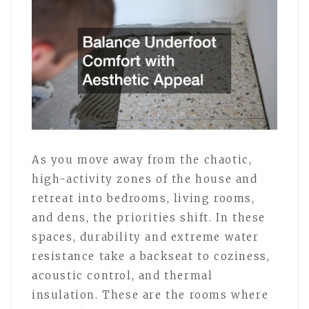
As you move away from the chaotic,
high-activity zones of the house and
retreat into bedrooms, living rooms,
and dens, the priorities shift. In these
spaces, durability and extreme water
resistance take a backseat to coziness,
acoustic control, and thermal
insulation. These are the rooms where