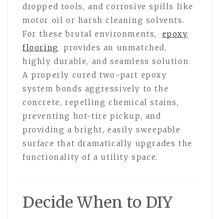
dropped tools, and corrosive spills like
motor oil or harsh cleaning solvents.
For these brutal environments,
epoxy
flooring
provides an unmatched,
highly durable, and seamless solution.
A properly cured two-part epoxy
system bonds aggressively to the
concrete, repelling chemical stains,
preventing hot-tire pickup, and
providing a bright, easily sweepable
surface that dramatically upgrades the
functionality of a utility space.
Decide When to DIY