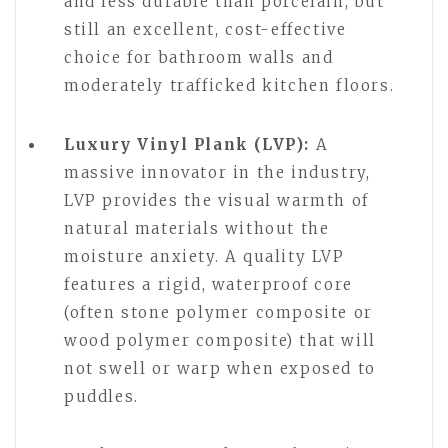
and less durable than porcelain, but
still an excellent, cost-effective
choice for bathroom walls and
moderately trafficked kitchen floors.
Luxury Vinyl Plank (LVP):
A
massive innovator in the industry,
LVP provides the visual warmth of
natural materials without the
moisture anxiety. A quality LVP
features a rigid, waterproof core
(often stone polymer composite or
wood polymer composite) that will
not swell or warp when exposed to
puddles.