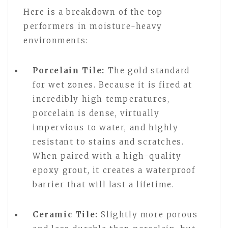
Here is a breakdown of the top
performers in moisture-heavy
environments:
Porcelain Tile:
The gold standard
for wet zones. Because it is fired at
incredibly high temperatures,
porcelain is dense, virtually
impervious to water, and highly
resistant to stains and scratches.
When paired with a high-quality
epoxy grout, it creates a waterproof
barrier that will last a lifetime.
Ceramic Tile:
Slightly more porous