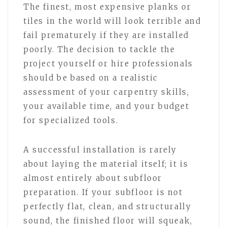
The finest, most expensive planks or
tiles in the world will look terrible and
fail prematurely if they are installed
poorly. The decision to tackle the
project yourself or hire professionals
should be based on a realistic
assessment of your carpentry skills,
your available time, and your budget
for specialized tools.
A successful installation is rarely
about laying the material itself; it is
almost entirely about subfloor
preparation. If your subfloor is not
perfectly flat, clean, and structurally
sound, the finished floor will squeak,