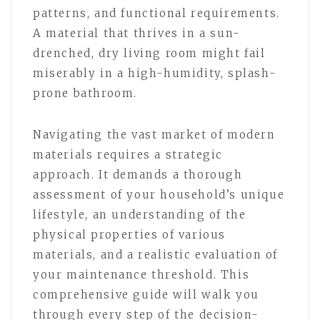
patterns, and functional requirements.
A material that thrives in a sun-
drenched, dry living room might fail
miserably in a high-humidity, splash-
prone bathroom.
Navigating the vast market of modern
materials requires a strategic
approach. It demands a thorough
assessment of your household’s unique
lifestyle, an understanding of the
physical properties of various
materials, and a realistic evaluation of
your maintenance threshold. This
comprehensive guide will walk you
through every step of the decision-