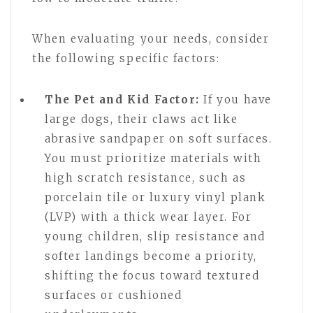
When evaluating your needs, consider
the following specific factors:
The Pet and Kid Factor:
If you have
large dogs, their claws act like
abrasive sandpaper on soft surfaces.
You must prioritize materials with
high scratch resistance, such as
porcelain tile or luxury vinyl plank
(LVP) with a thick wear layer. For
young children, slip resistance and
softer landings become a priority,
shifting the focus toward textured
surfaces or cushioned