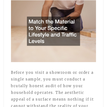
Before you visit a showroom or order a
single sample, you must conduct a
brutally honest audit of how your
household operates. The aesthetic
appeal of a surface means nothing if it
cannot withstand the reality of your