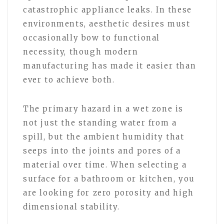
catastrophic appliance leaks. In these
environments, aesthetic desires must
occasionally bow to functional
necessity, though modern
manufacturing has made it easier than
ever to achieve both.
The primary hazard in a wet zone is
not just the standing water from a
spill, but the ambient humidity that
seeps into the joints and pores of a
material over time. When selecting a
surface for a bathroom or kitchen, you
are looking for zero porosity and high
dimensional stability.