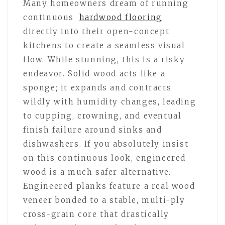
Many homeowners dream of running
continuous
hardwood flooring
directly into their open-concept
kitchens to create a seamless visual
flow. While stunning, this is a risky
endeavor. Solid wood acts like a
sponge; it expands and contracts
wildly with humidity changes, leading
to cupping, crowning, and eventual
finish failure around sinks and
dishwashers. If you absolutely insist
on this continuous look, engineered
wood is a much safer alternative.
Engineered planks feature a real wood
veneer bonded to a stable, multi-ply
cross-grain core that drastically