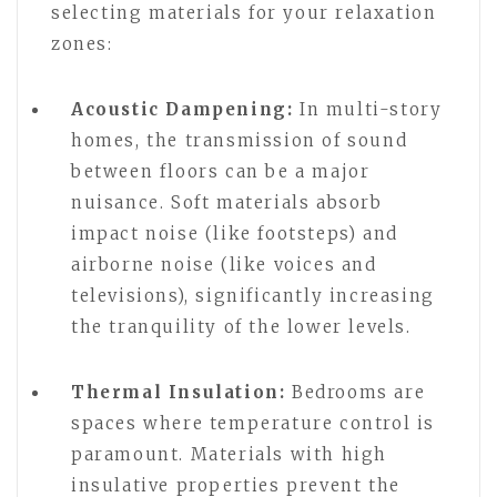
selecting materials for your relaxation
zones:
Acoustic Dampening:
In multi-story
homes, the transmission of sound
between floors can be a major
nuisance. Soft materials absorb
impact noise (like footsteps) and
airborne noise (like voices and
televisions), significantly increasing
the tranquility of the lower levels.
Thermal Insulation:
Bedrooms are
spaces where temperature control is
paramount. Materials with high
insulative properties prevent the