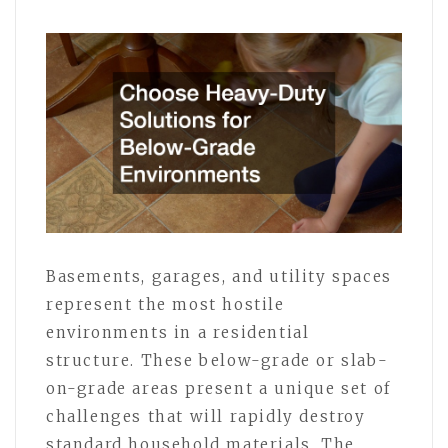
Basements, garages, and utility spaces
represent the most hostile
environments in a residential
structure. These below-grade or slab-
on-grade areas present a unique set of
challenges that will rapidly destroy
standard household materials. The