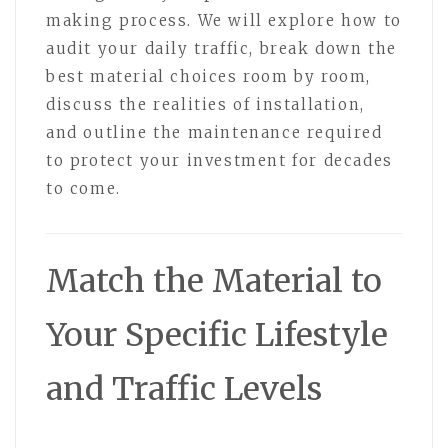
making process. We will explore how to
audit your daily traffic, break down the
best material choices room by room,
discuss the realities of installation,
and outline the maintenance required
to protect your investment for decades
to come.
Match the Material to
Your Specific Lifestyle
and Traffic Levels