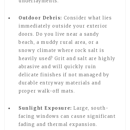
underlayments.
Outdoor Debris:
Consider what lies
immediately outside your exterior
doors. Do you live near a sandy
beach, a muddy rural area, or a
snowy climate where rock salt is
heavily used? Grit and salt are highly
abrasive and will quickly ruin
delicate finishes if not managed by
durable entryway materials and
proper walk-off mats.
Sunlight Exposure:
Large, south-
facing windows can cause significant
fading and thermal expansion.