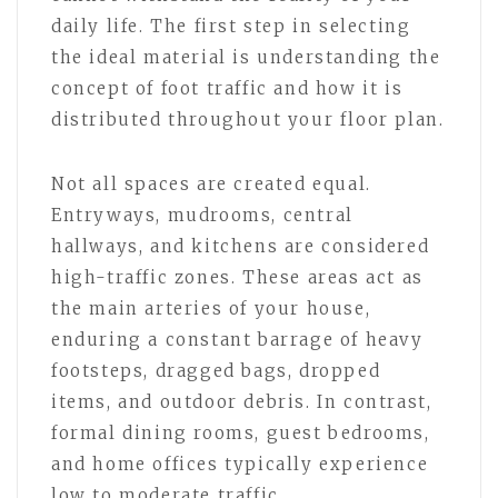
daily life. The first step in selecting
the ideal material is understanding the
concept of foot traffic and how it is
distributed throughout your floor plan.
Not all spaces are created equal.
Entryways, mudrooms, central
hallways, and kitchens are considered
high-traffic zones. These areas act as
the main arteries of your house,
enduring a constant barrage of heavy
footsteps, dragged bags, dropped
items, and outdoor debris. In contrast,
formal dining rooms, guest bedrooms,
and home offices typically experience
low to moderate traffic.