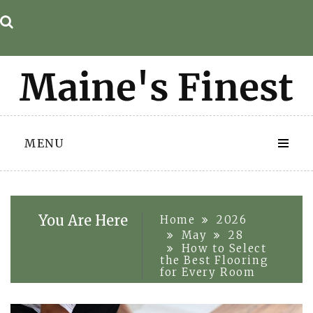
Skip
to
content
MENU
You Are Here
Home
2026
May
28
How to Select
the Best Flooring
for Every Room