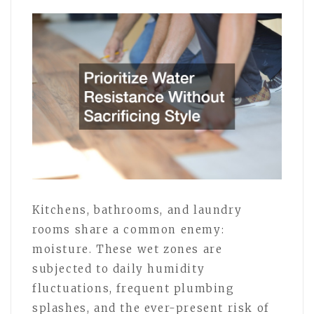
Kitchens, bathrooms, and laundry
rooms share a common enemy:
moisture. These wet zones are
subjected to daily humidity
fluctuations, frequent plumbing
splashes, and the ever-present risk of