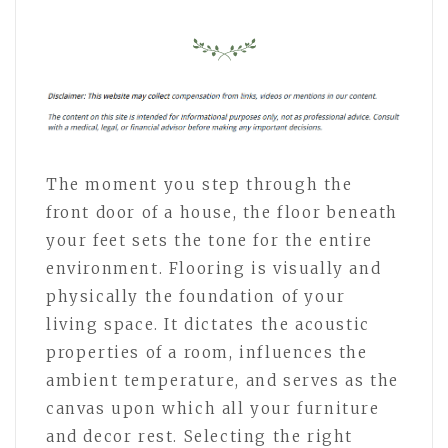
The moment you step through the
front door of a house, the floor beneath
your feet sets the tone for the entire
environment. Flooring is visually and
physically the foundation of your
living space. It dictates the acoustic
properties of a room, influences the
ambient temperature, and serves as the
canvas upon which all your furniture
and decor rest. Selecting the right