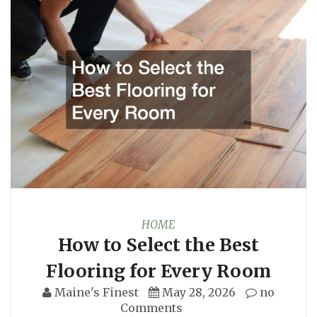
HOME
How to Select the Best
Flooring for Every Room
Maine's Finest
May 28, 2026
no
Comments