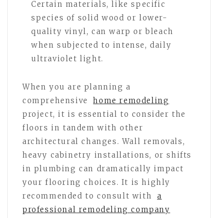
Certain materials, like specific
species of solid wood or lower-
quality vinyl, can warp or bleach
when subjected to intense, daily
ultraviolet light.
When you are planning a
comprehensive
home remodeling
project, it is essential to consider the
floors in tandem with other
architectural changes. Wall removals,
heavy cabinetry installations, or shifts
in plumbing can dramatically impact
your flooring choices. It is highly
recommended to consult with
a
professional remodeling company