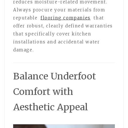
reduces moisture-related movement.
Always procure your materials from
reputable
flooring companies
that
offer robust, clearly defined warranties
that specifically cover kitchen
installations and accidental water
damage.
Balance Underfoot
Comfort with
Aesthetic Appeal