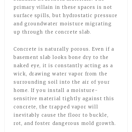
primary villain in these spaces is not
surface spills, but hydrostatic pressure
and groundwater moisture migrating
up through the concrete slab.
Concrete is naturally porous. Even if a
basement slab looks bone dry to the
naked eye, it is constantly acting as a
wick, drawing water vapor from the
surrounding soil into the air of your
home. If you install a moisture-
sensitive material tightly against this
concrete, the trapped vapor will
inevitably cause the floor to buckle,
rot, and foster dangerous mold growth.