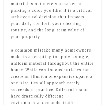
material is not merely a matter of
picking a color you like; it is a critical
architectural decision that impacts
your daily comfort, your cleaning
routine, and the long-term value of
your property.
A common mistake many homeowners
make is attempting to apply a single,
uniform material throughout the entire
house. While continuous surfaces can
create an illusion of expansive space, a
one-size-fits-all approach rarely
succeeds in practice. Different rooms
have drastically different
environmental demands, traffic