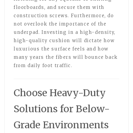
floorboards, and secure them with
construction screws. Furthermore, do
not overlook the importance of the
underpad. Investing in a high-density,
high-quality cushion will dictate how
luxurious the surface feels and how
many years the fibers will bounce back
from daily foot traffic.
Choose Heavy-Duty
Solutions for Below-
Grade Environments