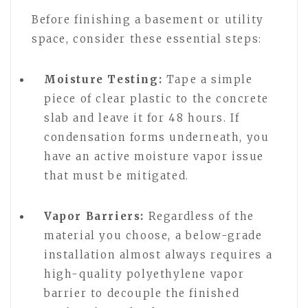
Before finishing a basement or utility
space, consider these essential steps:
Moisture Testing:
Tape a simple
piece of clear plastic to the concrete
slab and leave it for 48 hours. If
condensation forms underneath, you
have an active moisture vapor issue
that must be mitigated.
Vapor Barriers:
Regardless of the
material you choose, a below-grade
installation almost always requires a
high-quality polyethylene vapor
barrier to decouple the finished