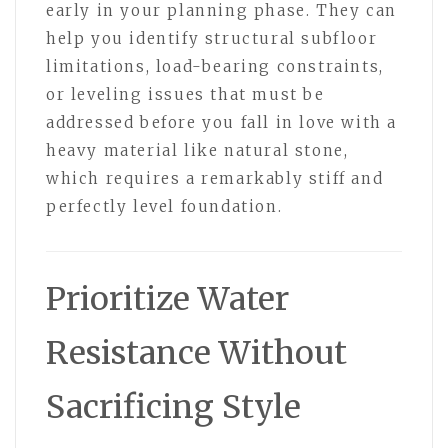
early in your planning phase. They can
help you identify structural subfloor
limitations, load-bearing constraints,
or leveling issues that must be
addressed before you fall in love with a
heavy material like natural stone,
which requires a remarkably stiff and
perfectly level foundation.
Prioritize Water
Resistance Without
Sacrificing Style