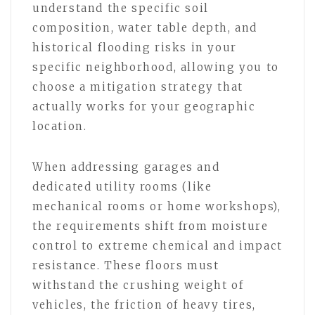
understand the specific soil
composition, water table depth, and
historical flooding risks in your
specific neighborhood, allowing you to
choose a mitigation strategy that
actually works for your geographic
location.
When addressing garages and
dedicated utility rooms (like
mechanical rooms or home workshops),
the requirements shift from moisture
control to extreme chemical and impact
resistance. These floors must
withstand the crushing weight of
vehicles, the friction of heavy tires,