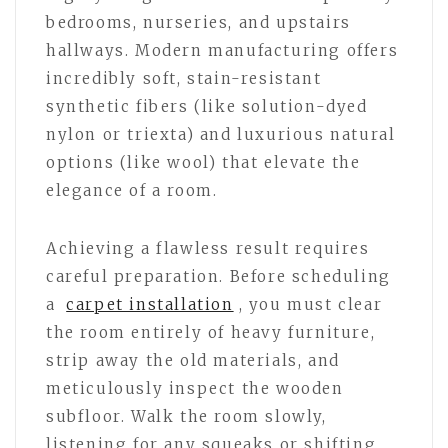
bedrooms, nurseries, and upstairs
hallways. Modern manufacturing offers
incredibly soft, stain-resistant
synthetic fibers (like solution-dyed
nylon or triexta) and luxurious natural
options (like wool) that elevate the
elegance of a room.
Achieving a flawless result requires
careful preparation. Before scheduling
a
carpet installation
, you must clear
the room entirely of heavy furniture,
strip away the old materials, and
meticulously inspect the wooden
subfloor. Walk the room slowly,
listening for any squeaks or shifting