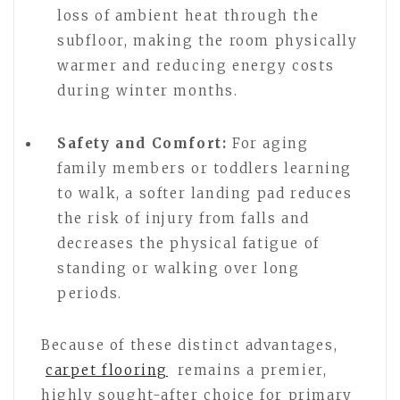
loss of ambient heat through the
subfloor, making the room physically
warmer and reducing energy costs
during winter months.
Safety and Comfort:
For aging
family members or toddlers learning
to walk, a softer landing pad reduces
the risk of injury from falls and
decreases the physical fatigue of
standing or walking over long
periods.
Because of these distinct advantages,
carpet flooring
remains a premier,
highly sought-after choice for primary