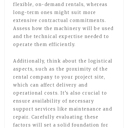
flexible, on-demand rentals, whereas
long-term ones might suit more
extensive contractual commitments.
Assess how the machinery will be used
and the technical expertise needed to
operate them efficiently.
Additionally, think about the logistical
aspects, such as the proximity of the
rental company to your project site,
which can affect delivery and
operational costs. It’s also crucial to
ensure availability of necessary
support services like maintenance and
repair. Carefully evaluating these
factors will set a solid foundation for