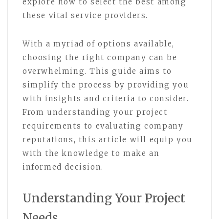
explore how to select the best among
these vital service providers.
With a myriad of options available,
choosing the right company can be
overwhelming. This guide aims to
simplify the process by providing you
with insights and criteria to consider.
From understanding your project
requirements to evaluating company
reputations, this article will equip you
with the knowledge to make an
informed decision.
Understanding Your Project
Needs