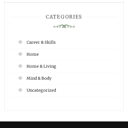
CATEGORIES
Career & Skills
Home
Home & Living
Mind & Body
Uncategorized