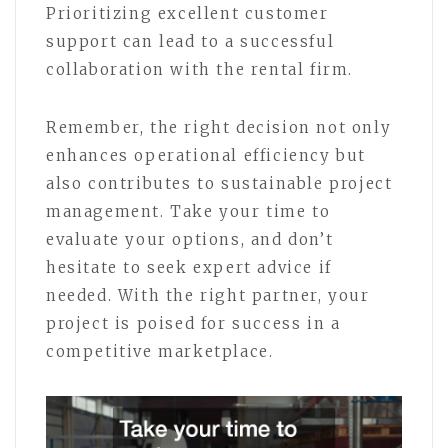
Prioritizing excellent customer
support can lead to a successful
collaboration with the rental firm.
Remember, the right decision not only
enhances operational efficiency but
also contributes to sustainable project
management. Take your time to
evaluate your options, and don’t
hesitate to seek expert advice if
needed. With the right partner, your
project is poised for success in a
competitive marketplace.