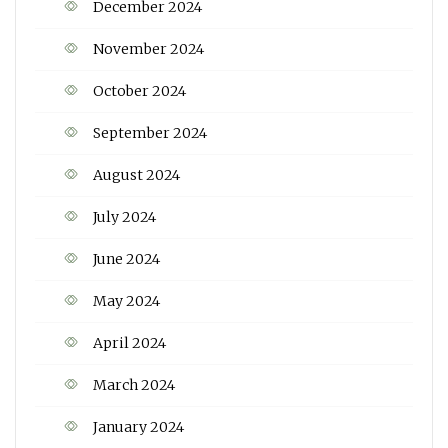
December 2024
November 2024
October 2024
September 2024
August 2024
July 2024
June 2024
May 2024
April 2024
March 2024
January 2024