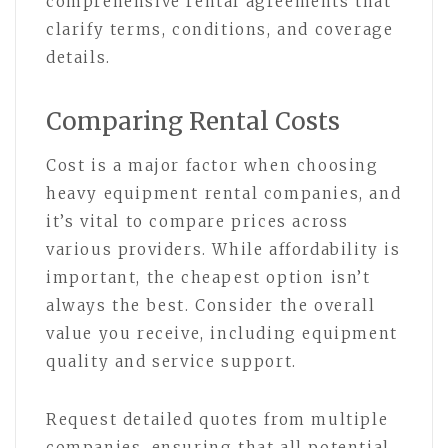
comprehensive rental agreements that
clarify terms, conditions, and coverage
details.
Comparing Rental Costs
Cost is a major factor when choosing
heavy equipment rental companies, and
it’s vital to compare prices across
various providers. While affordability is
important, the cheapest option isn’t
always the best. Consider the overall
value you receive, including equipment
quality and service support.
Request detailed quotes from multiple
companies, ensuring that all potential