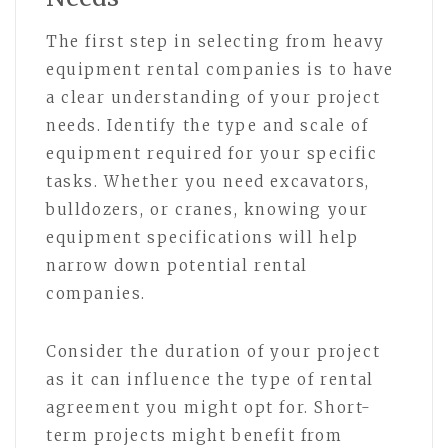
The first step in selecting from heavy
equipment rental companies is to have
a clear understanding of your project
needs. Identify the type and scale of
equipment required for your specific
tasks. Whether you need excavators,
bulldozers, or cranes, knowing your
equipment specifications will help
narrow down potential rental
companies.
Consider the duration of your project
as it can influence the type of rental
agreement you might opt for. Short-
term projects might benefit from