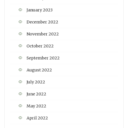
January 2023
December 2022
November 2022
October 2022
September 2022
August 2022
July 2022
June 2022
May 2022
April 2022