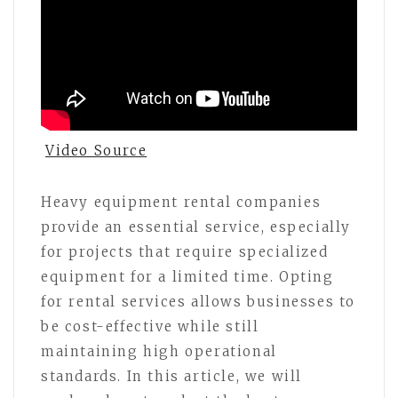
Video Source
Heavy equipment rental companies
provide an essential service, especially
for projects that require specialized
equipment for a limited time. Opting
for rental services allows businesses to
be cost-effective while still
maintaining high operational
standards. In this article, we will