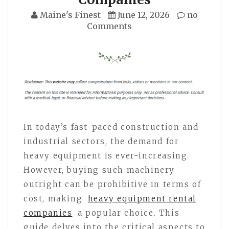
Maine's Finest
June 12, 2026
no
Comments
In today’s fast-paced construction and
industrial sectors, the demand for
heavy equipment is ever-increasing.
However, buying such machinery
outright can be prohibitive in terms of
cost, making
heavy equipment rental
companies
a popular choice. This
guide delves into the critical aspects to