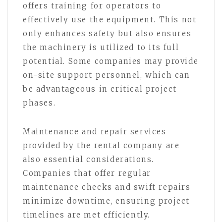
offers training for operators to
effectively use the equipment. This not
only enhances safety but also ensures
the machinery is utilized to its full
potential. Some companies may provide
on-site support personnel, which can
be advantageous in critical project
phases.
Maintenance and repair services
provided by the rental company are
also essential considerations.
Companies that offer regular
maintenance checks and swift repairs
minimize downtime, ensuring project
timelines are met efficiently.