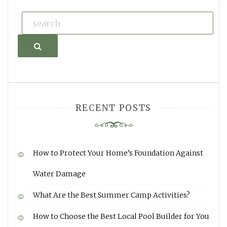
Search
RECENT POSTS
How to Protect Your Home’s Foundation Against
Water Damage
What Are the Best Summer Camp Activities?
How to Choose the Best Local Pool Builder for You