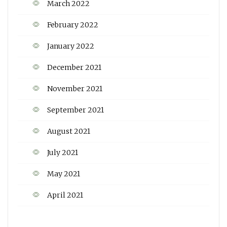
March 2022
February 2022
January 2022
December 2021
November 2021
September 2021
August 2021
July 2021
May 2021
April 2021