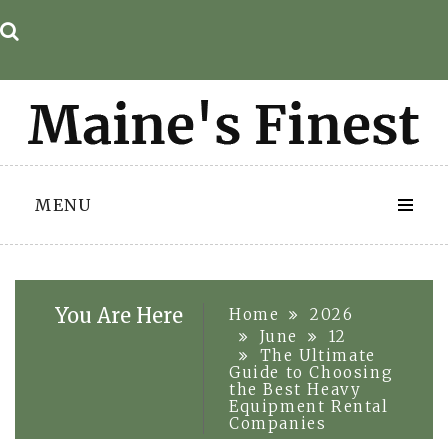
Skip
to
content
MENU
You Are Here
Home
2026
June
12
The Ultimate
Guide to Choosing
the Best Heavy
Equipment Rental
Companies