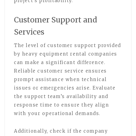
project’s profitability.
Customer Support and
Services
The level of customer support provided
by heavy equipment rental companies
can make a significant difference.
Reliable customer service ensures
prompt assistance when technical
issues or emergencies arise. Evaluate
the support team’s availability and
response time to ensure they align
with your operational demands.
Additionally, check if the company