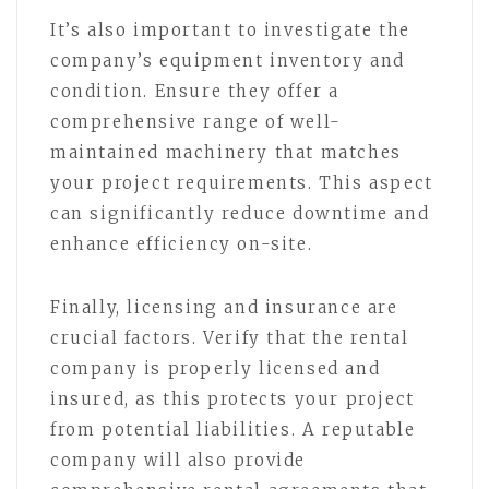
It’s also important to investigate the
company’s equipment inventory and
condition. Ensure they offer a
comprehensive range of well-
maintained machinery that matches
your project requirements. This aspect
can significantly reduce downtime and
enhance efficiency on-site.
Finally, licensing and insurance are
crucial factors. Verify that the rental
company is properly licensed and
insured, as this protects your project
from potential liabilities. A reputable
company will also provide