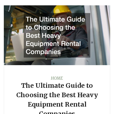
HOME
The Ultimate Guide to
Choosing the Best Heavy
Equipment Rental
Companies