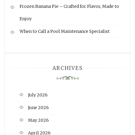
Frozen Banana Pie – Crafted for Flavor, Made to
Enjoy
When to Call a Pool Maintenance Specialist
ARCHIVES
July 2026
June 2026
May 2026
April 2026