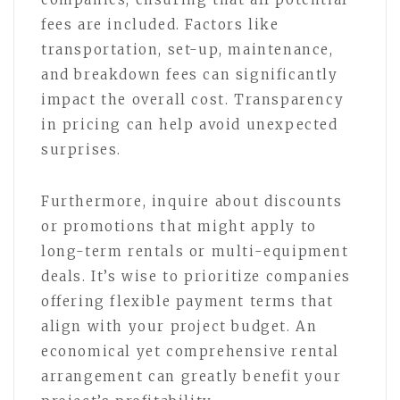
fees are included. Factors like
transportation, set-up, maintenance,
and breakdown fees can significantly
impact the overall cost. Transparency
in pricing can help avoid unexpected
surprises.
Furthermore, inquire about discounts
or promotions that might apply to
long-term rentals or multi-equipment
deals. It’s wise to prioritize companies
offering flexible payment terms that
align with your project budget. An
economical yet comprehensive rental
arrangement can greatly benefit your