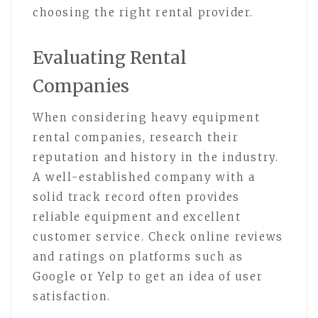
choosing the right rental provider.
Evaluating Rental
Companies
When considering heavy equipment
rental companies, research their
reputation and history in the industry.
A well-established company with a
solid track record often provides
reliable equipment and excellent
customer service. Check online reviews
and ratings on platforms such as
Google or Yelp to get an idea of user
satisfaction.