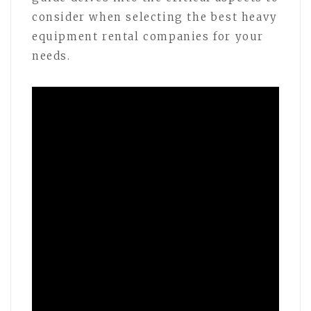
consider when selecting the best heavy
equipment rental companies for your
needs.