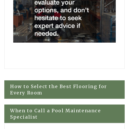
Post
How to Select the Best Flooring for
Every Room
navigation
When to Call a Pool Maintenance
Specialist