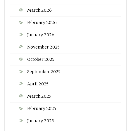
March 2026
February 2026
January 2026
November 2025
October 2025
September 2025
April 2025
March 2025
February 2025
January 2025