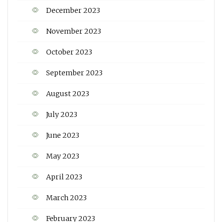
December 2023
November 2023
October 2023
September 2023
August 2023
July 2023
June 2023
May 2023
April 2023
March 2023
February 2023