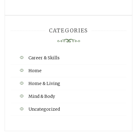
CATEGORIES
Career & Skills
Home
Home & Living
Mind & Body
Uncategorized