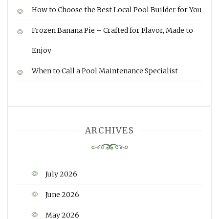
How to Choose the Best Local Pool Builder for You
Frozen Banana Pie – Crafted for Flavor, Made to
Enjoy
When to Call a Pool Maintenance Specialist
ARCHIVES
July 2026
June 2026
May 2026