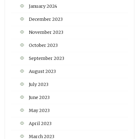
January 2024
December 2023
November 2023
October 2023
September 2023
August 2023
July 2023
June 2023
May 2023
April 2023
March 2023