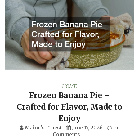
HOME
Frozen Banana Pie –
Crafted for Flavor, Made to
Enjoy
Maine's Finest
June 17, 2026
no
Comments