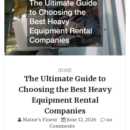
HOME
The Ultimate Guide to
Choosing the Best Heavy
Equipment Rental
Companies
Maine's Finest
June 12, 2026
no
Comments