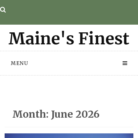
Skip
to
content
MENU
Month:
June 2026