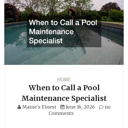
HOME
When to Call a Pool
Maintenance Specialist
Maine's Finest
June 16, 2026
no
Comments