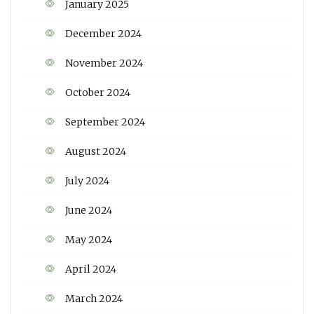
January 2025
December 2024
November 2024
October 2024
September 2024
August 2024
July 2024
June 2024
May 2024
April 2024
March 2024