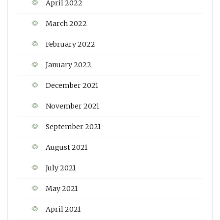
April 2022
March 2022
February 2022
January 2022
December 2021
November 2021
September 2021
August 2021
July 2021
May 2021
April 2021