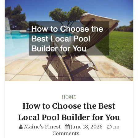
HOME
How to Choose the Best
Local Pool Builder for You
Maine's Finest
June 18, 2026
no
Comments