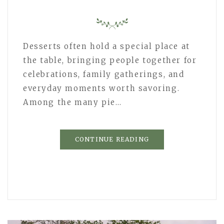
Desserts often hold a special place at
the table, bringing people together for
celebrations, family gatherings, and
everyday moments worth savoring.
Among the many pie…
CONTINUE READING