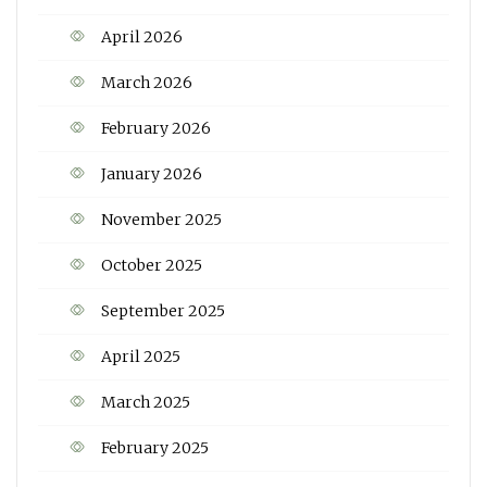
April 2026
March 2026
February 2026
January 2026
November 2025
October 2025
September 2025
April 2025
March 2025
February 2025