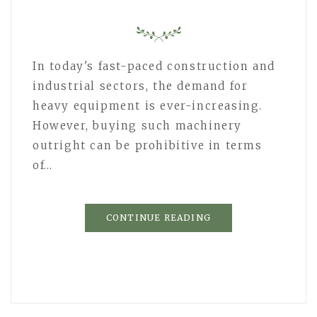
In today's fast-paced construction and
industrial sectors, the demand for
heavy equipment is ever-increasing.
However, buying such machinery
outright can be prohibitive in terms
of…
CONTINUE READING