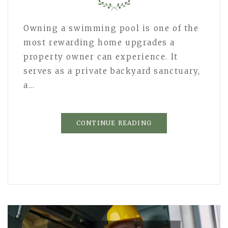
Owning a swimming pool is one of the
most rewarding home upgrades a
property owner can experience. It
serves as a private backyard sanctuary,
a…
CONTINUE READING