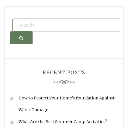
Search
RECENT POSTS
How to Protect Your Home’s Foundation Against
Water Damage
What Are the Best Summer Camp Activities?