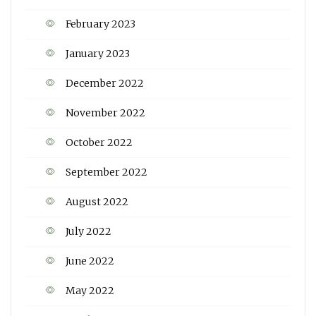
February 2023
January 2023
December 2022
November 2022
October 2022
September 2022
August 2022
July 2022
June 2022
May 2022