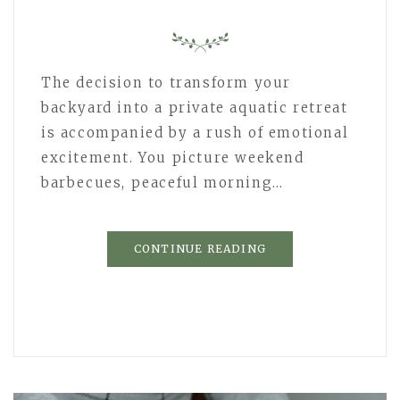
The decision to transform your
backyard into a private aquatic retreat
is accompanied by a rush of emotional
excitement. You picture weekend
barbecues, peaceful morning…
CONTINUE READING