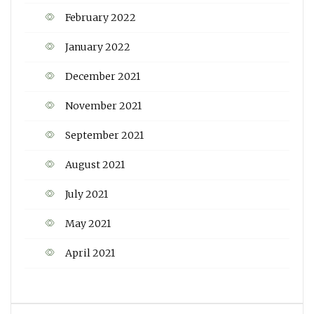
February 2022
January 2022
December 2021
November 2021
September 2021
August 2021
July 2021
May 2021
April 2021