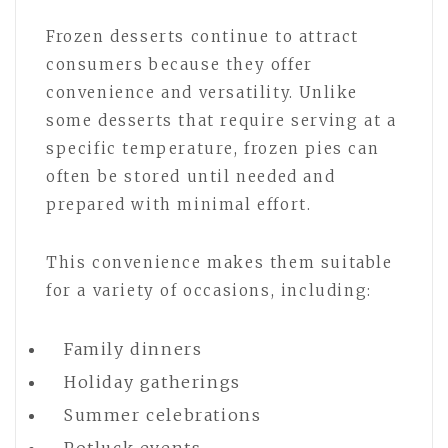
Frozen desserts continue to attract
consumers because they offer
convenience and versatility. Unlike
some desserts that require serving at a
specific temperature, frozen pies can
often be stored until needed and
prepared with minimal effort.
This convenience makes them suitable
for a variety of occasions, including:
Family dinners
Holiday gatherings
Summer celebrations