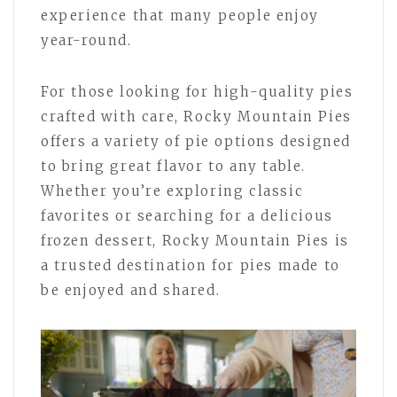
experience that many people enjoy
year-round.
For those looking for high-quality pies
crafted with care, Rocky Mountain Pies
offers a variety of pie options designed
to bring great flavor to any table.
Whether you’re exploring classic
favorites or searching for a delicious
frozen dessert, Rocky Mountain Pies is
a trusted destination for pies made to
be enjoyed and shared.