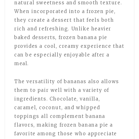
natural sweetness and smooth texture.
When incorporated into a frozen pie,
they create a dessert that feels both
rich and refreshing. Unlike heavier
baked desserts, frozen banana pie
provides a cool, creamy experience that
can be especially enjoyable after a
meal.
The versatility of bananas also allows
them to pair well with a variety of
ingredients. Chocolate, vanilla,
caramel, coconut, and whipped
toppings all complement banana
flavors, making frozen banana pie a
favorite among those who appreciate