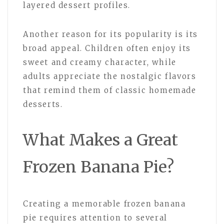
layered dessert profiles.
Another reason for its popularity is its
broad appeal. Children often enjoy its
sweet and creamy character, while
adults appreciate the nostalgic flavors
that remind them of classic homemade
desserts.
What Makes a Great
Frozen Banana Pie?
Creating a memorable frozen banana
pie requires attention to several