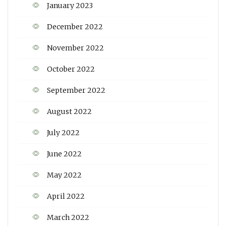
January 2023
December 2022
November 2022
October 2022
September 2022
August 2022
July 2022
June 2022
May 2022
April 2022
March 2022