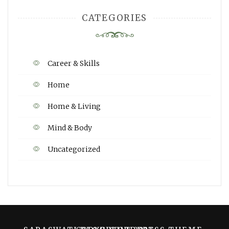
CATEGORIES
Career & Skills
Home
Home & Living
Mind & Body
Uncategorized