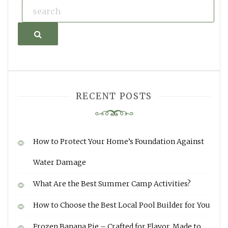
Search
RECENT POSTS
How to Protect Your Home’s Foundation Against
Water Damage
What Are the Best Summer Camp Activities?
How to Choose the Best Local Pool Builder for You
Frozen Banana Pie – Crafted for Flavor, Made to