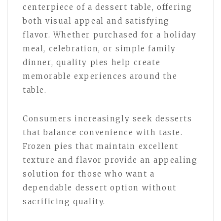
centerpiece of a dessert table, offering
both visual appeal and satisfying
flavor. Whether purchased for a holiday
meal, celebration, or simple family
dinner, quality pies help create
memorable experiences around the
table.
Consumers increasingly seek desserts
that balance convenience with taste.
Frozen pies that maintain excellent
texture and flavor provide an appealing
solution for those who want a
dependable dessert option without
sacrificing quality.