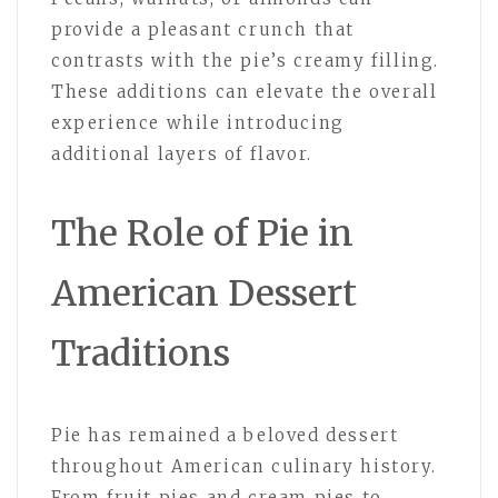
provide a pleasant crunch that
contrasts with the pie’s creamy filling.
These additions can elevate the overall
experience while introducing
additional layers of flavor.
The Role of Pie in
American Dessert
Traditions
Pie has remained a beloved dessert
throughout American culinary history.
From fruit pies and cream pies to