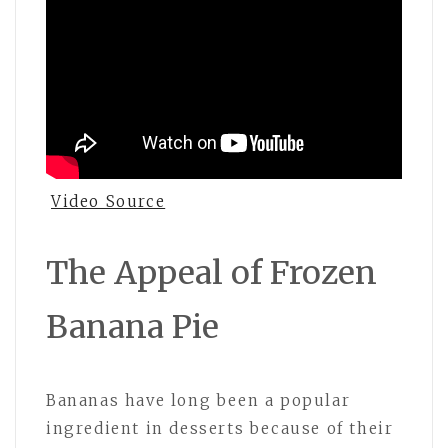
Video Source
The Appeal of Frozen
Banana Pie
Bananas have long been a popular
ingredient in desserts because of their