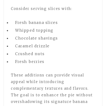
Consider serving slices with:
Fresh banana slices
Whipped topping
Chocolate shavings
Caramel drizzle
Crushed nuts
Fresh berries
These additions can provide visual
appeal while introducing
complementary textures and flavors.
The goal is to enhance the pie without
overshadowing its signature banana