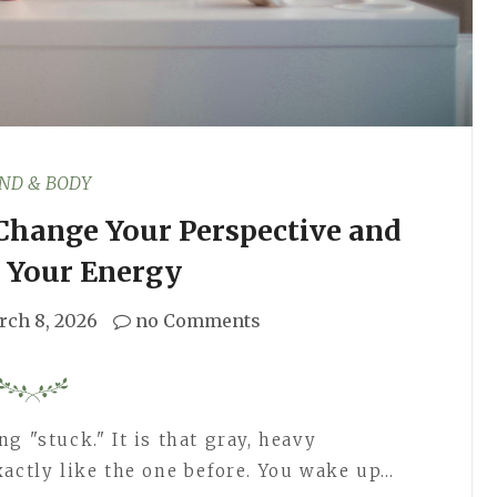
ND & BODY
 Change Your Perspective and
 Your Energy
rch 8, 2026
no Comments
g "stuck." It is that gray, heavy
xactly like the one before. You wake up…