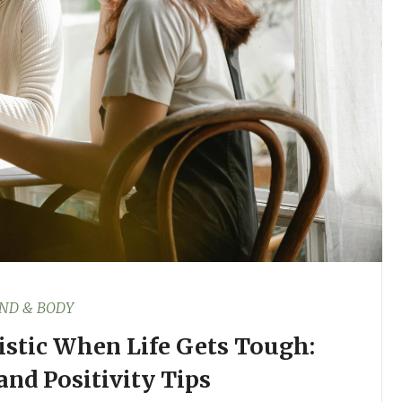
ND & BODY
stic When Life Gets Tough:
and Positivity Tips