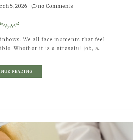
rch 5, 2026
no Comments
ainbows. We all face moments that feel
ble. Whether it is a stressful job, a…
INUE READING