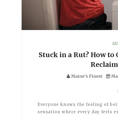
MI
Stuck in a Rut? How to
Reclaim
Maine's Finest
Ma
Everyone knows the feeling of bein
sensation where every day feels e