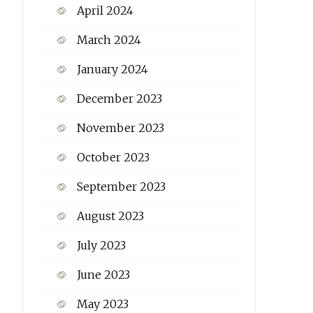
April 2024
March 2024
January 2024
December 2023
November 2023
October 2023
September 2023
August 2023
July 2023
June 2023
May 2023