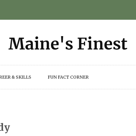
REER & SKILLS
FUN FACT CORNER
dy