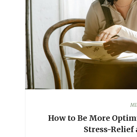
MI
How to Be More Optimi
Stress-Relief 