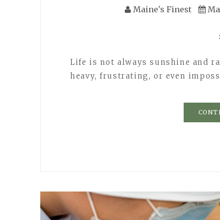
Maine's Finest
Ma
Life is not always sunshine and r
heavy, frustrating, or even impossi
CONT