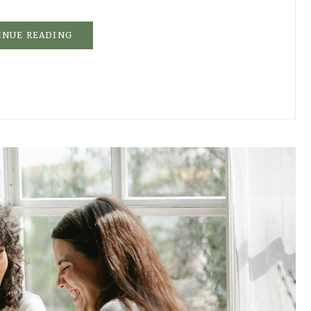
INUE READING