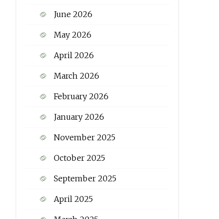
June 2026
May 2026
April 2026
March 2026
February 2026
January 2026
November 2025
October 2025
September 2025
April 2025