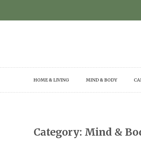
Skip
to
content
HOME & LIVING
MIND & BODY
CA
Category:
Mind & Bo