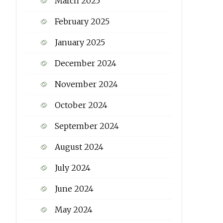
March 2025
February 2025
January 2025
December 2024
November 2024
October 2024
September 2024
August 2024
July 2024
June 2024
May 2024