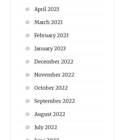
April 2023
March 2023
February 2023
January 2023
December 2022
November 2022
October 2022
September 2022
August 2022
July 2022