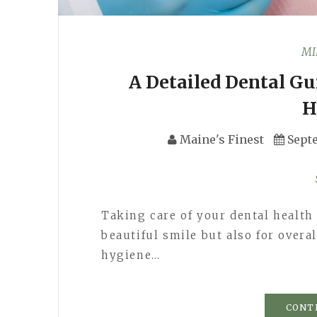
MI
A Detailed Dental Gu
H
Maine's Finest
Sept
Taking care of your dental health 
beautiful smile but also for overa
hygiene…
CONT