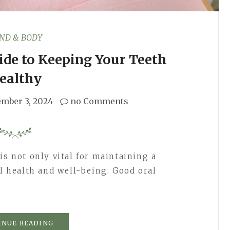
ND & BODY
ide to Keeping Your Teeth
ealthy
ember 3, 2024
no Comments
is not only vital for maintaining a
ll health and well-being. Good oral
INUE READING