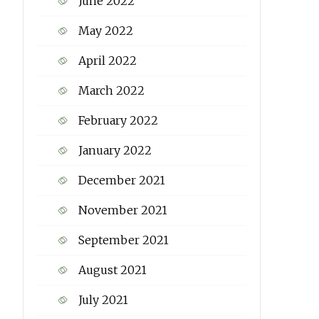
June 2022
May 2022
April 2022
March 2022
February 2022
January 2022
December 2021
November 2021
September 2021
August 2021
July 2021