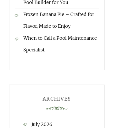
Pool Builder for You
Frozen Banana Pie – Crafted for
Flavor, Made to Enjoy
When to Call a Pool Maintenance
Specialist
ARCHIVES
July 2026