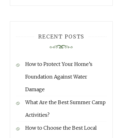
RECENT POSTS
How to Protect Your Home’s
Foundation Against Water
Damage
What Are the Best Summer Camp
Activities?
How to Choose the Best Local