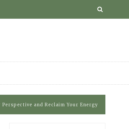
r Perspective and Reclaim Your Energy