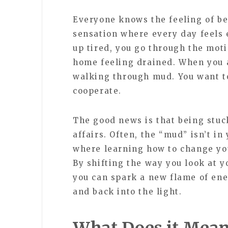
Everyone knows the feeling of bei
sensation where every day feels 
up tired, you go through the mot
home feeling drained. When you ar
walking through mud. You want to
cooperate.
The good news is that being stuck
affairs. Often, the “mud” isn’t in 
where learning how to change yo
By shifting the way you look at y
you can spark a new flame of ene
and back into the light.
What Does it Mean 