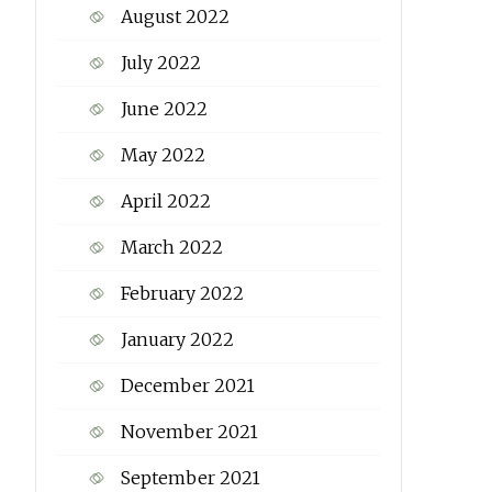
August 2022
July 2022
June 2022
May 2022
April 2022
March 2022
February 2022
January 2022
December 2021
November 2021
September 2021