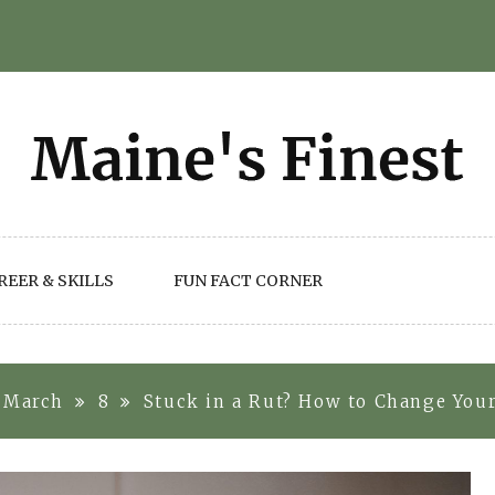
REER & SKILLS
FUN FACT CORNER
March
8
Stuck in a Rut? How to Change You