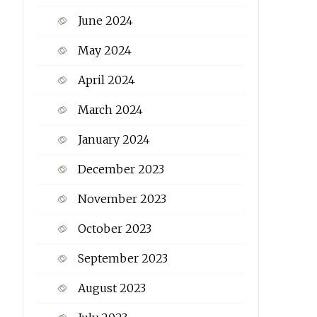
June 2024
May 2024
April 2024
March 2024
January 2024
December 2023
November 2023
October 2023
September 2023
August 2023