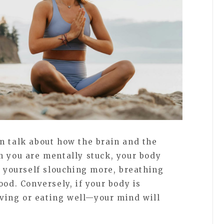
n talk about how the brain and the
n you are mentally stuck, your body
d yourself slouching more, breathing
ood. Conversely, if your body is
ing or eating well—your mind will