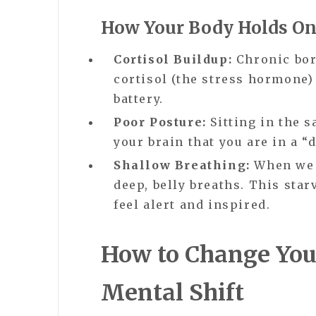
How Your Body Holds On
Cortisol Buildup:
Chronic bor
cortisol (the stress hormone)
battery.
Poor Posture:
Sitting in the s
your brain that you are in a “
Shallow Breathing:
When we a
deep, belly breaths. This star
feel alert and inspired.
How to Change You
Mental Shift