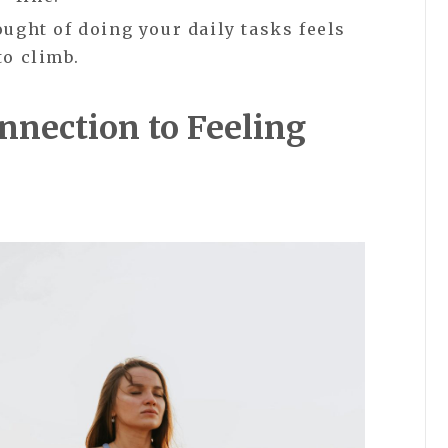
ught of doing your daily tasks feels
to climb.
nection to Feeling