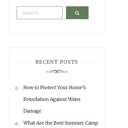
Search
RECENT POSTS
How to Protect Your Home’s
Foundation Against Water
Damage
What Are the Best Summer Camp