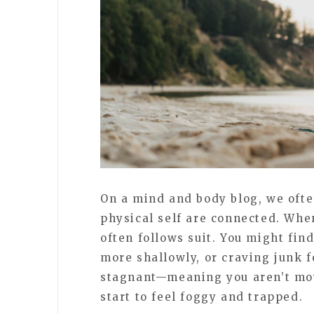
On a mind and body blog, we ofte
physical self are connected. Whe
often follows suit. You might fin
more shallowly, or craving junk f
stagnant—meaning you aren’t mov
start to feel foggy and trapped.