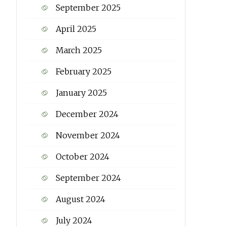
September 2025
April 2025
March 2025
February 2025
January 2025
December 2024
November 2024
October 2024
September 2024
August 2024
July 2024