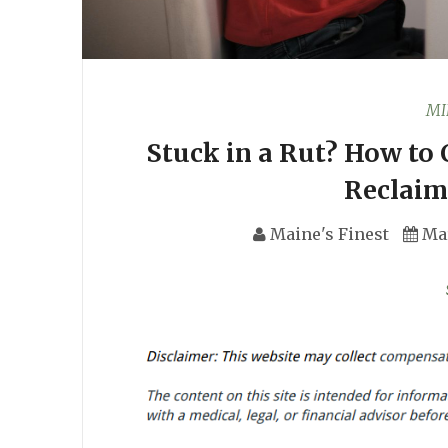
MI
Stuck in a Rut? How to
Reclaim
Maine's Finest
Ma