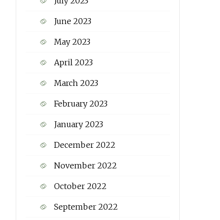
July 2023
June 2023
May 2023
April 2023
March 2023
February 2023
January 2023
December 2022
November 2022
October 2022
September 2022