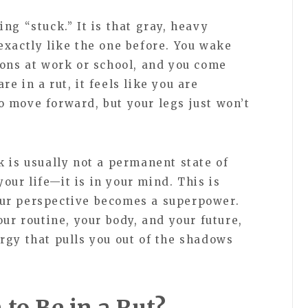
ng “stuck.” It is that gray, heavy
exactly like the one before. You wake
ions at work or school, and you come
e in a rut, it feels like you are
 move forward, but your legs just won’t
 is usually not a permanent state of
your life—it is in your mind. This is
ur perspective becomes a superpower.
our routine, your body, and your future,
rgy that pulls you out of the shadows
to Be in a Rut?