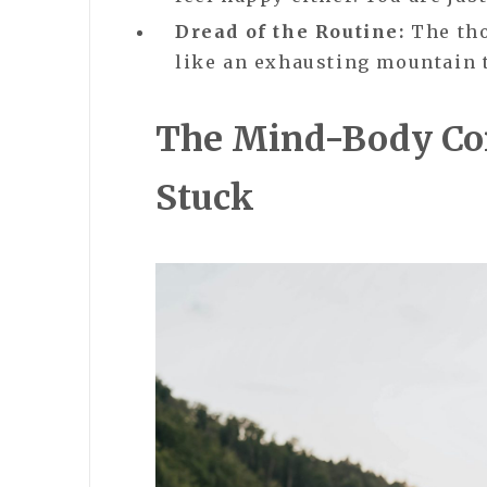
Dread of the Routine:
The tho
like an exhausting mountain 
The Mind-Body Con
Stuck