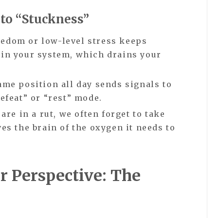
to “Stuckness”
edom or low-level stress keeps
 in your system, which drains your
ame position all day sends signals to
defeat” or “rest” mode.
re in a rut, we often forget to take
ves the brain of the oxygen it needs to
r Perspective: The