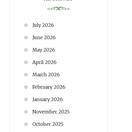
July 2026
June 2026
May 2026
April 2026
March 2026
February 2026
January 2026
November 2025
October 2025