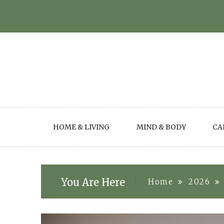
Skip
to
content
HOME & LIVING
MIND & BODY
CA
You Are Here
Home
2026