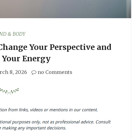
ND & BODY
 Change Your Perspective and
 Your Energy
rch 8, 2026
no Comments