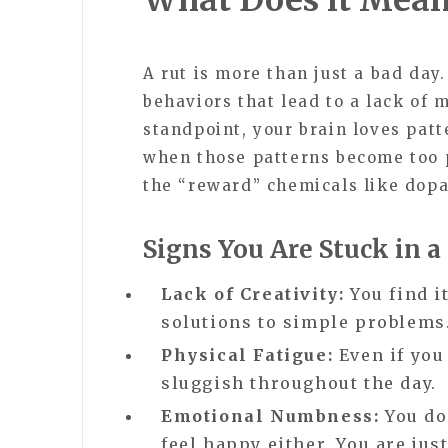
A rut is more than just a bad day.
behaviors that lead to a lack of 
standpoint, your brain loves pat
when those patterns become too p
the “reward” chemicals like dopa
Signs You Are Stuck in a
Lack of Creativity:
You find i
solutions to simple problems
Physical Fatigue:
Even if you
sluggish throughout the day.
Emotional Numbness:
You don
feel happy either. You are just