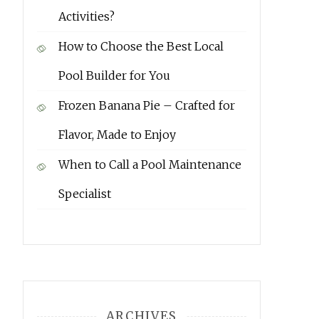
Activities?
How to Choose the Best Local
Pool Builder for You
Frozen Banana Pie – Crafted for
Flavor, Made to Enjoy
When to Call a Pool Maintenance
Specialist
ARCHIVES