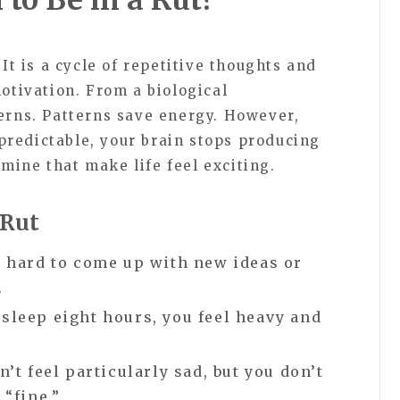
 It is a cycle of repetitive thoughts and
motivation. From a biological
terns. Patterns save energy. However,
redictable, your brain stops producing
mine that make life feel exciting.
 Rut
t hard to come up with new ideas or
.
 sleep eight hours, you feel heavy and
’t feel particularly sad, but you don’t
 “fine.”