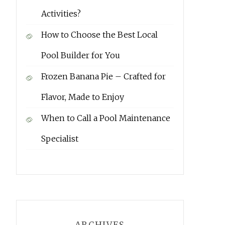
Activities?
How to Choose the Best Local
Pool Builder for You
Frozen Banana Pie – Crafted for
Flavor, Made to Enjoy
When to Call a Pool Maintenance
Specialist