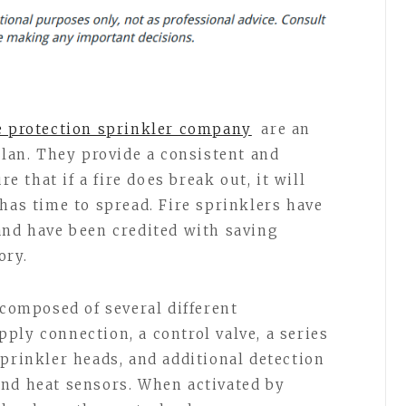
e protection sprinkler company
are an
plan. They provide a consistent and
re that if a fire does break out, it will
has time to spread. Fire sprinklers have
and have been credited with saving
ory.
 composed of several different
ply connection, a control valve, a series
prinkler heads, and additional detection
nd heat sensors. When activated by