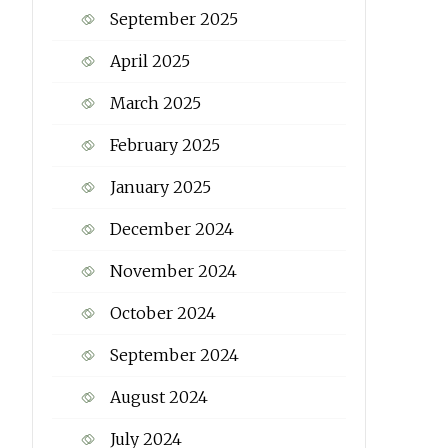
September 2025
April 2025
March 2025
February 2025
January 2025
December 2024
November 2024
October 2024
September 2024
August 2024
July 2024