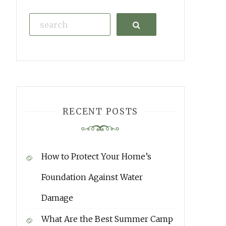
Search
RECENT POSTS
How to Protect Your Home’s
Foundation Against Water
Damage
What Are the Best Summer Camp