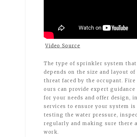
Video Source
The type of sprinkler system that 
depends on the size and layout of t
threat faced by the occupant. Fir
ours can provide expert guidance
for your needs and offer design, i
services to ensure your system is
testing the water pressure, inspe
regularly and making sure there a
work.