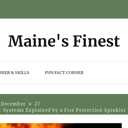
REER & SKILLS
FUN FACT CORNER
December
27
r Systems Explained by a Fire Protection Spinkle