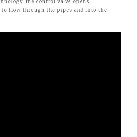
chnology, the control valve opens
 to flow through the pipes and into the