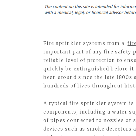
Fire sprinkler systems from a
fir
important part of any fire safety 
reliable level of protection to ensu
quickly be extinguished before it 
been around since the late 1800s 
hundreds of lives throughout hist
A typical fire sprinkler system is
components, including a water sup
of pipes connected to nozzles or s
devices such as smoke detectors a