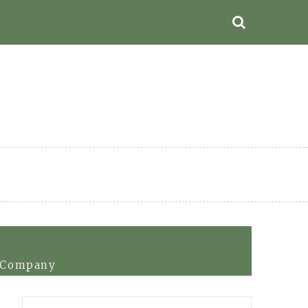
r Company