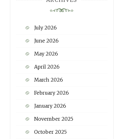
ARCHIVES
July 2026
June 2026
May 2026
April 2026
March 2026
February 2026
January 2026
November 2025
October 2025