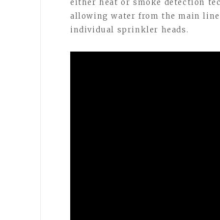
either heat or smoke detection te
allowing water from the main line
individual sprinkler heads.