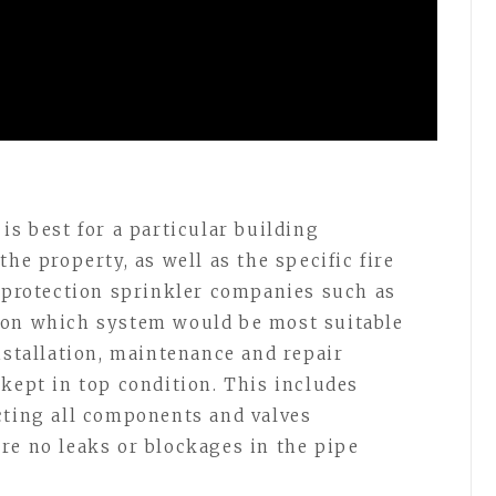
is best for a particular building
he property, as well as the specific fire
e protection sprinkler companies such as
 on which system would be most suitable
nstallation, maintenance and repair
 kept in top condition. This includes
cting all components and valves
re no leaks or blockages in the pipe