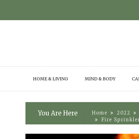
Skip
to
content
HOME & LIVING
MIND & BODY
CA
You Are Here
Home
2022
Fire Sprinkle