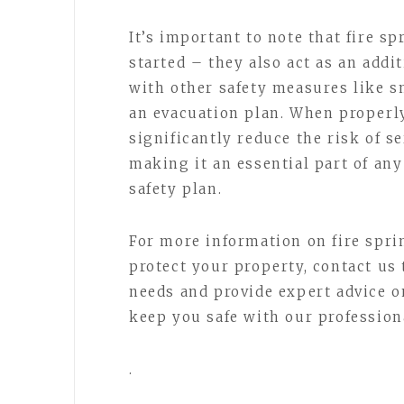
It’s important to note that fire sp
started – they also act as an add
with other safety measures like s
an evacuation plan. When properly
significantly reduce the risk of s
making it an essential part of any
safety plan.
For more information on fire spr
protect your property, contact us 
needs and provide expert advice o
keep you safe with our professiona
.