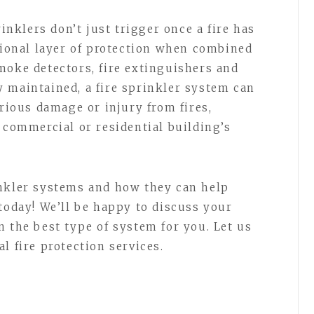
rinklers don’t just trigger once a fire has
itional layer of protection when combined
moke detectors, fire extinguishers and
 maintained, a fire sprinkler system can
erious damage or injury from fires,
 commercial or residential building’s
inkler systems and how they can help
today! We’ll be happy to discuss your
n the best type of system for you. Let us
l fire protection services.