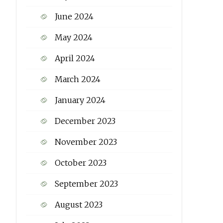
June 2024
May 2024
April 2024
March 2024
January 2024
December 2023
November 2023
October 2023
September 2023
August 2023