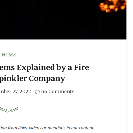
HOME
tems Explained by a Fire
Spinkler Company
mber 27, 2022
no Comments