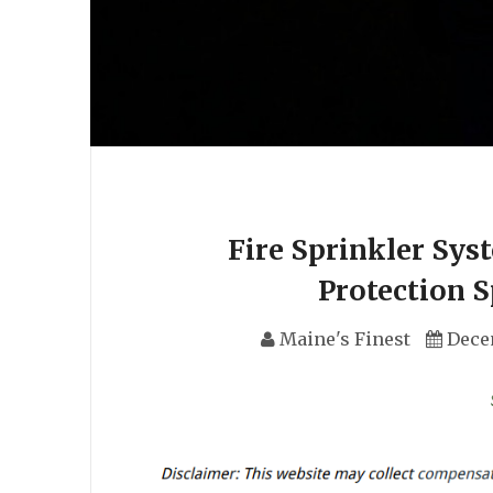
Fire Sprinkler Sys
Protection 
Maine's Finest
Dece