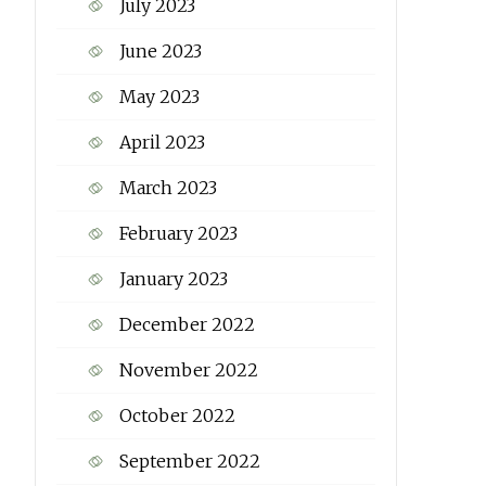
July 2023
June 2023
May 2023
April 2023
March 2023
February 2023
January 2023
December 2022
November 2022
October 2022
September 2022