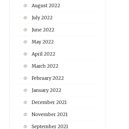
August 2022
July 2022
June 2022
May 2022
April 2022
March 2022
February 2022
January 2022
December 2021
November 2021
September 2021