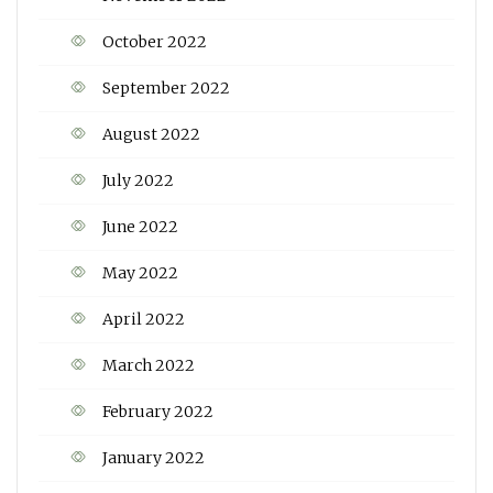
October 2022
September 2022
August 2022
July 2022
June 2022
May 2022
April 2022
March 2022
February 2022
January 2022