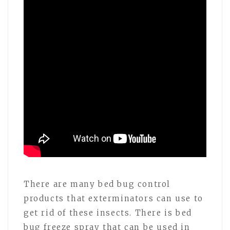
There are many bed bug control
products that exterminators can use to
get rid of these insects. There is bed
bug freeze spray that can be used in