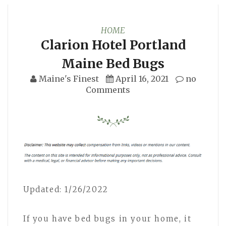
HOME
Clarion Hotel Portland
Maine Bed Bugs
Maine's Finest
April 16, 2021
no
Comments
Updated: 1/26/2022
If you have bed bugs in your home, it