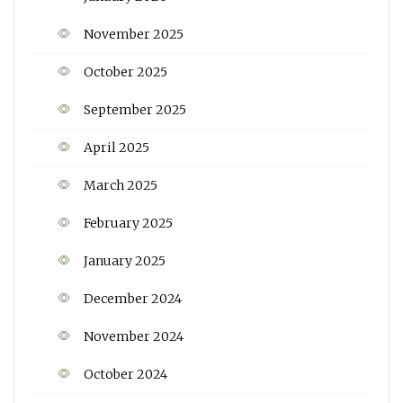
November 2025
October 2025
September 2025
April 2025
March 2025
February 2025
January 2025
December 2024
November 2024
October 2024