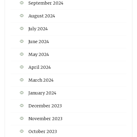
September 2024
August 2024
July 2024
June 2024
May 2024
April 2024
March 2024
January 2024
December 2023
November 2023
October 2023