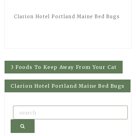
Clarion Hotel Portland Maine Bed Bugs
Post
3 Foods To Keep Away From Your Cat
navigation
Clarion Hotel Portland Maine Bed Bugs
Search