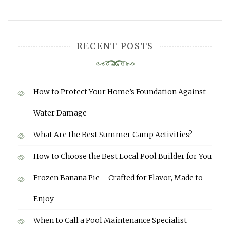
RECENT POSTS
How to Protect Your Home’s Foundation Against
Water Damage
What Are the Best Summer Camp Activities?
How to Choose the Best Local Pool Builder for You
Frozen Banana Pie – Crafted for Flavor, Made to
Enjoy
When to Call a Pool Maintenance Specialist