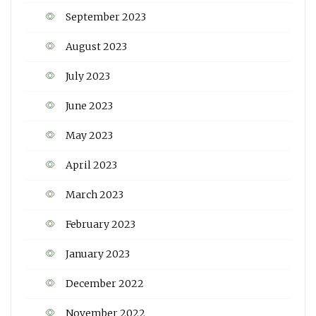
September 2023
August 2023
July 2023
June 2023
May 2023
April 2023
March 2023
February 2023
January 2023
December 2022
November 2022