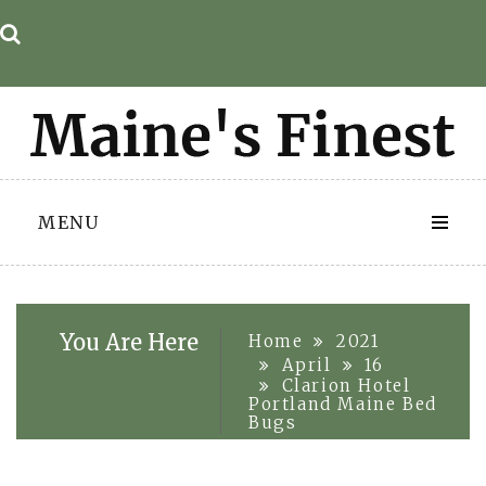
Skip
to
content
MENU
You Are Here
Home
2021
April
16
Clarion Hotel
Portland Maine Bed
Bugs