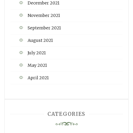
December 2021
November 2021
September 2021
August 2021
July 2021
May 2021
April 2021
CATEGORIES