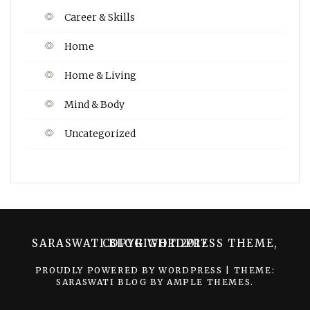
Career & Skills
Home
Home & Living
Mind & Body
Uncategorized
SARASWATI BLOG WORDPRESS THEME, COPYRIGHT 2017
PROUDLY POWERED BY WORDPRESS
|
THEME:
SARASWATI BLOG BY
AMPLE THEMES
.