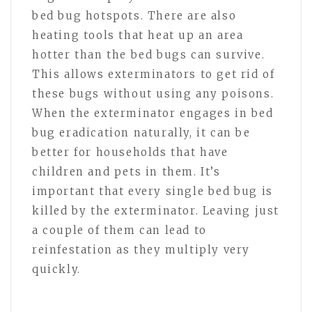
bed bug hotspots. There are also
heating tools that heat up an area
hotter than the bed bugs can survive.
This allows exterminators to get rid of
these bugs without using any poisons.
When the exterminator engages in bed
bug eradication naturally, it can be
better for households that have
children and pets in them. It’s
important that every single bed bug is
killed by the exterminator. Leaving just
a couple of them can lead to
reinfestation as they multiply very
quickly.