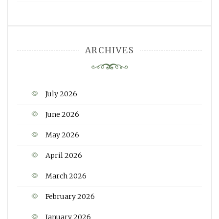
ARCHIVES
July 2026
June 2026
May 2026
April 2026
March 2026
February 2026
January 2026