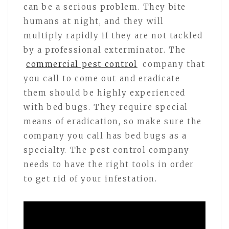
can be a serious problem. They bite
humans at night, and they will
multiply rapidly if they are not tackled
by a professional exterminator. The
commercial pest control
company that
you call to come out and eradicate
them should be highly experienced
with bed bugs. They require special
means of eradication, so make sure the
company you call has bed bugs as a
specialty. The pest control company
needs to have the right tools in order
to get rid of your infestation.