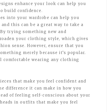
esigns enhance your look can help you
o build confidence.
les into your wardrobe can help you
, and this can be a great way to take a
. By trying something new and
roaden your clothing style, which gives
shion sense. However, ensure that you
 something merely because it’s popular.
el comfortable wearing any clothing
ieces that make you feel confident and
the difference it can make in how you
tead of feeling self-conscious about your
 heads in outfits that make you feel