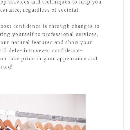
 top services and techniques to help you
earance, regardless of societal
boost confidence is through changes to
ng yourself to professional services,
our natural features and show your
will delve into seven confidence-
you take pride in your appearance and
arted!