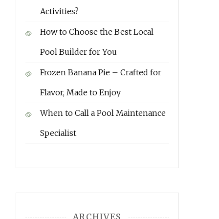
Activities?
How to Choose the Best Local
Pool Builder for You
Frozen Banana Pie – Crafted for
Flavor, Made to Enjoy
When to Call a Pool Maintenance
Specialist
ARCHIVES