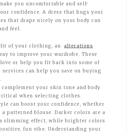
n make you uncomfortable and self-
our confidence. A dress that hugs your
hes that drape nicely on your body can
and feel.
 fit of your clothing, an
alterations
way to improve your wardrobe. These
love or help you fit back into some of
ns services can help you save on buying
.
t complement your skin tone and body
ritical when selecting clothes.
tyle can boost your confidence, whether
r a patterned blouse. Darker colors are a
 a slimming effect, while brighter colors
positive, fun vibe. Understanding your