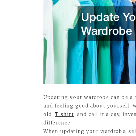
Updating your wardrobe can be a 
and feeling good about yourself. 
old
T shirt
and call it a day, inv
difference.
When updating your wardrobe, sele