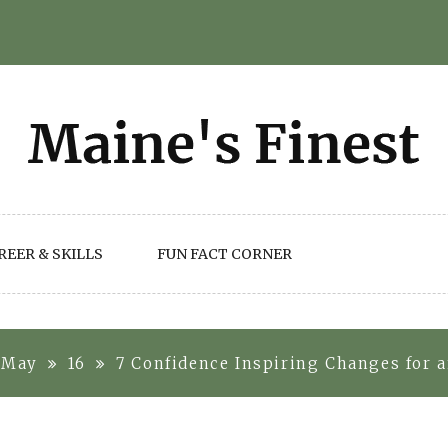
REER & SKILLS
FUN FACT CORNER
May
16
7 Confidence Inspiring Changes for 