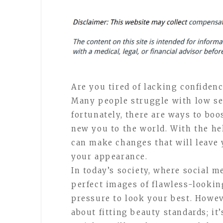
Are you tired of lacking confidenc
Many people struggle with low sel
fortunately, there are ways to bo
new you to the world. With the he
can make changes that will leave 
your appearance.
In today’s society, where social m
perfect images of flawless-looking 
pressure to look your best. Howev
about fitting beauty standards; it’