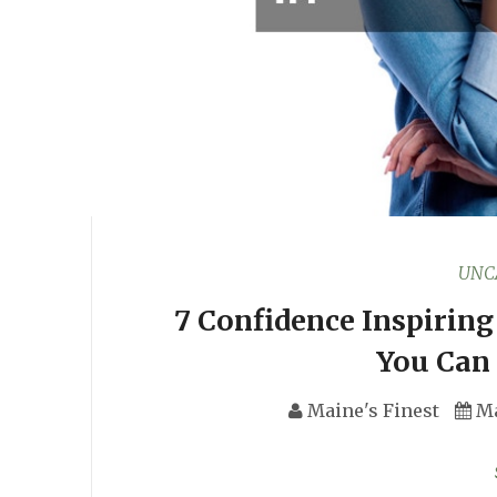
UNC
7 Confidence Inspirin
You Can 
Maine's Finest
Ma