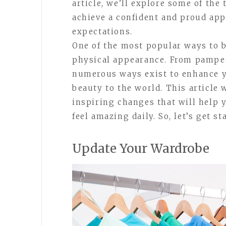
article, we’ll explore some of the
achieve a confident and proud app
expectations.
One of the most popular ways to 
physical appearance. From pamperi
numerous ways exist to enhance y
beauty to the world. This article 
inspiring changes that will help 
feel amazing daily. So, let’s get st
Update Your Wardrobe