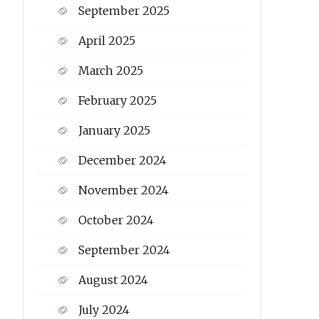
September 2025
April 2025
March 2025
February 2025
January 2025
December 2024
November 2024
October 2024
September 2024
August 2024
July 2024