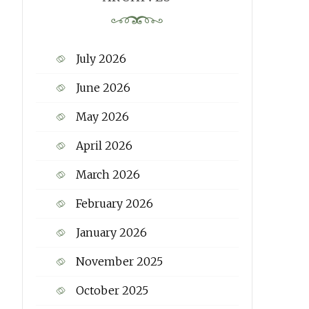
July 2026
June 2026
May 2026
April 2026
March 2026
February 2026
January 2026
November 2025
October 2025