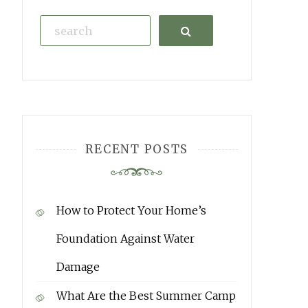
Search
RECENT POSTS
How to Protect Your Home’s
Foundation Against Water
Damage
What Are the Best Summer Camp