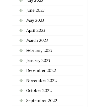
July 2023
June 2023
May 2023
April 2023
March 2023
February 2023
January 2023
December 2022
November 2022
October 2022
September 2022