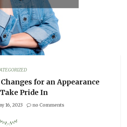
ATEGORIZED
g Changes for an Appearance
Take Pride In
y 16, 2023
no Comments