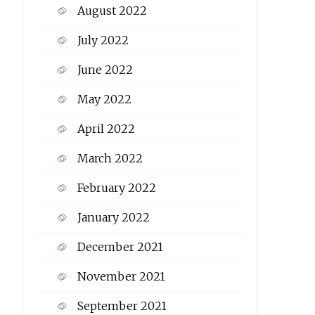
August 2022
July 2022
June 2022
May 2022
April 2022
March 2022
February 2022
January 2022
December 2021
November 2021
September 2021