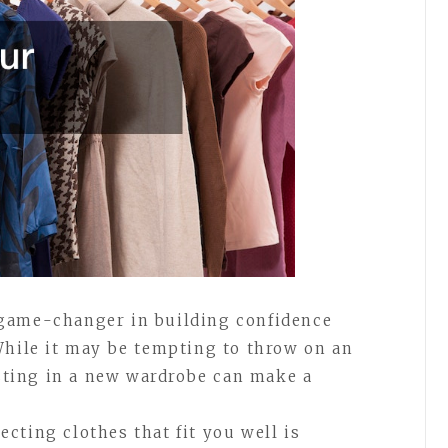
game-changer in building confidence
While it may be tempting to throw on an
esting in a new wardrobe can make a
cting clothes that fit you well is