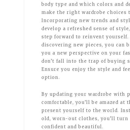
body type and which colors and d
make the right wardrobe choices t
Incorporating new trends and sty
develop a refreshed sense of style
step forward to reinvent yourself
discovering new pieces, you can b
you a new perspective on your fa
don’t fall into the trap of buying
Ensure you enjoy the style and fe
option.
By updating your wardrobe with p
comfortable, you’ll be amazed at 
present yourself to the world. Ins
old, worn-out clothes, you’ll turn
confident and beautiful.