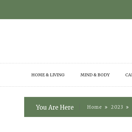
Skip
to
content
HOME & LIVING
MIND & BODY
CA
You Are Here
Home
2023