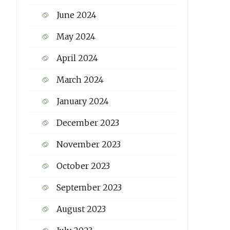
June 2024
May 2024
April 2024
March 2024
January 2024
December 2023
November 2023
October 2023
September 2023
August 2023