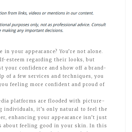
e in your appearance? You’re not alone.
f-esteem regarding their looks, but
ost your confidence and show off a brand-
lp of a few services and techniques, you
you feeling more confident and proud of
edia platforms are flooded with picture-
individuals, it’s only natural to feel the
er, enhancing your appearance isn’t just
s about feeling good in your skin. In this