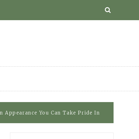
an Appearance You Can Take Pride In