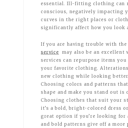
essential. Ill-fitting clothing ca
conscious, negatively impacting y
curves in the right places or clot
significantly affect how you look 
If you are having trouble with the
service
may also be an excellent 
services can repurpose items you 
your favorite clothing. Alteratio
new clothing while looking better
Choosing colors and patterns tha
shape and make you stand out is c
Choosing clothes that suit your s
it’s a bold, bright-colored dress o
great option if you’re looking for
and bold patterns give off a more 