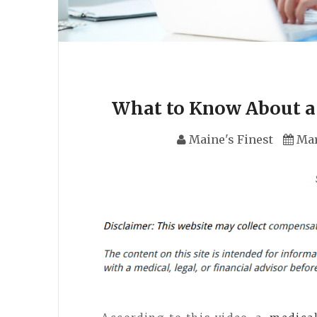
What to Know About a 
Maine's Finest
Mar