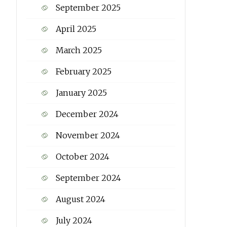
September 2025
April 2025
March 2025
February 2025
January 2025
December 2024
November 2024
October 2024
September 2024
August 2024
July 2024