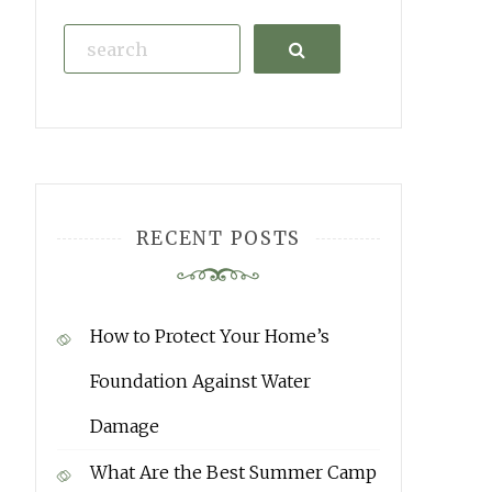
Search
RECENT POSTS
How to Protect Your Home’s
Foundation Against Water
Damage
What Are the Best Summer Camp