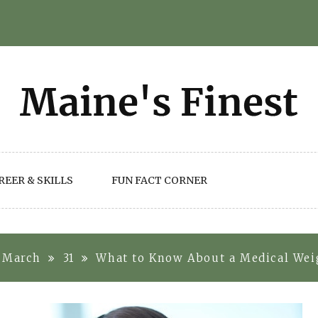
REER & SKILLS
FUN FACT CORNER
March
31
What to Know About a Medical Weig