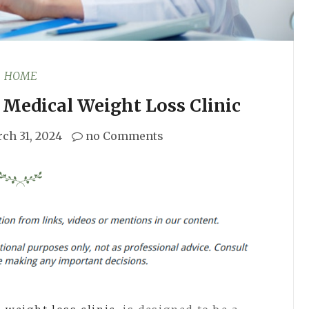
HOME
Medical Weight Loss Clinic
ch 31, 2024
no Comments