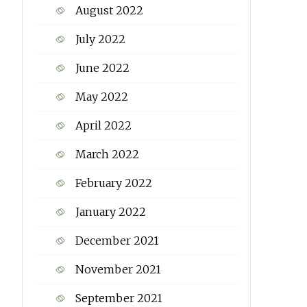
August 2022
July 2022
June 2022
May 2022
April 2022
March 2022
February 2022
January 2022
December 2021
November 2021
September 2021