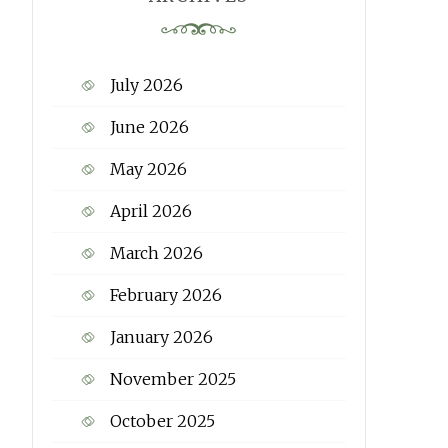
July 2026
June 2026
May 2026
April 2026
March 2026
February 2026
January 2026
November 2025
October 2025