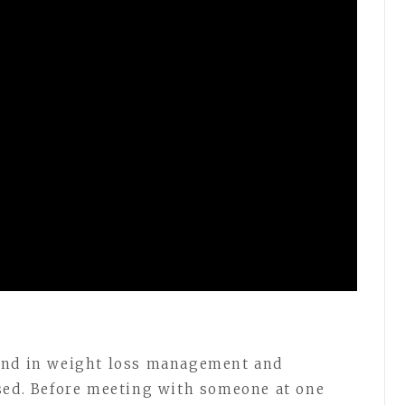
und in weight loss management and
sed. Before meeting with someone at one