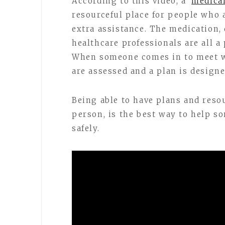
According to this video, a
medical
resourceful place for people who 
extra assistance. The medication, 
healthcare professionals are all a 
When someone comes in to meet wi
are assessed and a plan is designe
Being able to have plans and reso
person, is the best way to help s
safely.