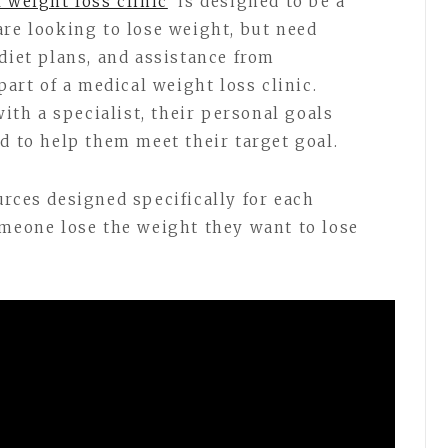
 weight loss clinic
is designed to be a
are looking to lose weight, but need
diet plans, and assistance from
part of a medical weight loss clinic.
th a specialist, their personal goals
d to help them meet their target goal.
urces designed specifically for each
omeone lose the weight they want to lose