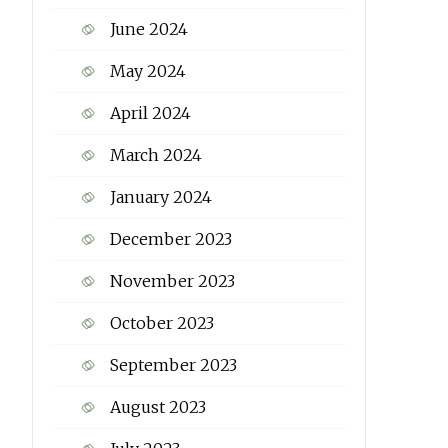
June 2024
May 2024
April 2024
March 2024
January 2024
December 2023
November 2023
October 2023
September 2023
August 2023