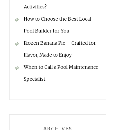
Activities?
How to Choose the Best Local
Pool Builder for You
Frozen Banana Pie – Crafted for
Flavor, Made to Enjoy
When to Call a Pool Maintenance
Specialist
ARCHIVES