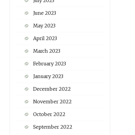
July 2023
June 2023
May 2023
April 2023
March 2023
February 2023
January 2023
December 2022
November 2022
October 2022
September 2022