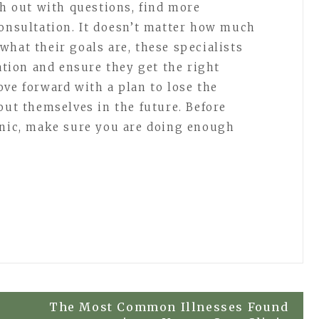
ch out with questions, find more
consultation. It doesn’t matter how much
what their goals are, these specialists
ration and ensure they get the right
ove forward with a plan to lose the
out themselves in the future. Before
inic, make sure you are doing enough
The Most Common Illnesses Found