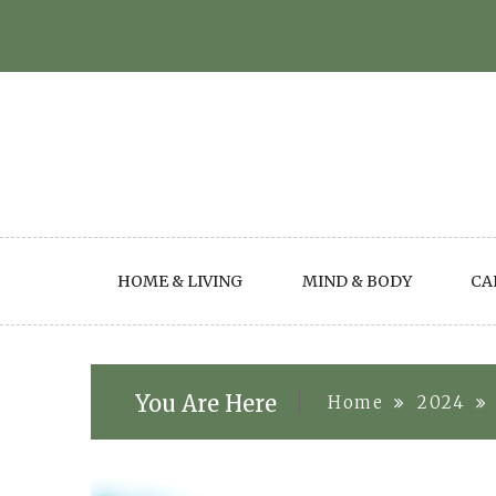
Skip
to
content
HOME & LIVING
MIND & BODY
CA
You Are Here
Home
2024