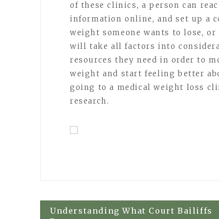
of these clinics, a person can rea
information online, and set up a 
weight someone wants to lose, or 
will take all factors into conside
resources they need in order to m
weight and start feeling better ab
going to a medical weight loss cl
research.
Post
Understanding What Court Bailiffs