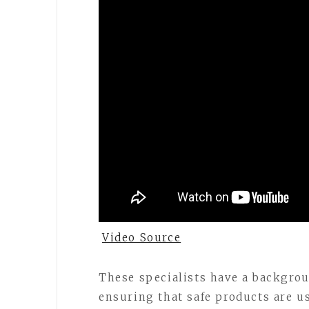
Video Source
These specialists have a backgro
ensuring that safe products are u