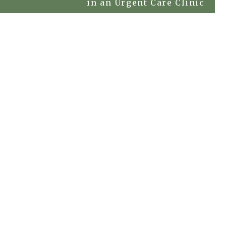
in an Urgent Care Clinic