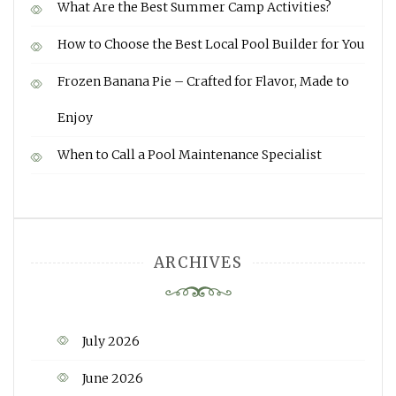
What Are the Best Summer Camp Activities?
How to Choose the Best Local Pool Builder for You
Frozen Banana Pie – Crafted for Flavor, Made to
Enjoy
When to Call a Pool Maintenance Specialist
ARCHIVES
July 2026
June 2026