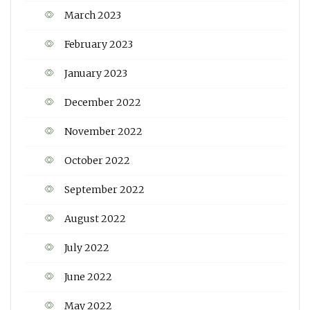
March 2023
February 2023
January 2023
December 2022
November 2022
October 2022
September 2022
August 2022
July 2022
June 2022
May 2022