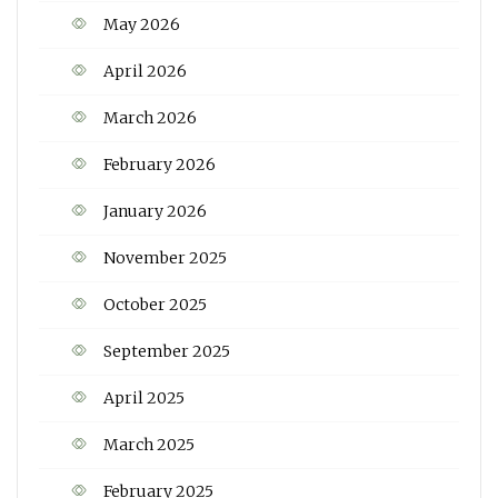
May 2026
April 2026
March 2026
February 2026
January 2026
November 2025
October 2025
September 2025
April 2025
March 2025
February 2025