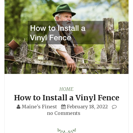
HOME
How to Install a Vinyl Fence
Maine's Finest
February 18, 2022
no Comments