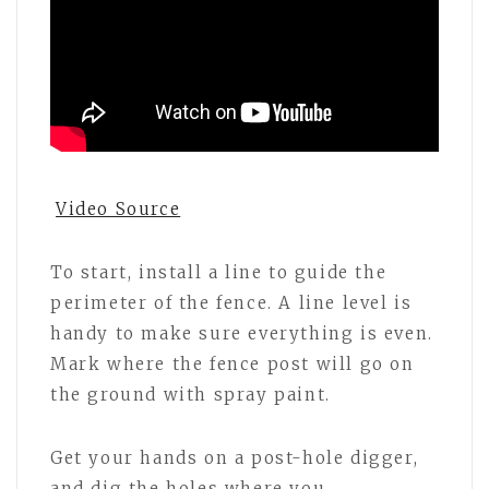
Video Source
To start, install a line to guide the
perimeter of the fence. A line level is
handy to make sure everything is even.
Mark where the fence post will go on
the ground with spray paint.
Get your hands on a post-hole digger,
and dig the holes where you