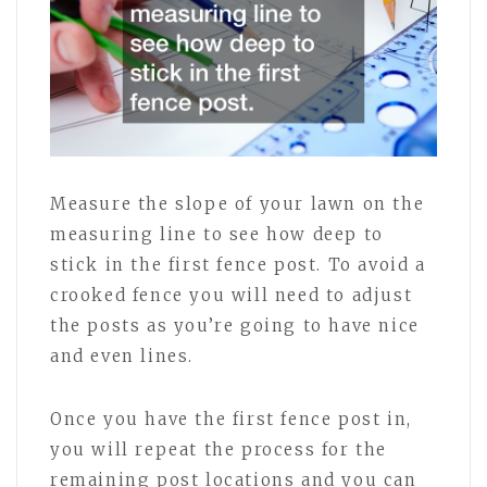
Measure the slope of your lawn on the
measuring line to see how deep to
stick in the first fence post. To avoid a
crooked fence you will need to adjust
the posts as you’re going to have nice
and even lines.
Once you have the first fence post in,
you will repeat the process for the
remaining post locations and you can