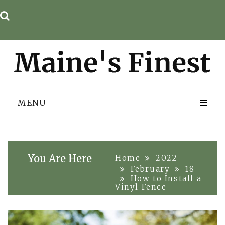
Skip
to
content
MENU
You Are Here
Home
2022
February
18
How to Install a
Vinyl Fence