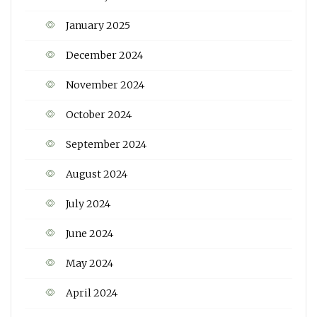
January 2025
December 2024
November 2024
October 2024
September 2024
August 2024
July 2024
June 2024
May 2024
April 2024