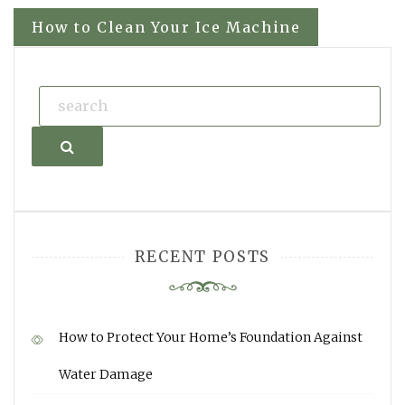
navigation
How to Clean Your Ice Machine
Search
RECENT POSTS
How to Protect Your Home’s Foundation Against
Water Damage