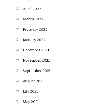
April 2022
March 2022
February 2022
January 2022
December 2021
November 2021
September 2021
August 2021
July 2021
May 2021