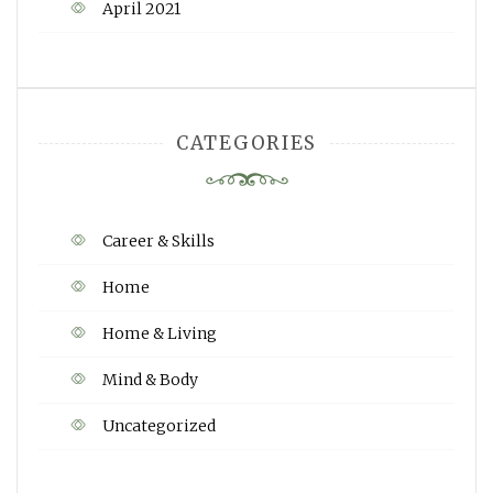
April 2021
CATEGORIES
Career & Skills
Home
Home & Living
Mind & Body
Uncategorized