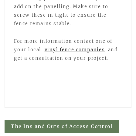
add on the panelling. Make sure to
screw these in tight to ensure the
fence remains stable.
For more information contact one of
your local
vinyl fence companies
and
get a consultation on your project.
Post
The Ins and Outs of Access Control