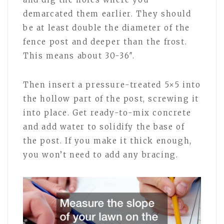
demarcated them earlier. They should
be at least double the diameter of the
fence post and deeper than the frost.
This means about 30-36″.
Then insert a pressure-treated 5×5 into
the hollow part of the post, screwing it
into place. Get ready-to-mix concrete
and add water to solidify the base of
the post. If you make it thick enough,
you won’t need to add any bracing.