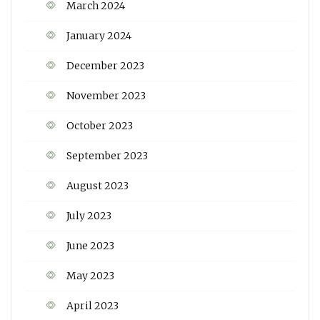
March 2024
January 2024
December 2023
November 2023
October 2023
September 2023
August 2023
July 2023
June 2023
May 2023
April 2023