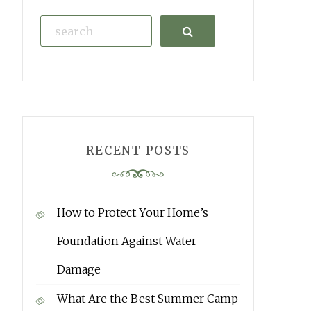
Search
RECENT POSTS
How to Protect Your Home’s
Foundation Against Water
Damage
What Are the Best Summer Camp