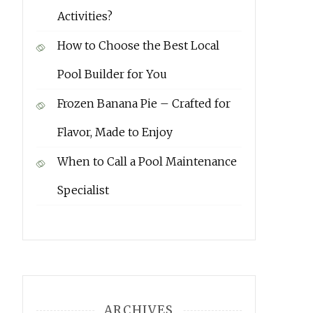
Activities?
How to Choose the Best Local
Pool Builder for You
Frozen Banana Pie – Crafted for
Flavor, Made to Enjoy
When to Call a Pool Maintenance
Specialist
ARCHIVES