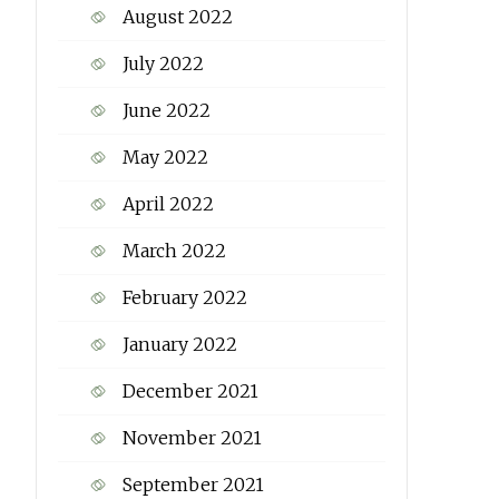
August 2022
July 2022
June 2022
May 2022
April 2022
March 2022
February 2022
January 2022
December 2021
November 2021
September 2021