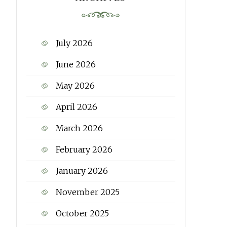
July 2026
June 2026
May 2026
April 2026
March 2026
February 2026
January 2026
November 2025
October 2025