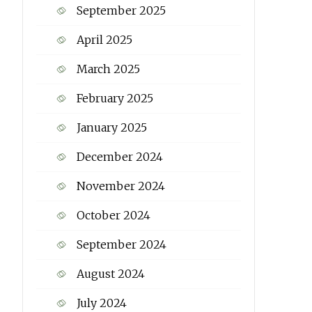
September 2025
April 2025
March 2025
February 2025
January 2025
December 2024
November 2024
October 2024
September 2024
August 2024
July 2024