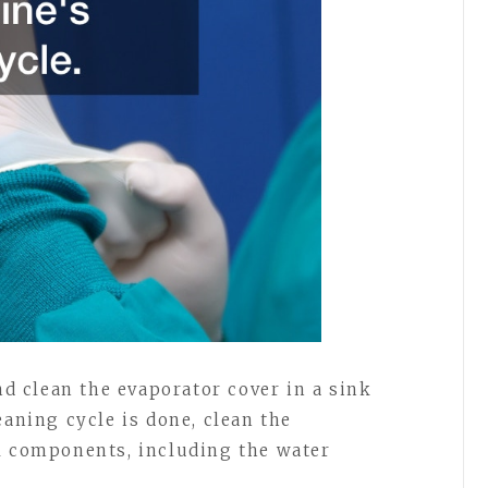
 clean the evaporator cover in a sink
eaning cycle is done, clean the
l components, including the water