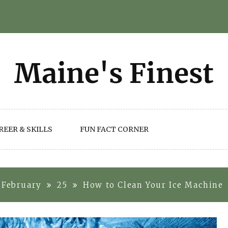
REER & SKILLS
FUN FACT CORNER
February
25
How to Clean Your Ice Machine