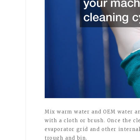
Mix warm water and OEM water and
with a cloth or brush. Once the cl
evaporator grid and other interna
trough and bin.