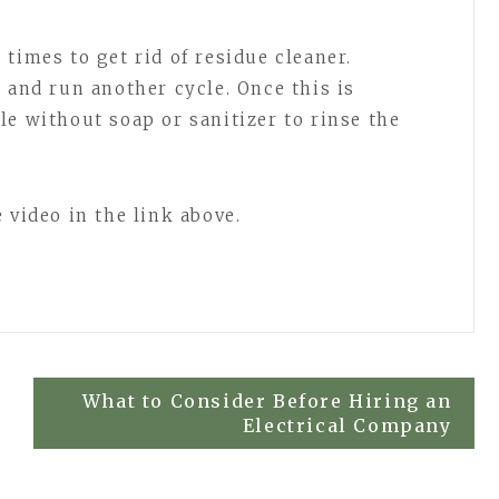
times to get rid of residue cleaner.
 and run another cycle. Once this is
le without soap or sanitizer to rinse the
 video in the link above.
What to Consider Before Hiring an
Electrical Company