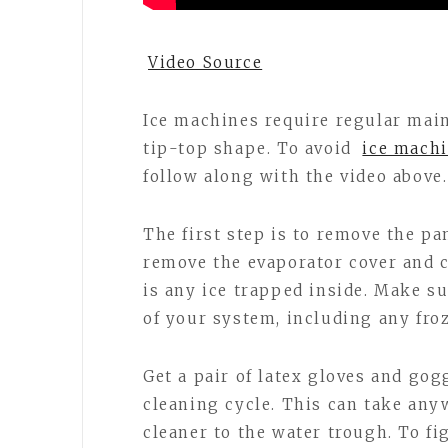
Video Source
Ice machines require regular mai
tip-top shape. To avoid
ice machi
follow along with the video above.
The first step is to remove the pa
remove the evaporator cover and c
is any ice trapped inside. Make sur
of your system, including any fro
Get a pair of latex gloves and gog
cleaning cycle. This can take an
cleaner to the water trough. To f