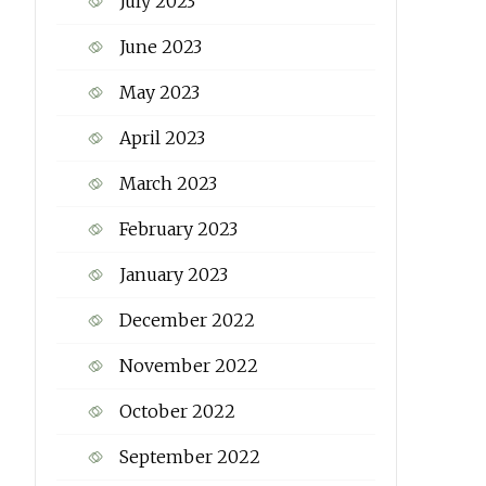
July 2023
June 2023
May 2023
April 2023
March 2023
February 2023
January 2023
December 2022
November 2022
October 2022
September 2022