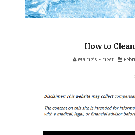
How to Clean
Maine's Finest
Febr