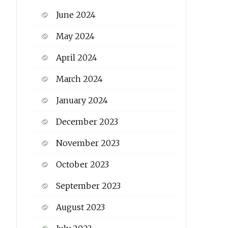
June 2024
May 2024
April 2024
March 2024
January 2024
December 2023
November 2023
October 2023
September 2023
August 2023