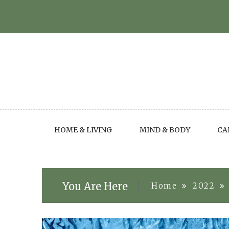
Skip
to
content
HOME & LIVING
MIND & BODY
CA
You Are Here
Home
2022