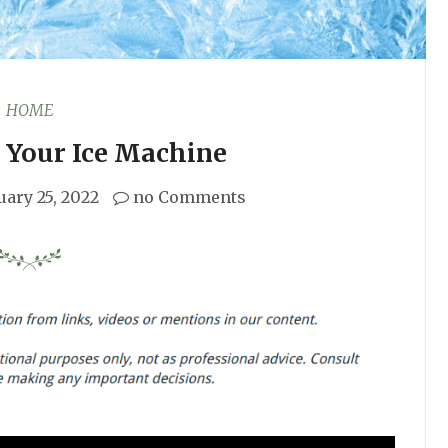
HOME
 Your Ice Machine
uary 25, 2022
no Comments