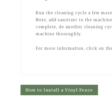
Run the cleaning cycle a few more 
Next, add sanitizer to the machine
complete, do another cleaning cyc
machine thoroughly.
For more information, click on the
Post
How to Install a Vinyl Fence
navigation