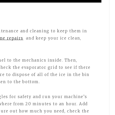
ntenance and cleaning to keep them in
ne repairs
and keep your ice clean,
nel to the mechanics inside. Then,
heck the evaporator grid to see if there
e to dispose of all of the ice in the bin
zen to the bottom.
gles for safety and run your machine’s
ywhere from 20 minutes to an hour. Add
igure out how much you need, check the