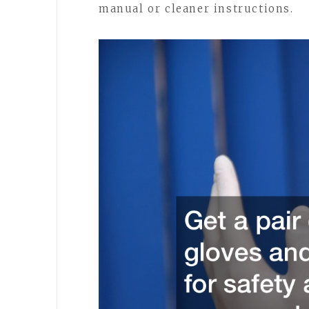
manual or cleaner instructions.