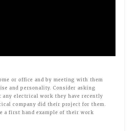
ome or office and by meeting with them
rtise and personality. Consider asking
t any electrical work they have recently
rical company did their project for them.
ee a first hand example of their work