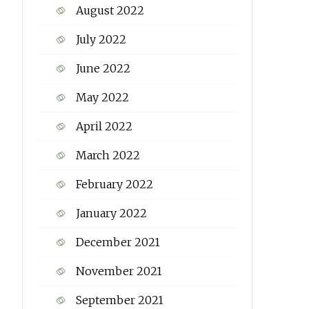
August 2022
July 2022
June 2022
May 2022
April 2022
March 2022
February 2022
January 2022
December 2021
November 2021
September 2021