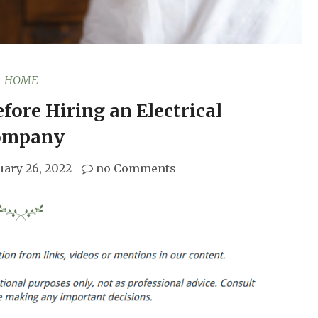
HOME
fore Hiring an Electrical
ompany
uary 26, 2022
no Comments