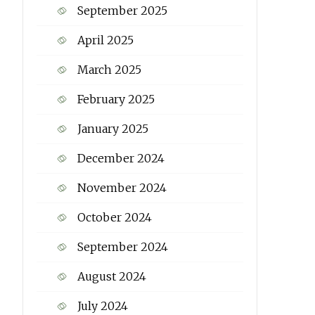
September 2025
April 2025
March 2025
February 2025
January 2025
December 2024
November 2024
October 2024
September 2024
August 2024
July 2024