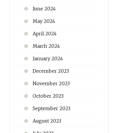
June 2024
May 2024
April 2024
March 2024
January 2024
December 2023
November 2023
October 2023
September 2023
August 2023