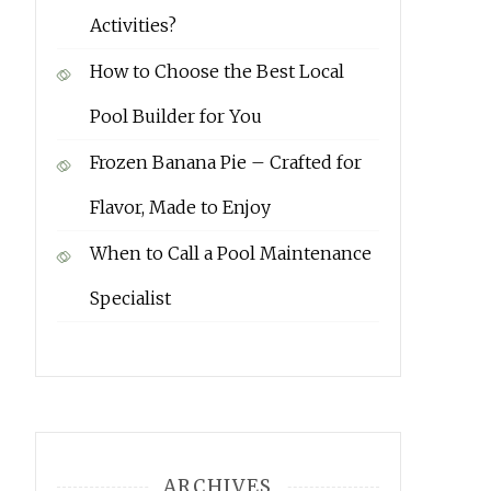
Activities?
How to Choose the Best Local
Pool Builder for You
Frozen Banana Pie – Crafted for
Flavor, Made to Enjoy
When to Call a Pool Maintenance
Specialist
ARCHIVES