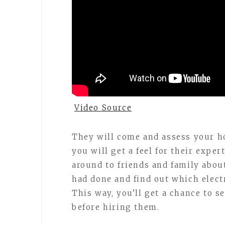
Video Source
They will come and assess your h
you will get a feel for their expe
around to friends and family abou
had done and find out which elect
This way, you’ll get a chance to s
before hiring them.