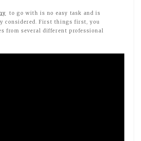
ny
to go with is no easy task and is
 considered. First things first, you
es from several different professional