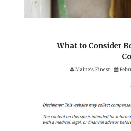
What to Consider Be
C
Maine's Finest
Febr