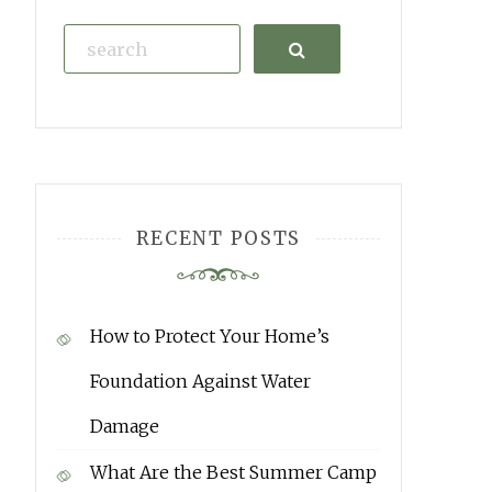
Search
RECENT POSTS
How to Protect Your Home’s
Foundation Against Water
Damage
What Are the Best Summer Camp