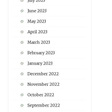
July 2023
June 2023
May 2023
April 2023
March 2023
February 2023
January 2023
December 2022
November 2022
October 2022
September 2022