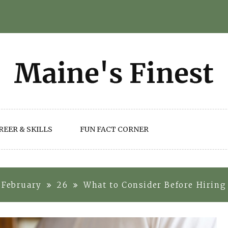
REER & SKILLS
FUN FACT CORNER
February
26
What to Consider Before Hiring