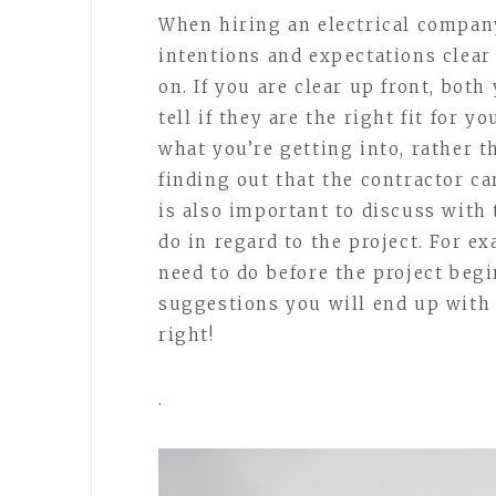
When hiring an electrical compan
intentions and expectations clear 
on. If you are clear up front, both
tell if they are the right fit for y
what you’re getting into, rather t
finding out that the contractor ca
is also important to discuss with
do in regard to the project. For e
need to do before the project begi
suggestions you will end up with 
right!
.