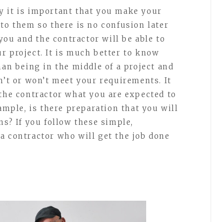
y it is important that you make your
to them so there is no confusion later
 you and the contractor will be able to
our project. It is much better to know
han being in the middle of a project and
n’t or won’t meet your requirements. It
 the contractor what you are expected to
xample, is there preparation that you will
ns? If you follow these simple,
a contractor who will get the job done