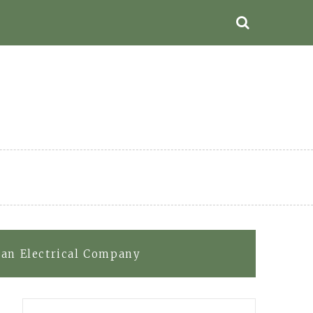
 an Electrical Company