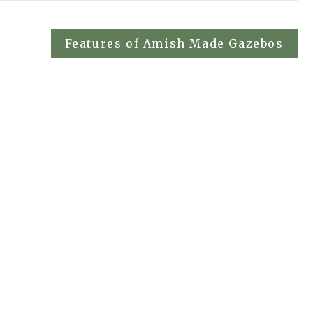
Features of Amish Made Gazebos