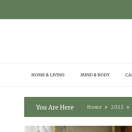
Skip
to
content
HOME & LIVING
MIND & BODY
CA
You Are Here
Home
2022