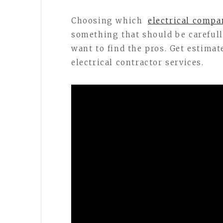
Choosing which
electrical compa
something that should be carefully
want to find the pros. Get estimat
electrical contractor services.