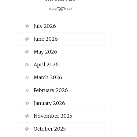
July 2026
June 2026
May 2026
April 2026
March 2026
February 2026
January 2026
November 2025
October 2025