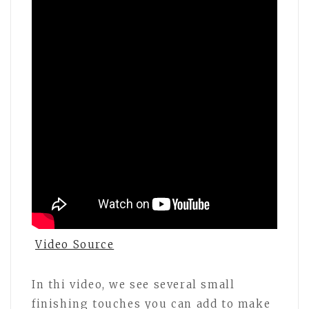
Video Source
In thi video, we see several small
finishing touches you can add to make