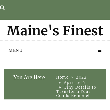
Skip
to
content
MENU
You Are Here
Home
2022
April
6
Tiny Details to
Transform Your
Condo Remodel