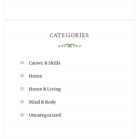
CATEGORIES
Career & Skills
Home
Home & Living
Mind & Body
Uncategorized