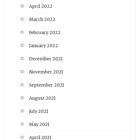
April 2022
March 2022
February 2022
January 2022
December 2021
November 2021
September 2021
August 2021
July 2021
May 2021
April 2021