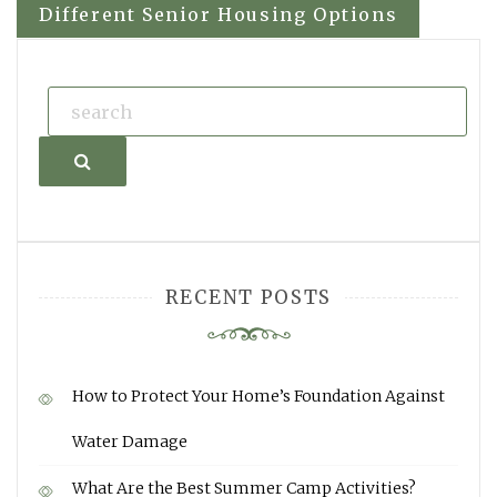
navigation
Different Senior Housing Options
Search
RECENT POSTS
How to Protect Your Home’s Foundation Against
Water Damage
What Are the Best Summer Camp Activities?