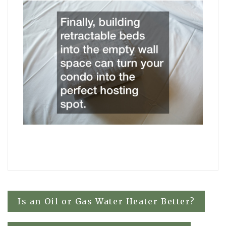
Post
Is an Oil or Gas Water Heater Better?