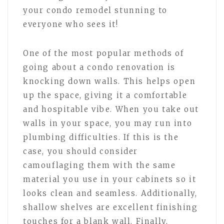
your condo remodel stunning to
everyone who sees it!
One of the most popular methods of
going about a condo renovation is
knocking down walls. This helps open
up the space, giving it a comfortable
and hospitable vibe. When you take out
walls in your space, you may run into
plumbing difficulties. If this is the
case, you should consider
camouflaging them with the same
material you use in your cabinets so it
looks clean and seamless. Additionally,
shallow shelves are excellent finishing
touches for a blank wall. Finally,