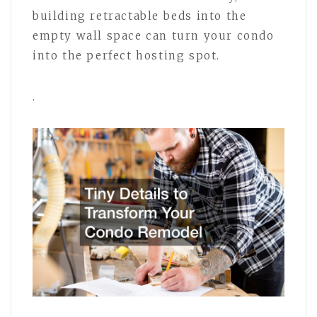
building retractable beds into the
empty wall space can turn your condo
into the perfect hosting spot.
.