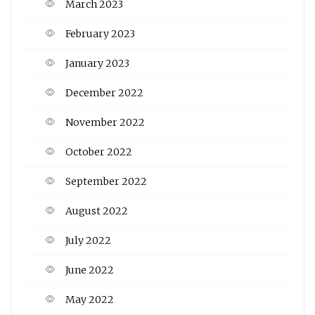
March 2023
February 2023
January 2023
December 2022
November 2022
October 2022
September 2022
August 2022
July 2022
June 2022
May 2022