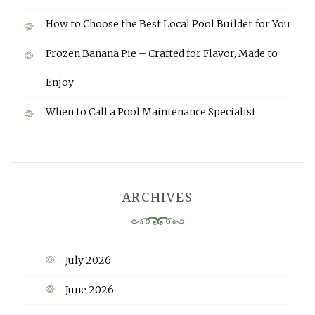
How to Choose the Best Local Pool Builder for You
Frozen Banana Pie – Crafted for Flavor, Made to
Enjoy
When to Call a Pool Maintenance Specialist
ARCHIVES
July 2026
June 2026