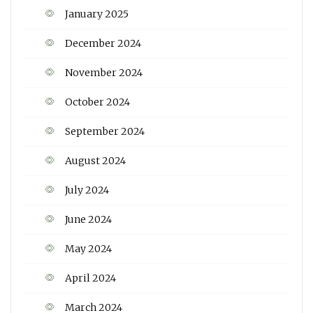
January 2025
December 2024
November 2024
October 2024
September 2024
August 2024
July 2024
June 2024
May 2024
April 2024
March 2024