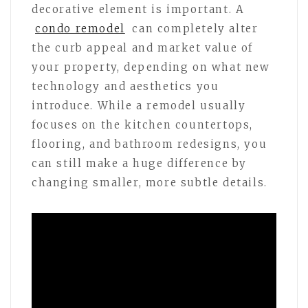
decorative element is important. A
condo remodel
can completely alter
the curb appeal and market value of
your property, depending on what new
technology and aesthetics you
introduce. While a remodel usually
focuses on the kitchen countertops,
flooring, and bathroom redesigns, you
can still make a huge difference by
changing smaller, more subtle details.