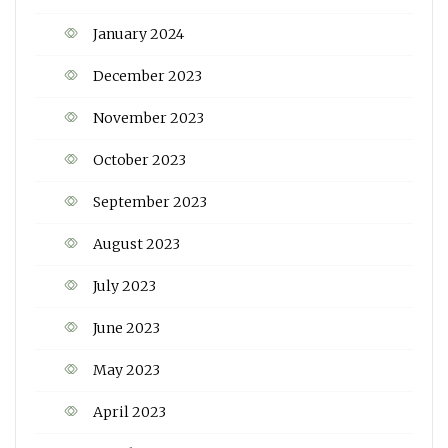
January 2024
December 2023
November 2023
October 2023
September 2023
August 2023
July 2023
June 2023
May 2023
April 2023