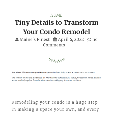
HOME
Tiny Details to Transform
Your Condo Remodel
Maine's Finest
April 6, 2022
no
Comments
Remodeling your condo is a huge step
in making a space your own, and every