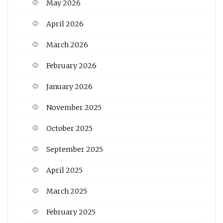
May 2026
April 2026
March 2026
February 2026
January 2026
November 2025
October 2025
September 2025
April 2025
March 2025
February 2025