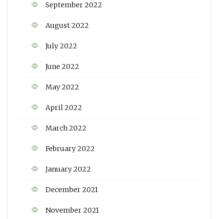
September 2022
August 2022
July 2022
June 2022
May 2022
April 2022
March 2022
February 2022
January 2022
December 2021
November 2021