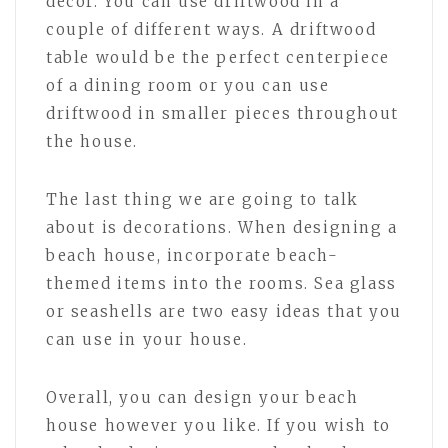
decor. You can use driftwood in a
couple of different ways. A driftwood
table would be the perfect centerpiece
of a dining room or you can use
driftwood in smaller pieces throughout
the house.
The last thing we are going to talk
about is decorations. When designing a
beach house, incorporate beach-
themed items into the rooms. Sea glass
or seashells are two easy ideas that you
can use in your house.
Overall, you can design your beach
house however you like. If you wish to