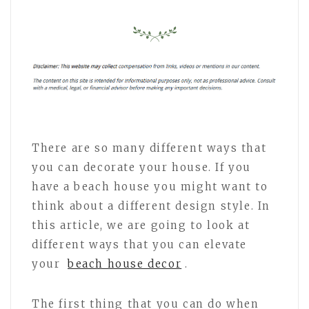
There are so many different ways that
you can decorate your house. If you
have a beach house you might want to
think about a different design style. In
this article, we are going to look at
different ways that you can elevate
your
beach house decor
.
The first thing that you can do when