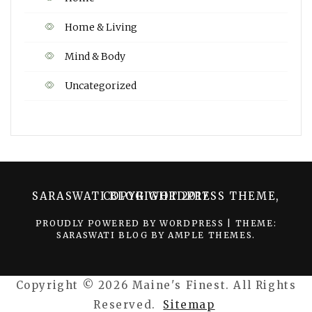
Home & Living
Mind & Body
Uncategorized
SARASWATI BLOG WORDPRESS THEME, COPYRIGHT 2017
PROUDLY POWERED BY WORDPRESS
|
THEME:
SARASWATI BLOG BY
AMPLE THEMES
.
Copyright ©
2026 Maine's Finest. All Rights
Reserved.
Sitemap