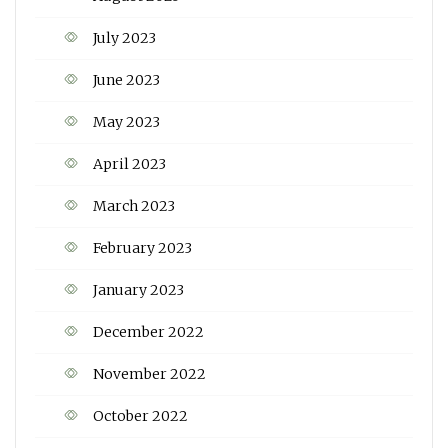
July 2023
June 2023
May 2023
April 2023
March 2023
February 2023
January 2023
December 2022
November 2022
October 2022