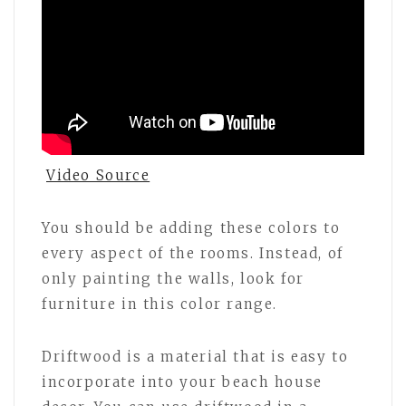
Video Source
You should be adding these colors to
every aspect of the rooms. Instead, of
only painting the walls, look for
furniture in this color range.
Driftwood is a material that is easy to
incorporate into your beach house