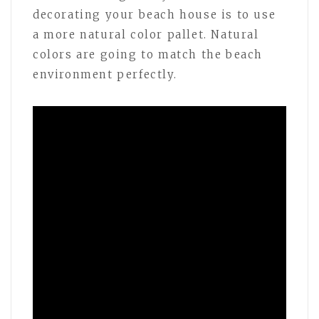
decorating your beach house is to use
a more natural color pallet. Natural
colors are going to match the beach
environment perfectly.