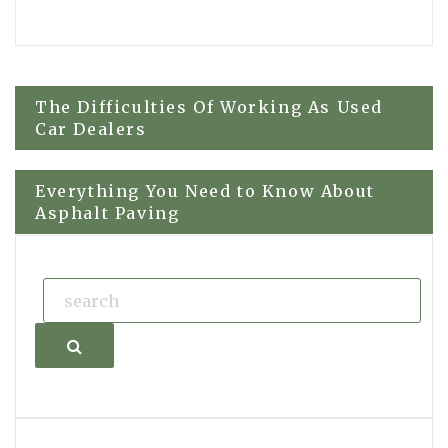
Post
The Difficulties Of Working As Used
Car Dealers
navigation
Everything You Need to Know About
Asphalt Paving
Search