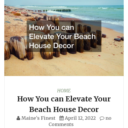
HOME
How You can Elevate Your
Beach House Decor
Maine's Finest
April 12, 2022
no
Comments