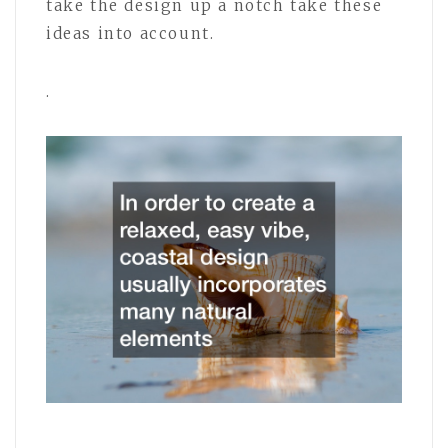
take the design up a notch take these
ideas into account.
.