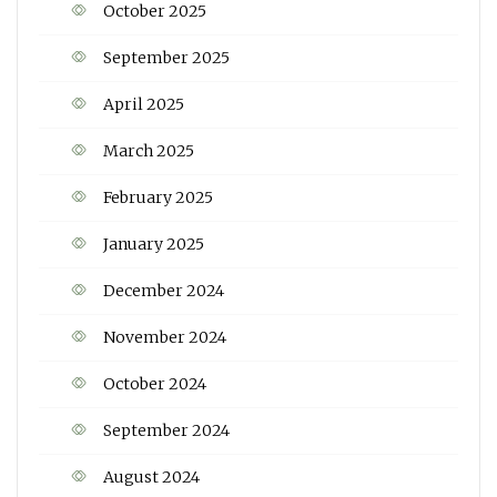
October 2025
September 2025
April 2025
March 2025
February 2025
January 2025
December 2024
November 2024
October 2024
September 2024
August 2024