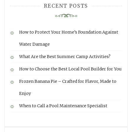
RECENT POSTS
How to Protect Your Home’s Foundation Against
Water Damage
What Are the Best Summer Camp Activities?
How to Choose the Best Local Pool Builder for You
Frozen Banana Pie – Crafted for Flavor, Made to
Enjoy
When to Call a Pool Maintenance Specialist