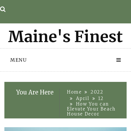
Skip
to
content
MENU
You Are Here
Home
2022
April
12
How You can
Elevate Your Beach
House Decor