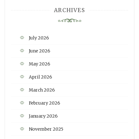
ARCHIVES
July 2026
June 2026
May 2026
April 2026
March 2026
February 2026
January 2026
November 2025