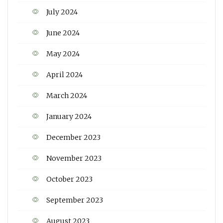
July 2024
June 2024
May 2024
April 2024
March 2024
January 2024
December 2023
November 2023
October 2023
September 2023
August 2023