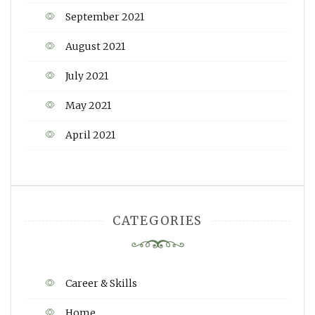
September 2021
August 2021
July 2021
May 2021
April 2021
CATEGORIES
Career & Skills
Home