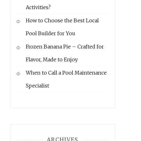
Activities?
How to Choose the Best Local
Pool Builder for You
Frozen Banana Pie – Crafted for
Flavor, Made to Enjoy
When to Call a Pool Maintenance
Specialist
ARCHIVES