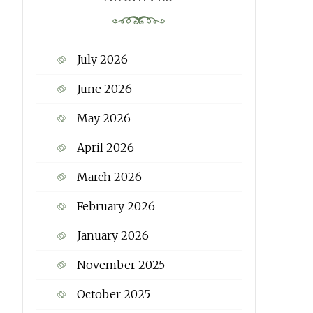
July 2026
June 2026
May 2026
April 2026
March 2026
February 2026
January 2026
November 2025
October 2025