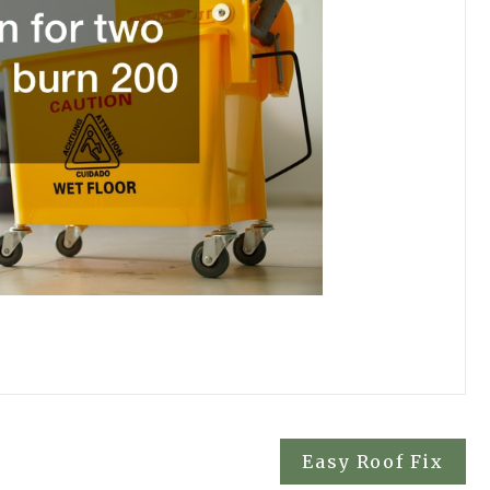
Easy Roof Fix