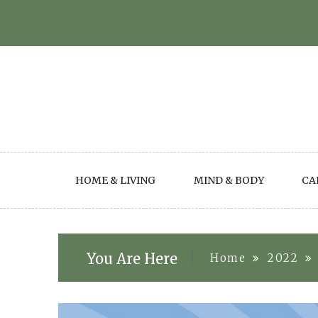
Skip
to
content
HOME & LIVING
MIND & BODY
CA
You Are Here
Home
2022