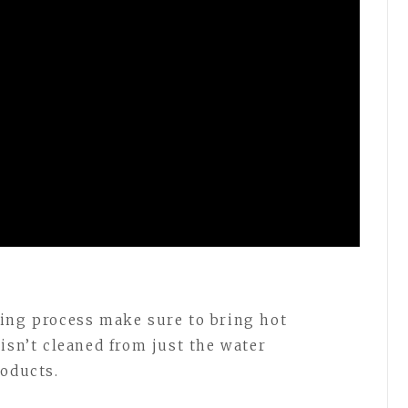
ning process make sure to bring hot
isn’t cleaned from just the water
roducts.