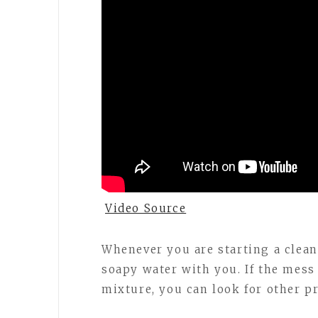
Video Source
Whenever you are starting a clea
soapy water with you. If the mess 
mixture, you can look for other p