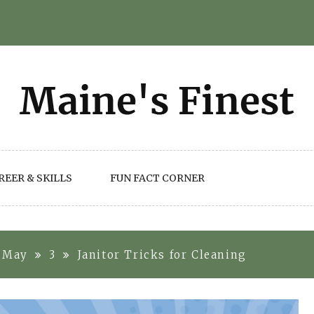
REER & SKILLS
FUN FACT CORNER
May
3
Janitor Tricks for Cleaning