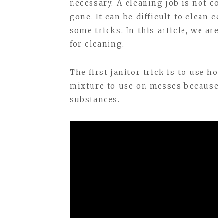
necessary. A cleaning job is not 
gone. It can be difficult to clean 
some tricks. In this article, we a
for cleaning.
The first janitor trick is to use 
mixture to use on messes because i
substances.