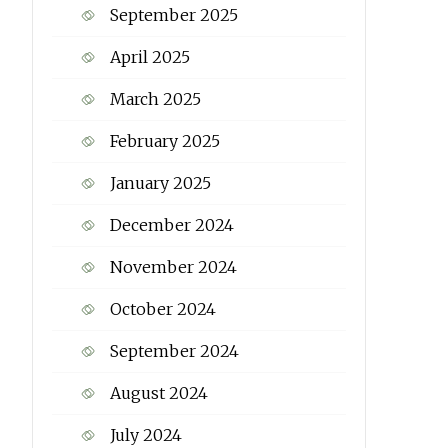
September 2025
April 2025
March 2025
February 2025
January 2025
December 2024
November 2024
October 2024
September 2024
August 2024
July 2024