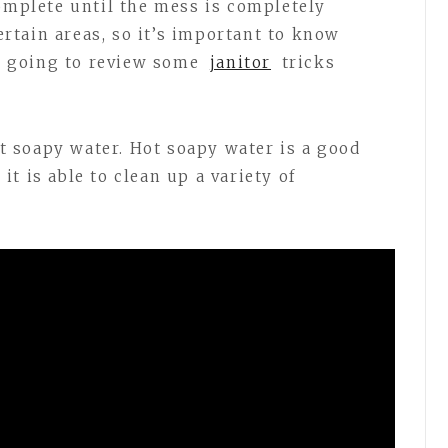
complete until the mess is completely
certain areas, so it’s important to know
re going to review some
janitor
tricks
hot soapy water. Hot soapy water is a good
t is able to clean up a variety of