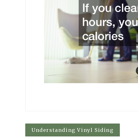
Post
Understanding Vinyl Siding