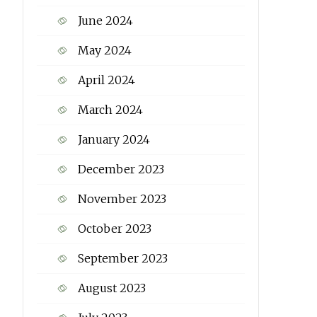
June 2024
May 2024
April 2024
March 2024
January 2024
December 2023
November 2023
October 2023
September 2023
August 2023