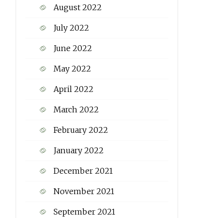
August 2022
July 2022
June 2022
May 2022
April 2022
March 2022
February 2022
January 2022
December 2021
November 2021
September 2021