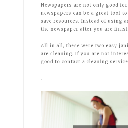
Newspapers are not only good for
newspapers can be a great tool to
save resources. Instead of using 
the newspaper after you are finish
All in all, these were two easy ja
are cleaning. If you are not inter
good to contact a cleaning service
.