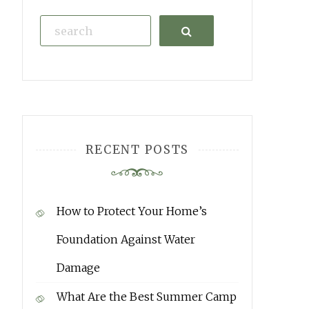
Search
RECENT POSTS
How to Protect Your Home’s
Foundation Against Water
Damage
What Are the Best Summer Camp