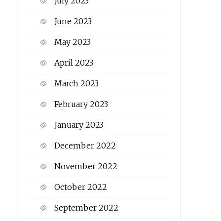
July 2023
June 2023
May 2023
April 2023
March 2023
February 2023
January 2023
December 2022
November 2022
October 2022
September 2022