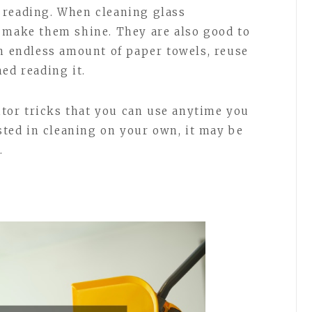
 reading. When cleaning glass
 make them shine. They are also good to
an endless amount of paper towels, reuse
ed reading it.
nitor tricks that you can use anytime you
ested in cleaning on your own, it may be
.