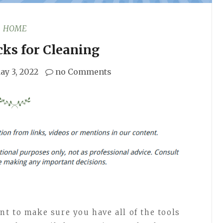
HOME
cks for Cleaning
ay 3, 2022
no Comments
t to make sure you have all of the tools