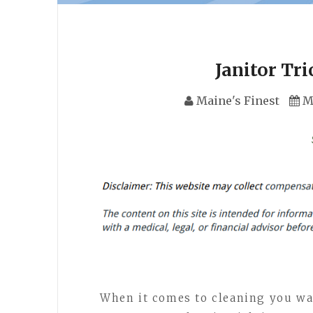
Janitor Tri
Maine's Finest
M
When it comes to cleaning you wan