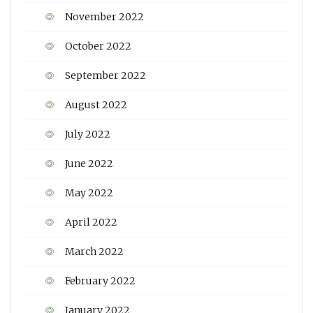
November 2022
October 2022
September 2022
August 2022
July 2022
June 2022
May 2022
April 2022
March 2022
February 2022
January 2022