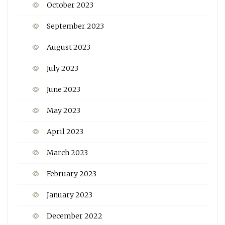
October 2023
September 2023
August 2023
July 2023
June 2023
May 2023
April 2023
March 2023
February 2023
January 2023
December 2022