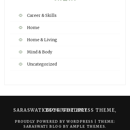
Career & Skills
Home
Home & Living
Mind & Body
Uncategorized
SARASWATI BLOG WORDPRESS THEME, COPYRIGHT 2017
PROUDLY POWERED BY WORDPRESS
|
THEME:
SARASWATI BLOG BY
AMPLE THEMES
.