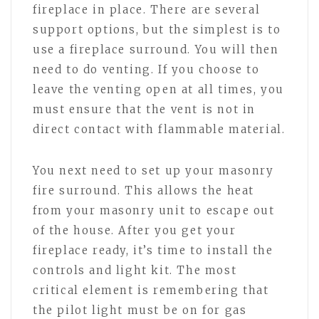
fireplace in place. There are several
support options, but the simplest is to
use a fireplace surround. You will then
need to do venting. If you choose to
leave the venting open at all times, you
must ensure that the vent is not in
direct contact with flammable material.
You next need to set up your masonry
fire surround. This allows the heat
from your masonry unit to escape out
of the house. After you get your
fireplace ready, it’s time to install the
controls and light kit. The most
critical element is remembering that
the pilot light must be on for gas