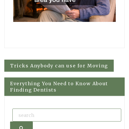
Post
Tricks Anybody can use for Moving
navigation
Everything You Need to Know About
Finding Dentists
Search