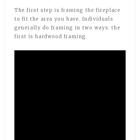
The first step is framing the fireplace
to fit the area you have. Individuals
generally do framing in two ways: the
first is hardwood framing.