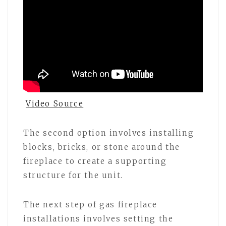
Video Source
The second option involves installing
blocks, bricks, or stone around the
fireplace to create a supporting
structure for the unit.
The next step of gas fireplace
installations involves setting the