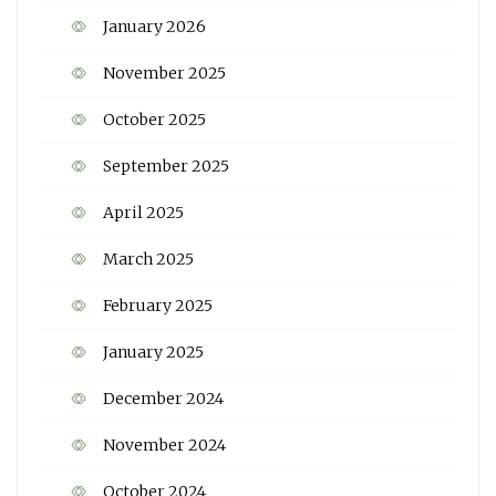
January 2026
November 2025
October 2025
September 2025
April 2025
March 2025
February 2025
January 2025
December 2024
November 2024
October 2024