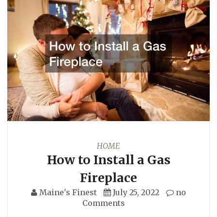
HOME
How to Install a Gas
Fireplace
Maine's Finest
July 25, 2022
no
Comments