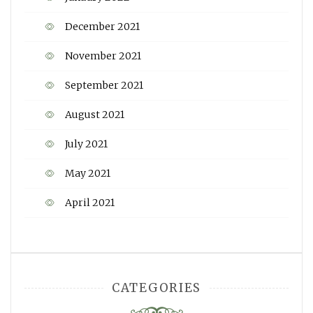
December 2021
November 2021
September 2021
August 2021
July 2021
May 2021
April 2021
CATEGORIES