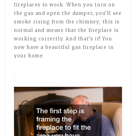
fireplaces to work. When you turn on
the gas and open the damper, you’ll see
smoke rising from the chimney; this is
normal and means that the fireplace is
working correctly. And that’s it! You
now have a beautiful gas fireplace in
your home.
.