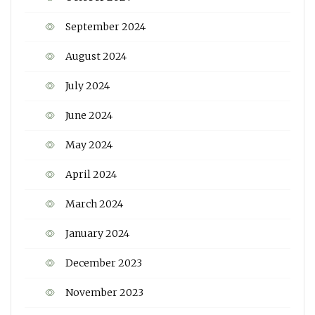
September 2024
August 2024
July 2024
June 2024
May 2024
April 2024
March 2024
January 2024
December 2023
November 2023