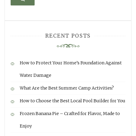
RECENT POSTS
How to Protect Your Home’s Foundation Against
Water Damage
What Are the Best Summer Camp Activities?
How to Choose the Best Local Pool Builder for You
Frozen Banana Pie – Crafted for Flavor, Made to
Enjoy