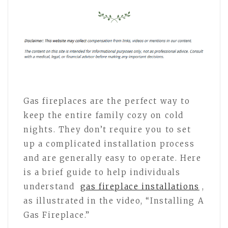
Gas fireplaces are the perfect way to
keep the entire family cozy on cold
nights. They don’t require you to set
up a complicated installation process
and are generally easy to operate. Here
is a brief guide to help individuals
understand
gas fireplace installations
,
as illustrated in the video, “Installing A
Gas Fireplace.”