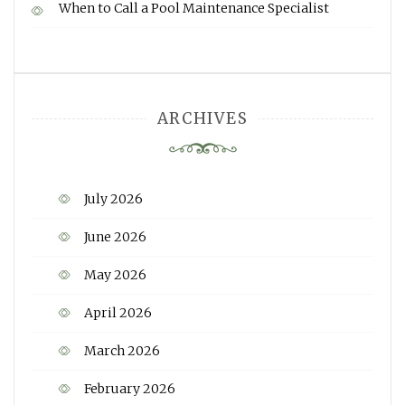
When to Call a Pool Maintenance Specialist
ARCHIVES
July 2026
June 2026
May 2026
April 2026
March 2026
February 2026