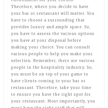
Therefore, where you decide to have
your bar or restaurant will matter. You
have to choose a surrounding that
provides luxury and ample space. So,
you have to assess the various options
you have at your disposal before
making your choice. You can consult
various people to help you make your
selection. Remember, there are various
people in the hospitality industry. So,
you must be on top of your game to
have clients coming to your bar or
restaurant. Therefore, take your time
to ensure you have the right spot for
your restaurant. Most importantly, you
must have the right staff that will