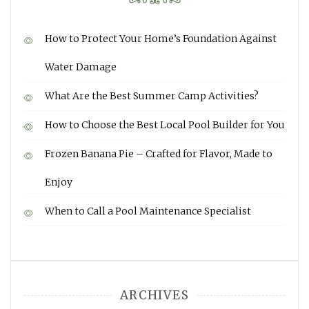
How to Protect Your Home’s Foundation Against
Water Damage
What Are the Best Summer Camp Activities?
How to Choose the Best Local Pool Builder for You
Frozen Banana Pie – Crafted for Flavor, Made to
Enjoy
When to Call a Pool Maintenance Specialist
ARCHIVES