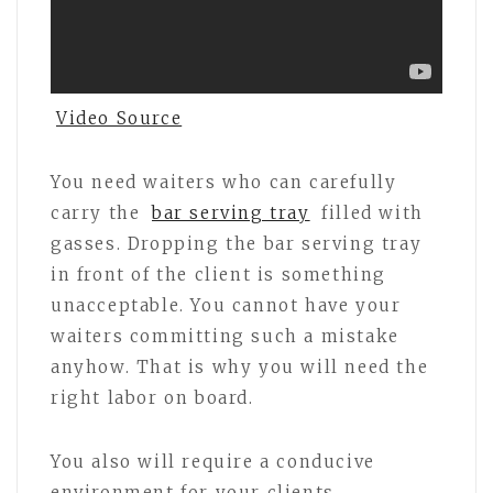
Video Source
You need waiters who can carefully
carry the
bar serving tray
filled with
gasses. Dropping the bar serving tray
in front of the client is something
unacceptable. You cannot have your
waiters committing such a mistake
anyhow. That is why you will need the
right labor on board.
You also will require a conducive
environment for your clients.