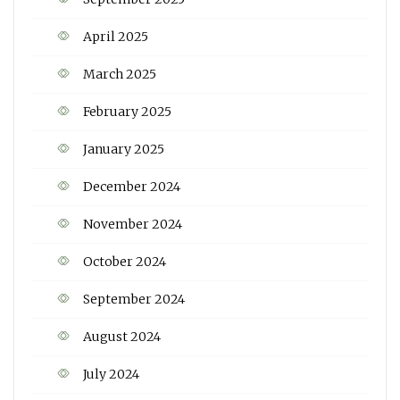
April 2025
March 2025
February 2025
January 2025
December 2024
November 2024
October 2024
September 2024
August 2024
July 2024