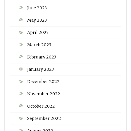
June 2023
May 2023
April 2023
March 2023
February 2023
January 2023
December 2022
November 2022
October 2022
September 2022
August 2022