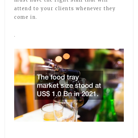
attend to your clients whenever they
come in.
.