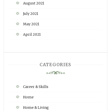
August 2021
July 2021
May 2021
April 2021
CATEGORIES
Career & Skills
Home
Home & Living