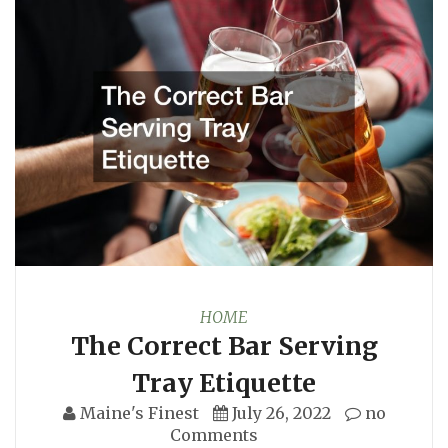
HOME
The Correct Bar Serving
Tray Etiquette
Maine's Finest
July 26, 2022
no
Comments