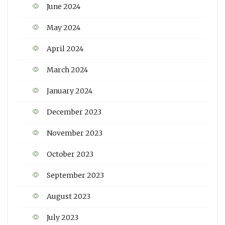
June 2024
May 2024
April 2024
March 2024
January 2024
December 2023
November 2023
October 2023
September 2023
August 2023
July 2023