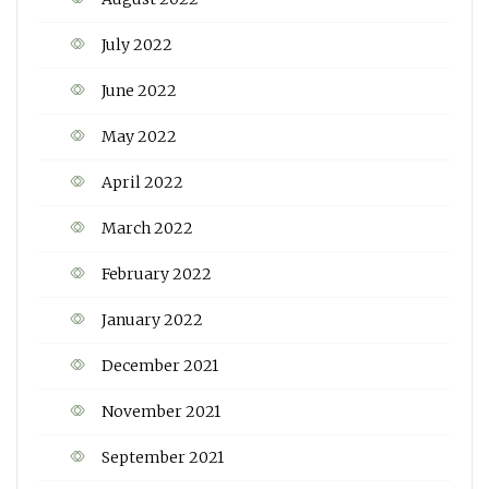
July 2022
June 2022
May 2022
April 2022
March 2022
February 2022
January 2022
December 2021
November 2021
September 2021