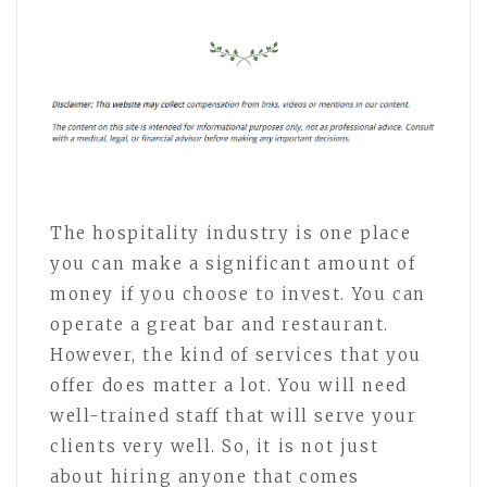
The hospitality industry is one place
you can make a significant amount of
money if you choose to invest. You can
operate a great bar and restaurant.
However, the kind of services that you
offer does matter a lot. You will need
well-trained staff that will serve your
clients very well. So, it is not just
about hiring anyone that comes