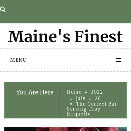
Skip
to
content
MENU
You Are Here
Home
2022
July
26
The Correct Bar
Serving Tray
Etiquette