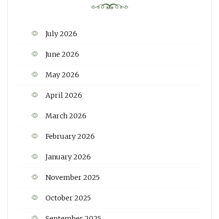
July 2026
June 2026
May 2026
April 2026
March 2026
February 2026
January 2026
November 2025
October 2025
September 2025