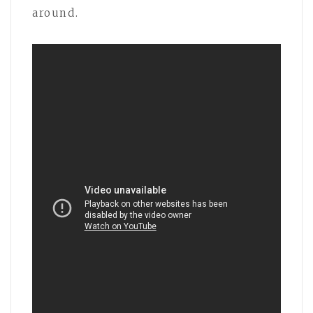
around.