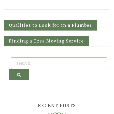
Post
Qualities to Look for in a Plumber
navigation
Finding a Tree Moving Service
Search
RECENT POSTS