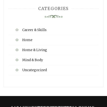
CATEGORIES
Career & Skills
Home
Home & Living
Mind & Body
Uncategorized