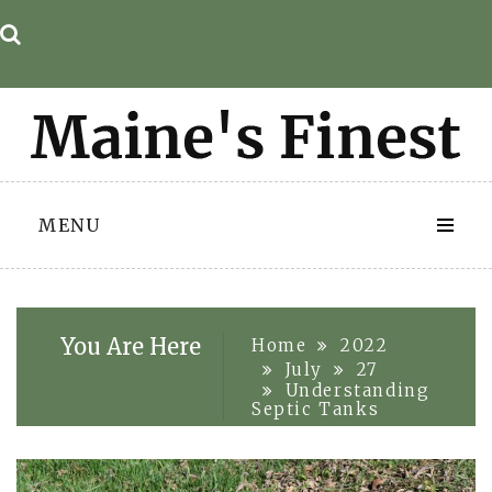
Skip
to
content
MENU
You Are Here
Home
2022
July
27
Understanding
Septic Tanks