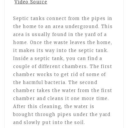
Video Source
Septic tanks connect from the pipes in
the home to an area underground. This
area is usually found in the yard of a
home. Once the waste leaves the home,
it makes its way into the septic tank.
Inside a septic tank, you can find a
couple of different chambers. The first
chamber works to get rid of some of
the harmful bacteria. The second
chamber takes the water from the first
chamber and cleans it one more time.
After this cleaning, the water is
brought through pipes under the yard
and slowly put into the soil.