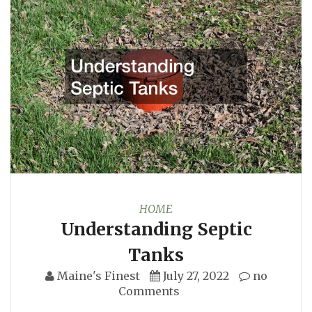
HOME
Understanding Septic
Tanks
Maine's Finest
July 27, 2022
no
Comments