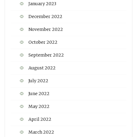
January 2023
December 2022
November 2022
October 2022
September 2022
August 2022
July 2022
June 2022
May 2022
April 2022
March 2022