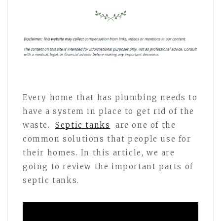
Every home that has plumbing needs to
have a system in place to get rid of the
waste.
Septic tanks
are one of the
common solutions that people use for
their homes. In this article, we are
going to review the important parts of
septic tanks.