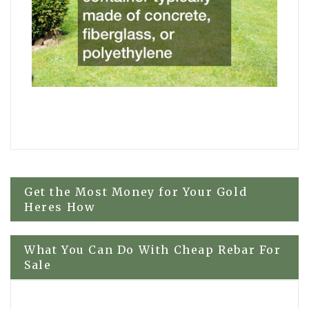
Post
Get the Most Money for Your Gold
Heres How
navigation
What You Can Do With Cheap Rebar For
Sale