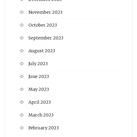
November 2023
October 2023
September 2023
August 2023
July 2023
June 2023
May 2023
April 2023
March 2023
February 2023