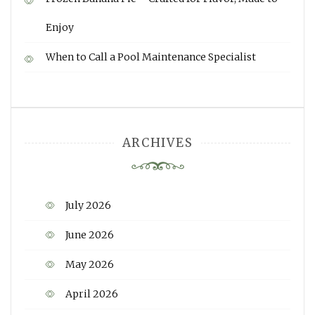
Enjoy
When to Call a Pool Maintenance Specialist
ARCHIVES
July 2026
June 2026
May 2026
April 2026