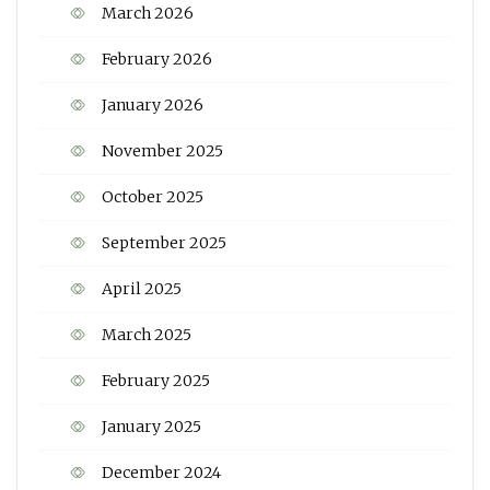
March 2026
February 2026
January 2026
November 2025
October 2025
September 2025
April 2025
March 2025
February 2025
January 2025
December 2024