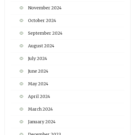
November 2024
October 2024
September 2024
August 2024
July 2024
June 2024
May 2024
April 2024
March 2024
January 2024
December 2023