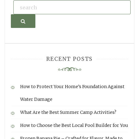
Search
RECENT POSTS
How to Protect Your Home’s Foundation Against
Water Damage
What Are the Best Summer Camp Activities?
How to Choose the Best Local Pool Builder for You
Frozen Banana Pie – Crafted for Flavor, Made to