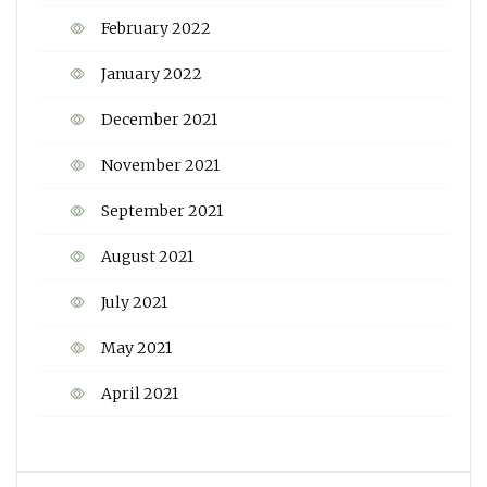
February 2022
January 2022
December 2021
November 2021
September 2021
August 2021
July 2021
May 2021
April 2021