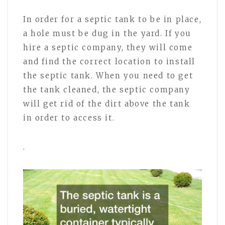
In order for a septic tank to be in place,
a hole must be dug in the yard. If you
hire a septic company, they will come
and find the correct location to install
the septic tank. When you need to get
the tank cleaned, the septic company
will get rid of the dirt above the tank
in order to access it.
.