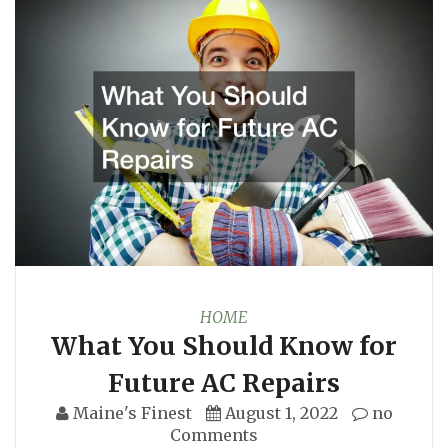
HOME
What You Should Know for
Future AC Repairs
Maine's Finest
August 1, 2022
no
Comments