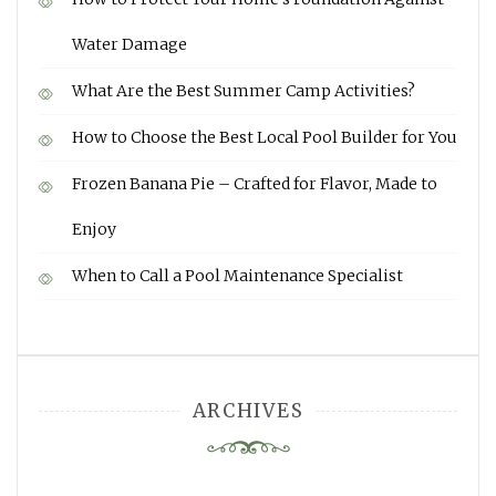
Water Damage
What Are the Best Summer Camp Activities?
How to Choose the Best Local Pool Builder for You
Frozen Banana Pie – Crafted for Flavor, Made to
Enjoy
When to Call a Pool Maintenance Specialist
ARCHIVES