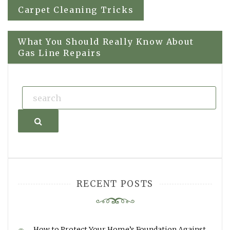
Post
Carpet Cleaning Tricks
navigation
What You Should Really Know About
Gas Line Repairs
Search
RECENT POSTS
How to Protect Your Home’s Foundation Against