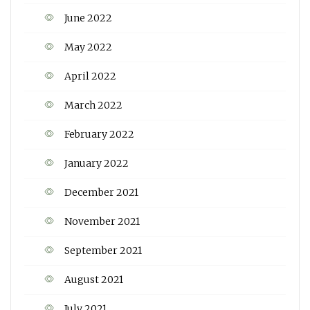
June 2022
May 2022
April 2022
March 2022
February 2022
January 2022
December 2021
November 2021
September 2021
August 2021
July 2021