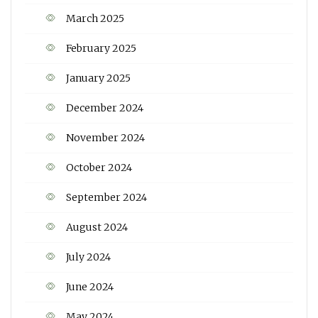
March 2025
February 2025
January 2025
December 2024
November 2024
October 2024
September 2024
August 2024
July 2024
June 2024
May 2024