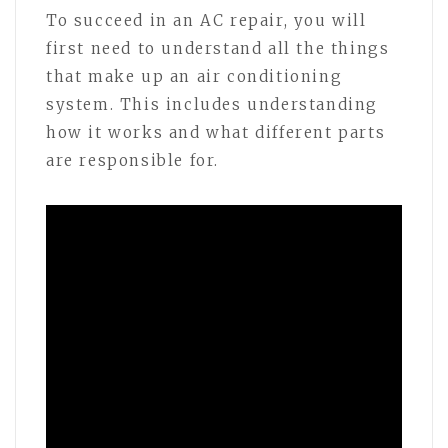
To succeed in an AC repair, you will
first need to understand all the things
that make up an air conditioning
system. This includes understanding
how it works and what different parts
are responsible for.