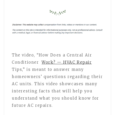
The video, “How Does a Central Air
Conditioner
Work? — HVAC Repair
Tips,” is meant to answer many
homeowners’ questions regarding their
AC units. This video showcases many
interesting facts that will help you
understand what you should know for
future AC repairs.