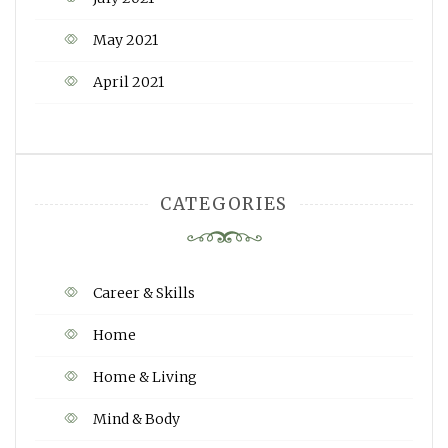
May 2021
April 2021
CATEGORIES
Career & Skills
Home
Home & Living
Mind & Body