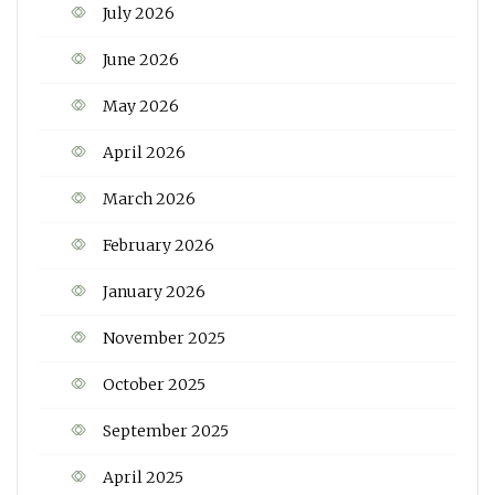
July 2026
June 2026
May 2026
April 2026
March 2026
February 2026
January 2026
November 2025
October 2025
September 2025
April 2025