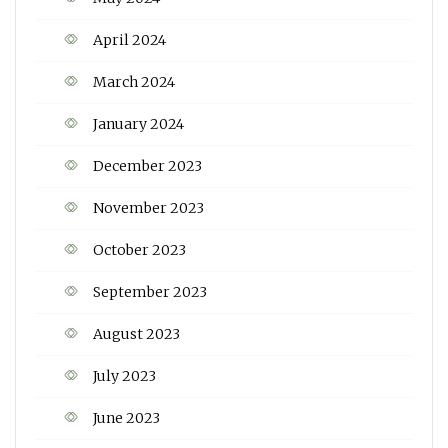
April 2024
March 2024
January 2024
December 2023
November 2023
October 2023
September 2023
August 2023
July 2023
June 2023