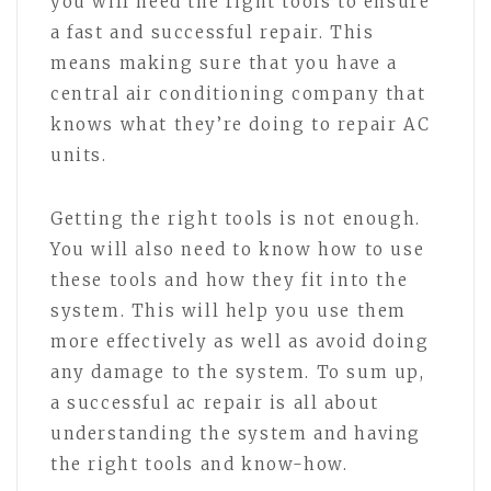
you will need the right tools to ensure
a fast and successful repair. This
means making sure that you have a
central air conditioning company that
knows what they’re doing to repair AC
units.
Getting the right tools is not enough.
You will also need to know how to use
these tools and how they fit into the
system. This will help you use them
more effectively as well as avoid doing
any damage to the system. To sum up,
a successful ac repair is all about
understanding the system and having
the right tools and know-how.