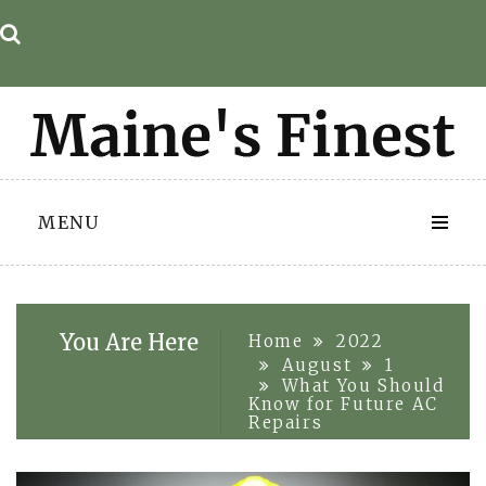
Skip
to
content
MENU
You Are Here
Home
2022
August
1
What You Should
Know for Future AC
Repairs