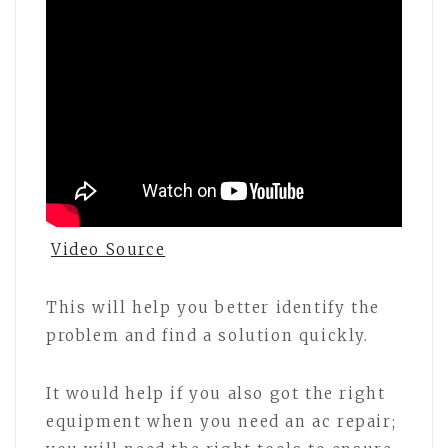
Video Source
This will help you better identify the
problem and find a solution quickly.
It would help if you also got the right
equipment when you need an ac repair;