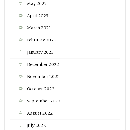
May 2023
April 2023
March 2023
February 2023
January 2023
December 2022
November 2022
October 2022
September 2022
August 2022
July 2022