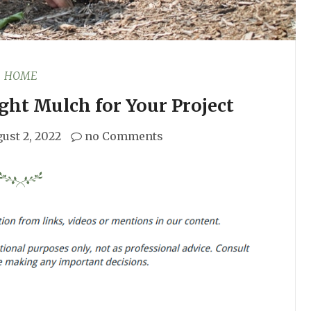
HOME
ght Mulch for Your Project
ust 2, 2022
no Comments