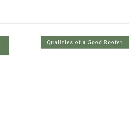
Qualities of a Good Roofer