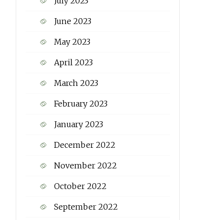
July 2023
June 2023
May 2023
April 2023
March 2023
February 2023
January 2023
December 2022
November 2022
October 2022
September 2022