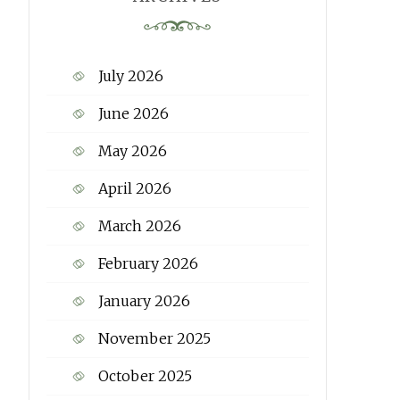
July 2026
June 2026
May 2026
April 2026
March 2026
February 2026
January 2026
November 2025
October 2025