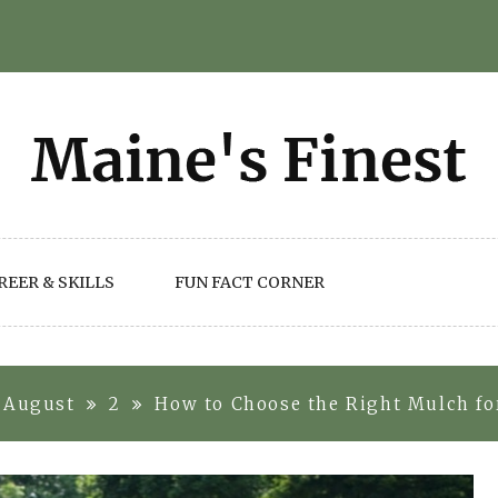
REER & SKILLS
FUN FACT CORNER
August
2
How to Choose the Right Mulch for