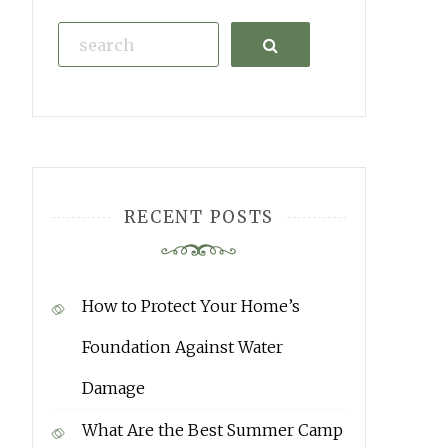
Search
RECENT POSTS
How to Protect Your Home’s
Foundation Against Water
Damage
What Are the Best Summer Camp