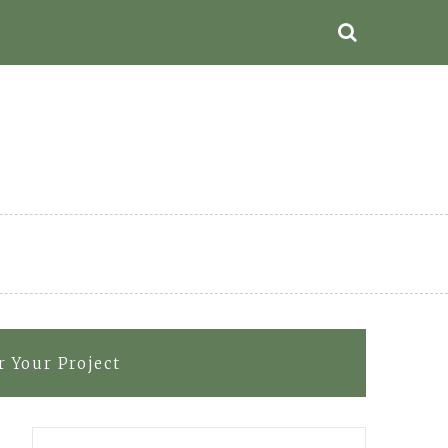
 Your Project