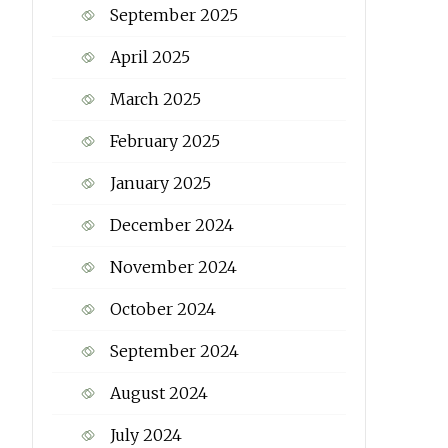
September 2025
April 2025
March 2025
February 2025
January 2025
December 2024
November 2024
October 2024
September 2024
August 2024
July 2024