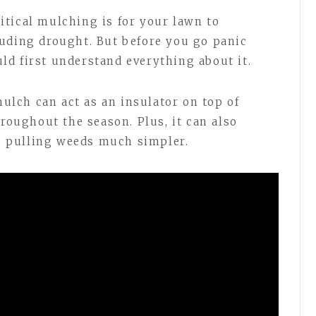
tical mulching is for your lawn to
uding drought. But before you go panic
uld first understand everything about it.
lch can act as an insulator on top of
hroughout the season. Plus, it can also
 pulling weeds much simpler.