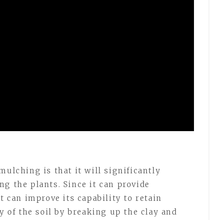
mulching is that it will significantly
g the plants. Since it can provide
t can improve its capability to retain
ty of the soil by breaking up the clay and