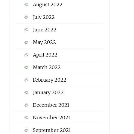
August 2022
July 2022
June 2022
May 2022
April 2022
March 2022
February 2022
January 2022
December 2021
November 2021
September 2021