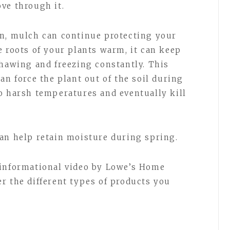
ve through it.
on, mulch can continue protecting your
e roots of your plants warm, it can keep
thawing and freezing constantly. This
an force the plant out of the soil during
o harsh temperatures and eventually kill
an help retain moisture during spring.
 informational video by Lowe’s Home
r the different types of products you