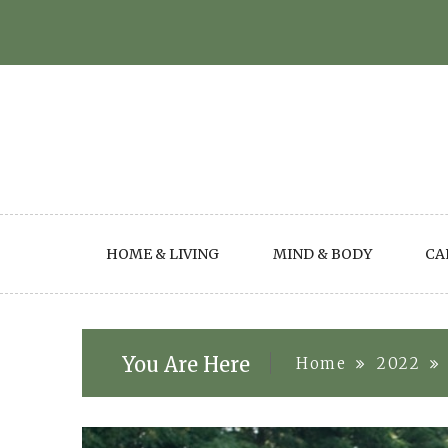
Skip
to
content
HOME & LIVING
MIND & BODY
CA
You Are Here
Home
2022