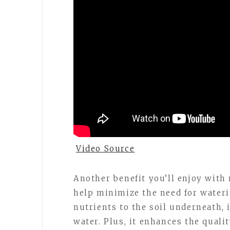
Video Source
Another benefit you’ll enjoy with 
help minimize the need for waterin
nutrients to the soil underneath, i
water. Plus, it enhances the quali