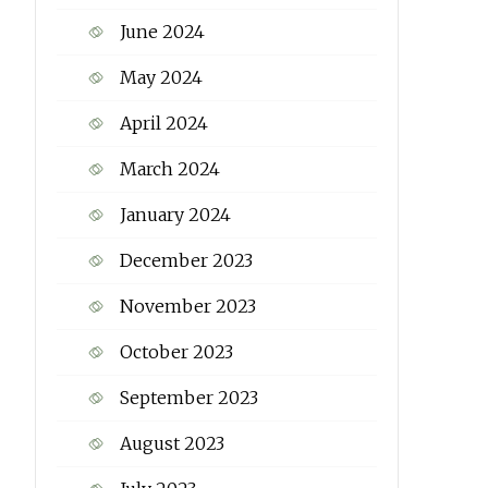
June 2024
May 2024
April 2024
March 2024
January 2024
December 2023
November 2023
October 2023
September 2023
August 2023