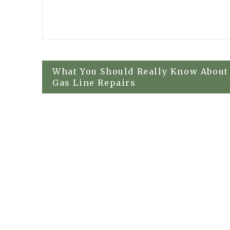
Post
What You Should Really Know About
Gas Line Repairs
navigation