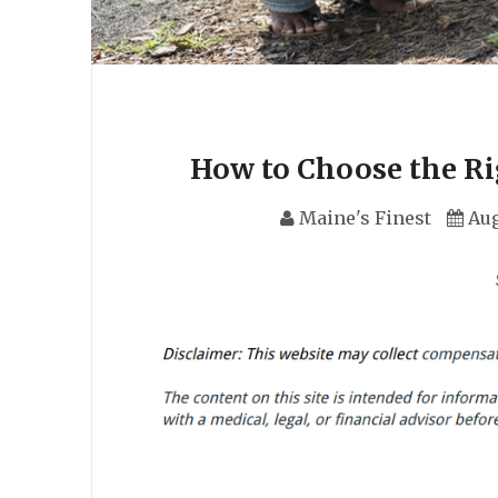
How to Choose the Ri
Maine's Finest
Aug