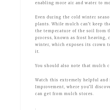
enabling more air and water to mo
Even during the cold winter seas
plants. While mulch can’t keep th
the temperature of the soil from 
process, known as frost heaving, c
winter, which exposes its crown t
it.
You should also note that mulch c
Watch this extremely helpful and
Improvement, where you’ll discove
can get from mulch stores.
.