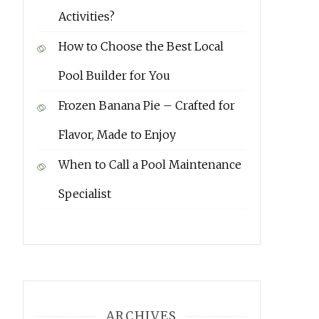
Activities?
How to Choose the Best Local
Pool Builder for You
Frozen Banana Pie – Crafted for
Flavor, Made to Enjoy
When to Call a Pool Maintenance
Specialist
ARCHIVES