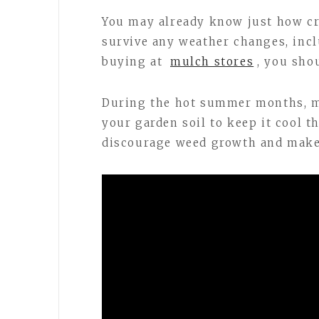
You may already know just how cri
survive any weather changes, incl
buying at
mulch stores
, you sho
During the hot summer months, mu
your garden soil to keep it cool t
discourage weed growth and make