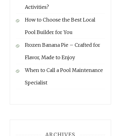
Activities?
How to Choose the Best Local
Pool Builder for You
Frozen Banana Pie – Crafted for
Flavor, Made to Enjoy
When to Call a Pool Maintenance
Specialist
ARCHIVES