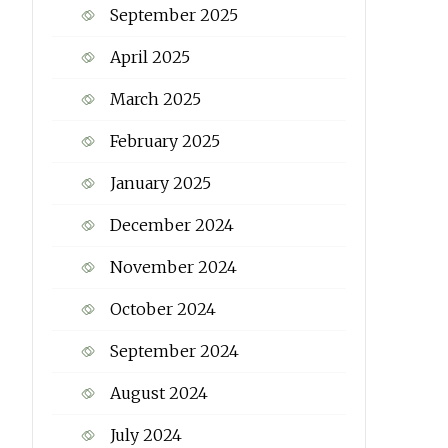
September 2025
April 2025
March 2025
February 2025
January 2025
December 2024
November 2024
October 2024
September 2024
August 2024
July 2024