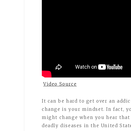
Video Source
It can be hard to get over an addic
change is your mindset. In fact, 
might change when you hear that 
deadly diseases in the United Stat