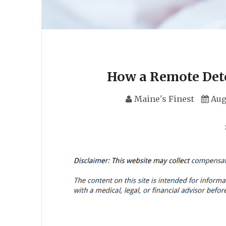
How a Remote Det
Maine's Finest
Aug