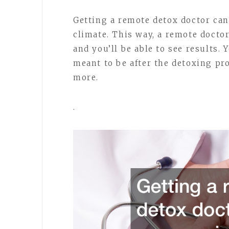
Getting a remote detox doctor can 
climate. This way, a remote docto
and you’ll be able to see results. 
meant to be after the detoxing pro
more.
.