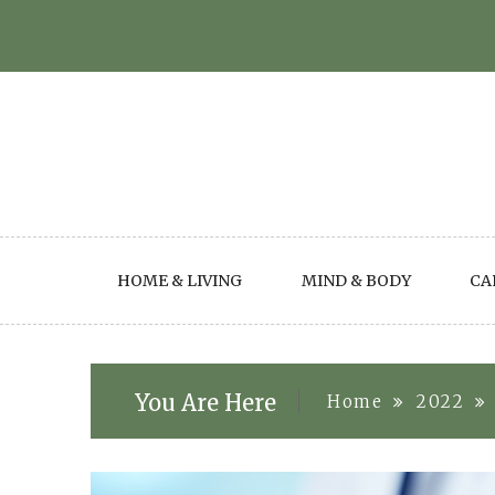
Skip
to
content
HOME & LIVING
MIND & BODY
CA
You Are Here
Home
2022