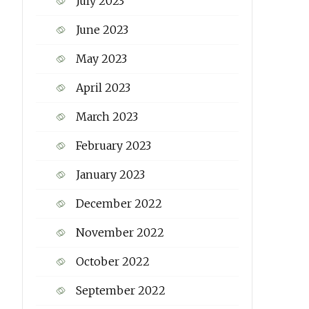
July 2023
June 2023
May 2023
April 2023
March 2023
February 2023
January 2023
December 2022
November 2022
October 2022
September 2022