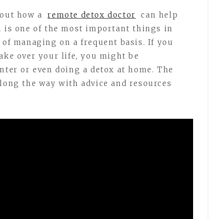
bout how a
remote detox doctor
can help
h is one of the most important things in
 of managing on a frequent basis. If you
ake over your life, you might be
enter or even doing a detox at home. The
along the way with advice and resources