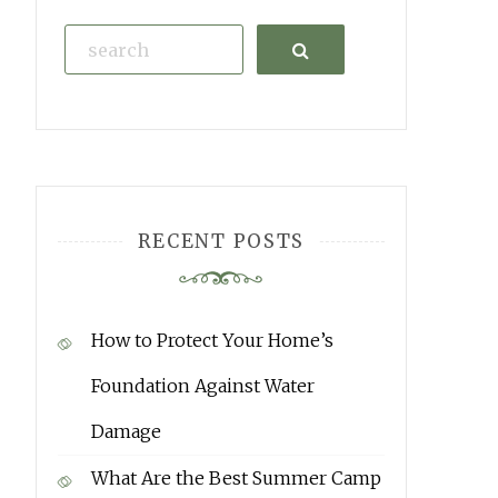
Search
RECENT POSTS
How to Protect Your Home’s
Foundation Against Water
Damage
What Are the Best Summer Camp