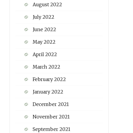
August 2022
July 2022
June 2022
May 2022
April 2022
March 2022
February 2022
January 2022
December 2021
November 2021
September 2021