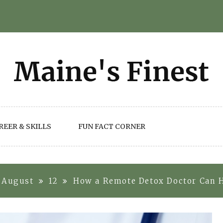
REER & SKILLS
FUN FACT CORNER
August
12
How a Remote Detox Doctor Can 