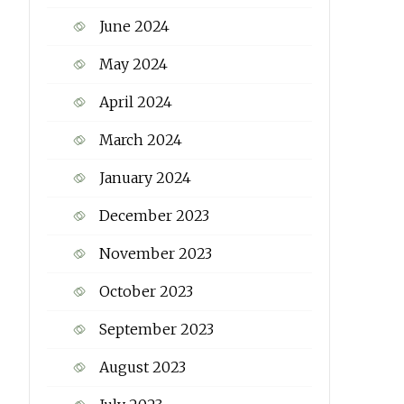
June 2024
May 2024
April 2024
March 2024
January 2024
December 2023
November 2023
October 2023
September 2023
August 2023