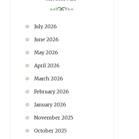
July 2026
June 2026
May 2026
April 2026
March 2026
February 2026
January 2026
November 2025
October 2025