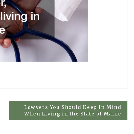
Lawyers You Should Keep In Mind
When Living in the State of Maine