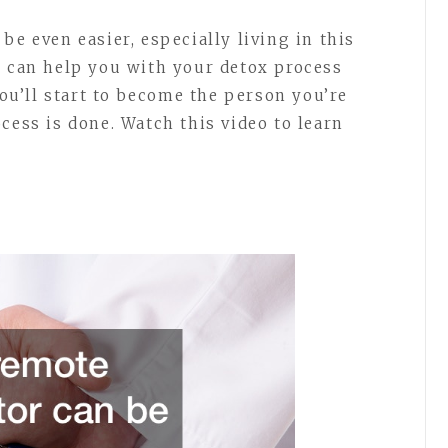
be even easier, especially living in this
r can help you with your detox process
You’ll start to become the person you’re
cess is done. Watch this video to learn