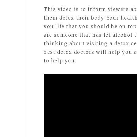
This video is to inform viewers a
them detox their body. Your healt
you life that you should be on top
are someone that has let alcohol t
thinking about visiting a detox c
best detox doctors will help you 
to help you.