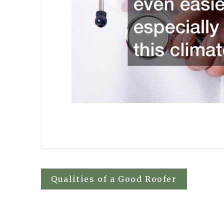
Post
Qualities of a Good Roofer
navigation