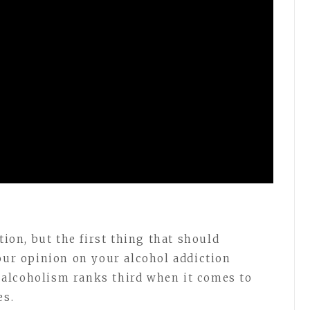
tion, but the first thing that should
your opinion on your alcohol addiction
alcoholism ranks third when it comes to
es.