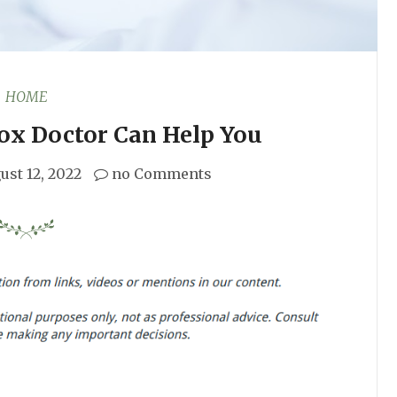
HOME
ox Doctor Can Help You
ust 12, 2022
no Comments