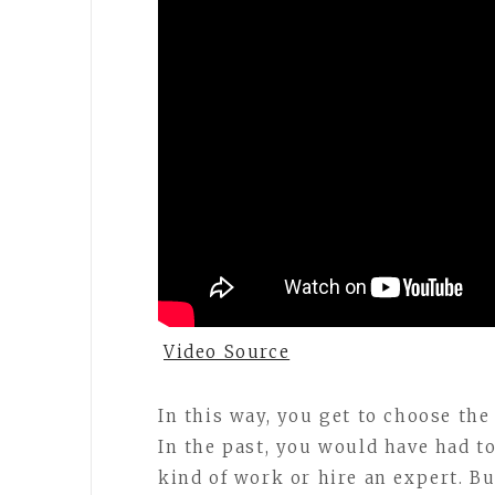
Video Source
In this way, you get to choose the 
In the past, you would have had t
kind of work or hire an expert. B