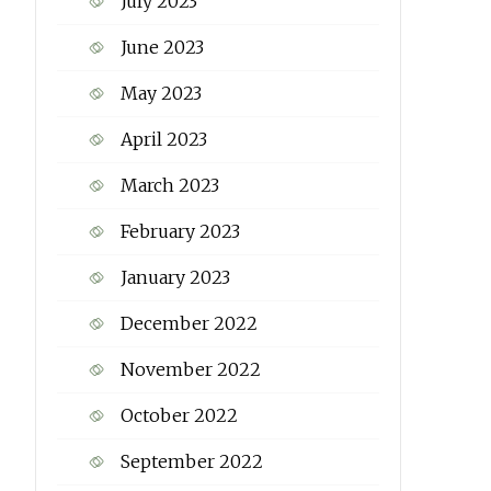
July 2023
June 2023
May 2023
April 2023
March 2023
February 2023
January 2023
December 2022
November 2022
October 2022
September 2022