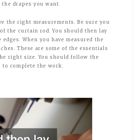
 the drapes you want.
ave the right measurements. Be sure you
of the curtain rod. You should then lay
ge edges. When you have measured the
nches. These are some of the essentials
he right size. You should follow the
o to complete the work.