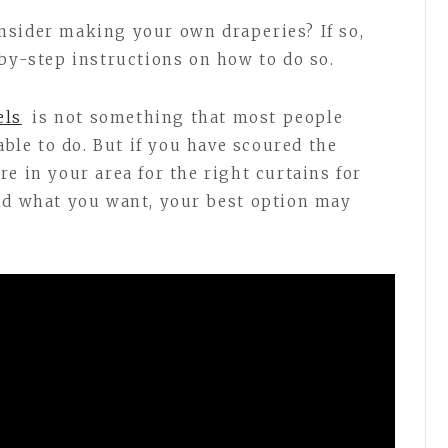
nsider making your own draperies? If so,
-by-step instructions on how to do so.
els
is not something that most people
able to do. But if you have scoured the
e in your area for the right curtains for
und what you want, your best option may