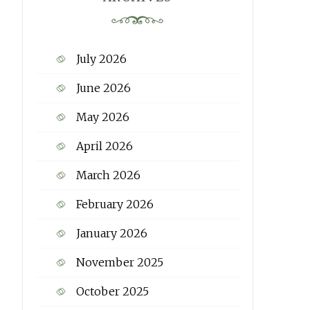
July 2026
June 2026
May 2026
April 2026
March 2026
February 2026
January 2026
November 2025
October 2025