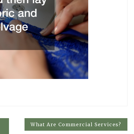
What Are Commercial Services?