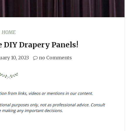
HOME
 DIY Drapery Panels!
uary 10, 2023
no Comments