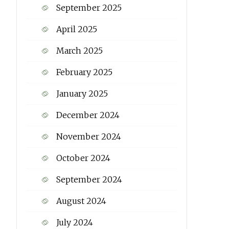
September 2025
April 2025
March 2025
February 2025
January 2025
December 2024
November 2024
October 2024
September 2024
August 2024
July 2024