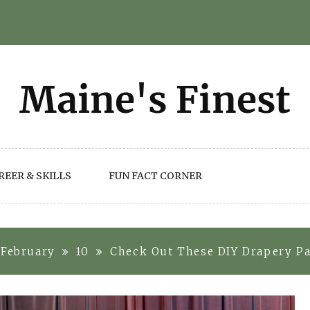
REER & SKILLS
FUN FACT CORNER
February
10
Check Out These DIY Drapery Pa