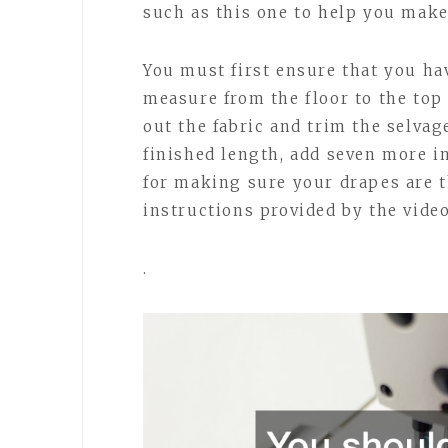
such as this one to help you make
You must first ensure that you h
measure from the floor to the top 
out the fabric and trim the selva
finished length, add seven more i
for making sure your drapes are t
instructions provided by the vide
.