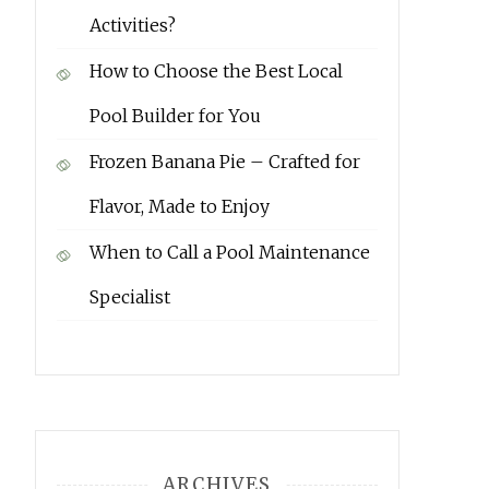
Activities?
How to Choose the Best Local
Pool Builder for You
Frozen Banana Pie – Crafted for
Flavor, Made to Enjoy
When to Call a Pool Maintenance
Specialist
ARCHIVES