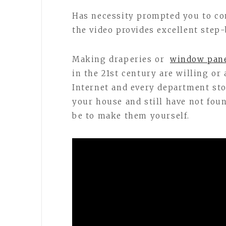
Has necessity prompted you to co
the video provides excellent step
Making draperies or
window pan
in the 21st century are willing or 
Internet and every department stor
your house and still have not fo
be to make them yourself.