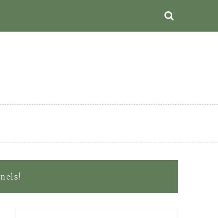
nels!