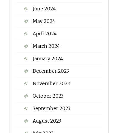
June 2024
May 2024
April 2024
March 2024
January 2024
December 2023
November 2023
October 2023
September 2023
August 2023