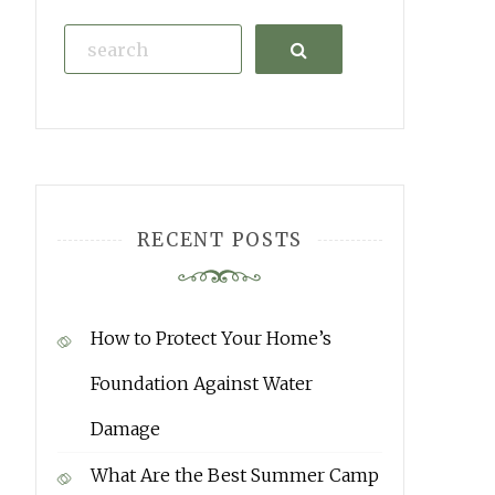
Search
RECENT POSTS
How to Protect Your Home’s
Foundation Against Water
Damage
What Are the Best Summer Camp