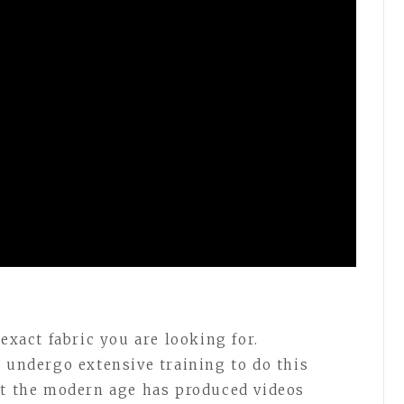
exact fabric you are looking for.
o undergo extensive training to do this
ut the modern age has produced videos