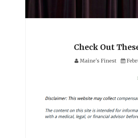
Check Out These
Maine's Finest
Febr