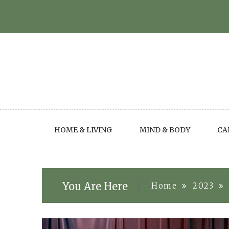
Skip
to
content
HOME & LIVING
MIND & BODY
CA
You Are Here
Home
2023