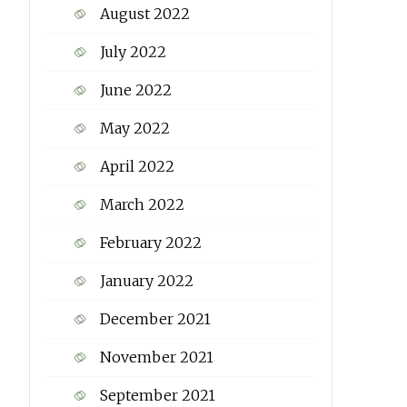
August 2022
July 2022
June 2022
May 2022
April 2022
March 2022
February 2022
January 2022
December 2021
November 2021
September 2021