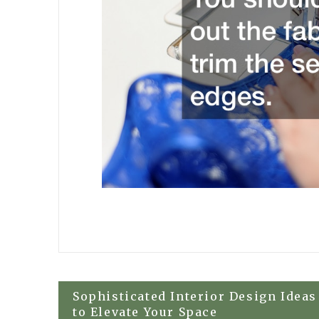
Post
Sophisticated Interior Design Ideas
to Elevate Your Space