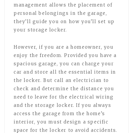
management allows the placement of
personal belongings in the garage,
they’ll guide you on how you’ll set up
your storage locker.
However, if you are a homeowner, you
enjoy the freedom. Provided you have a
spacious garage, you can charge your
car and store all the essential items in
the locker. But call an electrician to
check and determine the distance you
need to leave for the electrical wiring
and the storage locker. If you always
access the garage from the home’s
interior, you must design a specific
space for the locker to avoid accidents.