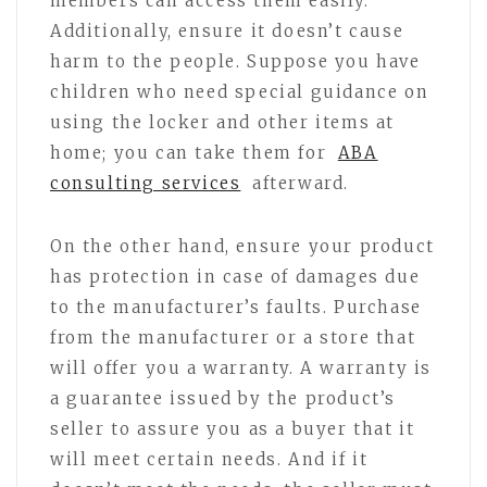
members can access them easily.
Additionally, ensure it doesn’t cause
harm to the people. Suppose you have
children who need special guidance on
using the locker and other items at
home; you can take them for
ABA
consulting services
afterward.
On the other hand, ensure your product
has protection in case of damages due
to the manufacturer’s faults. Purchase
from the manufacturer or a store that
will offer you a warranty. A warranty is
a guarantee issued by the product’s
seller to assure you as a buyer that it
will meet certain needs. And if it