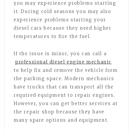
you may experience problems starting
it. During cold seasons you may also
experience problems starting your
diesel cars because they need higher
temperatures to fire the fuel.
If the issue is minor, you can call a
professional diesel engine mechanic
to help fix and remove the vehicle from
the parking space. Modern mechanics
have trucks that can transport all the
required equipment to repair engines.
However, you can get better services at
the repair shop because they have
many spare options and equipment.