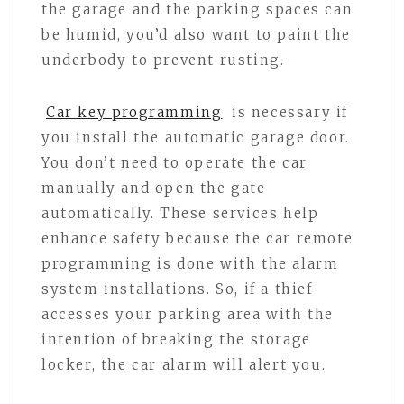
the garage and the parking spaces can
be humid, you’d also want to paint the
underbody to prevent rusting.
Car key programming
is necessary if
you install the automatic garage door.
You don’t need to operate the car
manually and open the gate
automatically. These services help
enhance safety because the car remote
programming is done with the alarm
system installations. So, if a thief
accesses your parking area with the
intention of breaking the storage
locker, the car alarm will alert you.