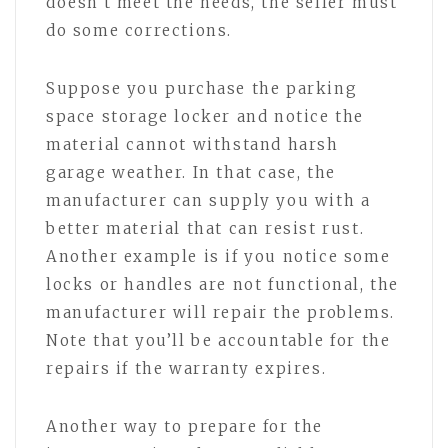
doesn’t meet the needs, the seller must
do some corrections.
Suppose you purchase the parking
space storage locker and notice the
material cannot withstand harsh
garage weather. In that case, the
manufacturer can supply you with a
better material that can resist rust.
Another example is if you notice some
locks or handles are not functional, the
manufacturer will repair the problems.
Note that you’ll be accountable for the
repairs if the warranty expires.
Another way to prepare for the