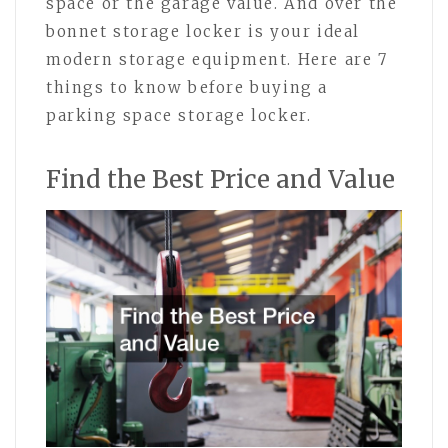
space or the garage value. And over the
bonnet storage locker is your ideal
modern storage equipment. Here are 7
things to know before buying a
parking space storage locker.
Find the Best Price and Value