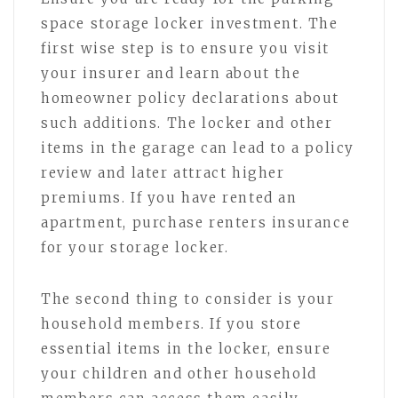
space storage locker investment. The
first wise step is to ensure you visit
your insurer and learn about the
homeowner policy declarations about
such additions. The locker and other
items in the garage can lead to a policy
review and later attract higher
premiums. If you have rented an
apartment, purchase renters insurance
for your storage locker.
The second thing to consider is your
household members. If you store
essential items in the locker, ensure
your children and other household