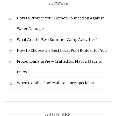
How to Protect Your Home’s Foundation Against
Water Damage
What Are the Best Summer Camp Activities?
How to Choose the Best Local Pool Builder for You
Frozen Banana Pie – Crafted for Flavor, Made to
Enjoy
When to Call a Pool Maintenance Specialist
ARCHIVES