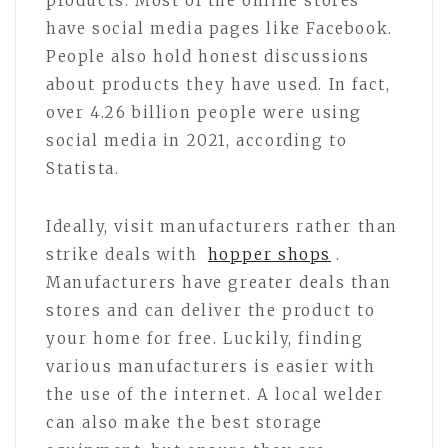
products. Most of the online stores
have social media pages like Facebook.
People also hold honest discussions
about products they have used. In fact,
over 4.26 billion people were using
social media in 2021, according to
Statista.
Ideally, visit manufacturers rather than
strike deals with
hopper shops
.
Manufacturers have greater deals than
stores and can deliver the product to
your home for free. Luckily, finding
various manufacturers is easier with
the use of the internet. A local welder
can also make the best storage