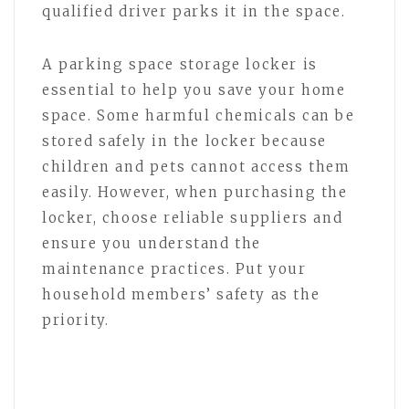
qualified driver parks it in the space.
A parking space storage locker is
essential to help you save your home
space. Some harmful chemicals can be
stored safely in the locker because
children and pets cannot access them
easily. However, when purchasing the
locker, choose reliable suppliers and
ensure you understand the
maintenance practices. Put your
household members’ safety as the
priority.