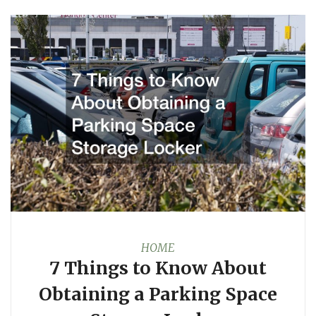
HOME
7 Things to Know About
Obtaining a Parking Space