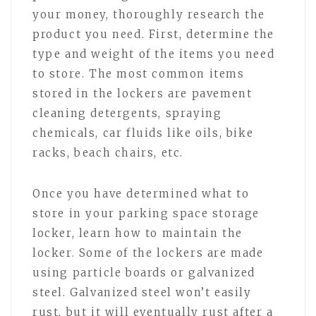
your money, thoroughly research the
product you need. First, determine the
type and weight of the items you need
to store. The most common items
stored in the lockers are pavement
cleaning detergents, spraying
chemicals, car fluids like oils, bike
racks, beach chairs, etc.
Once you have determined what to
store in your parking space storage
locker, learn how to maintain the
locker. Some of the lockers are made
using particle boards or galvanized
steel. Galvanized steel won’t easily
rust, but it will eventually rust after a