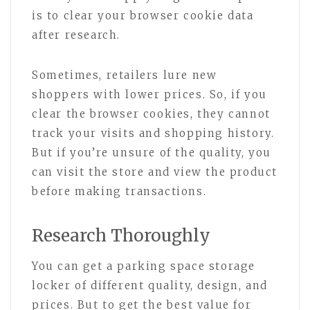
is to clear your browser cookie data
after research.
Sometimes, retailers lure new
shoppers with lower prices. So, if you
clear the browser cookies, they cannot
track your visits and shopping history.
But if you’re unsure of the quality, you
can visit the store and view the product
before making transactions.
Research Thoroughly
You can get a parking space storage
locker of different quality, design, and
prices. But to get the best value for