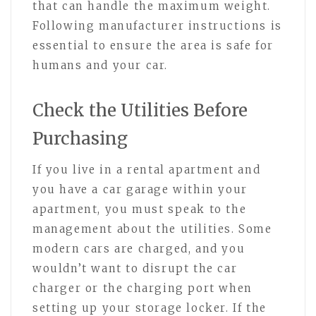
that can handle the maximum weight.
Following manufacturer instructions is
essential to ensure the area is safe for
humans and your car.
Check the Utilities Before
Purchasing
If you live in a rental apartment and
you have a car garage within your
apartment, you must speak to the
management about the utilities. Some
modern cars are charged, and you
wouldn’t want to disrupt the car
charger or the charging port when
setting up your storage locker. If the