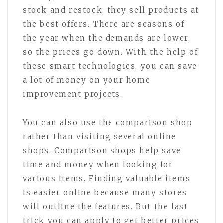
stock and restock, they sell products at
the best offers. There are seasons of
the year when the demands are lower,
so the prices go down. With the help of
these smart technologies, you can save
a lot of money on your home
improvement projects.
You can also use the comparison shop
rather than visiting several online
shops. Comparison shops help save
time and money when looking for
various items. Finding valuable items
is easier online because many stores
will outline the features. But the last
trick you can apply to get better prices