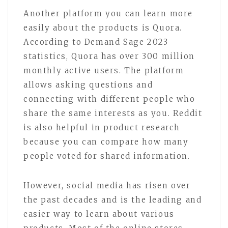
Another platform you can learn more
easily about the products is Quora.
According to Demand Sage 2023
statistics, Quora has over 300 million
monthly active users. The platform
allows asking questions and
connecting with different people who
share the same interests as you. Reddit
is also helpful in product research
because you can compare how many
people voted for shared information.
However, social media has risen over
the past decades and is the leading and
easier way to learn about various