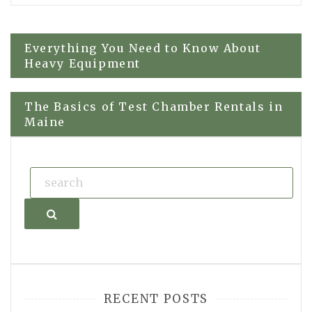
Post
Everything You Need to Know About
Heavy Equipment
navigation
The Basics of Test Chamber Rentals in
Maine
Search
RECENT POSTS