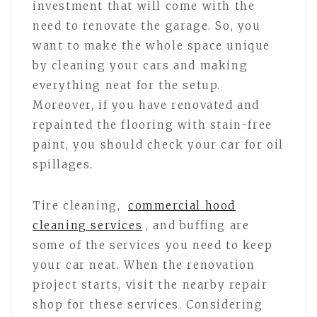
investment that will come with the
need to renovate the garage. So, you
want to make the whole space unique
by cleaning your cars and making
everything neat for the setup.
Moreover, if you have renovated and
repainted the flooring with stain-free
paint, you should check your car for oil
spillages.
Tire cleaning,
commercial hood
cleaning services
, and buffing are
some of the services you need to keep
your car neat. When the renovation
project starts, visit the nearby repair
shop for these services. Considering