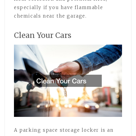
especially if you have flammable
chemicals near the garage.
Clean Your Cars
A parking space storage locker is an