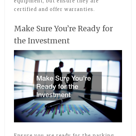
equipment, but ensure they are
certified and offer warranties.
Make Sure You’re Ready for
the Investment
Ensure you are ready for the parking