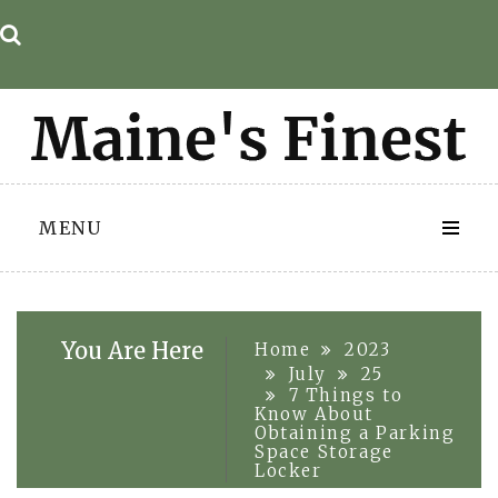
Skip
to
content
MENU
You Are Here
Home
2023
July
25
7 Things to
Know About
Obtaining a Parking
Space Storage
Locker