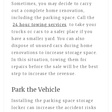
Sometimes, you may decide to carry
out a complete home renovation,
including the parking space. Call the
24 hour towing services
to take your
trucks or cars to a safer place if you
have a smaller yard. You can also
dispose of unused cars during home
renovations to increase storage space.
In this situation, towing them for
repairs before the sale will be the best
step to increase the revenue.
Park the Vehicle
Installing the parking space storage
locker can increase the accident risks