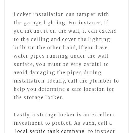
Locker installation can tamper with
the garage lighting. For instance, if
you mount it on the wall, it can extend
to the ceiling and cover the lighting
bulb. On the other hand, if you have
water pipes running under the wall
surface, you must be very careful to
avoid damaging the pipes during
installation. Ideally, call the plumber to
help you determine a safe location for
the storage locker.
Lastly, a storage locker is an excellent
investment to protect. As such, call a
local septic tank company
to inspect