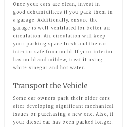
Once your cars are clean, invest in
good dehumidifiers if you park them in
a garage. Additionally, ensure the
garage is well-ventilated for better air
circulation. Air circulation will keep
your parking space fresh and the car
interior safe from mold. If your interior
has mold and mildew, treat it using
white vinegar and hot water.
Transport the Vehicle
Some car owners park their older cars
after developing significant mechanical
issues or purchasing a new one. Also, if
your diesel car has been parked longer,