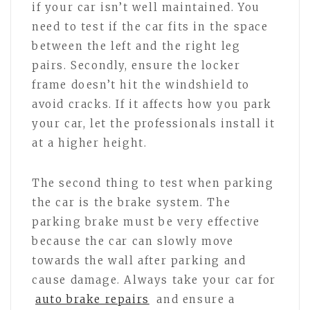
if your car isn’t well maintained. You
need to test if the car fits in the space
between the left and the right leg
pairs. Secondly, ensure the locker
frame doesn’t hit the windshield to
avoid cracks. If it affects how you park
your car, let the professionals install it
at a higher height.
The second thing to test when parking
the car is the brake system. The
parking brake must be very effective
because the car can slowly move
towards the wall after parking and
cause damage. Always take your car for
auto brake repairs
and ensure a