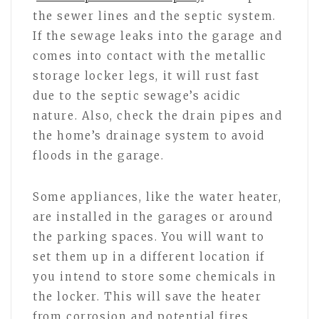
the sewer lines and the septic system.
If the sewage leaks into the garage and
comes into contact with the metallic
storage locker legs, it will rust fast
due to the septic sewage’s acidic
nature. Also, check the drain pipes and
the home’s drainage system to avoid
floods in the garage.
Some appliances, like the water heater,
are installed in the garages or around
the parking spaces. You will want to
set them up in a different location if
you intend to store some chemicals in
the locker. This will save the heater
from corrosion and potential fires,