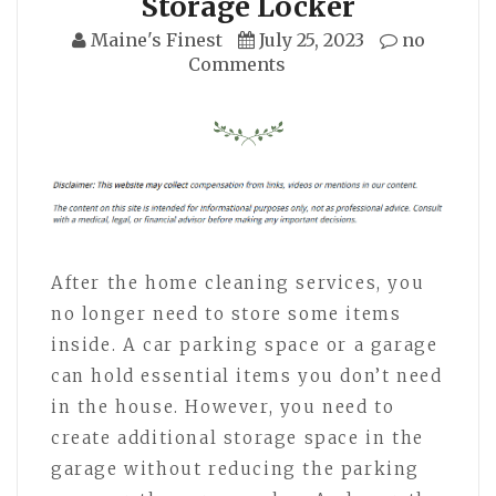
Storage Locker
Maine's Finest
July 25, 2023
no
Comments
After the home cleaning services, you
no longer need to store some items
inside. A car parking space or a garage
can hold essential items you don’t need
in the house. However, you need to
create additional storage space in the
garage without reducing the parking