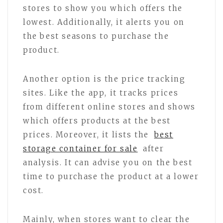
stores to show you which offers the
lowest. Additionally, it alerts you on
the best seasons to purchase the
product.
Another option is the price tracking
sites. Like the app, it tracks prices
from different online stores and shows
which offers products at the best
prices. Moreover, it lists the
best
storage container for sale
after
analysis. It can advise you on the best
time to purchase the product at a lower
cost.
Mainly, when stores want to clear the