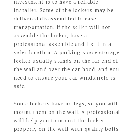
investment is to have a reliable
installer. Some of the lockers may be
delivered disassembled to ease
transportation. If the seller will not
assemble the locker, have a
professional assemble and fix it in a
safer location. A parking space storage
locker usually stands on the far end of
the wall and over the car hood, and you
need to ensure your car windshield is
safe.
Some lockers have no legs, so you will
mount them on the wall. A professional
will help you to mount the locker
properly on the wall with quality bolts