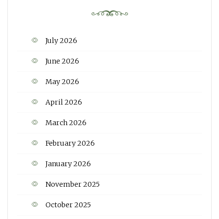
July 2026
June 2026
May 2026
April 2026
March 2026
February 2026
January 2026
November 2025
October 2025