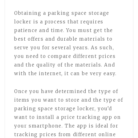
Obtaining a parking space storage
locker is a process that requires
patience and time. You must get the
best offers and durable materials to
serve you for several years. As such,
you need to compare different prices
and the quality of the materials. And
with the internet, it can be very easy.
Once you have determined the type of
items you want to store and the type of
parking space storage locker, you’d
want to install a price tracking app on
your smartphone. The app is ideal for
tracking prices from different online