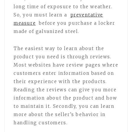
long time of exposure to the weather.
So, you must learn a
preventative
measure
before you purchase a locker
made of galvanized steel.
The easiest way to learn about the
product you need is through reviews.
Most websites have review pages where
customers enter information based on
their experience with the products.
Reading the reviews can give you more
information about the product and how
to maintain it. Secondly, you can learn
more about the seller’s behavior in
handling customers.