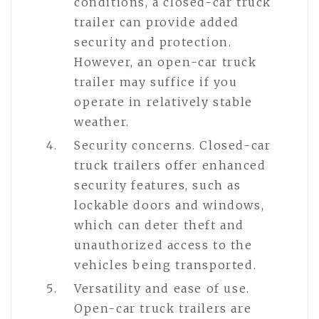
conditions, a closed-car truck
trailer can provide added
security and protection.
However, an open-car truck
trailer may suffice if you
operate in relatively stable
weather.
Security concerns. Closed-car
truck trailers offer enhanced
security features, such as
lockable doors and windows,
which can deter theft and
unauthorized access to the
vehicles being transported.
Versatility and ease of use.
Open-car truck trailers are