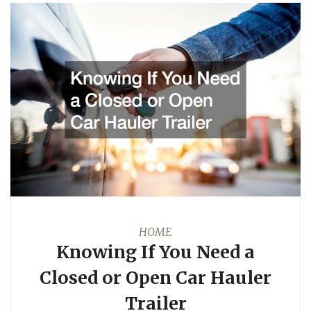
HOME
Knowing If You Need a
Closed or Open Car Hauler
Trailer