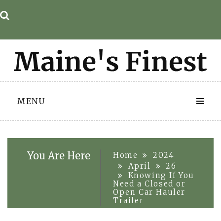
Skip
to
content
MENU
You Are Here
Home
2024
April
26
Knowing If You
Need a Closed or
Open Car Hauler
Trailer