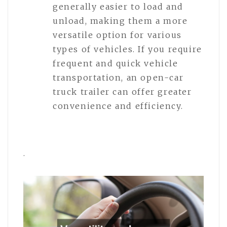
generally easier to load and
unload, making them a more
versatile option for various
types of vehicles. If you require
frequent and quick vehicle
transportation, an open-car
truck trailer can offer greater
convenience and efficiency.
.