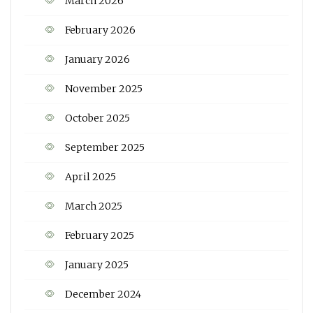
March 2026
February 2026
January 2026
November 2025
October 2025
September 2025
April 2025
March 2025
February 2025
January 2025
December 2024