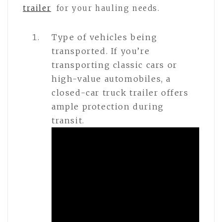
trailer
for your hauling needs.
Type of vehicles being
transported. If you’re
transporting classic cars or
high-value automobiles, a
closed-car truck trailer offers
ample protection during
transit.