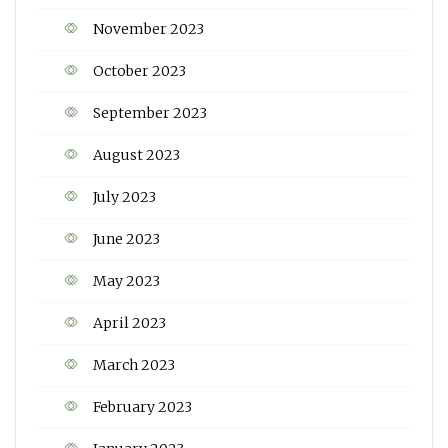
November 2023
October 2023
September 2023
August 2023
July 2023
June 2023
May 2023
April 2023
March 2023
February 2023