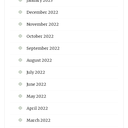
January 2023
December 2022
November 2022
October 2022
September 2022
August 2022
July 2022
June 2022
May 2022
April 2022
March 2022