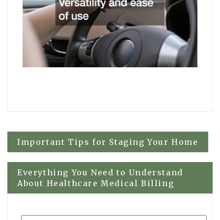
Post
Important Tips for Staging Your Home
navigation
Everything You Need to Understand
About Healthcare Medical Billing