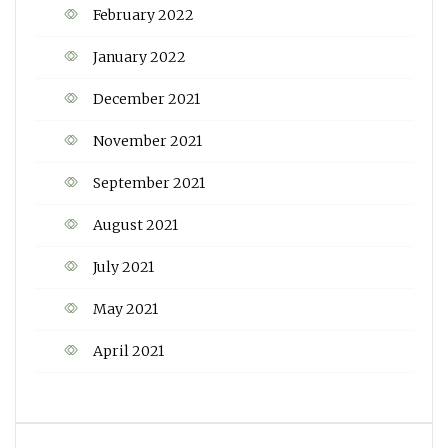
February 2022
January 2022
December 2021
November 2021
September 2021
August 2021
July 2021
May 2021
April 2021