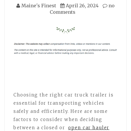
Maine's Finest
April 26, 2024
no
Comments
Choosing the right car truck trailer is
essential for transporting vehicles
safely and efficiently. Here are some
factors to consider when deciding
between a closed or
open car hauler