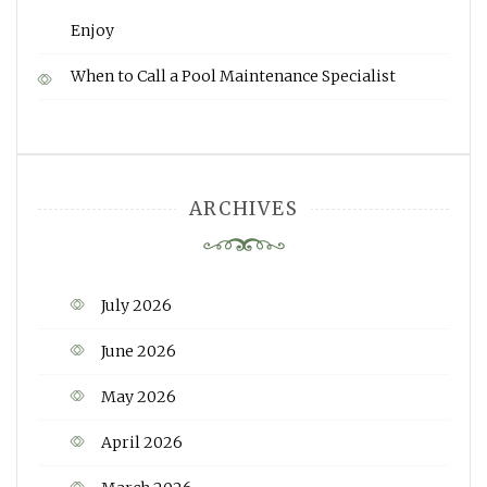
Enjoy
When to Call a Pool Maintenance Specialist
ARCHIVES
July 2026
June 2026
May 2026
April 2026