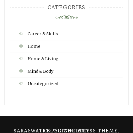
CATEGORIES
Career & Skills
Home
Home & Living
Mind & Body
Uncategorized
SARASWATI BLOG WORDPRESS THEME, COPYRIGHT 2017