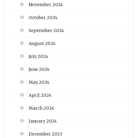
November 2024
October 2024
September 2024
August 2024
July 2024
June 2024
May 2024
April 2024
March 2024
January 2024
December 2023