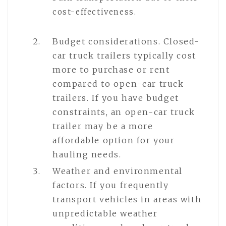
cost-effectiveness.
Budget considerations. Closed-
car truck trailers typically cost
more to purchase or rent
compared to open-car truck
trailers. If you have budget
constraints, an open-car truck
trailer may be a more
affordable option for your
hauling needs.
Weather and environmental
factors. If you frequently
transport vehicles in areas with
unpredictable weather