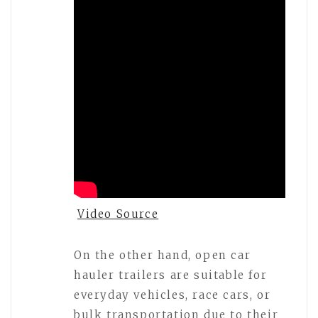
Video Source
On the other hand, open car
hauler trailers are suitable for
everyday vehicles, race cars, or
bulk transportation due to their