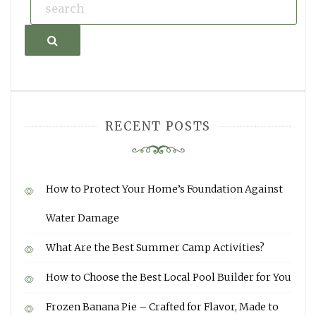
Search
RECENT POSTS
How to Protect Your Home’s Foundation Against
Water Damage
What Are the Best Summer Camp Activities?
How to Choose the Best Local Pool Builder for You
Frozen Banana Pie – Crafted for Flavor, Made to