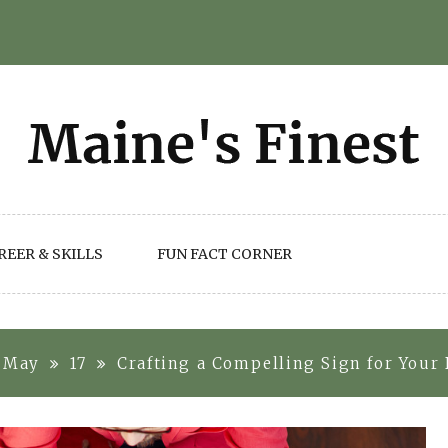
REER & SKILLS
FUN FACT CORNER
May
17
Crafting a Compelling Sign for Your