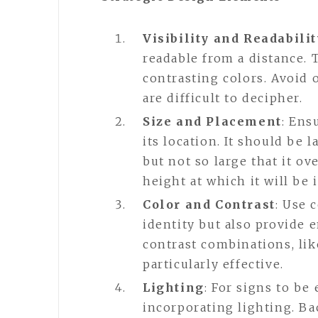
Visibility and Readabilit
readable from a distance. 
contrasting colors. Avoid o
are difficult to decipher.
Size and Placement
: Ens
its location. It should be
but not so large that it o
height at which it will be 
Color and Contrast
: Use 
identity but also provide 
contrast combinations, lik
particularly effective.
Lighting
: For signs to be
incorporating lighting. Bac