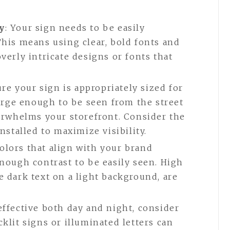
y
: Your sign needs to be easily
This means using clear, bold fonts and
verly intricate designs or fonts that
ure your sign is appropriately sized for
 large enough to be seen from the street
verwhelms your storefront. Consider the
installed to maximize visibility.
colors that align with your brand
enough contrast to be easily seen. High
e dark text on a light background, are
 effective both day and night, consider
klit signs or illuminated letters can