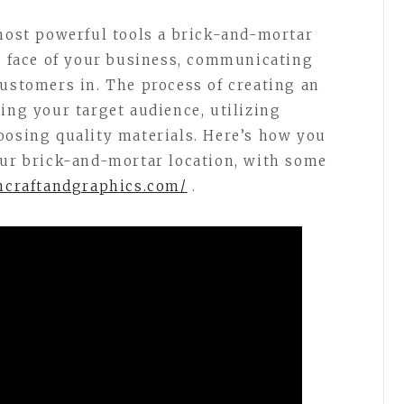
 most powerful tools a brick-and-mortar
he face of your business, communicating
customers in. The process of creating an
ing your target audience, utilizing
oosing quality materials. Here’s how you
our brick-and-mortar location, with some
gncraftandgraphics.com/
.