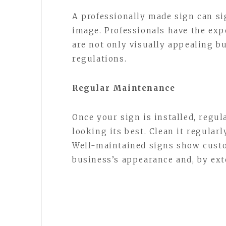
A professionally made sign can si
image. Professionals have the expe
are not only visually appealing b
regulations.
Regular Maintenance
Once your sign is installed, regul
looking its best. Clean it regular
Well-maintained signs show custo
business’s appearance and, by ext