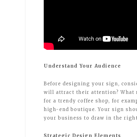
Understand Your Audience
Before designing your sign, cons
will attract their attention? Wha
for a trendy coffee shop, for examp
high-end boutique. Your sign shou
your business to draw in the righ
Strategic Design Elements