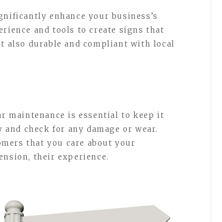
gnificantly enhance your business’s
rience and tools to create signs that
ut also durable and compliant with local
ar maintenance is essential to keep it
ly and check for any damage or wear.
mers that you care about your
ension, their experience.