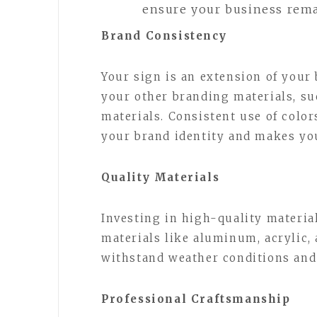
ensure your business remai
Brand Consistency
Your sign is an extension of your 
your other branding materials, su
materials. Consistent use of color
your brand identity and makes yo
Quality Materials
Investing in high-quality material
materials like aluminum, acrylic,
withstand weather conditions and 
Professional Craftsmanship