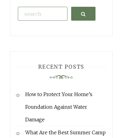
Search
RECENT POSTS
How to Protect Your Home’s
Foundation Against Water
Damage
What Are the Best Summer Camp