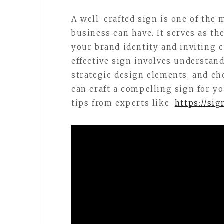
A well-crafted sign is one of the
business can have. It serves as t
your brand identity and inviting 
effective sign involves understand
strategic design elements, and ch
can craft a compelling sign for y
tips from experts like
https://si