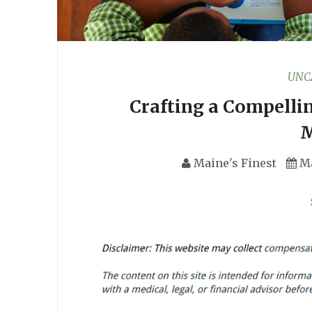
UNC
Crafting a Compellin
M
Maine's Finest
Ma