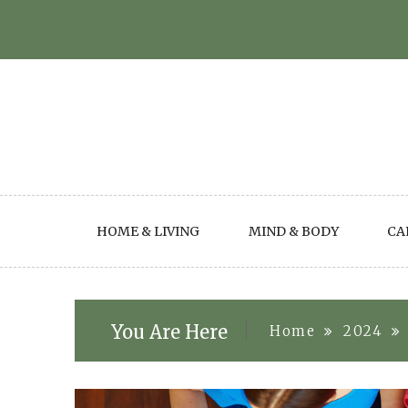
Skip
to
content
HOME & LIVING
MIND & BODY
CA
You Are Here
Home
2024