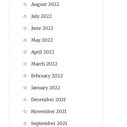
August 2022
July 2022
June 2022
May 2022
April 2022
March 2022
February 2022
January 2022
December 2021
November 2021
September 2021