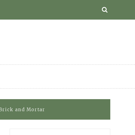
 Brick and Mortar