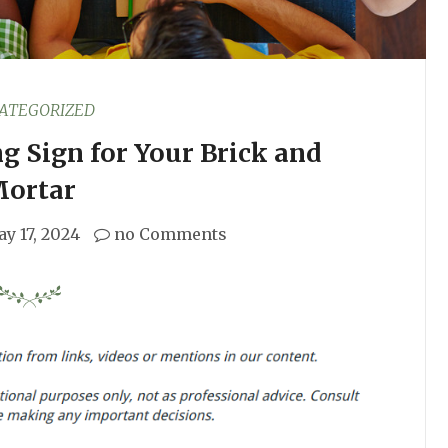
ATEGORIZED
g Sign for Your Brick and
ortar
y 17, 2024
no Comments