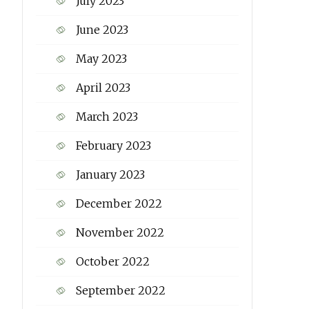
July 2023
June 2023
May 2023
April 2023
March 2023
February 2023
January 2023
December 2022
November 2022
October 2022
September 2022