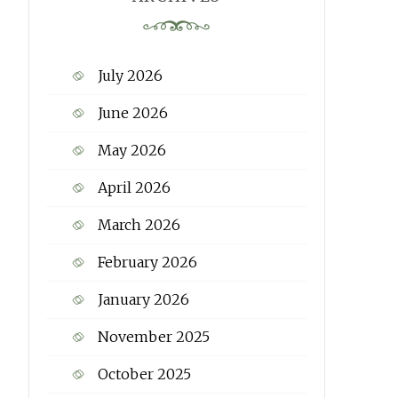
July 2026
June 2026
May 2026
April 2026
March 2026
February 2026
January 2026
November 2025
October 2025