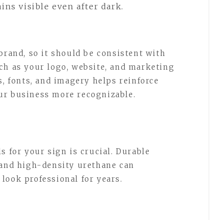
ns visible even after dark.
brand, so it should be consistent with
ch as your logo, website, and marketing
s, fonts, and imagery helps reinforce
ur business more recognizable.
s for your sign is crucial. Durable
 and high-density urethane can
look professional for years.