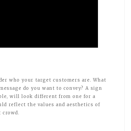
ider who your target customers are. What
t message do you want to convey? A sign
le, will look different from one for a
ld reflect the values and aesthetics of
t crowd.