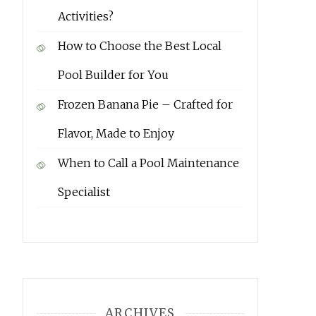
Activities?
How to Choose the Best Local
Pool Builder for You
Frozen Banana Pie – Crafted for
Flavor, Made to Enjoy
When to Call a Pool Maintenance
Specialist
ARCHIVES