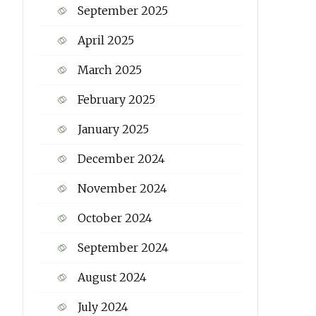
September 2025
April 2025
March 2025
February 2025
January 2025
December 2024
November 2024
October 2024
September 2024
August 2024
July 2024