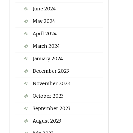
June 2024
May 2024
April 2024
March 2024
January 2024
December 2023
November 2023
October 2023
September 2023
August 2023