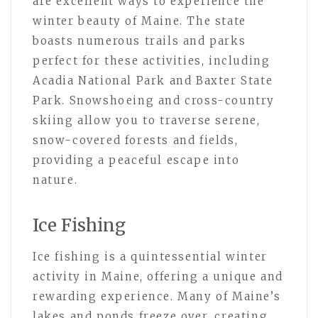
are excellent ways to experience the
winter beauty of Maine. The state
boasts numerous trails and parks
perfect for these activities, including
Acadia National Park and Baxter State
Park. Snowshoeing and cross-country
skiing allow you to traverse serene,
snow-covered forests and fields,
providing a peaceful escape into
nature.
Ice Fishing
Ice fishing is a quintessential winter
activity in Maine, offering a unique and
rewarding experience. Many of Maine’s
lakes and ponds freeze over, creating