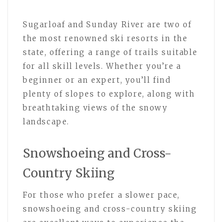
Sugarloaf and Sunday River are two of
the most renowned ski resorts in the
state, offering a range of trails suitable
for all skill levels. Whether you’re a
beginner or an expert, you’ll find
plenty of slopes to explore, along with
breathtaking views of the snowy
landscape.
Snowshoeing and Cross-
Country Skiing
For those who prefer a slower pace,
snowshoeing and cross-country skiing