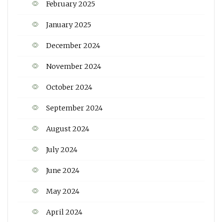
February 2025
January 2025
December 2024
November 2024
October 2024
September 2024
August 2024
July 2024
June 2024
May 2024
April 2024