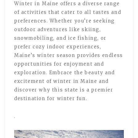
Winter in Maine offers a diverse range
of activities that cater to all tastes and
preferences. Whether you’re seeking
outdoor adventures like skiing,
snowmobiling, and ice fishing, or
prefer cozy indoor experiences,
Maine’s winter season provides endless
opportunities for enjoyment and
exploration. Embrace the beauty and
excitement of winter in Maine and
discover why this state is a premier
destination for winter fun.
.