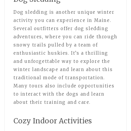
Dog sledding is another unique winter
activity you can experience in Maine.
Several outfitters offer dog sledding
adventures, where you can ride through
snowy trails pulled by a team of
enthusiastic huskies. It’s a thrilling
and unforgettable way to explore the
winter landscape and learn about this
traditional mode of transportation.
Many tours also include opportunities
to interact with the dogs and learn
about their training and care.
Cozy Indoor Activities