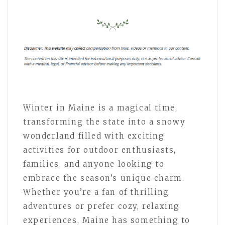
Winter in Maine is a magical time,
transforming the state into a snowy
wonderland filled with exciting
activities for outdoor enthusiasts,
families, and anyone looking to
embrace the season’s unique charm.
Whether you’re a fan of thrilling
adventures or prefer cozy, relaxing
experiences, Maine has something to