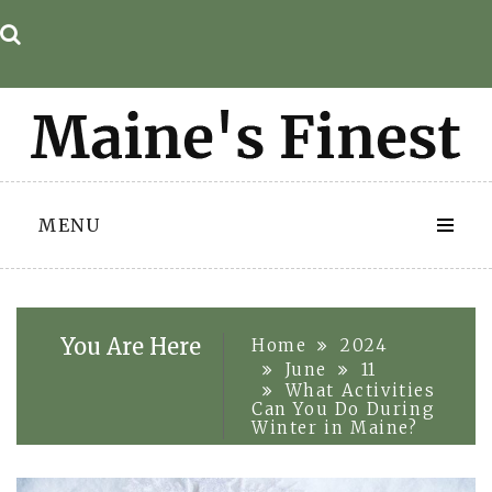
Skip
to
content
MENU
You Are Here
Home
2024
June
11
What Activities
Can You Do During
Winter in Maine?