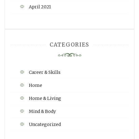
April 2021
CATEGORIES
Career & Skills
Home
Home & Living
Mind & Body
Uncategorized