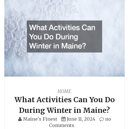
HOME
What Activities Can You Do
During Winter in Maine?
Maine's Finest
June 11, 2024
no
Comments