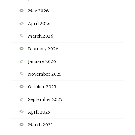
May 2026
April 2026
March 2026
February 2026
January 2026
November 2025
October 2025
September 2025
April 2025
March 2025