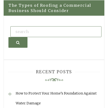
The Types of Roofing a Commercial
Business Should Consider
Search
RECENT POSTS
How to Protect Your Home’s Foundation Against
Water Damage