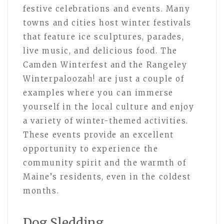
festive celebrations and events. Many
towns and cities host winter festivals
that feature ice sculptures, parades,
live music, and delicious food. The
Camden Winterfest and the Rangeley
Winterpaloozah! are just a couple of
examples where you can immerse
yourself in the local culture and enjoy
a variety of winter-themed activities.
These events provide an excellent
opportunity to experience the
community spirit and the warmth of
Maine’s residents, even in the coldest
months.
Dog Sledding