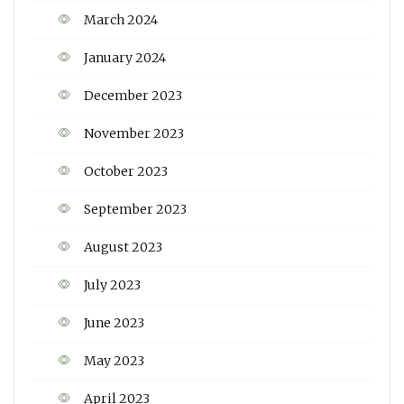
March 2024
January 2024
December 2023
November 2023
October 2023
September 2023
August 2023
July 2023
June 2023
May 2023
April 2023