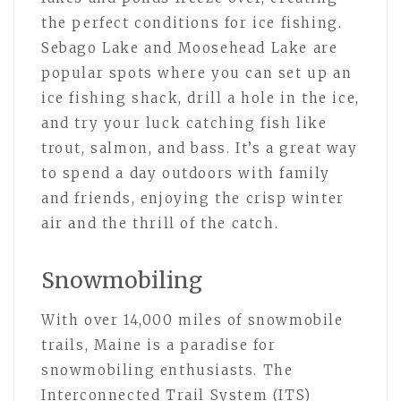
the perfect conditions for ice fishing.
Sebago Lake and Moosehead Lake are
popular spots where you can set up an
ice fishing shack, drill a hole in the ice,
and try your luck catching fish like
trout, salmon, and bass. It’s a great way
to spend a day outdoors with family
and friends, enjoying the crisp winter
air and the thrill of the catch.
Snowmobiling
With over 14,000 miles of snowmobile
trails, Maine is a paradise for
snowmobiling enthusiasts. The
Interconnected Trail System (ITS)