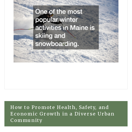
Post
How to Promote Health, Safety, and
Economic Growth in a Diverse Urban
Community
navigation