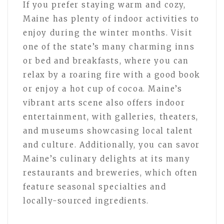
If you prefer staying warm and cozy,
Maine has plenty of indoor activities to
enjoy during the winter months. Visit
one of the state’s many charming inns
or bed and breakfasts, where you can
relax by a roaring fire with a good book
or enjoy a hot cup of cocoa. Maine’s
vibrant arts scene also offers indoor
entertainment, with galleries, theaters,
and museums showcasing local talent
and culture. Additionally, you can savor
Maine’s culinary delights at its many
restaurants and breweries, which often
feature seasonal specialties and
locally-sourced ingredients.