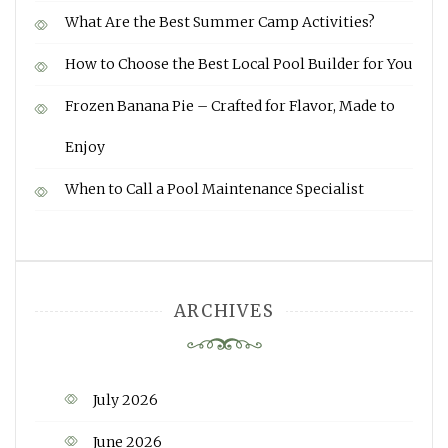
What Are the Best Summer Camp Activities?
How to Choose the Best Local Pool Builder for You
Frozen Banana Pie – Crafted for Flavor, Made to
Enjoy
When to Call a Pool Maintenance Specialist
ARCHIVES
July 2026
June 2026