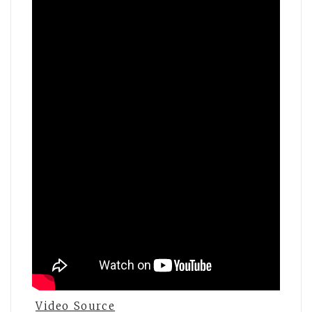
Video Source