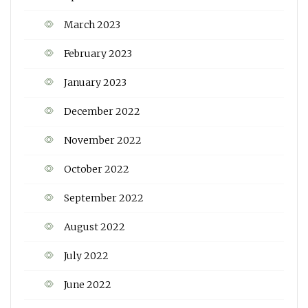
March 2023
February 2023
January 2023
December 2022
November 2022
October 2022
September 2022
August 2022
July 2022
June 2022