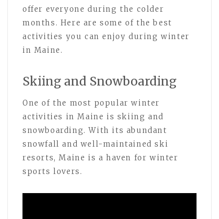
offer everyone during the colder
months. Here are some of the best
activities you can enjoy during winter
in Maine.
Skiing and Snowboarding
One of the most popular winter
activities in Maine is skiing and
snowboarding. With its abundant
snowfall and well-maintained ski
resorts, Maine is a haven for winter
sports lovers.