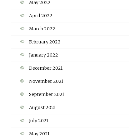
May 2022
April 2022
March 2022
February 2022
January 2022
December 2021
November 2021
September 2021
August 2021
July 2021
May 2021