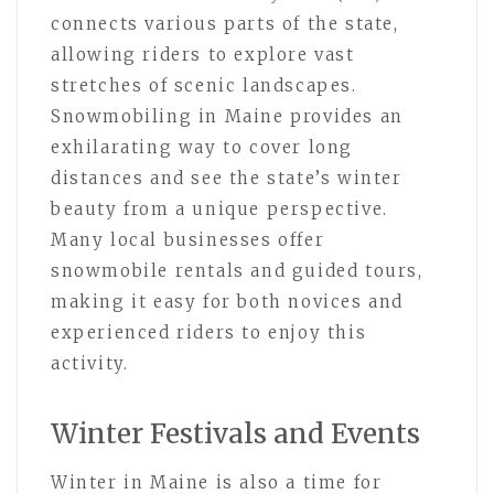
connects various parts of the state,
allowing riders to explore vast
stretches of scenic landscapes.
Snowmobiling in Maine provides an
exhilarating way to cover long
distances and see the state’s winter
beauty from a unique perspective.
Many local businesses offer
snowmobile rentals and guided tours,
making it easy for both novices and
experienced riders to enjoy this
activity.
Winter Festivals and Events
Winter in Maine is also a time for