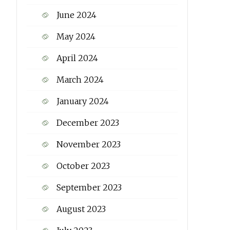
June 2024
May 2024
April 2024
March 2024
January 2024
December 2023
November 2023
October 2023
September 2023
August 2023