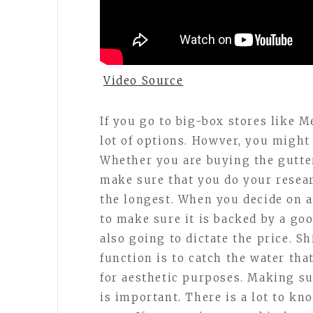
Video Source
If you go to big-box stores like 
lot of options. Howver, you might 
Whether you are buying the gutter
make sure that you do your resear
the longest. When you decide on 
to make sure it is backed by a goo
also going to dictate the price. S
function is to catch the water tha
for aesthetic purposes. Making su
is important. There is a lot to k