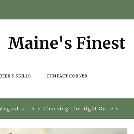
REER & SKILLS
FUN FACT CORNER
August
26
Choosing The Right Gutters