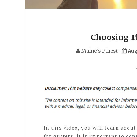
Choosing T
Maine's Finest
Aug
In this video, you will learn abou
for gutters, it is important to con