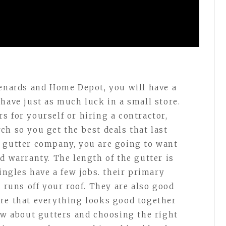
Menards and Home Depot, you will have a
have just as much luck in a small store.
s for yourself or hiring a contractor,
ch so you get the best deals that last
a gutter company, you are going to want
d warranty. The length of the gutter is
hingles have a few jobs. their primary
t runs off your roof. They are also good
re that everything looks good together
now about gutters and choosing the right