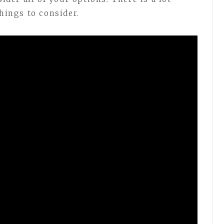
things to consider.