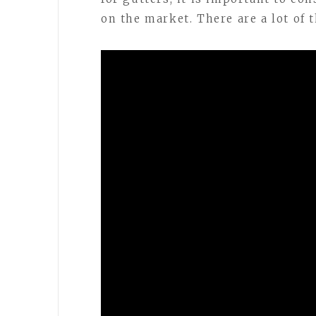
on the market. There are a lot of 