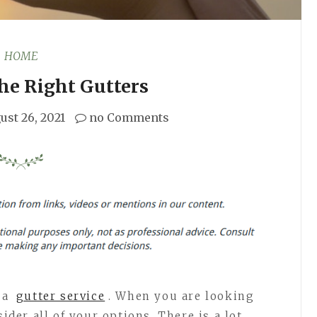
HOME
he Right Gutters
ust 26, 2021
no Comments
t a
gutter service
. When you are looking
sider all of your options. There is a lot