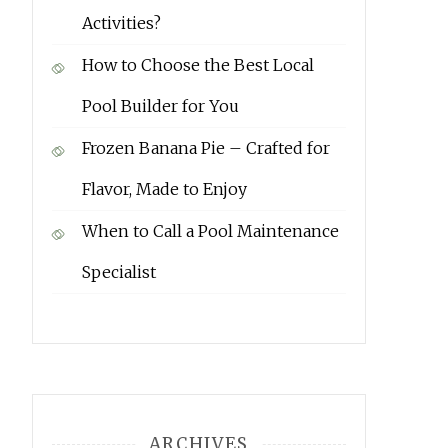
Activities?
How to Choose the Best Local
Pool Builder for You
Frozen Banana Pie – Crafted for
Flavor, Made to Enjoy
When to Call a Pool Maintenance
Specialist
ARCHIVES