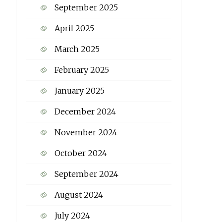
September 2025
April 2025
March 2025
February 2025
January 2025
December 2024
November 2024
October 2024
September 2024
August 2024
July 2024