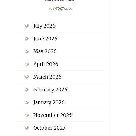
July 2026
June 2026
May 2026
April 2026
March 2026
February 2026
January 2026
November 2025
October 2025