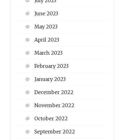
July 2023
June 2023
May 2023
April 2023
March 2023
February 2023
January 2023
December 2022
November 2022
October 2022
September 2022