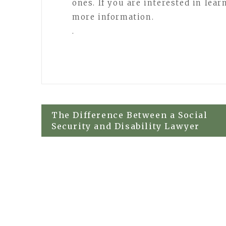
ones. If you are interested in lea
more information.
.
Post
The Difference Between a Social
Security and Disability Lawyer
navigation