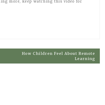
rning more, keep watching this video for
How Children Feel About Remote
Learning