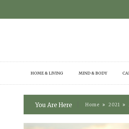
Skip
to
content
HOME & LIVING
MIND & BODY
CA
You Are Here
Home
2021