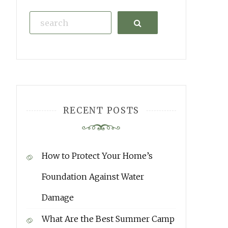
Search
RECENT POSTS
How to Protect Your Home’s
Foundation Against Water
Damage
What Are the Best Summer Camp