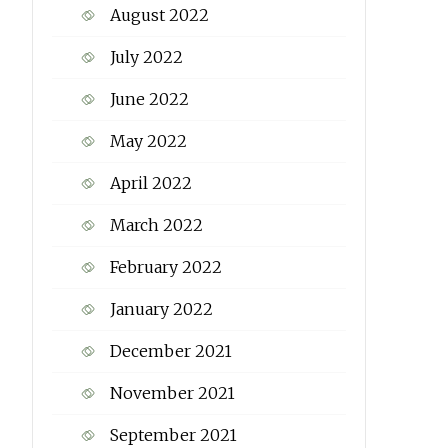
August 2022
July 2022
June 2022
May 2022
April 2022
March 2022
February 2022
January 2022
December 2021
November 2021
September 2021