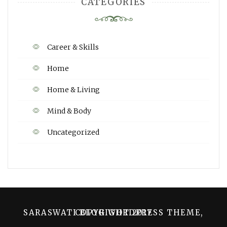
CATEGORIES
Career & Skills
Home
Home & Living
Mind & Body
Uncategorized
SARASWATI BLOG WORDPRESS THEME, COPYRIGHT 2017