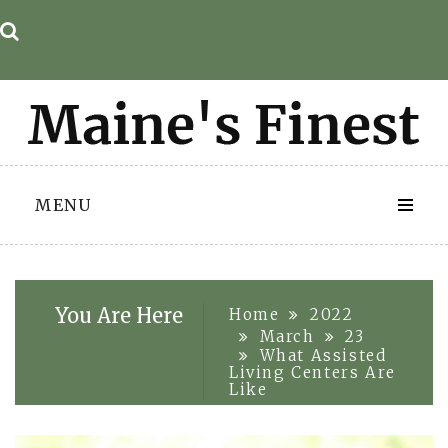
Skip
to
content
MENU
You Are Here
Home
2022
March
23
What Assisted
Living Centers Are
Like