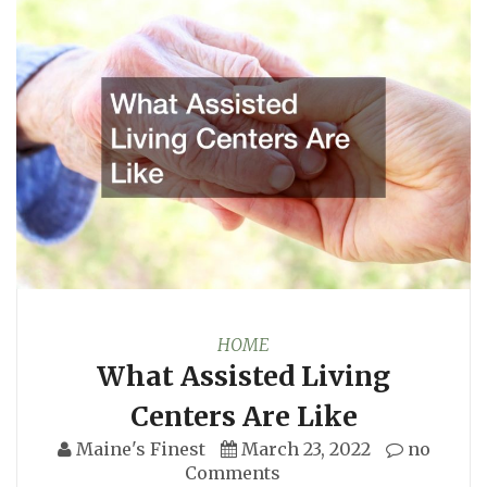
HOME
What Assisted Living
Centers Are Like
Maine's Finest
March 23, 2022
no
Comments