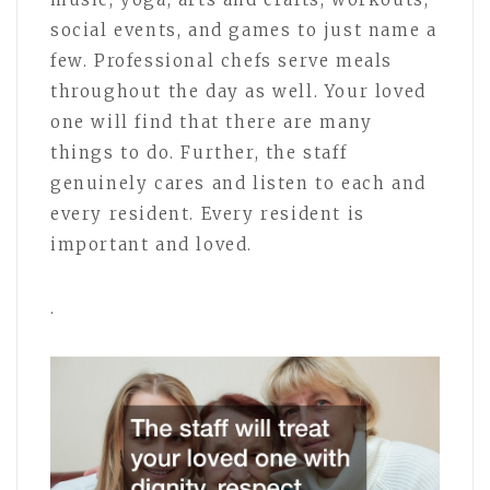
social events, and games to just name a
few. Professional chefs serve meals
throughout the day as well. Your loved
one will find that there are many
things to do. Further, the staff
genuinely cares and listen to each and
every resident. Every resident is
important and loved.
.