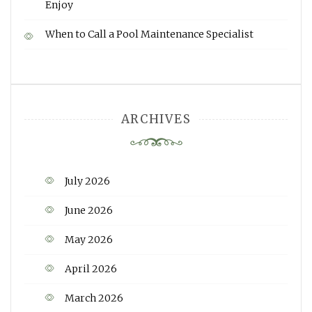
Enjoy
When to Call a Pool Maintenance Specialist
ARCHIVES
July 2026
June 2026
May 2026
April 2026
March 2026