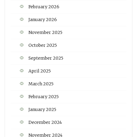
February 2026
January 2026
November 2025
October 2025
September 2025
April 2025
March 2025
February 2025
January 2025
December 2024
November 2024