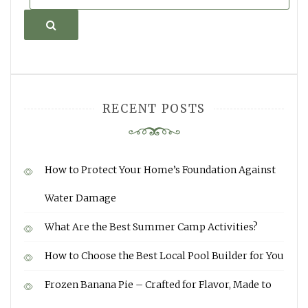
Search
RECENT POSTS
How to Protect Your Home’s Foundation Against
Water Damage
What Are the Best Summer Camp Activities?
How to Choose the Best Local Pool Builder for You
Frozen Banana Pie – Crafted for Flavor, Made to