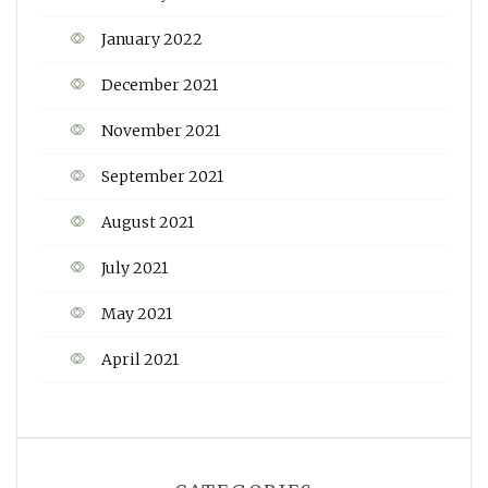
January 2022
December 2021
November 2021
September 2021
August 2021
July 2021
May 2021
April 2021