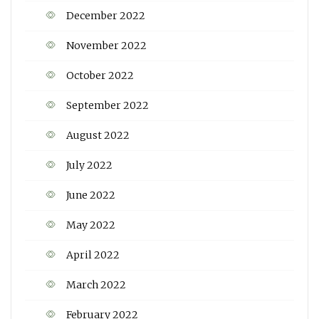
December 2022
November 2022
October 2022
September 2022
August 2022
July 2022
June 2022
May 2022
April 2022
March 2022
February 2022