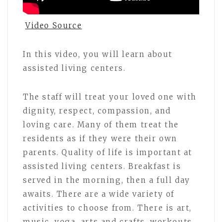
Video Source
In this video, you will learn about
assisted living centers.
The staff will treat your loved one with
dignity, respect, compassion, and
loving care. Many of them treat the
residents as if they were their own
parents. Quality of life is important at
assisted living centers. Breakfast is
served in the morning, then a full day
awaits. There are a wide variety of
activities to choose from. There is art,
music, yoga, arts and crafts, workouts,