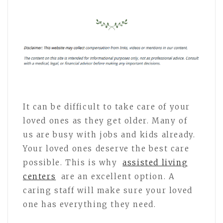
It can be difficult to take care of your
loved ones as they get older. Many of
us are busy with jobs and kids already.
Your loved ones deserve the best care
possible. This is why
assisted living
centers
are an excellent option. A
caring staff will make sure your loved
one has everything they need.