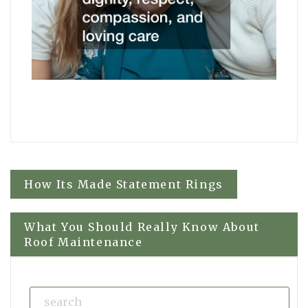
Post
How Its Made Statement Rings
navigation
What You Should Really Know About
Roof Maintenance