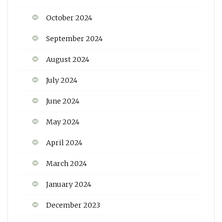
October 2024
September 2024
August 2024
July 2024
June 2024
May 2024
April 2024
March 2024
January 2024
December 2023