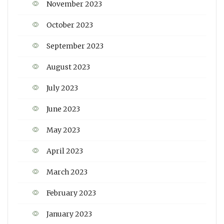
November 2023
October 2023
September 2023
August 2023
July 2023
June 2023
May 2023
April 2023
March 2023
February 2023
January 2023