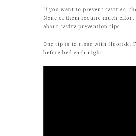
If you want to prevent cavities, t
None of them require much effort e
about cavity prevention tips.
One tip is to rinse with fluoride.
before bed each night.