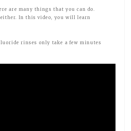
here are many things that you can do.
ither. In this video, you will learn
 Fluoride rinses only take a few minutes