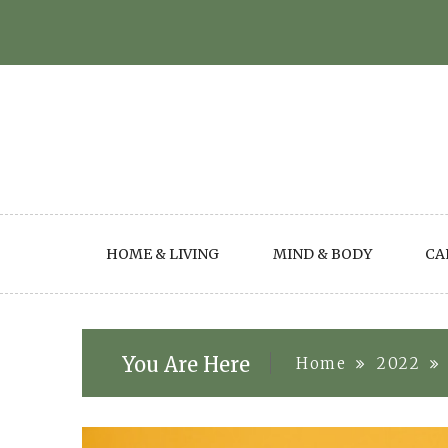
Skip
to
content
HOME & LIVING
MIND & BODY
CA
You Are Here
Home
2022