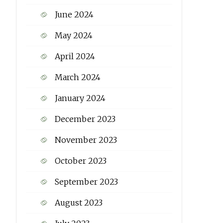
June 2024
May 2024
April 2024
March 2024
January 2024
December 2023
November 2023
October 2023
September 2023
August 2023