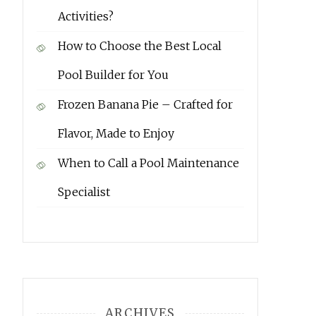
Activities?
How to Choose the Best Local
Pool Builder for You
Frozen Banana Pie – Crafted for
Flavor, Made to Enjoy
When to Call a Pool Maintenance
Specialist
ARCHIVES