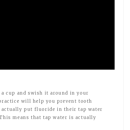
n a cup and swish it around in your
practice will help you prevent tooth
actually put fluoride in their tap water
This means that tap water is actually