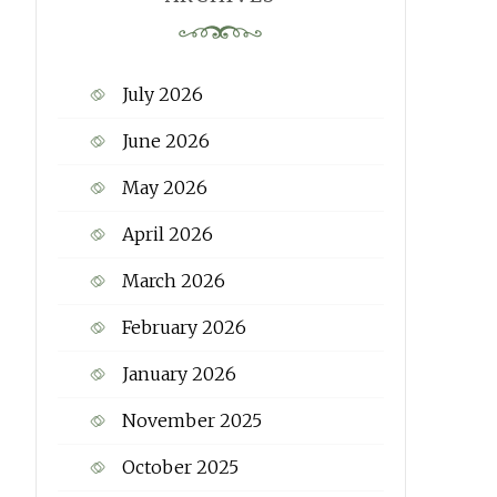
July 2026
June 2026
May 2026
April 2026
March 2026
February 2026
January 2026
November 2025
October 2025