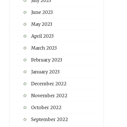
July 2023
June 2023
May 2023
April 2023
March 2023
February 2023
January 2023
December 2022
November 2022
October 2022
September 2022