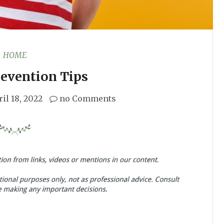
HOME
revention Tips
il 18, 2022
no Comments