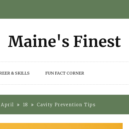
REER & SKILLS
FUN FACT CORNER
April
18
Cavity Prevention Tips