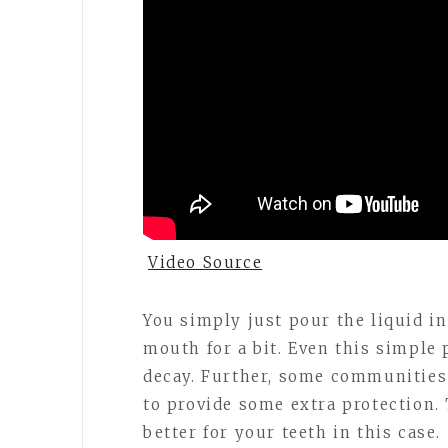
Video Source
You simply just pour the liquid i
mouth for a bit. Even this simple 
decay. Further, some communities 
to provide some extra protection. 
better for your teeth in this case.