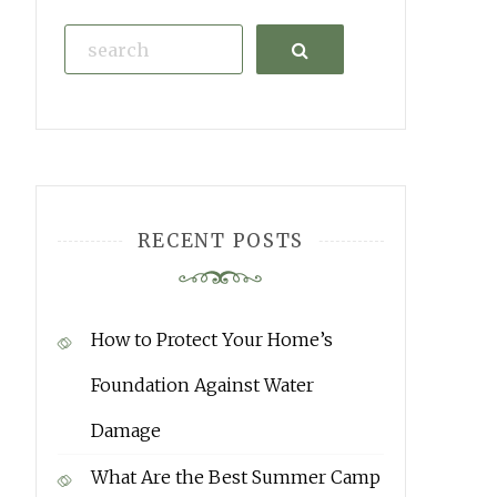
Search
RECENT POSTS
How to Protect Your Home’s
Foundation Against Water
Damage
What Are the Best Summer Camp