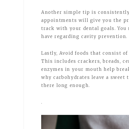
Another simple tip is consistentl
appointments will give you the pr
track with your dental goals. Yo
have regarding cavity prevention.
Lastly, Avoid foods that consist o
This includes crackers, breads, cer
enzymes in your mouth help break
why carbohydrates leave a sweet t
there long enough.
.