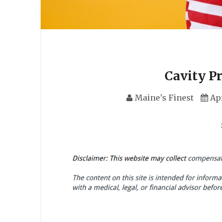
Cavity P
Maine's Finest
Apr