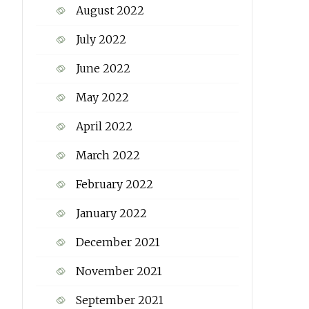
August 2022
July 2022
June 2022
May 2022
April 2022
March 2022
February 2022
January 2022
December 2021
November 2021
September 2021