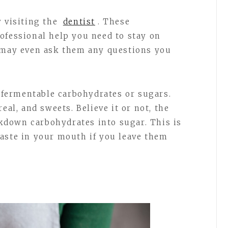
y visiting the
dentist
. These
ofessional help you need to stay on
u may even ask them any questions you
f fermentable carbohydrates or sugars.
eal, and sweets. Believe it or not, the
down carbohydrates into sugar. This is
aste in your mouth if you leave them