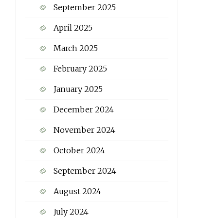
September 2025
April 2025
March 2025
February 2025
January 2025
December 2024
November 2024
October 2024
September 2024
August 2024
July 2024