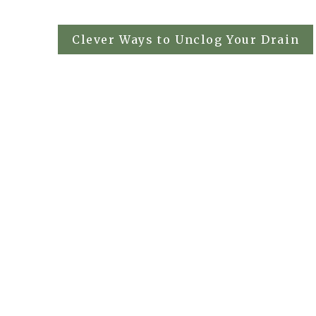
Post
Clever Ways to Unclog Your Drain
navigation