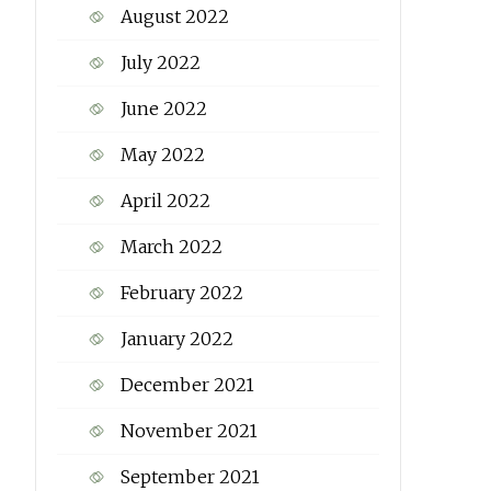
August 2022
July 2022
June 2022
May 2022
April 2022
March 2022
February 2022
January 2022
December 2021
November 2021
September 2021