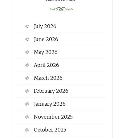
July 2026
June 2026
May 2026
April 2026
March 2026
February 2026
January 2026
November 2025
October 2025