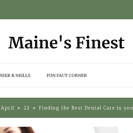
REER & SKILLS
FUN FACT CORNER
April
22
Finding the Best Dental Care in yo