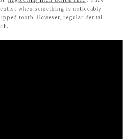
 of
neglecting their dental care
. They
 dentist when something is noticeably
ipped tooth. However, regular dental
lth.