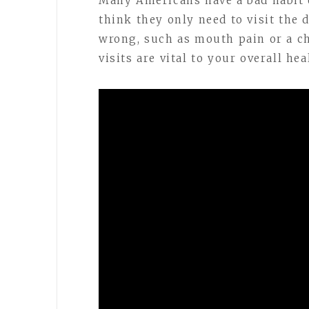
Many Americans have a bad habit
think they only need to visit the
wrong, such as mouth pain or a ch
visits are vital to your overall hea