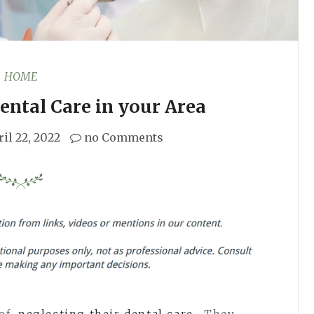
HOME
ental Care in your Area
il 22, 2022
no Comments