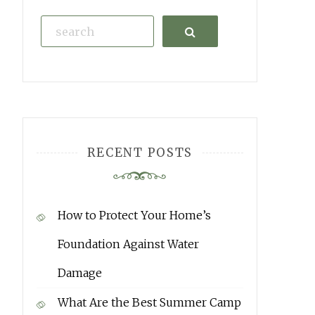
Search
RECENT POSTS
How to Protect Your Home’s
Foundation Against Water
Damage
What Are the Best Summer Camp