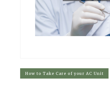
Post
How to Take Care of your AC Unit
navigation