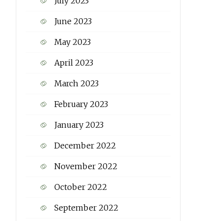
July 2023
June 2023
May 2023
April 2023
March 2023
February 2023
January 2023
December 2022
November 2022
October 2022
September 2022