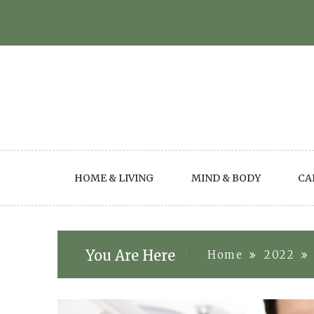
Skip
to
content
HOME & LIVING
MIND & BODY
CA
You Are Here
Home
2022