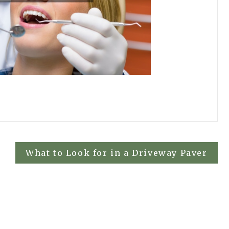
What to Look for in a Driveway Paver