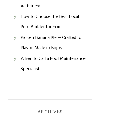
Activities?
How to Choose the Best Local
Pool Builder for You
Frozen Banana Pie – Crafted for
Flavor, Made to Enjoy
When to Call a Pool Maintenance
Specialist
ARCHIVES