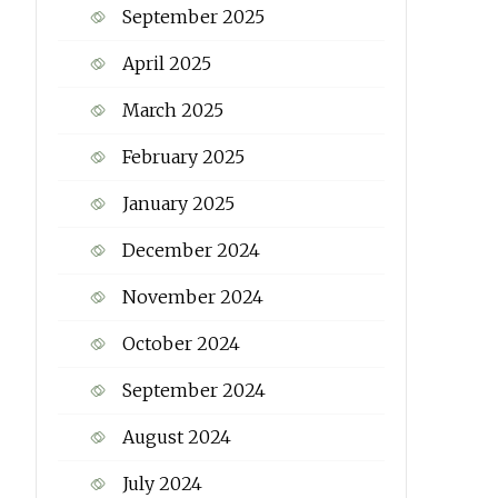
September 2025
April 2025
March 2025
February 2025
January 2025
December 2024
November 2024
October 2024
September 2024
August 2024
July 2024