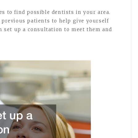
s to find possible dentists in your area.
 previous patients to help give yourself
an set up a consultation to meet them and