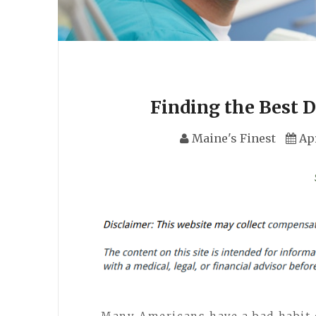
Finding the Best D
Maine's Finest
Apr