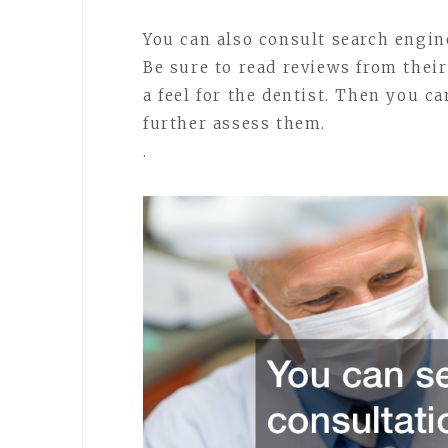
You can also consult search engine
Be sure to read reviews from their
a feel for the dentist. Then you c
further assess them.
.