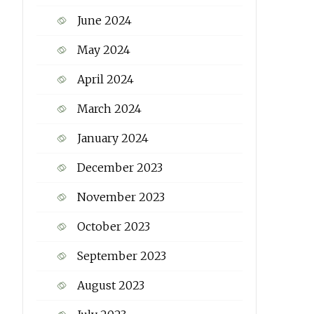
June 2024
May 2024
April 2024
March 2024
January 2024
December 2023
November 2023
October 2023
September 2023
August 2023