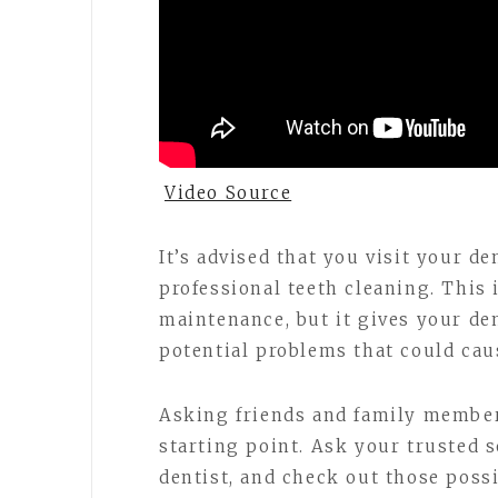
Video Source
It’s advised that you visit your den
professional teeth cleaning. This 
maintenance, but it gives your de
potential problems that could cau
Asking friends and family member
starting point. Ask your trusted s
dentist, and check out those possib