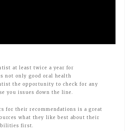
tist at least twice a year for
is not only good oral health
ntist the opportunity to check for any
se you issues down the line.
s for their recommendations is a great
ources what they like best about their
ilities first.