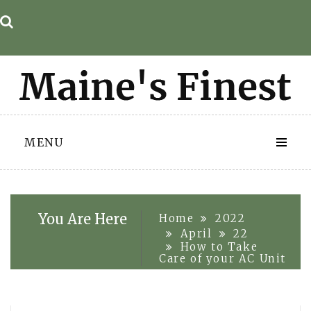
Skip
to
content
MENU
You Are Here
Home
2022
April
22
How to Take
Care of your AC Unit