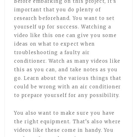
Before embarking on this project, it’s
important that you do plenty of
research beforehand. You want to set
yourself up for success. Watching a
video like this one can give you some
ideas on what to expect when
troubleshooting a faulty air
conditioner. Watch as many videos like
this as you can, and take notes as you
go. Learn about the various things that
could be wrong with an air conditioner
to prepare yourself for any possibility.
You also want to make sure you have
the right equipment. That’s also where
videos like these come in handy. You