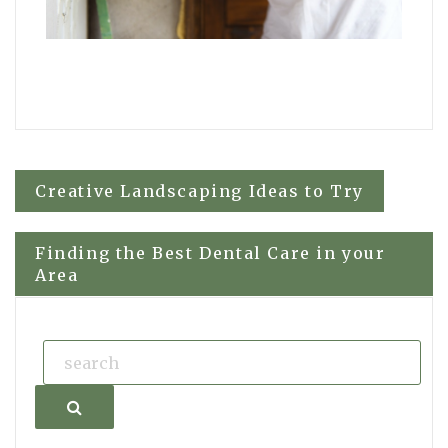
Post
Creative Landscaping Ideas to Try
navigation
Finding the Best Dental Care in your
Area
Search