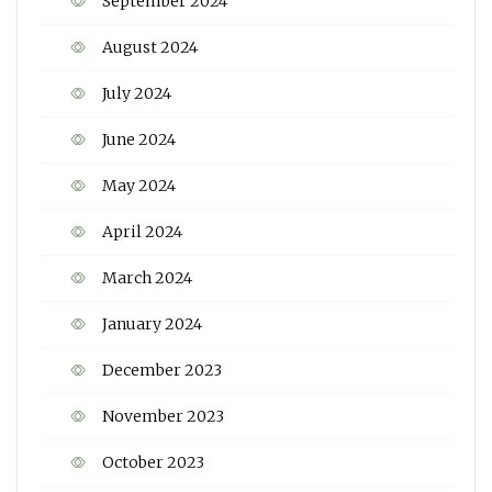
September 2024
August 2024
July 2024
June 2024
May 2024
April 2024
March 2024
January 2024
December 2023
November 2023
October 2023