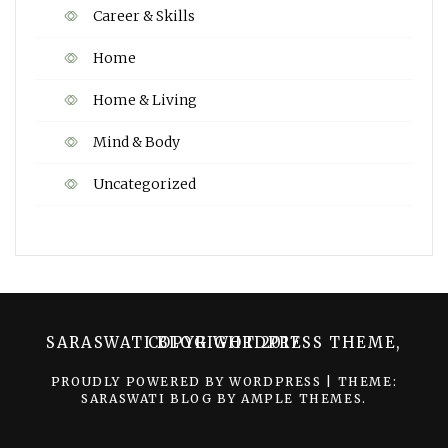
Career & Skills
Home
Home & Living
Mind & Body
Uncategorized
SARASWATI BLOG WORDPRESS THEME, COPYRIGHT 2017
PROUDLY POWERED BY WORDPRESS
|
THEME:
SARASWATI BLOG BY
AMPLE THEMES
.