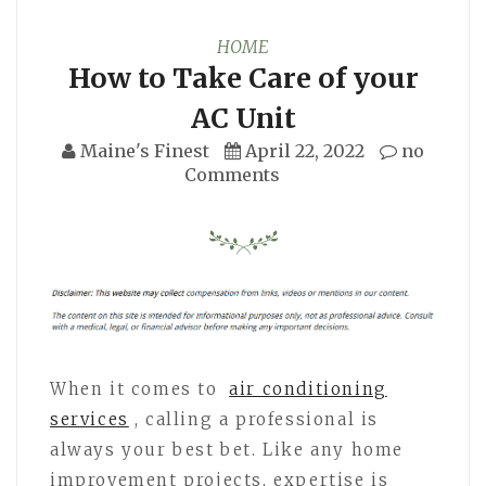
HOME
How to Take Care of your
AC Unit
Maine's Finest
April 22, 2022
no
Comments
When it comes to
air conditioning
services
, calling a professional is
always your best bet. Like any home
improvement projects, expertise is