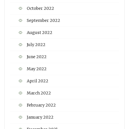
October 2022
September 2022
August 2022
July 2022
June 2022
May 2022
April 2022
March 2022
February 2022
January 2022