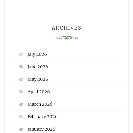
ARCHIVES
July 2026
June 2026
May 2026
April 2026
March 2026
February 2026
January 2026