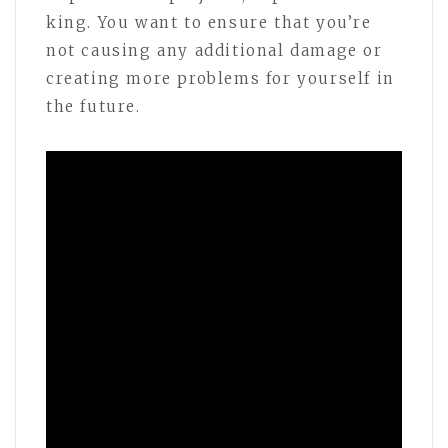
king. You want to ensure that you’re
not causing any additional damage or
creating more problems for yourself in
the future.