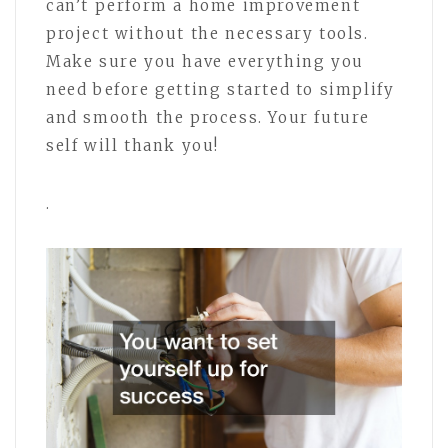
can’t perform a home improvement
project without the necessary tools.
Make sure you have everything you
need before getting started to simplify
and smooth the process. Your future
self will thank you!
.