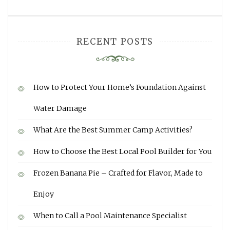
RECENT POSTS
How to Protect Your Home’s Foundation Against
Water Damage
What Are the Best Summer Camp Activities?
How to Choose the Best Local Pool Builder for You
Frozen Banana Pie – Crafted for Flavor, Made to
Enjoy
When to Call a Pool Maintenance Specialist