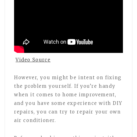
Video Source
However, you might be intent on fixing
the problem yourself. If you’re handy
when it comes to home improvement,
and you have some experience with DIY
repairs, you can try to repair your own
air conditioner.