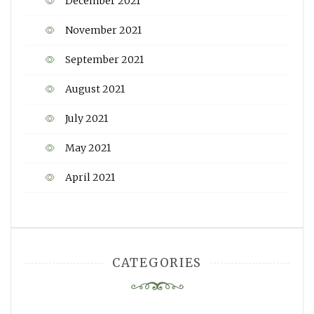
December 2021
November 2021
September 2021
August 2021
July 2021
May 2021
April 2021
CATEGORIES