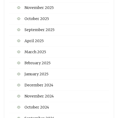
November 2025
October 2025
September 2025
April 2025
March 2025
February 2025
January 2025
December 2024
November 2024
October 2024