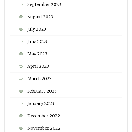
September 2023
August 2023
July 2023
June 2023
May 2023
April 2023
March 2023
February 2023
January 2023
December 2022
November 2022