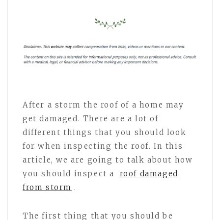
After a storm the roof of a home may
get damaged. There are a lot of
different things that you should look
for when inspecting the roof. In this
article, we are going to talk about how
you should inspect a
roof damaged
from storm
.
The first thing that you should be