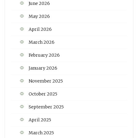
June 2026
May 2026
April 2026
March 2026
February 2026
January 2026
November 2025
October 2025
September 2025
April 2025
March 2025