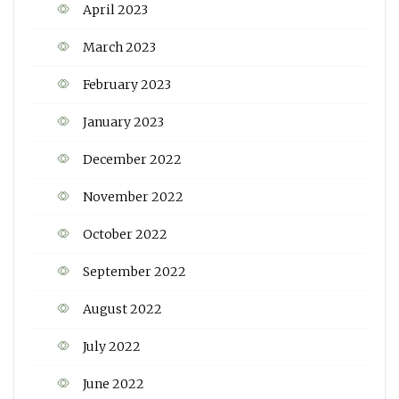
April 2023
March 2023
February 2023
January 2023
December 2022
November 2022
October 2022
September 2022
August 2022
July 2022
June 2022