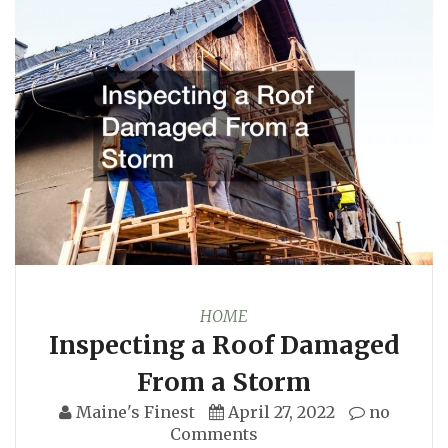
HOME
Inspecting a Roof Damaged
From a Storm
Maine's Finest
April 27, 2022
no
Comments