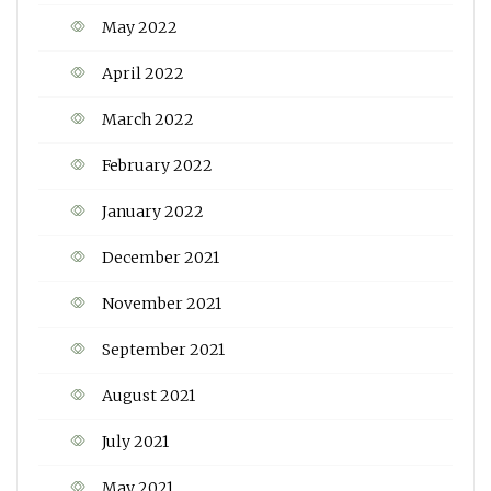
May 2022
April 2022
March 2022
February 2022
January 2022
December 2021
November 2021
September 2021
August 2021
July 2021
May 2021