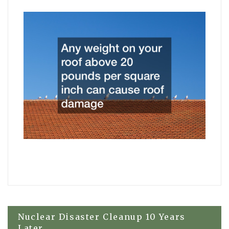
Post
Nuclear Disaster Cleanup 10 Years
Later