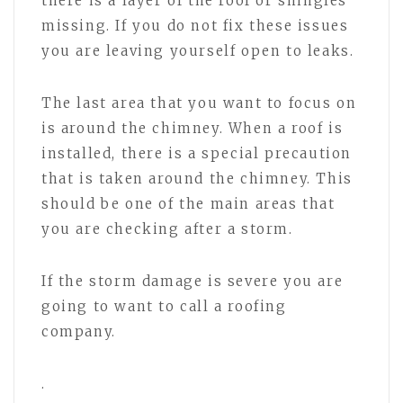
there is a layer of the roof or shingles
missing. If you do not fix these issues
you are leaving yourself open to leaks.
The last area that you want to focus on
is around the chimney. When a roof is
installed, there is a special precaution
that is taken around the chimney. This
should be one of the main areas that
you are checking after a storm.
If the storm damage is severe you are
going to want to call a roofing
company.
.