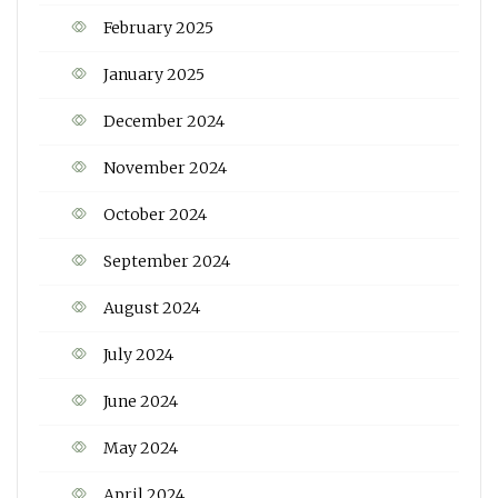
February 2025
January 2025
December 2024
November 2024
October 2024
September 2024
August 2024
July 2024
June 2024
May 2024
April 2024