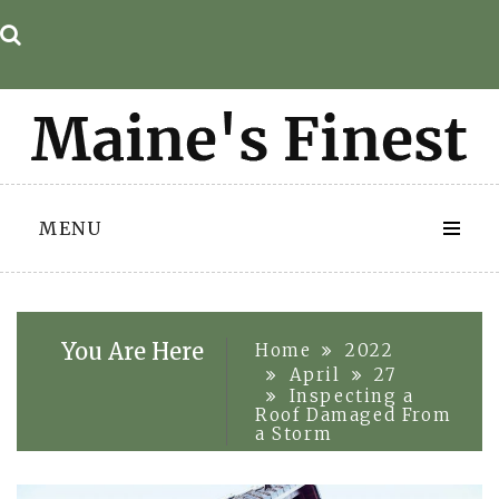
Skip
to
content
MENU
You Are Here
Home
2022
April
27
Inspecting a
Roof Damaged From
a Storm