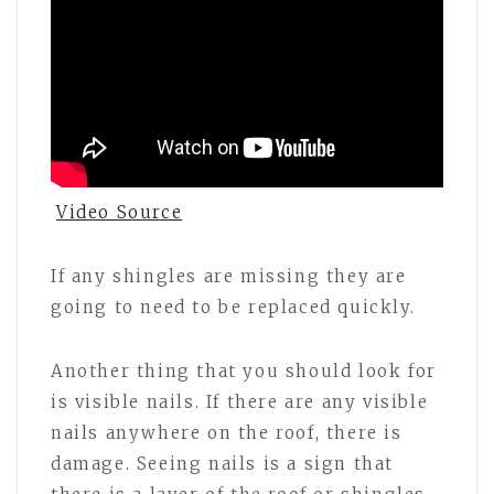
Video Source
If any shingles are missing they are
going to need to be replaced quickly.
Another thing that you should look for
is visible nails. If there are any visible
nails anywhere on the roof, there is
damage. Seeing nails is a sign that