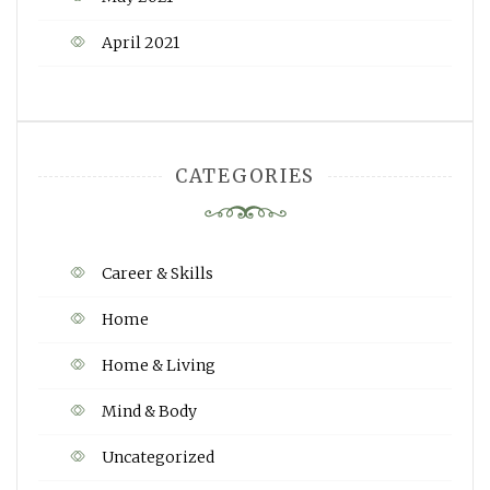
April 2021
CATEGORIES
Career & Skills
Home
Home & Living
Mind & Body
Uncategorized