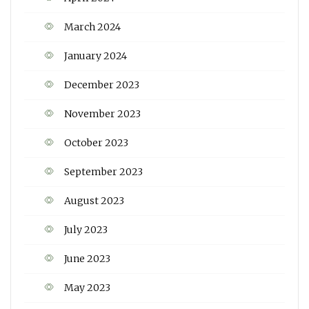
March 2024
January 2024
December 2023
November 2023
October 2023
September 2023
August 2023
July 2023
June 2023
May 2023