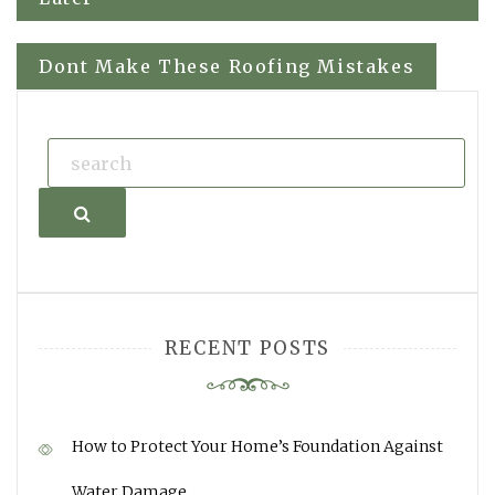
navigation
Dont Make These Roofing Mistakes
Search
RECENT POSTS
How to Protect Your Home’s Foundation Against
Water Damage