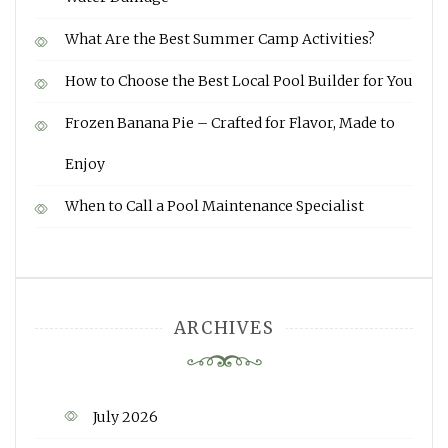
What Are the Best Summer Camp Activities?
How to Choose the Best Local Pool Builder for You
Frozen Banana Pie – Crafted for Flavor, Made to
Enjoy
When to Call a Pool Maintenance Specialist
ARCHIVES
July 2026