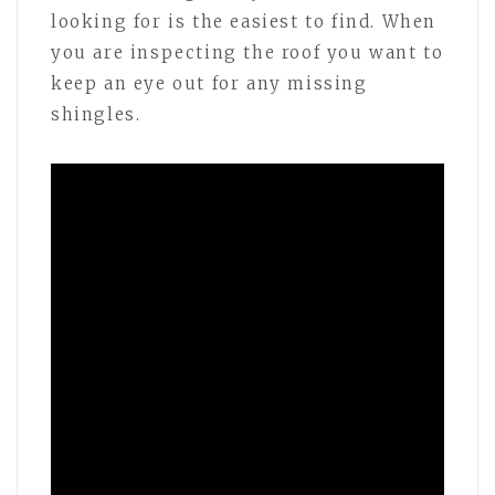
looking for is the easiest to find. When
you are inspecting the roof you want to
keep an eye out for any missing
shingles.