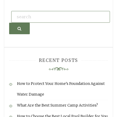
Search
RECENT POSTS
How to Protect Your Home’s Foundation Against
Water Damage
What Are the Best Summer Camp Activities?
How to Choose the Best Local Pool Builder for You