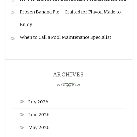
Frozen Banana Pie – Crafted for Flavor, Made to
Enjoy
When to Call a Pool Maintenance Specialist
ARCHIVES
July 2026
June 2026
May 2026