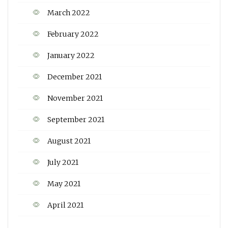
March 2022
February 2022
January 2022
December 2021
November 2021
September 2021
August 2021
July 2021
May 2021
April 2021