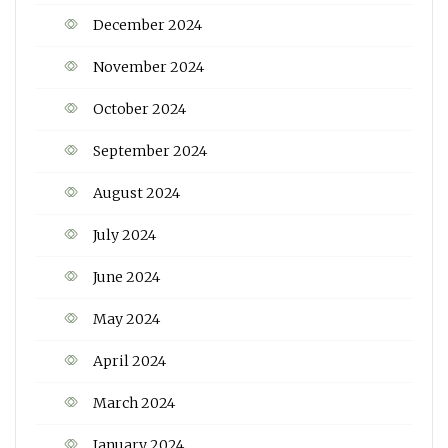
December 2024
November 2024
October 2024
September 2024
August 2024
July 2024
June 2024
May 2024
April 2024
March 2024
January 2024