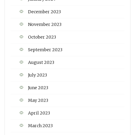
December 2023
November 2023
October 2023
September 2023
August 2023
July 2023
June 2023
May 2023
April 2023
March 2023