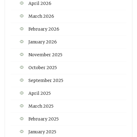
April 2026
March 2026
February 2026
January 2026
November 2025
October 2025
September 2025
April 2025
March 2025
February 2025
January 2025