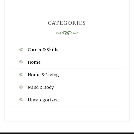
CATEGORIES
Career & Skills
Home
Home & Living
Mind & Body
Uncategorized