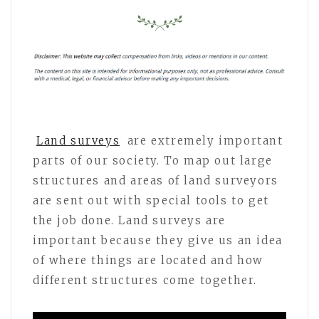
Land surveys
are extremely important
parts of our society. To map out large
structures and areas of land surveyors
are sent out with special tools to get
the job done. Land surveys are
important because they give us an idea
of where things are located and how
different structures come together.