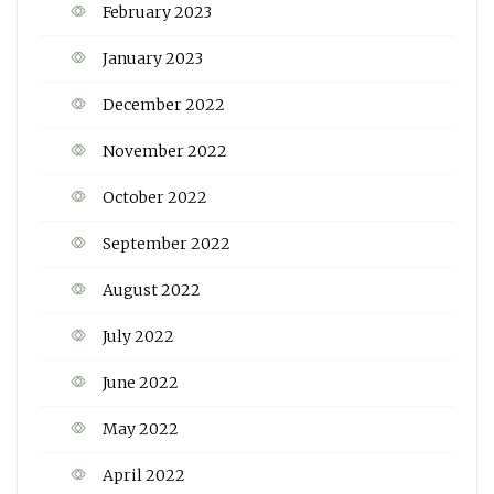
February 2023
January 2023
December 2022
November 2022
October 2022
September 2022
August 2022
July 2022
June 2022
May 2022
April 2022