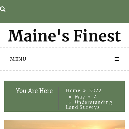
Skip
to
content
MENU
You Are Here
Home
2022
May
4
Understanding
Land Surveys