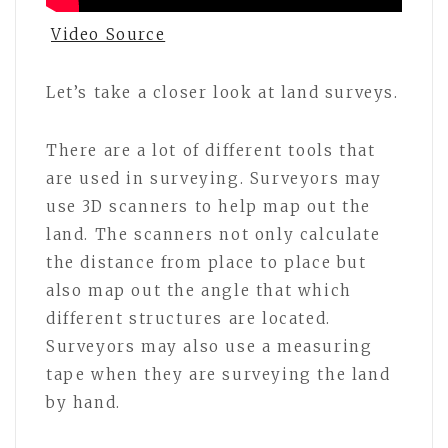
Video Source
Let’s take a closer look at land surveys.
There are a lot of different tools that
are used in surveying. Surveyors may
use 3D scanners to help map out the
land. The scanners not only calculate
the distance from place to place but
also map out the angle that which
different structures are located.
Surveyors may also use a measuring
tape when they are surveying the land
by hand.