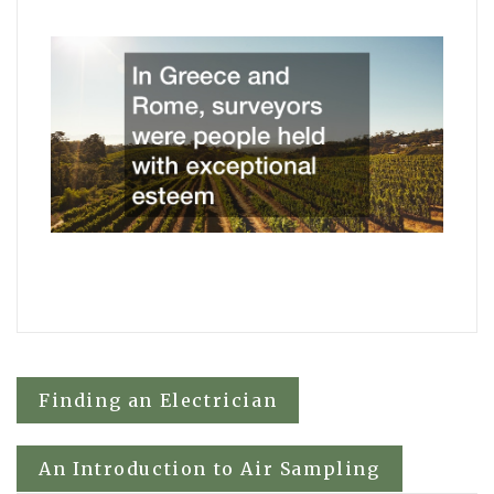
Post
Finding an Electrician
navigation
An Introduction to Air Sampling