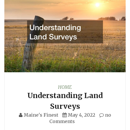
HOME
Understanding Land
Surveys
Maine's Finest
May 4, 2022
no
Comments