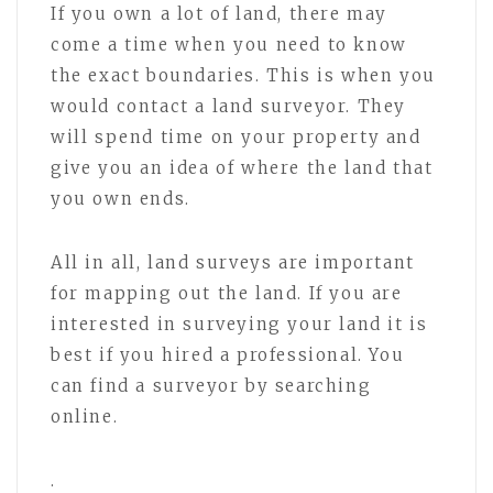
If you own a lot of land, there may
come a time when you need to know
the exact boundaries. This is when you
would contact a land surveyor. They
will spend time on your property and
give you an idea of where the land that
you own ends.
All in all, land surveys are important
for mapping out the land. If you are
interested in surveying your land it is
best if you hired a professional. You
can find a surveyor by searching
online.
.