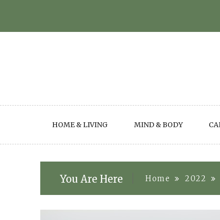
Skip
to
content
HOME & LIVING
MIND & BODY
CA
You Are Here
Home
2022