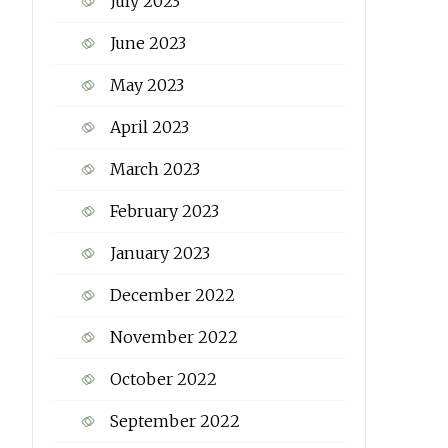
July 2023
June 2023
May 2023
April 2023
March 2023
February 2023
January 2023
December 2022
November 2022
October 2022
September 2022