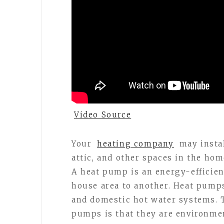
Video Source
Your
heating company
may instal
attic, and other spaces in the hom
A heat pump is an energy-efficien
house area to another. Heat pump
and domestic hot water systems. T
pumps is that they are environmen