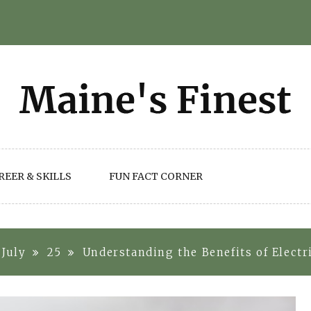
REER & SKILLS
FUN FACT CORNER
July
25
Understanding the Benefits of Elect