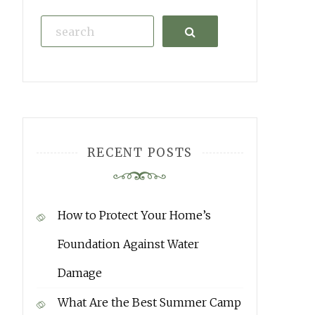
Search
RECENT POSTS
How to Protect Your Home’s
Foundation Against Water
Damage
What Are the Best Summer Camp