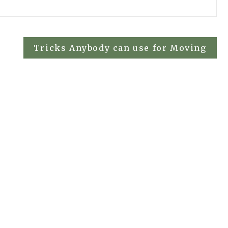
Tricks Anybody can use for Moving