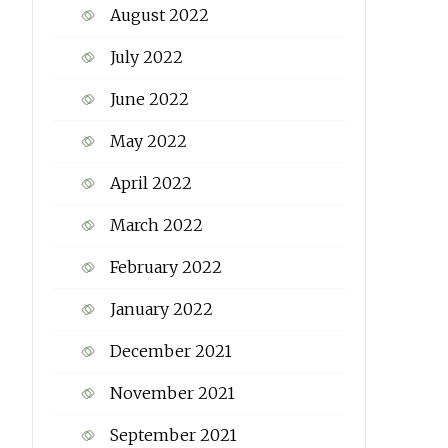
August 2022
July 2022
June 2022
May 2022
April 2022
March 2022
February 2022
January 2022
December 2021
November 2021
September 2021