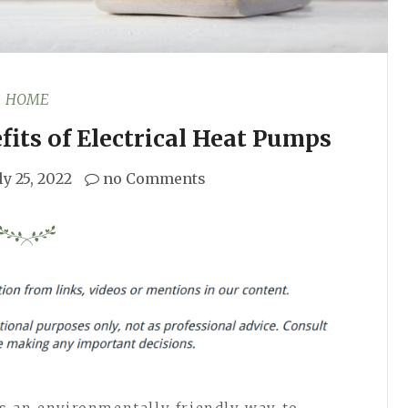
HOME
its of Electrical Heat Pumps
ly 25, 2022
no Comments