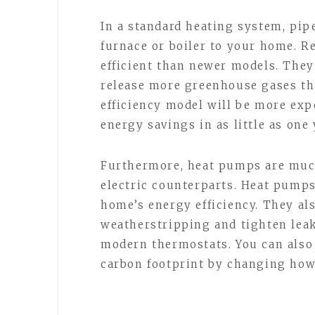
In a standard heating system, pipe
furnace or boiler to your home. Re
efficient than newer models. The
release more greenhouse gases th
efficiency model will be more expen
energy savings in as little as one 
Furthermore, heat pumps are much 
electric counterparts. Heat pumps
home’s energy efficiency. They al
weatherstripping and tighten lea
modern thermostats. You can als
carbon footprint by changing ho