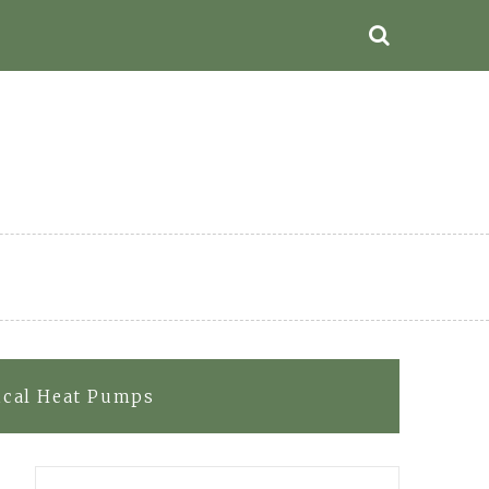
rical Heat Pumps