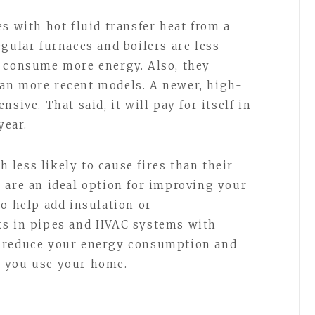
s with hot fluid transfer heat from a
gular furnaces and boilers are less
y consume more energy. Also, they
an more recent models. A newer, high-
sive. That said, it will pay for itself in
year.
less likely to cause fires than their
 are an ideal option for improving your
so help add insulation or
ks in pipes and HVAC systems with
o reduce your energy consumption and
w you use your home.