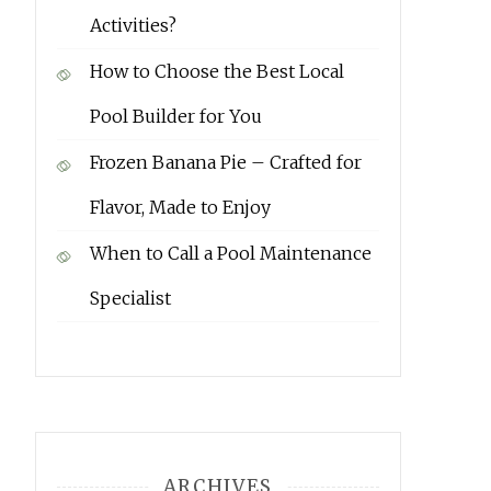
Activities?
How to Choose the Best Local
Pool Builder for You
Frozen Banana Pie – Crafted for
Flavor, Made to Enjoy
When to Call a Pool Maintenance
Specialist
ARCHIVES