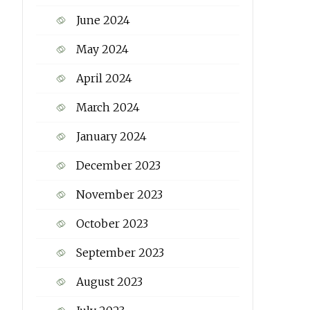
June 2024
May 2024
April 2024
March 2024
January 2024
December 2023
November 2023
October 2023
September 2023
August 2023