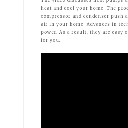
The video discusses heat pumps a
heat and cool your home. The proc
compressor and condenser push air
air in your home. Advances in tec
power. As a result, they are easy
for you.