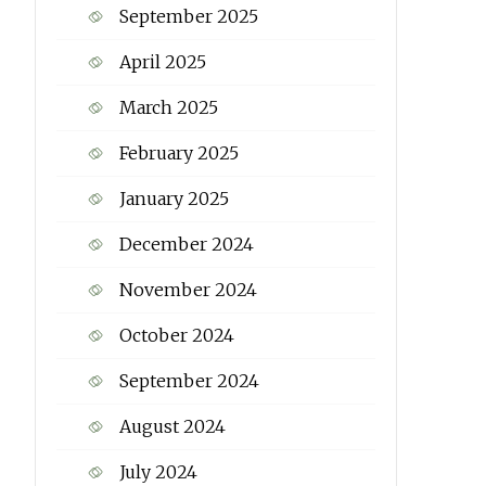
September 2025
April 2025
March 2025
February 2025
January 2025
December 2024
November 2024
October 2024
September 2024
August 2024
July 2024