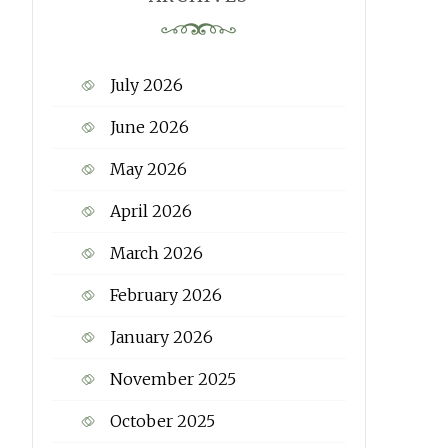
July 2026
June 2026
May 2026
April 2026
March 2026
February 2026
January 2026
November 2025
October 2025