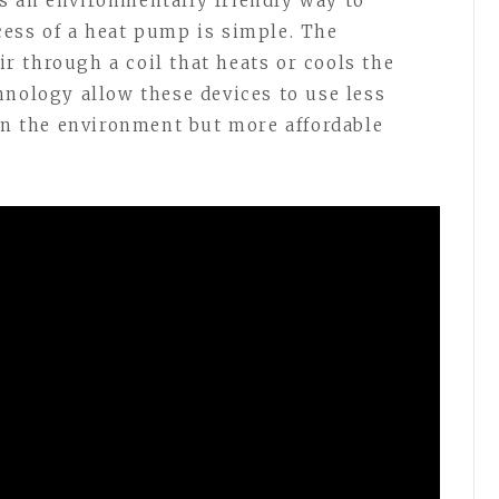
s an environmentally friendly way to
ess of a heat pump is simple. The
 through a coil that heats or cools the
hnology allow these devices to use less
 on the environment but more affordable