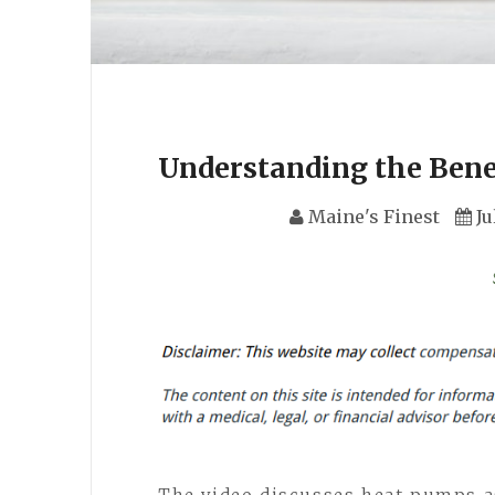
Understanding the Benef
Maine's Finest
Ju