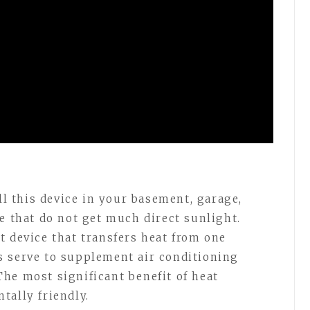
l this device in your basement, garage,
e that do not get much direct sunlight.
t device that transfers heat from one
s serve to supplement air conditioning
he most significant benefit of heat
tally friendly.