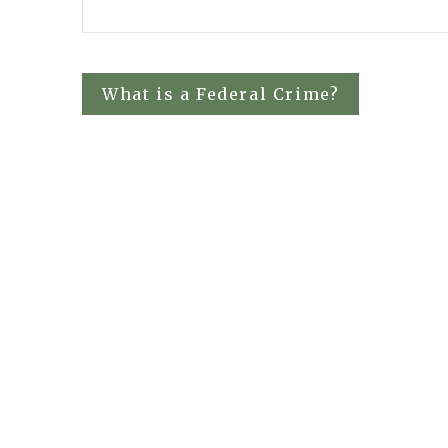
Post
What is a Federal Crime?
navigation