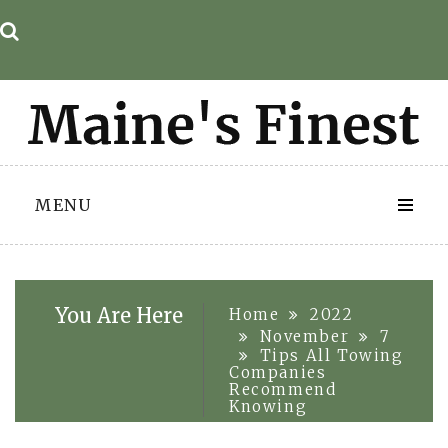
Skip
to
content
MENU
You Are Here
Home
2022
November
7
Tips All Towing
Companies
Recommend
Knowing