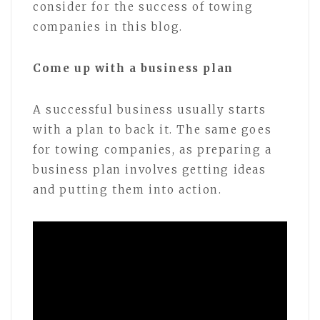
consider for the success of towing
companies in this blog.
Come up with a business plan
A successful business usually starts
with a plan to back it. The same goes
for towing companies, as preparing a
business plan involves getting ideas
and putting them into action.