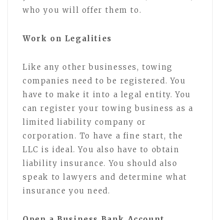
who you will offer them to.
Work on Legalities
Like any other businesses, towing
companies need to be registered. You
have to make it into a legal entity. You
can register your towing business as a
limited liability company or
corporation. To have a fine start, the
LLC is ideal. You also have to obtain
liability insurance. You should also
speak to lawyers and determine what
insurance you need.
Open a Business Bank Account