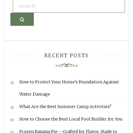
Search
RECENT POSTS
How to Protect Your Home’s Foundation Against
Water Damage
What Are the Best Summer Camp Activities?
How to Choose the Best Local Pool Builder for You
Frozen Banana Pie – Crafted for Flavor, Made to