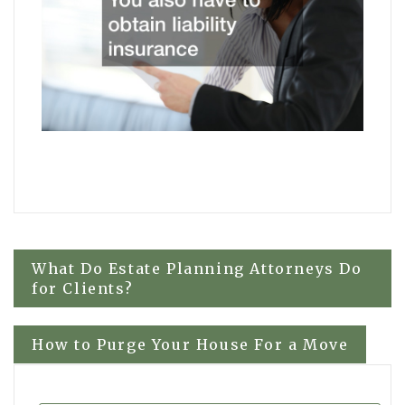
Post
What Do Estate Planning Attorneys Do
for Clients?
navigation
How to Purge Your House For a Move