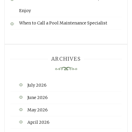
Enjoy
When to Call a Pool Maintenance Specialist
ARCHIVES
July 2026
June 2026
May 2026
April 2026