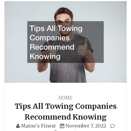
HOME
Tips All Towing Companies
Recommend Knowing
Maine's Finest
November 7, 2022