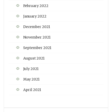
February 2022
January 2022
December 2021
November 2021
September 2021
August 2021
July 2021
May 2021
April 2021