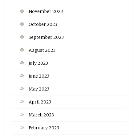
November 2023
October 2023
September 2023
August 2023
July 2023
June 2023
May 2023
April 2023
March 2023
February 2023