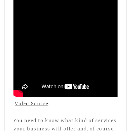
Video Source
You need to know what kind of services
your business will offer and, of course,