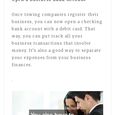
Once towing companies register their
business, you can now open a checking
bank account with a debit card. That
way, you can put track all your
business transactions that involve
money. It’s also a good way to separate
your expenses from your business
finances.
.