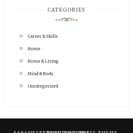
CATEGORIES
Career & Skills
Home
Home & Living
Mind & Body
Uncategorized