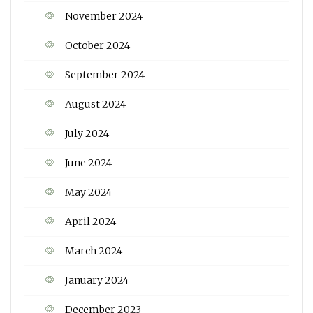
November 2024
October 2024
September 2024
August 2024
July 2024
June 2024
May 2024
April 2024
March 2024
January 2024
December 2023