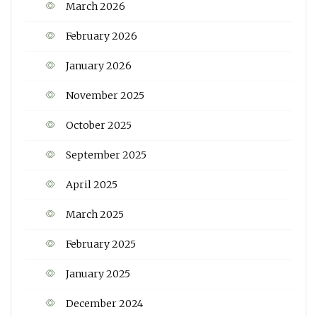
March 2026
February 2026
January 2026
November 2025
October 2025
September 2025
April 2025
March 2025
February 2025
January 2025
December 2024