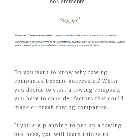
no Comments
Do you want to know why towing
companies become successful? When
you decide to start a towing company,
you have to consider factors that could
make or break towing companies.
If you are planning to put up a towing
business, you will learn things to