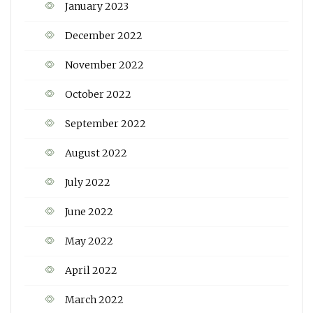
January 2023
December 2022
November 2022
October 2022
September 2022
August 2022
July 2022
June 2022
May 2022
April 2022
March 2022