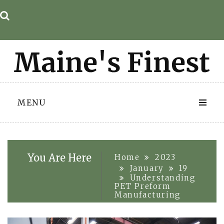
Skip
to
content
MENU
You Are Here
Home
2023
January
19
Understanding
PET Preform
Manufacturing