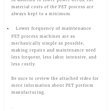
material costs of the PET process are
always kept to a minimum.
Lower frequency of maintenance
PET process machines are as
mechanically simple as possible,
making repairs and maintenance need
less frequent, less labor intensive, and
less costly.
Be sure to review the attached video for
more information about PET preform
manufacturing.
.