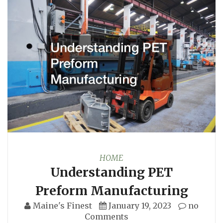
HOME
Understanding PET
Preform Manufacturing
Maine's Finest
January 19, 2023
no
Comments