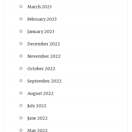
March 2023
February 2023
January 2023
December 2022
November 2022
October 2022
September 2022
August 2022
July 2022
June 2022
May 2022