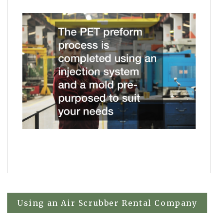
Post
Using an Air Scrubber Rental Company