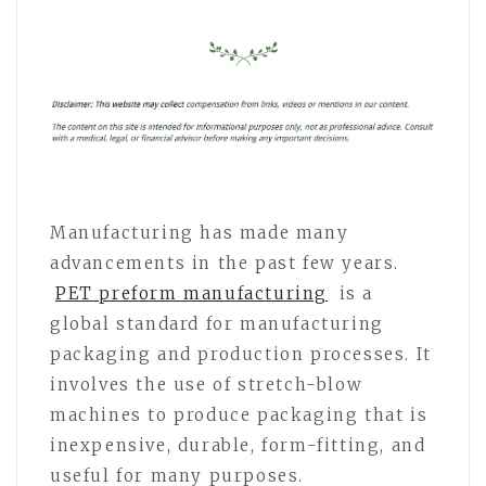
Manufacturing has made many
advancements in the past few years.
PET preform manufacturing
is a
global standard for manufacturing
packaging and production processes. It
involves the use of stretch-blow
machines to produce packaging that is
inexpensive, durable, form-fitting, and
useful for many purposes.