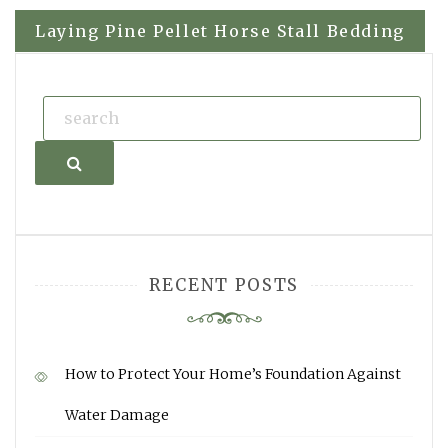
navigation
Laying Pine Pellet Horse Stall Bedding
Search
RECENT POSTS
How to Protect Your Home’s Foundation Against
Water Damage