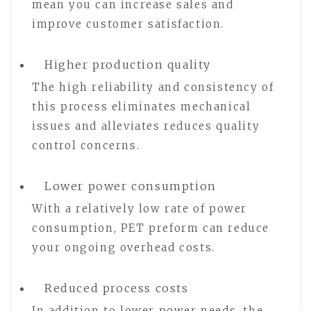
mean you can increase sales and
improve customer satisfaction.
Higher production quality
The high reliability and consistency of
this process eliminates mechanical
issues and alleviates reduces quality
control concerns.
Lower power consumption
With a relatively low rate of power
consumption, PET preform can reduce
your ongoing overhead costs.
Reduced process costs
In addition to lower power needs, the