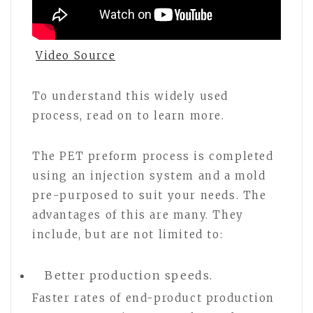
Video Source
To understand this widely used
process, read on to learn more.
The PET preform process is completed
using an injection system and a mold
pre-purposed to suit your needs. The
advantages of this are many. They
include, but are not limited to:
Better production speeds.
Faster rates of end-product production