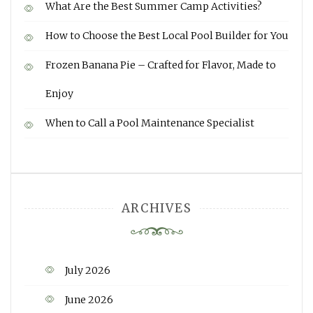
What Are the Best Summer Camp Activities?
How to Choose the Best Local Pool Builder for You
Frozen Banana Pie – Crafted for Flavor, Made to
Enjoy
When to Call a Pool Maintenance Specialist
ARCHIVES
July 2026
June 2026