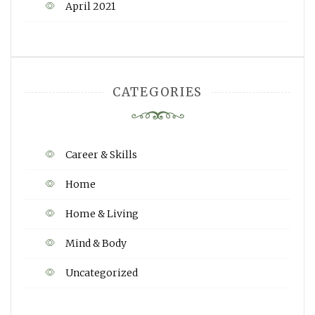
April 2021
CATEGORIES
Career & Skills
Home
Home & Living
Mind & Body
Uncategorized