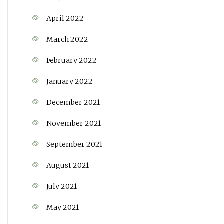
April 2022
March 2022
February 2022
January 2022
December 2021
November 2021
September 2021
August 2021
July 2021
May 2021