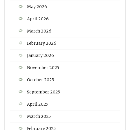
May 2026
April 2026
March 2026
February 2026
January 2026
November 2025
October 2025
September 2025
April 2025
March 2025
February 2025