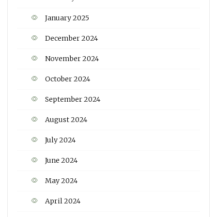
January 2025
December 2024
November 2024
October 2024
September 2024
August 2024
July 2024
June 2024
May 2024
April 2024