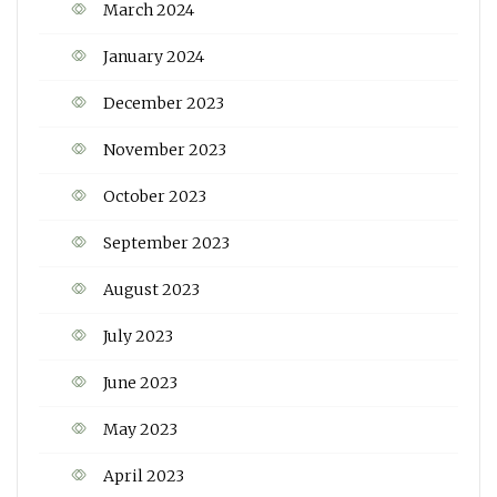
March 2024
January 2024
December 2023
November 2023
October 2023
September 2023
August 2023
July 2023
June 2023
May 2023
April 2023