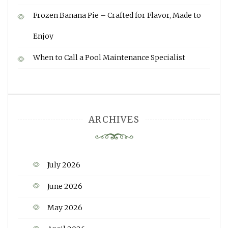
Frozen Banana Pie – Crafted for Flavor, Made to
Enjoy
When to Call a Pool Maintenance Specialist
ARCHIVES
July 2026
June 2026
May 2026