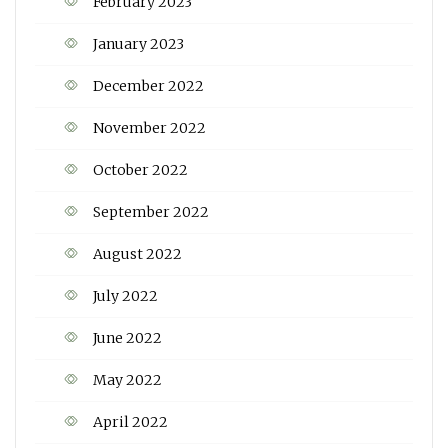
February 2023
January 2023
December 2022
November 2022
October 2022
September 2022
August 2022
July 2022
June 2022
May 2022
April 2022