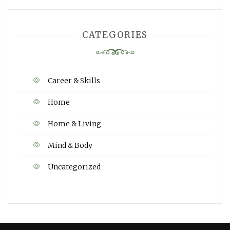
CATEGORIES
Career & Skills
Home
Home & Living
Mind & Body
Uncategorized