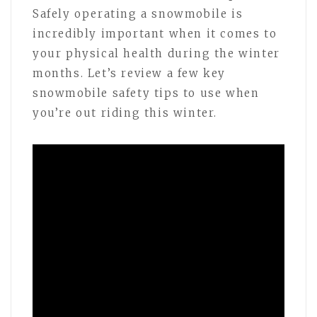
Safely operating a snowmobile is
incredibly important when it comes to
your physical health during the winter
months. Let’s review a few key
snowmobile safety tips to use when
you’re out riding this winter.