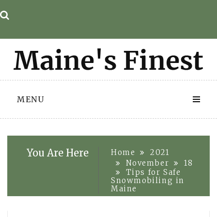
Skip
to
content
MENU
You Are Here
Home
2021
November
18
Tips for Safe
Snowmobiling in
Maine