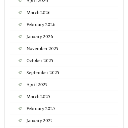
April 2026
March 2026
February 2026
January 2026
November 2025
October 2025
September 2025
April 2025
March 2025
February 2025
January 2025