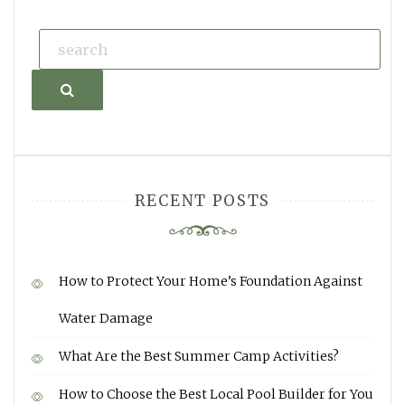
Search
RECENT POSTS
How to Protect Your Home’s Foundation Against
Water Damage
What Are the Best Summer Camp Activities?
How to Choose the Best Local Pool Builder for You