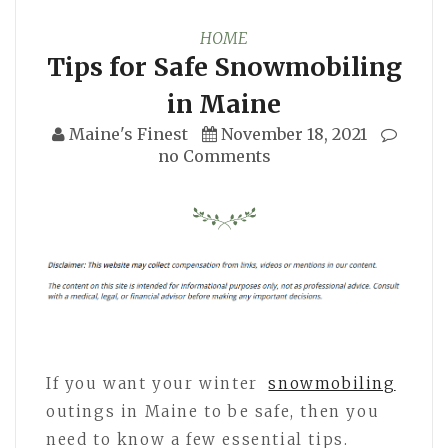
HOME
Tips for Safe Snowmobiling
in Maine
Maine's Finest
November 18, 2021
no Comments
If you want your winter
snowmobiling
outings in Maine to be safe, then you
need to know a few essential tips.