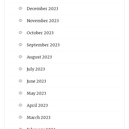
December 2023
November 2023
October 2023
September 2023
August 2023
July 2023
June 2023
May 2023
April 2023
March 2023