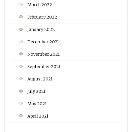
March 2022
February 2022
January 2022
December 2021
November 2021
September 2021
August 2021
July 2021
May 2021
April 2021