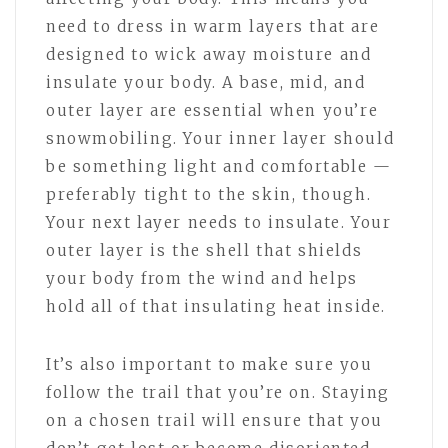
need to dress in warm layers that are
designed to wick away moisture and
insulate your body. A base, mid, and
outer layer are essential when you’re
snowmobiling. Your inner layer should
be something light and comfortable —
preferably tight to the skin, though.
Your next layer needs to insulate. Your
outer layer is the shell that shields
your body from the wind and helps
hold all of that insulating heat inside.
It’s also important to make sure you
follow the trail that you’re on. Staying
on a chosen trail will ensure that you