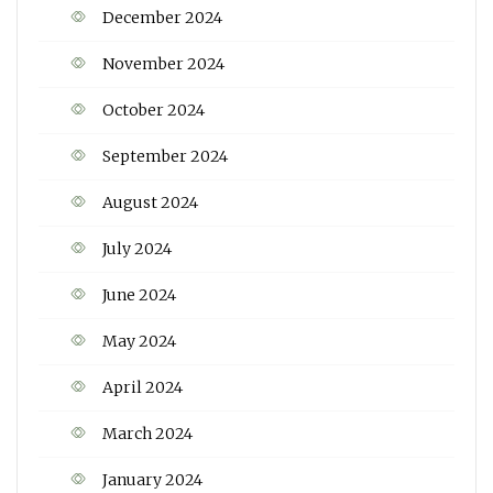
December 2024
November 2024
October 2024
September 2024
August 2024
July 2024
June 2024
May 2024
April 2024
March 2024
January 2024