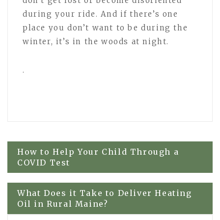
don’t get lost or become disoriented
during your ride. And if there’s one
place you don’t want to be during the
winter, it’s in the woods at night.
.
Post
How to Help Your Child Through a
COVID Test
navigation
What Does it Take to Deliver Heating
Oil in Rural Maine?