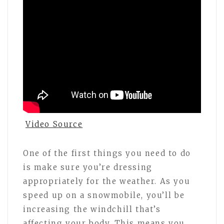
Video Source
One of the first things you need to do
is make sure you’re dressing
appropriately for the weather. As you
speed up on a snowmobile, you’ll be
increasing the windchill that’s
affecting your body. This means you